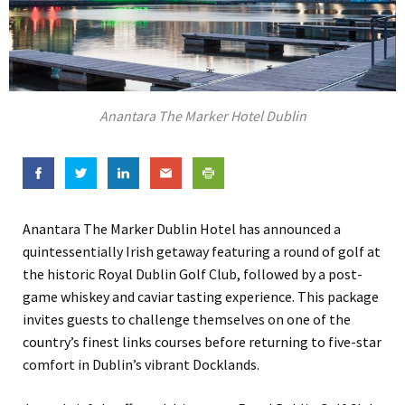
Anantara The Marker Hotel Dublin
Anantara The Marker Dublin Hotel has announced a
quintessentially Irish getaway featuring a round of golf at
the historic Royal Dublin Golf Club, followed by a post-
game whiskey and caviar tasting experience. This package
invites guests to challenge themselves on one of the
country’s finest links courses before returning to five-star
comfort in Dublin’s vibrant Docklands.