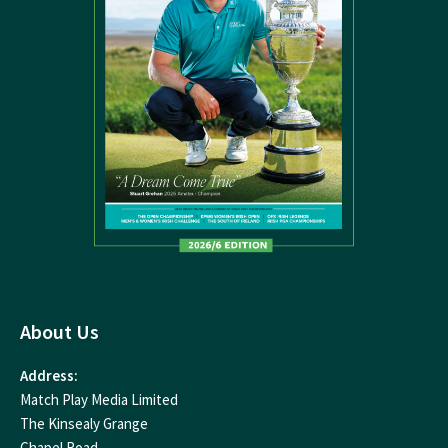
About Us
Address:
Match Play Media Limited
The Kinsealy Grange
Chapel Road