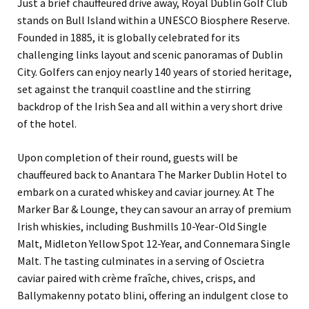
Just a brief chauffeured drive away, Royal Dublin Golf Club
stands on Bull Island within a UNESCO Biosphere Reserve.
Founded in 1885, it is globally celebrated for its
challenging links layout and scenic panoramas of Dublin
City. Golfers can enjoy nearly 140 years of storied heritage,
set against the tranquil coastline and the stirring
backdrop of the Irish Sea and all within a very short drive
of the hotel.
Upon completion of their round, guests will be
chauffeured back to Anantara The Marker Dublin Hotel to
embark on a curated whiskey and caviar journey. At The
Marker Bar & Lounge, they can savour an array of premium
Irish whiskies, including Bushmills 10-Year-Old Single
Malt, Midleton Yellow Spot 12-Year, and Connemara Single
Malt. The tasting culminates in a serving of Oscietra
caviar paired with crème fraîche, chives, crisps, and
Ballymakenny potato blini, offering an indulgent close to