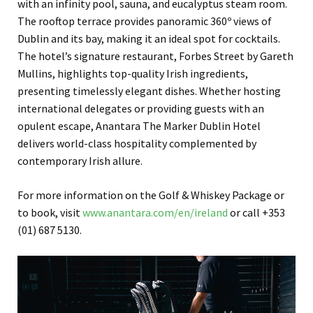
with an infinity pool, sauna, and eucalyptus steam room.
The rooftop terrace provides panoramic 360º views of
Dublin and its bay, making it an ideal spot for cocktails.
The hotel’s signature restaurant, Forbes Street by Gareth
Mullins, highlights top-quality Irish ingredients,
presenting timelessly elegant dishes. Whether hosting
international delegates or providing guests with an
opulent escape, Anantara The Marker Dublin Hotel
delivers world-class hospitality complemented by
contemporary Irish allure.
For more information on the Golf & Whiskey Package or
to book, visit
www.anantara.com/en/ireland
or call +353
(01) 687 5130.