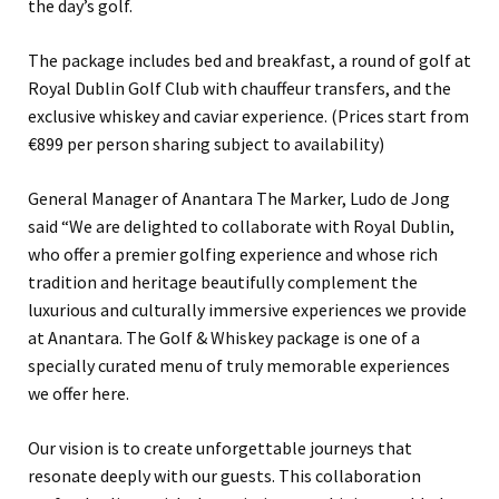
the day’s golf.
The package includes bed and breakfast, a round of golf at
Royal Dublin Golf Club with chauffeur transfers, and the
exclusive whiskey and caviar experience. (Prices start from
€899 per person sharing subject to availability)
General Manager of Anantara The Marker, Ludo de Jong
said “We are delighted to collaborate with Royal Dublin,
who offer a premier golfing experience and whose rich
tradition and heritage beautifully complement the
luxurious and culturally immersive experiences we provide
at Anantara. The Golf & Whiskey package is one of a
specially curated menu of truly memorable experiences
we offer here.
Our vision is to create unforgettable journeys that
resonate deeply with our guests. This collaboration