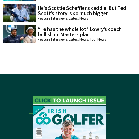
He’s Scottie Scheffler’s caddie. But Ted
Scott’s story is so much bigger
Feature Interviews
,
Latest News
“He has the whole lot” Lowry’s coach
bullish on Masters plan
Feature Interviews
,
Latest News
,
Tour News