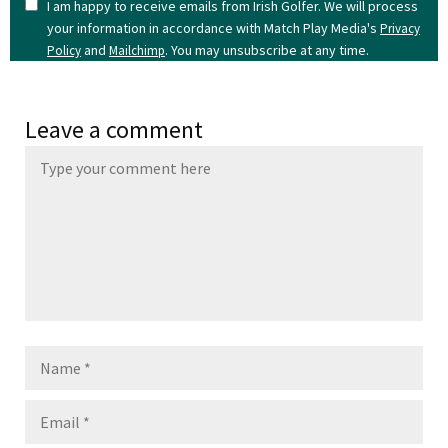
I am happy to receive emails from Irish Golfer. We will process
your information in accordance with Match Play Media's
Privacy
and
. You may unsubscribe at any time.
Policy
Mailchimp
Leave a comment
Name
Email