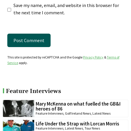
Save my name, email, and website in this browser for
the next time I comment.
This site is protected by reCAPTCHA and the Google
Privacy Policy
&
Terms of
Service
apply.
Feature Interviews
Mary McKenna on what fuelled the GB&I
heroes of 86
Feature Interviews
,
Golf Ireland News
,
Latest News
Life Under the Strap with Lorcan Morris
Feature Interviews
,
Latest News
,
Tour News