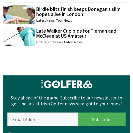
Birdie blitz finish keeps Donegan’s slim
hopes alive in London
Latest News
,
Tour News
Late Walker Cup bids for Tiernan and
McClean at US Amateur
Golf Ireland News
,
Latest News
Stay ahead of the game. Subscribe to our newsletter to
get the latest Irish Golfer news straight to your inbox!