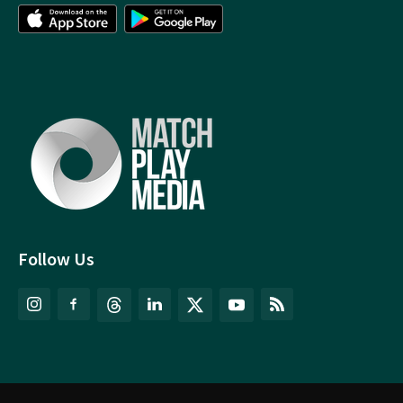
Follow Us