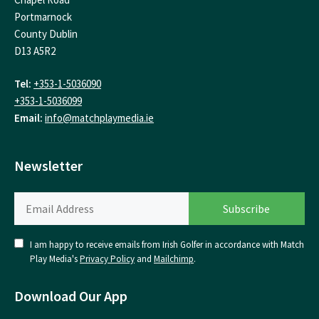
Portmarnock
County Dublin
D13 A5R2
Tel:
+353-1-5036090
+353-1-5036099
Email:
info@matchplaymedia.ie
Newsletter
I am happy to receive emails from Irish Golfer in accordance with Match
Play Media's
Privacy Policy
and
Mailchimp
.
Download Our App