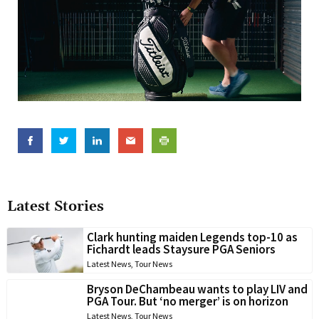
Latest Stories
Clark hunting maiden Legends top-10 as
Fichardt leads Staysure PGA Seniors
Latest News
,
Tour News
Bryson DeChambeau wants to play LIV and
PGA Tour. But ‘no merger’ is on horizon
Latest News
,
Tour News