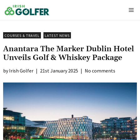
Skip
Me
to
content
COURSES & TRAVEL
LATEST NEWS
Anantara The Marker Dublin Hotel
Unveils Golf & Whiskey Package
Irish Golfer
|
21st January 2025
|
No comments