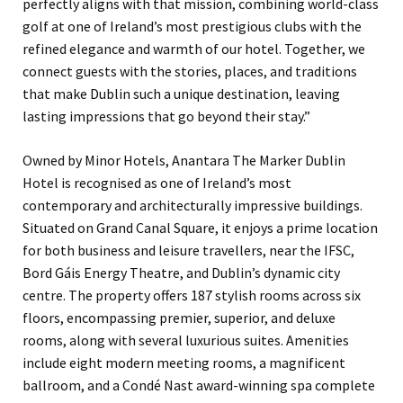
perfectly aligns with that mission, combining world-class
golf at one of Ireland’s most prestigious clubs with the
refined elegance and warmth of our hotel. Together, we
connect guests with the stories, places, and traditions
that make Dublin such a unique destination, leaving
lasting impressions that go beyond their stay.”
Owned by Minor Hotels, Anantara The Marker Dublin
Hotel is recognised as one of Ireland’s most
contemporary and architecturally impressive buildings.
Situated on Grand Canal Square, it enjoys a prime location
for both business and leisure travellers, near the IFSC,
Bord Gáis Energy Theatre, and Dublin’s dynamic city
centre. The property offers 187 stylish rooms across six
floors, encompassing premier, superior, and deluxe
rooms, along with several luxurious suites. Amenities
include eight modern meeting rooms, a magnificent
ballroom, and a Condé Nast award-winning spa complete