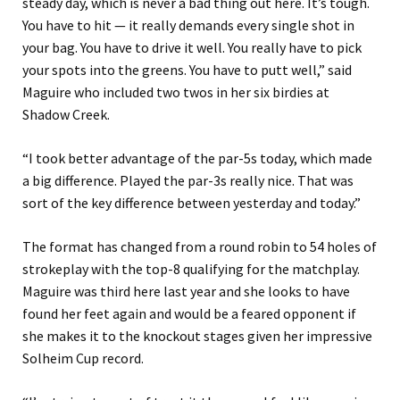
steady day, which is never a bad thing out here. It’s tough.
You have to hit — it really demands every single shot in
your bag. You have to drive it well. You really have to pick
your spots into the greens. You have to putt well,” said
Maguire who included two twos in her six birdies at
Shadow Creek.
“I took better advantage of the par-5s today, which made
a big difference. Played the par-3s really nice. That was
sort of the key difference between yesterday and today.”
The format has changed from a round robin to 54 holes of
strokeplay with the top-8 qualifying for the matchplay.
Maguire was third here last year and she looks to have
found her feet again and would be a feared opponent if
she makes it to the knockout stages given her impressive
Solheim Cup record.