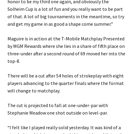
honor to be my third one again, and obviously the
Solheim Cup is a lot of fun and you really want to be part
of that. A lot of big tournaments in the meantime, so try
and get my game in as good a shape come summer.”
Maguire is in action at the T-Mobile Matchplay Presented
by MGM Rewards where she lies in a share of fifth place on
three-under after a second round of 69 moved her into the
top-8.
There will be a cut after 54 holes of strokeplay with eight
players advancing to the quarter finals where the format
will change to matchplay.
The cut is projected to fall at one-under-par with
Stephanie Meadow one shot outside on level-par.
“I felt like I played really solid yesterday. It was kind of a