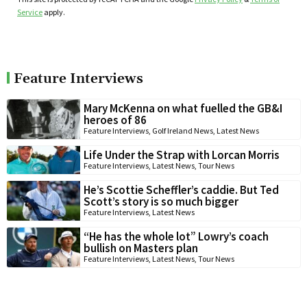
Service
apply.
Feature Interviews
Mary McKenna on what fuelled the GB&I
heroes of 86
Feature Interviews
,
Golf Ireland News
,
Latest News
Life Under the Strap with Lorcan Morris
Feature Interviews
,
Latest News
,
Tour News
He’s Scottie Scheffler’s caddie. But Ted
Scott’s story is so much bigger
Feature Interviews
,
Latest News
“He has the whole lot” Lowry’s coach
bullish on Masters plan
Feature Interviews
,
Latest News
,
Tour News