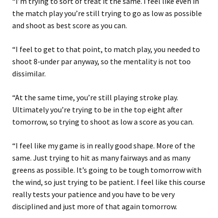
“I’m trying to sort of treat it the same. I feel like even in
the match play you’re still trying to go as low as possible
and shoot as best score as you can.
“I feel to get to that point, to match play, you needed to
shoot 8-under par anyway, so the mentality is not too
dissimilar.
“At the same time, you’re still playing stroke play.
Ultimately you’re trying to be in the top eight after
tomorrow, so trying to shoot as low a score as you can.
“I feel like my game is in really good shape. More of the
same. Just trying to hit as many fairways and as many
greens as possible. It’s going to be tough tomorrow with
the wind, so just trying to be patient. I feel like this course
really tests your patience and you have to be very
disciplined and just more of that again tomorrow.