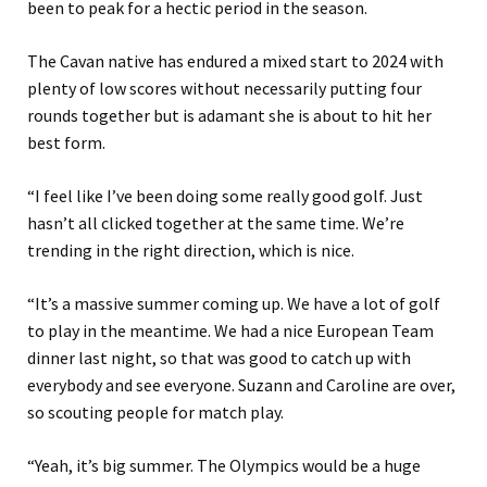
been to peak for a hectic period in the season.
The Cavan native has endured a mixed start to 2024 with
plenty of low scores without necessarily putting four
rounds together but is adamant she is about to hit her
best form.
“I feel like I’ve been doing some really good golf. Just
hasn’t all clicked together at the same time. We’re
trending in the right direction, which is nice.
“It’s a massive summer coming up. We have a lot of golf
to play in the meantime. We had a nice European Team
dinner last night, so that was good to catch up with
everybody and see everyone. Suzann and Caroline are over,
so scouting people for match play.
“Yeah, it’s big summer. The Olympics would be a huge