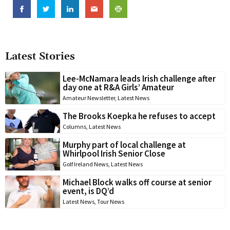
Latest Stories
Lee-McNamara leads Irish challenge after
day one at R&A Girls’ Amateur
Amateur Newsletter
,
Latest News
The Brooks Koepka he refuses to accept
Columns
,
Latest News
Murphy part of local challenge at
Whirlpool Irish Senior Close
Golf Ireland News
,
Latest News
Michael Block walks off course at senior
event, is DQ’d
Latest News
,
Tour News