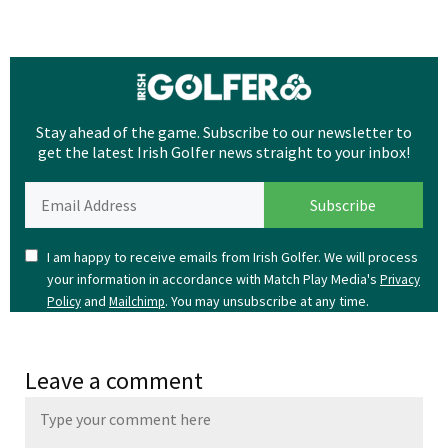
Stay ahead of the game. Subscribe to our newsletter to
get the latest Irish Golfer news straight to your inbox!
I am happy to receive emails from Irish Golfer. We will process
your information in accordance with Match Play Media's
Privacy
and
. You may unsubscribe at any time.
Policy
Mailchimp
Leave a comment