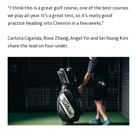
“I think this is a great golf course, one of the best courses
we play all year. It’s a great test, so it’s really good
practice heading into Chevron in a few weeks.”
Carlota Ciganda, Rose Zhang, Angel Yin and Sei Young Kim
share the lead on four-under.