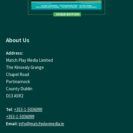
About Us
Address:
Match Play Media Limited
The Kinsealy Grange
Chapel Road
Portmarnock
County Dublin
D13 A5R2
Tel:
+353-1-5036090
+353-1-5036099
Email:
info@matchplaymedia.ie