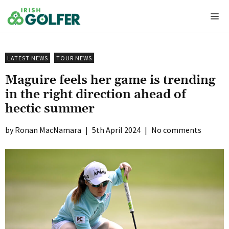
Skip
Me
to
content
LATEST NEWS
TOUR NEWS
Maguire feels her game is trending
in the right direction ahead of
hectic summer
Ronan MacNamara
|
5th April 2024
|
No comments