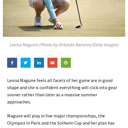
Leona Maguire (Photo by Orlando Ramirez/Getty Images)
Leona Maguire feels all facets of her game are in good
shape and she is confident everything will click into gear
sooner rather than later as a massive summer
approaches.
Maguire will play in five major championships, the
Olympics in Paris and the Solheim Cup and her plan has