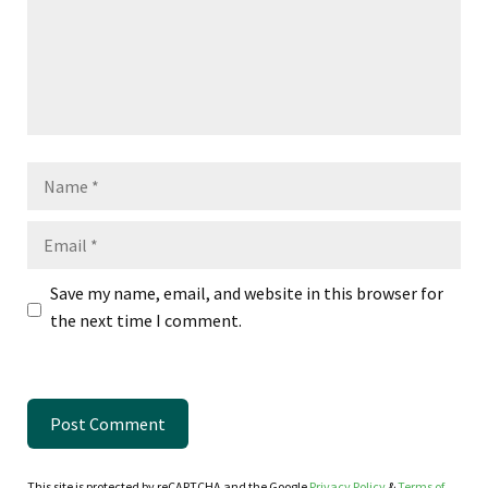
Name
Email
Save my name, email, and website in this browser for
the next time I comment.
This site is protected by reCAPTCHA and the Google
Privacy Policy
&
Terms of