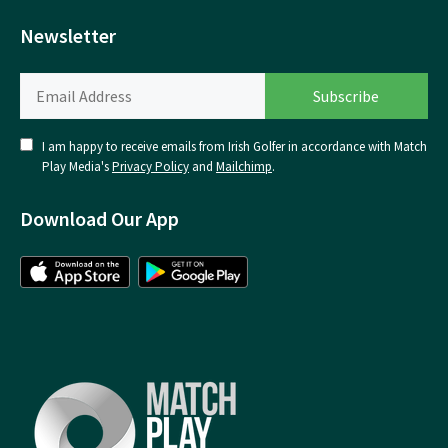
Newsletter
I am happy to receive emails from Irish Golfer in accordance with Match
Play Media's
Privacy Policy
and
Mailchimp
.
Download Our App