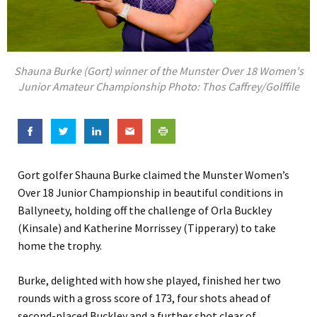
Shauna Burke (Gort) winner of the Munster Over 18 Women's
Junior Amateur Championship Photo: Thos Caffrey/Golffile
Gort golfer Shauna Burke claimed the Munster Women’s
Over 18 Junior Championship in beautiful conditions in
Ballyneety, holding off the challenge of Orla Buckley
(Kinsale) and Katherine Morrissey (Tipperary) to take
home the trophy.
Burke, delighted with how she played, finished her two
rounds with a gross score of 173, four shots ahead of
second-placed Buckley and a further shot clear of