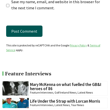
Save my name, email, and website in this browser for
the next time I comment.
This site is protected by reCAPTCHA and the Google
Privacy Policy
&
Terms of
Service
apply.
Feature Interviews
Mary McKenna on what fuelled the GB&I
heroes of 86
Feature Interviews
,
Golf Ireland News
,
Latest News
Life Under the Strap with Lorcan Morris
Feature Interviews
,
Latest News
,
Tour News