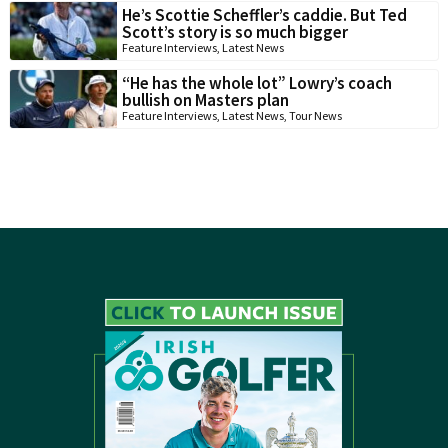
He’s Scottie Scheffler’s caddie. But Ted
Scott’s story is so much bigger
Feature Interviews
,
Latest News
“He has the whole lot” Lowry’s coach
bullish on Masters plan
Feature Interviews
,
Latest News
,
Tour News