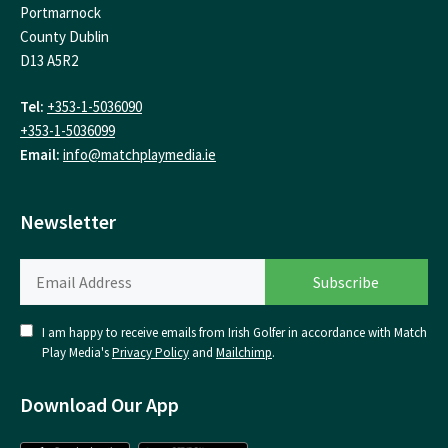
Portmarnock
County Dublin
D13 A5R2
Tel:
+353-1-5036090
+353-1-5036099
Email:
info@matchplaymedia.ie
Newsletter
I am happy to receive emails from Irish Golfer in accordance with Match
Play Media's
Privacy Policy
and
Mailchimp
.
Download Our App