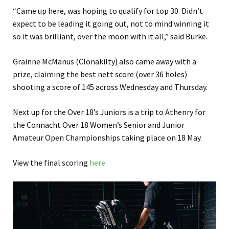
“Came up here, was hoping to qualify for top 30. Didn’t
expect to be leading it going out, not to mind winning it
so it was brilliant, over the moon with it all,” said Burke.
Grainne McManus (Clonakilty) also came away with a
prize, claiming the best nett score (over 36 holes)
shooting a score of 145 across Wednesday and Thursday.
Next up for the Over 18’s Juniors is a trip to Athenry for
the Connacht Over 18 Women’s Senior and Junior
Amateur Open Championships taking place on 18 May.
View the final scoring
here