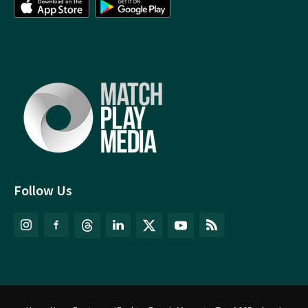
Follow Us