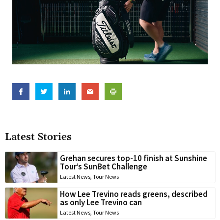
Latest Stories
Grehan secures top-10 finish at Sunshine
Tour’s SunBet Challenge
Latest News
,
Tour News
How Lee Trevino reads greens, described
as only Lee Trevino can
Latest News
,
Tour News