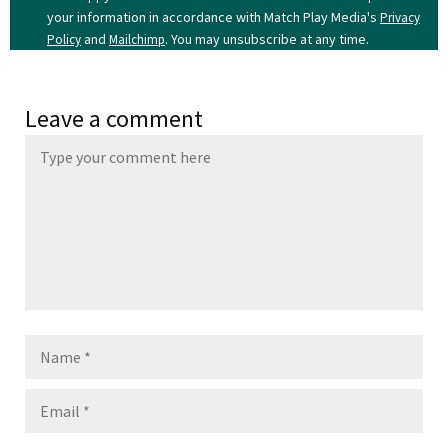
your information in accordance with Match Play Media's
Privacy
and
. You may unsubscribe at any time.
Policy
Mailchimp
Leave a comment
Name
Email