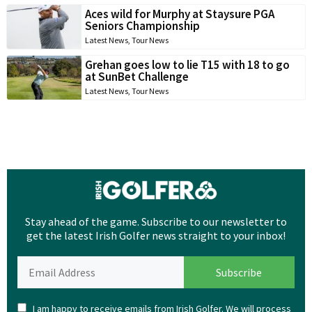
Aces wild for Murphy at Staysure PGA
Seniors Championship
Latest News
,
Tour News
Grehan goes low to lie T15 with 18 to go
at SunBet Challenge
Latest News
,
Tour News
Stay ahead of the game. Subscribe to our newsletter to
get the latest Irish Golfer news straight to your inbox!
I am happy to receive emails from Irish Golfer. We will process