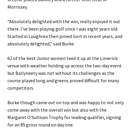
Morrissey.
“Absolutely delighted with the win, really enjoyed it out
there. I’ve been playing golf since I was eight years old.
Started in Loughrea then joined Gort in recent years, and
absolutely delighted,” said Burke.
62 of the best Junior women teed it up at the Limerick
venue with weather holding up across the two-day event
but Ballyneety was not without its challenges as the
course played long and greens proved difficult for many
competitors.
Burke though came out on top and was happy to not only
come away with the overall win but also with the
Margaret O’Sullivan Trophy for leading qualifier, signing
for an 85 gross round on day one.