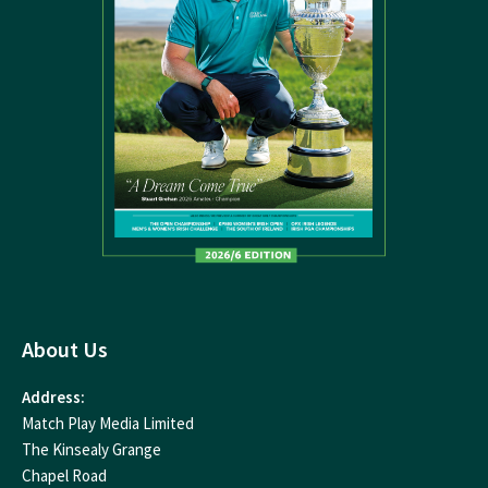
About Us
Address:
Match Play Media Limited
The Kinsealy Grange
Chapel Road