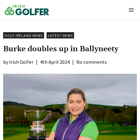
Skip
Me
to
content
GOLF IRELAND NEWS
LATEST NEWS
Burke doubles up in Ballyneety
Irish Golfer
|
4th April 2024
|
No comments