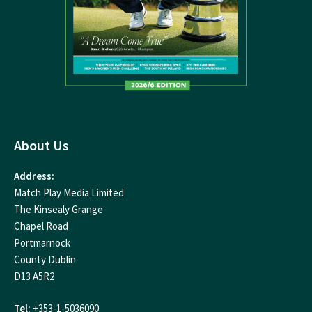
About Us
Address:
Match Play Media Limited
The Kinsealy Grange
Chapel Road
Portmarnock
County Dublin
D13 A5R2
Tel:
+353-1-5036090