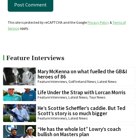
This site is protected by reCAPTCHA and the Google
Privacy Policy
&
Terms of
Service
apply.
Feature Interviews
Mary McKenna on what fuelled the GB&I
heroes of 86
Feature Interviews
,
Golf Ireland News
,
Latest News
Life Under the Strap with Lorcan Morris
Feature Interviews
,
Latest News
,
Tour News
He’s Scottie Scheffler’s caddie. But Ted
Scott’s story is so much bigger
Feature Interviews
,
Latest News
“He has the whole lot” Lowry’s coach
bullish on Masters plan