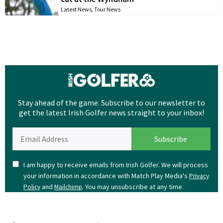
Latest News
,
Tour News
Stay ahead of the game. Subscribe to our newsletter to
get the latest Irish Golfer news straight to your inbox!
I am happy to receive emails from Irish Golfer. We will process
your information in accordance with Match Play Media's
Privacy
and
. You may unsubscribe at any time.
Policy
Mailchimp