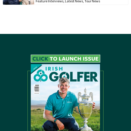
Feature Interviews
,
Latest News
,
Tour News