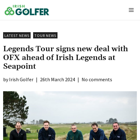
Skip
Me
to
content
LATEST NEWS
TOUR NEWS
Legends Tour signs new deal with
OFX ahead of Irish Legends at
Seapoint
Irish Golfer
|
26th March 2024
|
No comments