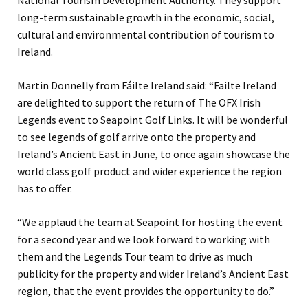
National Tourism Development Authority. They support
long-term sustainable growth in the economic, social,
cultural and environmental contribution of tourism to
Ireland.
Martin Donnelly from Fáilte Ireland said: “Failte Ireland
are delighted to support the return of The OFX Irish
Legends event to Seapoint Golf Links. It will be wonderful
to see legends of golf arrive onto the property and
Ireland’s Ancient East in June, to once again showcase the
world class golf product and wider experience the region
has to offer.
“We applaud the team at Seapoint for hosting the event
for a second year and we look forward to working with
them and the Legends Tour team to drive as much
publicity for the property and wider Ireland’s Ancient East
region, that the event provides the opportunity to do.”