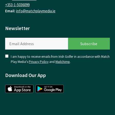
+353-1-5036099
Email:
info@matchplaymedia.ie
Newsletter
I am happy to receive emails from Irish Golfer in accordance with Match
Play Media's
Privacy Policy
and
Mailchimp
.
Download Our App