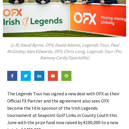
(L-R) David Byrne, OFX; David Adams, Legends Tour; Paul
McGinley; Alex Edwards, OFX; Chris Long, Legends Tour (Pic:
Ramsey Cardy/Sportsfile)
The Legends Tour has signed a new deal with OFX as their
Official FX Partner and the agreement also sees OFX
become the title sponsor of the Irish Legends
tournament at Seapoint Golf Links in County Louth this
June with the prize fund now raised by €100,000 to a new