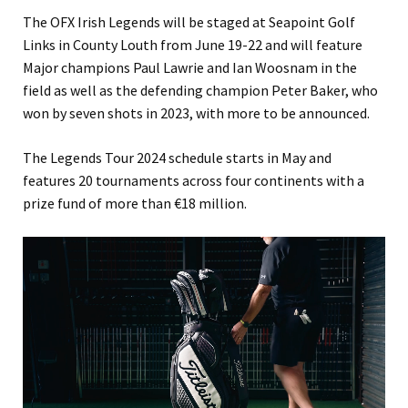
The OFX Irish Legends will be staged at Seapoint Golf
Links in County Louth from June 19-22 and will feature
Major champions Paul Lawrie and Ian Woosnam in the
field as well as the defending champion Peter Baker, who
won by seven shots in 2023, with more to be announced.
The Legends Tour 2024 schedule starts in May and
features 20 tournaments across four continents with a
prize fund of more than €18 million.