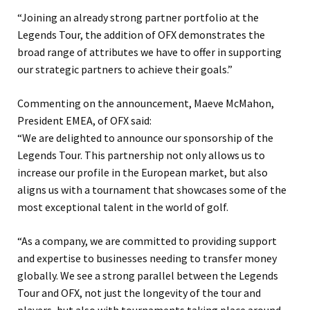
“Joining an already strong partner portfolio at the
Legends Tour, the addition of OFX demonstrates the
broad range of attributes we have to offer in supporting
our strategic partners to achieve their goals.”
Commenting on the announcement, Maeve McMahon,
President EMEA, of OFX said:
“We are delighted to announce our sponsorship of the
Legends Tour. This partnership not only allows us to
increase our profile in the European market, but also
aligns us with a tournament that showcases some of the
most exceptional talent in the world of golf.
“As a company, we are committed to providing support
and expertise to businesses needing to transfer money
globally. We see a strong parallel between the Legends
Tour and OFX, not just the longevity of the tour and