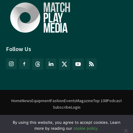
Follow Us
Home
News
Equipment
Fashion
Events
Magazine
Top 100
Podcast
Subscribe
Login
By using this website, you agree to accept cookies. Learn
©
Match Play Media
2018 – 2026 | All rights reserved. No information
more by reading our
cookie policy.
on this website may be reproduced without written permission