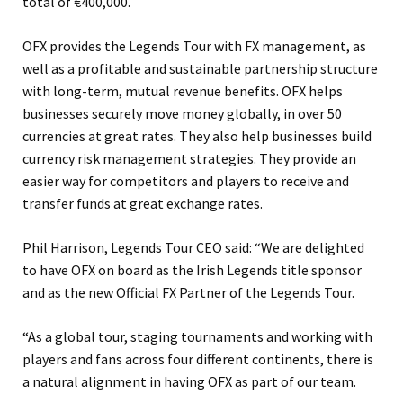
total of €400,000.
OFX provides the Legends Tour with FX management, as
well as a profitable and sustainable partnership structure
with long-term, mutual revenue benefits. OFX helps
businesses securely move money globally, in over 50
currencies at great rates. They also help businesses build
currency risk management strategies. They provide an
easier way for competitors and players to receive and
transfer funds at great exchange rates.
Phil Harrison, Legends Tour CEO said: “We are delighted
to have OFX on board as the Irish Legends title sponsor
and as the new Official FX Partner of the Legends Tour.
“As a global tour, staging tournaments and working with
players and fans across four different continents, there is
a natural alignment in having OFX as part of our team.