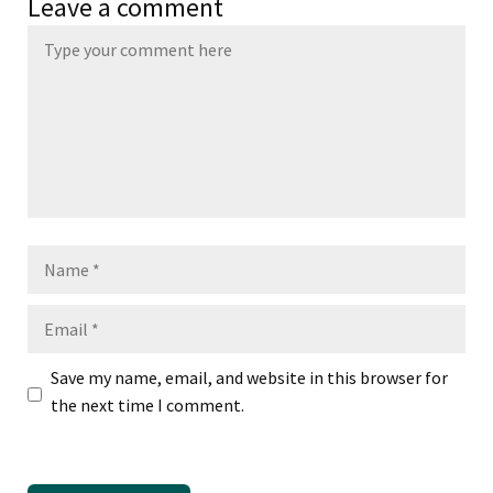
Leave a comment
Name
Email
Save my name, email, and website in this browser for
the next time I comment.