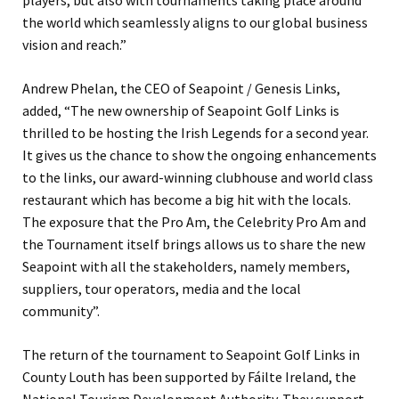
players, but also with tournaments taking place around
the world which seamlessly aligns to our global business
vision and reach.”
Andrew Phelan, the CEO of Seapoint / Genesis Links,
added, “The new ownership of Seapoint Golf Links is
thrilled to be hosting the Irish Legends for a second year.
It gives us the chance to show the ongoing enhancements
to the links, our award-winning clubhouse and world class
restaurant which has become a big hit with the locals.
The exposure that the Pro Am, the Celebrity Pro Am and
the Tournament itself brings allows us to share the new
Seapoint with all the stakeholders, namely members,
suppliers, tour operators, media and the local
community”.
The return of the tournament to Seapoint Golf Links in
County Louth has been supported by Fáilte Ireland, the