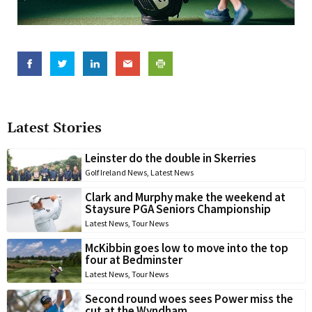
Latest Stories
Leinster do the double in Skerries
Golf Ireland News
,
Latest News
Clark and Murphy make the weekend at
Staysure PGA Seniors Championship
Latest News
,
Tour News
McKibbin goes low to move into the top
four at Bedminster
Latest News
,
Tour News
Second round woes sees Power miss the
cut at the Wyndham