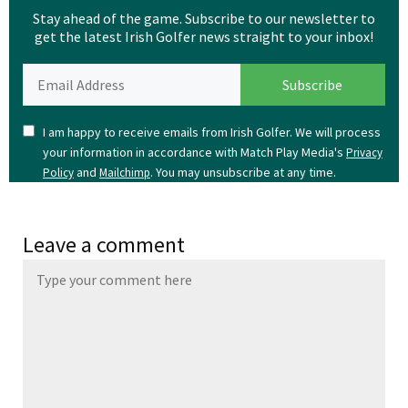
Stay ahead of the game. Subscribe to our newsletter to
get the latest Irish Golfer news straight to your inbox!
I am happy to receive emails from Irish Golfer. We will process
your information in accordance with Match Play Media's
Privacy
and
. You may unsubscribe at any time.
Policy
Mailchimp
Leave a comment