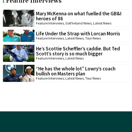
Feature Interviews
Mary McKenna on what fuelled the GB&I
heroes of 86
Feature Interviews
,
Golf Ireland News
,
Latest News
Life Under the Strap with Lorcan Morris
Feature Interviews
,
Latest News
,
Tour News
He’s Scottie Scheffler’s caddie. But Ted
Scott’s story is so much bigger
Feature Interviews
,
Latest News
“He has the whole lot” Lowry’s coach
bullish on Masters plan
Feature Interviews
,
Latest News
,
Tour News