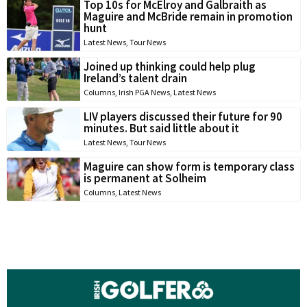
Top 10s for McElroy and Galbraith as
Maguire and McBride remain in promotion
hunt
Latest News
,
Tour News
Joined up thinking could help plug
Ireland’s talent drain
Columns
,
Irish PGA News
,
Latest News
LIV players discussed their future for 90
minutes. But said little about it
Latest News
,
Tour News
Maguire can show form is temporary class
is permanent at Solheim
Columns
,
Latest News