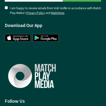
I am happy to receive emails from Irish Golfer in accordance with Match
Play Media's
Privacy Policy
and
Mailchimp
.
Download Our App
Follow Us