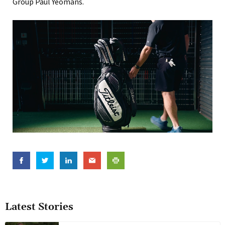
Group Paul Yeomans.
Latest Stories