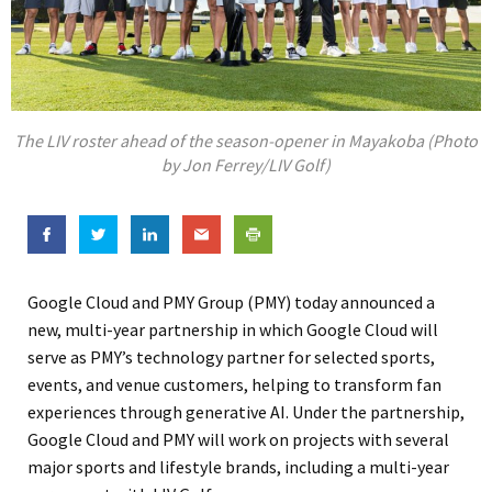
The LIV roster ahead of the season-opener in Mayakoba (Photo
by Jon Ferrey/LIV Golf)
Google Cloud and PMY Group (PMY) today announced a
new, multi-year partnership in which Google Cloud will
serve as PMY’s technology partner for selected sports,
events, and venue customers, helping to transform fan
experiences through generative AI. Under the partnership,
Google Cloud and PMY will work on projects with several
major sports and lifestyle brands, including a multi-year