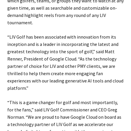
which golfers, teams, or groups they want to watch at any
given time, as well as searchable and customizable on-
demand highlight reels from any round of any LIV
tournament.
“LIV Golf has been associated with innovation from its
inception and is a leader in incorporating the latest and
greatest technology into the sport of golf,” said Matt
Renner, President of Google Cloud. “As the technology
partner of choice for LIV and other PMY clients, we are
thrilled to help them create more engaging fan
experiences with our leading generative AI tools and cloud
platform.”
“This is a game changer for golf and most importantly,
for the fans,” said LIV Golf Commissioner and CEO Greg
Norman. “We are proud to have Google Cloud on board as
a technology partner of LIV Golf as we accelerate our