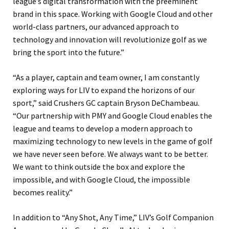
league’s digital transformation with the preeminent
brand in this space. Working with Google Cloud and other
world-class partners, our advanced approach to
technology and innovation will revolutionize golf as we
bring the sport into the future.”
“As a player, captain and team owner, I am constantly
exploring ways for LIV to expand the horizons of our
sport,” said Crushers GC captain Bryson DeChambeau.
“Our partnership with PMY and Google Cloud enables the
league and teams to develop a modern approach to
maximizing technology to new levels in the game of golf
we have never seen before. We always want to be better.
We want to think outside the box and explore the
impossible, and with Google Cloud, the impossible
becomes reality.”
In addition to “Any Shot, Any Time,” LIV’s Golf Companion