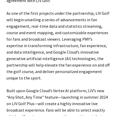
agreement with LIV Golf.
As one of the first projects under the partnership, LIV Golf
will begin unveiling a series of advancements in fan
engagement, real-time data and statistics streaming,
course and event mapping, and customizable experiences
for fans and broadcast viewers. Leveraging PMY’s
expertise in transforming infrastructure, fan experience,
and data intelligence, and Google Cloud’s innovative
generative artificial intelligence (AI) technologies, the
partnership will help elevate the fan experience on and off
the golf course, and deliver personalized engagement
unique to the sport.
Built upon Google Cloud’s Vertex AI platform, LIV’s new
“Any Shot, Any Time” feature—launching in summer 2024
on LIV Golf Plus—will create a highly innovative live
broadcast experience. Fans will be able to select exactly