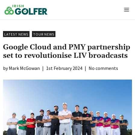
Skip
Me
to
content
LATEST NEWS
TOUR NEWS
Google Cloud and PMY partnership
set to revolutionise LIV broadcasts
Mark McGowan
|
1st February 2024
|
No comments