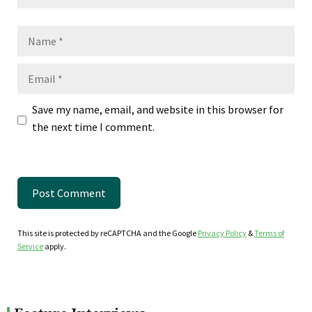
Name
Email
Save my name, email, and website in this browser for
the next time I comment.
This site is protected by reCAPTCHA and the Google
Privacy Policy
&
Terms of
Service
apply.