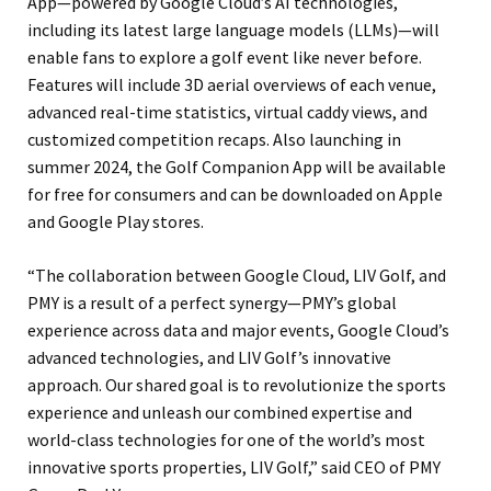
App—powered by Google Cloud’s AI technologies,
including its latest large language models (LLMs)—will
enable fans to explore a golf event like never before.
Features will include 3D aerial overviews of each venue,
advanced real-time statistics, virtual caddy views, and
customized competition recaps. Also launching in
summer 2024, the Golf Companion App will be available
for free for consumers and can be downloaded on Apple
and Google Play stores.
“The collaboration between Google Cloud, LIV Golf, and
PMY is a result of a perfect synergy—PMY’s global
experience across data and major events, Google Cloud’s
advanced technologies, and LIV Golf’s innovative
approach. Our shared goal is to revolutionize the sports
experience and unleash our combined expertise and
world-class technologies for one of the world’s most
innovative sports properties, LIV Golf,” said CEO of PMY