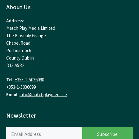
About Us
Address:
Match Play Media Limited
The Kinsealy Grange
Chapel Road
Portmarnock
County Dublin
D13 A5R2
Tel:
+353-1-5036090
+353-1-5036099
Email:
info@matchplaymedia.ie
Newsletter