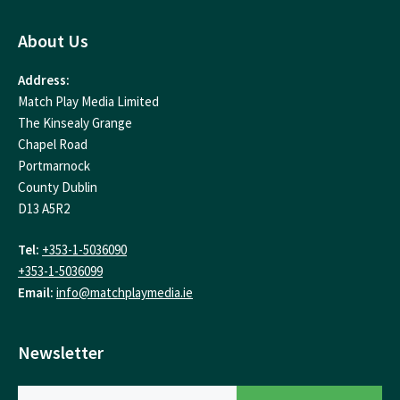
About Us
Address:
Match Play Media Limited
The Kinsealy Grange
Chapel Road
Portmarnock
County Dublin
D13 A5R2
Tel:
+353-1-5036090
+353-1-5036099
Email:
info@matchplaymedia.ie
Newsletter