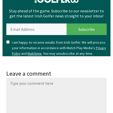
Stay ahead of the game. Subscribe to our newsletter to
get the latest Irish Golfer news straight to your inbox!
I am happy to receive emails from Irish Golfer. We will process
your information in accordance with Match Play Media's
Privacy
and
. You may unsubscribe at any time.
Policy
Mailchimp
Leave a comment