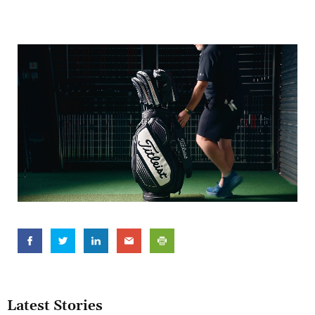
Latest Stories