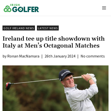
Skip
Me
to
content
GOLF IRELAND NEWS
LATEST NEWS
Ireland tee up title showdown with
Italy at Men’s Octagonal Matches
Ronan MacNamara
|
26th January 2024
|
No comments