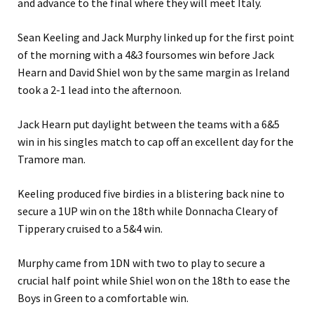
and advance to the final where they will meet Italy.
Sean Keeling and Jack Murphy linked up for the first point
of the morning with a 4&3 foursomes win before Jack
Hearn and David Shiel won by the same margin as Ireland
took a 2-1 lead into the afternoon.
Jack Hearn put daylight between the teams with a 6&5
win in his singles match to cap off an excellent day for the
Tramore man.
Keeling produced five birdies in a blistering back nine to
secure a 1UP win on the 18th while Donnacha Cleary of
Tipperary cruised to a 5&4 win.
Murphy came from 1DN with two to play to secure a
crucial half point while Shiel won on the 18th to ease the
Boys in Green to a comfortable win.