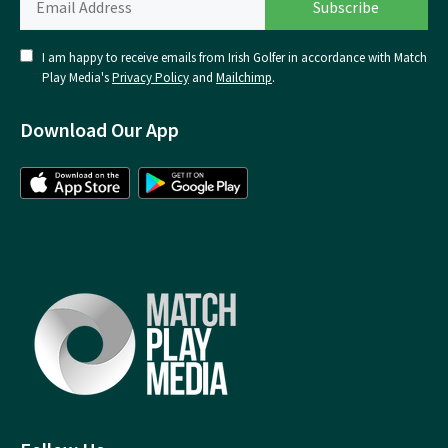
I am happy to receive emails from Irish Golfer in accordance with Match
Play Media's
Privacy Policy
and
Mailchimp
.
Download Our App