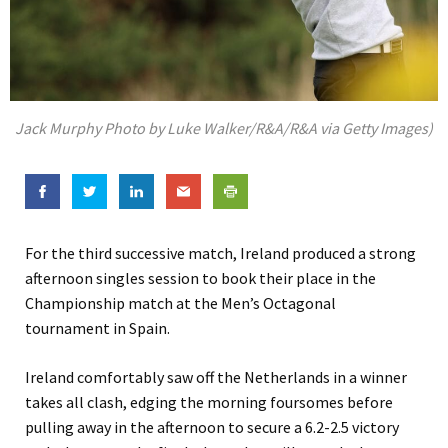
Jack Murphy Photo by Luke Walker/R&A/R&A via Getty Images)
For the third successive match, Ireland produced a strong
afternoon singles session to book their place in the
Championship match at the Men’s Octagonal
tournament in Spain.
Ireland comfortably saw off the Netherlands in a winner
takes all clash, edging the morning foursomes before
pulling away in the afternoon to secure a 6.2-2.5 victory