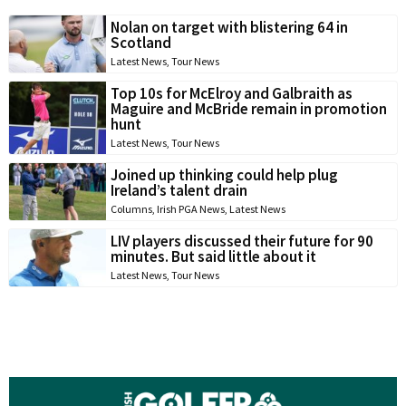
Nolan on target with blistering 64 in
Scotland
Latest News
,
Tour News
Top 10s for McElroy and Galbraith as
Maguire and McBride remain in promotion
hunt
Latest News
,
Tour News
Joined up thinking could help plug
Ireland’s talent drain
Columns
,
Irish PGA News
,
Latest News
LIV players discussed their future for 90
minutes. But said little about it
Latest News
,
Tour News