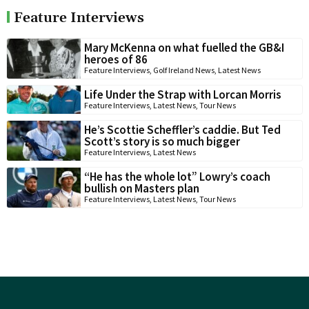
Feature Interviews
Mary McKenna on what fuelled the GB&I
heroes of 86
Feature Interviews
,
Golf Ireland News
,
Latest News
Life Under the Strap with Lorcan Morris
Feature Interviews
,
Latest News
,
Tour News
He’s Scottie Scheffler’s caddie. But Ted
Scott’s story is so much bigger
Feature Interviews
,
Latest News
“He has the whole lot” Lowry’s coach
bullish on Masters plan
Feature Interviews
,
Latest News
,
Tour News