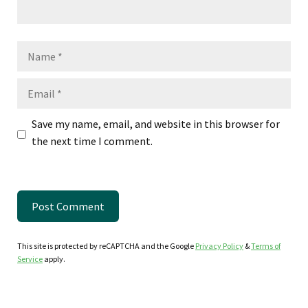
Name
Email
Save my name, email, and website in this browser for
the next time I comment.
This site is protected by reCAPTCHA and the Google
Privacy Policy
&
Terms of
Service
apply.