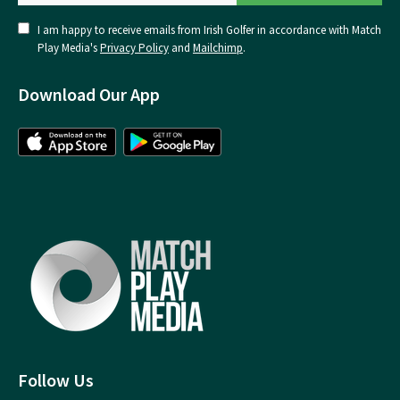
I am happy to receive emails from Irish Golfer in accordance with Match
Play Media's
Privacy Policy
and
Mailchimp
.
Download Our App
Follow Us