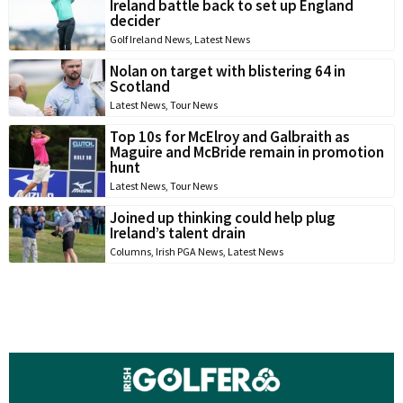
Ireland battle back to set up England
decider
Golf Ireland News
,
Latest News
Nolan on target with blistering 64 in
Scotland
Latest News
,
Tour News
Top 10s for McElroy and Galbraith as
Maguire and McBride remain in promotion
hunt
Latest News
,
Tour News
Joined up thinking could help plug
Ireland’s talent drain
Columns
,
Irish PGA News
,
Latest News