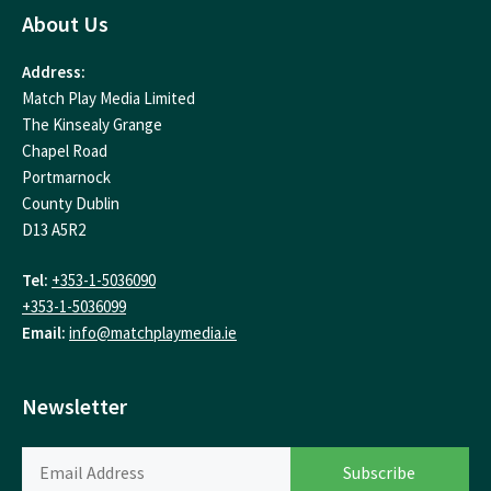
About Us
Address:
Match Play Media Limited
The Kinsealy Grange
Chapel Road
Portmarnock
County Dublin
D13 A5R2
Tel:
+353-1-5036090
+353-1-5036099
Email:
info@matchplaymedia.ie
Newsletter