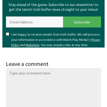
Stay ahead of the game. Subscribe to our newsletter to
get the latest Irish Golfer news straight to your inbox!
I am happy to receive emails from Irish Golfer. We will process
your information in accordance with Match Play Media's
Privacy
and
. You may unsubscribe at any time.
Policy
Mailchimp
Leave a comment