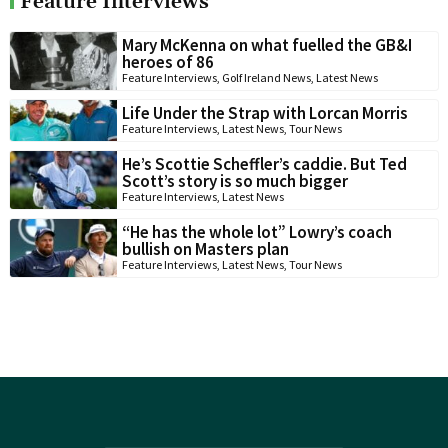
Feature Interviews
Mary McKenna on what fuelled the GB&I
heroes of 86
Feature Interviews
,
Golf Ireland News
,
Latest News
Life Under the Strap with Lorcan Morris
Feature Interviews
,
Latest News
,
Tour News
He’s Scottie Scheffler’s caddie. But Ted
Scott’s story is so much bigger
Feature Interviews
,
Latest News
“He has the whole lot” Lowry’s coach
bullish on Masters plan
Feature Interviews
,
Latest News
,
Tour News