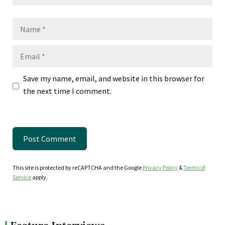
Name
Email
Save my name, email, and website in this browser for
the next time I comment.
This site is protected by reCAPTCHA and the Google
Privacy Policy
&
Terms of
Service
apply.