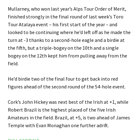
Mullarney, who won last year’s Alps Tour Order of Merit,
finished strongly in the final round of last week’s Toro
Tour Atalaya event – his first start of the year – and
looked to be continuing where he’d left off as he made the
turn at -3 thanks to a second-hole eagle and a birdie at
the fifth, but a triple-bogey on the 10th and a single
bogey on the 12th kept him from pulling away from the
field.
He’d birdie two of the final four to get back into red
figures ahead of the second round of the 54-hole event.
Cork’s John Hickey was next best of the Irish at +1, while
Robert Brazil is the highest placed of the five Irish
Amateurs in the field. Brazil, at +5, is two ahead of James
Temple with Evan Monaghan one further adrift.