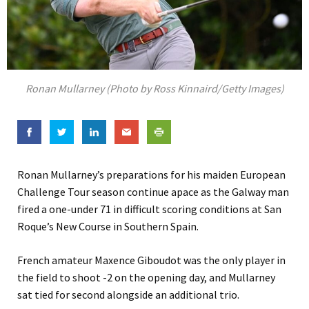
Ronan Mullarney (Photo by Ross Kinnaird/Getty Images)
Ronan Mullarney’s preparations for his maiden European
Challenge Tour season continue apace as the Galway man
fired a one-under 71 in difficult scoring conditions at San
Roque’s New Course in Southern Spain.
French amateur Maxence Giboudot was the only player in
the field to shoot -2 on the opening day, and Mullarney
sat tied for second alongside an additional trio.