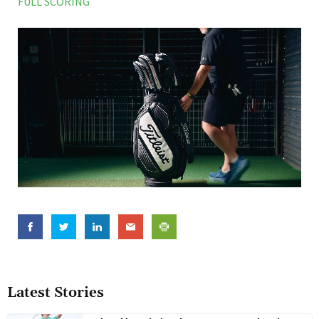
FULL SCORING
Latest Stories