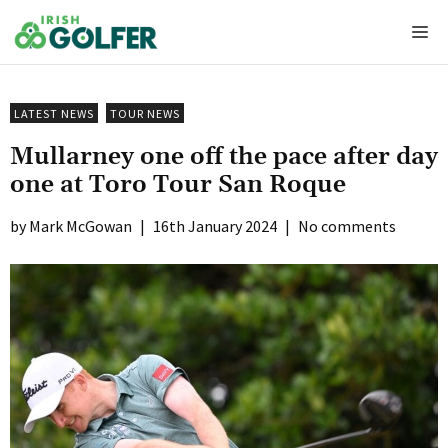
Skip
Me
to
content
LATEST NEWS
TOUR NEWS
Mullarney one off the pace after day
one at Toro Tour San Roque
Mark McGowan
|
16th January 2024
|
No comments