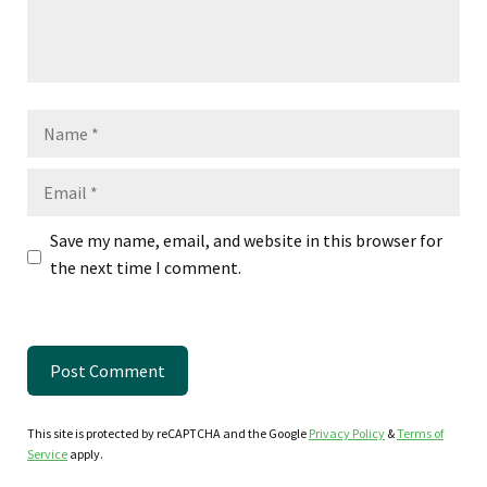
Name
Email
Save my name, email, and website in this browser for
the next time I comment.
This site is protected by reCAPTCHA and the Google
Privacy Policy
&
Terms of
Service
apply.