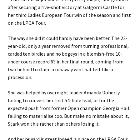
after securing a five-shot victory at Galgorm Castle for
her third Ladies European Tour win of the season and first
on the LPGA Tour.
The way she did it could hardly have been better. The 22-
year-old, only a year removed from turning professional,
carded ten birdies and no bogeys in a blemish-free 10-
under course record 63 in her final round, coming from
two behind to claim a runaway win that felt like a
procession.
She was helped by overnight leader Amanda Doherty
failing to convert her first 54-hole lead, or for the
expected push from former Open champion Georgia Hall
failing to materialise too. But make no mistake about it,
Stark won this rather than others losing it.
And her reward is great indeed, a place on the LPGA Tour