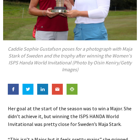
Caddie Sophie Gustafson poses for a photograph with Maja
Stark of Sweden and the trophy after winning the Women's
ISPS Handa World Invitational (Photo by Oisin Keniry/Getty
Images)
Her goal at the start of the season was to win a Major. She
didn’t achieve it, but winning the ISPS HANDA World
Invitational was pretty close for Sweden’s Maja Stark.
“This isn’t a Major but it feels pretty major,” she grinned