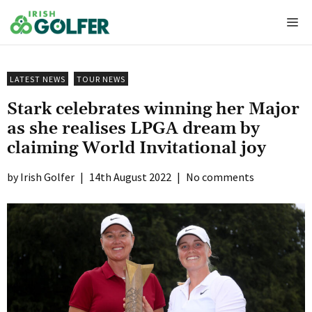
Skip
Me
to
content
LATEST NEWS
TOUR NEWS
Stark celebrates winning her Major
as she realises LPGA dream by
claiming World Invitational joy
Irish Golfer
|
14th August 2022
|
No comments