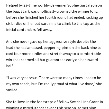
Helped by 23-time worldwide winner Sophie Gustafson on
the bag, Stark was unofficially crowned the winner long
before she finished her fourth round had ended, racking up
six birdies on her outward nine to climb to the top as the
initial contenders fell away.
And she never gave up her aggressive style despite the
lead she had amassed, peppering pins on the back nine to
card four more birdies and stretch away to a comfortable
win that seemed all but guaranteed early on her inward
half.
“I was very nervous. There were so many times I had to be
my own coach, but I’m really proud of what I’ve done,” she
smiled.
She follows in the footsteps of fellow Swede Linn Grant in
winning a mixed-gender event this season, something