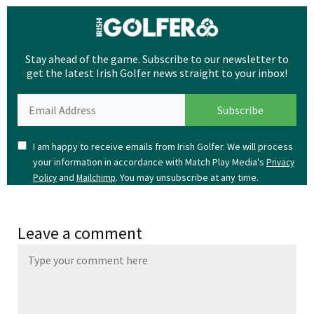
Stay ahead of the game. Subscribe to our newsletter to
get the latest Irish Golfer news straight to your inbox!
I am happy to receive emails from Irish Golfer. We will process
your information in accordance with Match Play Media's
Privacy
and
. You may unsubscribe at any time.
Policy
Mailchimp
Leave a comment