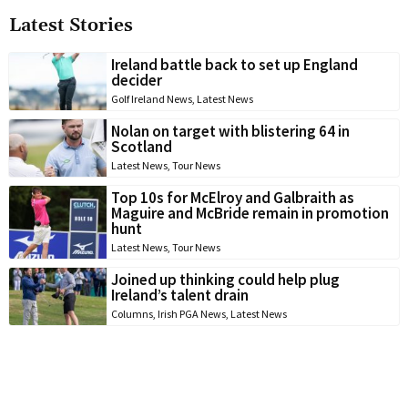
Latest Stories
Ireland battle back to set up England
decider
Golf Ireland News
,
Latest News
Nolan on target with blistering 64 in
Scotland
Latest News
,
Tour News
Top 10s for McElroy and Galbraith as
Maguire and McBride remain in promotion
hunt
Latest News
,
Tour News
Joined up thinking could help plug
Ireland’s talent drain
Columns
,
Irish PGA News
,
Latest News