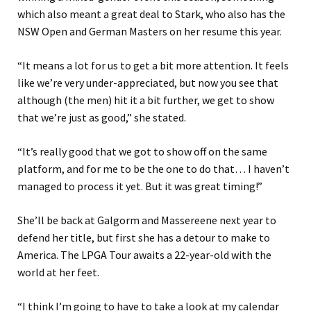
which also meant a great deal to Stark, who also has the
NSW Open and German Masters on her resume this year.
“It means a lot for us to get a bit more attention. It feels
like we’re very under-appreciated, but now you see that
although (the men) hit it a bit further, we get to show
that we’re just as good,” she stated.
“It’s really good that we got to show off on the same
platform, and for me to be the one to do that… I haven’t
managed to process it yet. But it was great timing!”
She’ll be back at Galgorm and Massereene next year to
defend her title, but first she has a detour to make to
America. The LPGA Tour awaits a 22-year-old with the
world at her feet.
“I think I’m going to have to take a look at my calendar