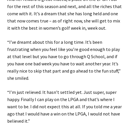
for the rest of this season and next, and all the riches that
come with it. It’s a dream that she has long held and one
that now comes true – as of right now, she will get to mix
it with the best in women’s golf week in, week out.
“I’ve dreamt about this for a long time. It’s been
frustrating when you feel like you’re good enough to play
at that level but you have to go through Q School, and if
you have one bad week you have to wait another year. It’s
really nice to skip that part and go ahead to the fun stuff,”
she smiled.
“I’m just relieved. It hasn’t settled yet. Just super, super
happy. Finally I can play on the LPGA and that’s where I
want to be. I did not expect this at all. If you told me a year
ago that I would have a win on the LPGA, I would not have
believed it.”