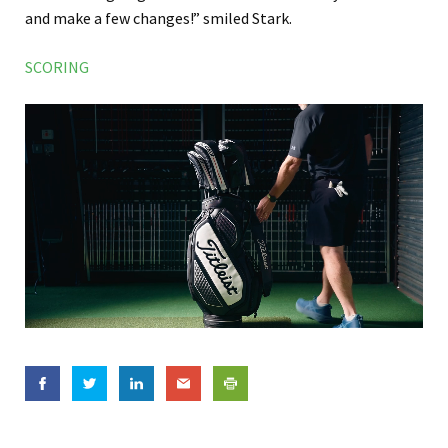
and make a few changes!” smiled Stark.
SCORING