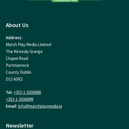
About Us
Address:
Match Play Media Limited
The Kinsealy Grange
Chapel Road
Portmarnock
County Dublin
D13 A5R2
Tel:
+353-1-5036090
+353-1-5036099
Email:
info@matchplaymedia.ie
Newsletter