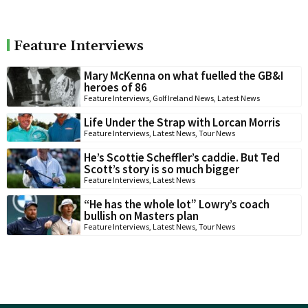
Feature Interviews
Mary McKenna on what fuelled the GB&I
heroes of 86
Feature Interviews
,
Golf Ireland News
,
Latest News
Life Under the Strap with Lorcan Morris
Feature Interviews
,
Latest News
,
Tour News
He’s Scottie Scheffler’s caddie. But Ted
Scott’s story is so much bigger
Feature Interviews
,
Latest News
“He has the whole lot” Lowry’s coach
bullish on Masters plan
Feature Interviews
,
Latest News
,
Tour News