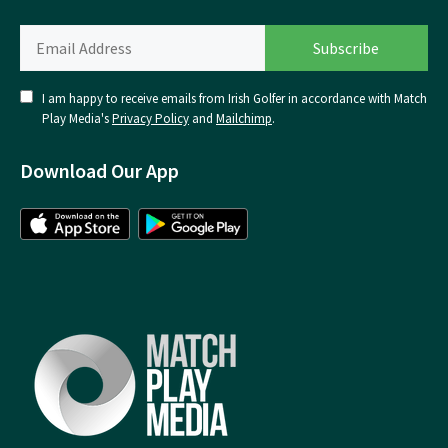
I am happy to receive emails from Irish Golfer in accordance with Match
Play Media's
Privacy Policy
and
Mailchimp
.
Download Our App