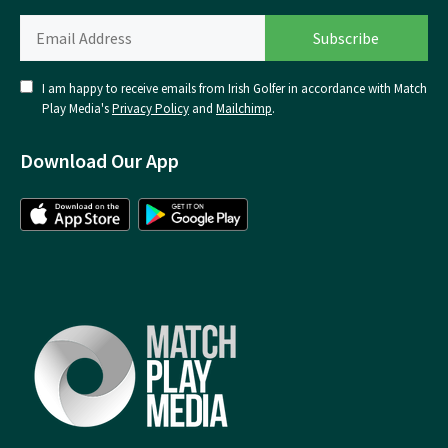
I am happy to receive emails from Irish Golfer in accordance with Match
Play Media's
Privacy Policy
and
Mailchimp
.
Download Our App