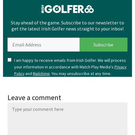
Stay ahead of the game. Subscribe to our newsletter to
get the latest Irish Golfer news straight to your inbox!
I am happy to receive emails from Irish Golfer. We will process
your information in accordance with Match Play Media's
Privacy
and
. You may unsubscribe at any time.
Policy
Mailchimp
Leave a comment