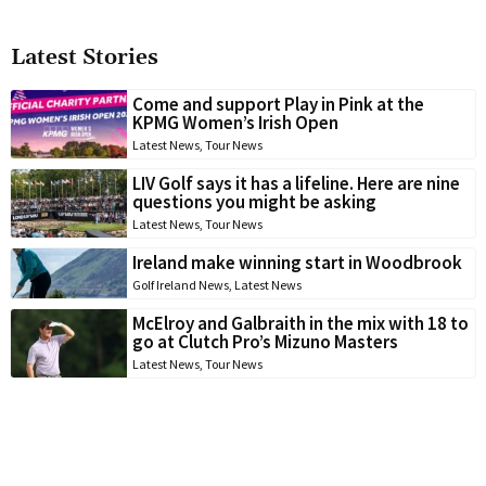
Latest Stories
Come and support Play in Pink at the
KPMG Women’s Irish Open
Latest News
,
Tour News
LIV Golf says it has a lifeline. Here are nine
questions you might be asking
Latest News
,
Tour News
Ireland make winning start in Woodbrook
Golf Ireland News
,
Latest News
McElroy and Galbraith in the mix with 18 to
go at Clutch Pro’s Mizuno Masters
Latest News
,
Tour News