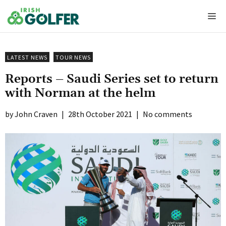
Skip
Me
to
content
LATEST NEWS
TOUR NEWS
Reports – Saudi Series set to return
with Norman at the helm
John Craven
|
28th October 2021
|
No comments