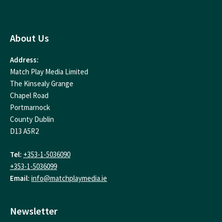
About Us
Address:
Match Play Media Limited
The Kinsealy Grange
Chapel Road
Portmarnock
County Dublin
D13 A5R2
Tel:
+353-1-5036090
+353-1-5036099
Email:
info@matchplaymedia.ie
Newsletter