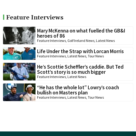
Feature Interviews
Mary McKenna on what fuelled the GB&I
heroes of 86
Feature Interviews
,
Golf Ireland News
,
Latest News
Life Under the Strap with Lorcan Morris
Feature Interviews
,
Latest News
,
Tour News
He’s Scottie Scheffler’s caddie. But Ted
Scott’s story is so much bigger
Feature Interviews
,
Latest News
“He has the whole lot” Lowry’s coach
bullish on Masters plan
Feature Interviews
,
Latest News
,
Tour News