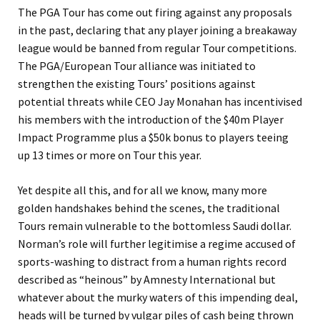
The PGA Tour has come out firing against any proposals
in the past, declaring that any player joining a breakaway
league would be banned from regular Tour competitions.
The PGA/European Tour alliance was initiated to
strengthen the existing Tours’ positions against
potential threats while CEO Jay Monahan has incentivised
his members with the introduction of the $40m Player
Impact Programme plus a $50k bonus to players teeing
up 13 times or more on Tour this year.
Yet despite all this, and for all we know, many more
golden handshakes behind the scenes, the traditional
Tours remain vulnerable to the bottomless Saudi dollar.
Norman’s role will further legitimise a regime accused of
sports-washing to distract from a human rights record
described as “heinous” by Amnesty International but
whatever about the murky waters of this impending deal,
heads will be turned by vulgar piles of cash being thrown