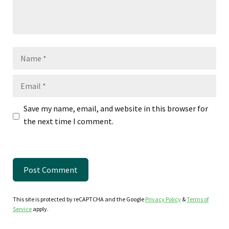
Name
Email
Save my name, email, and website in this browser for
the next time I comment.
This site is protected by reCAPTCHA and the Google
Privacy Policy
&
Terms of
Service
apply.