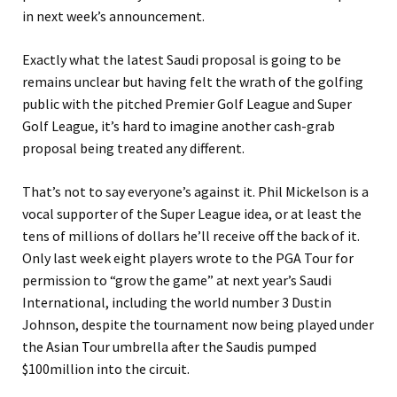
in next week’s announcement.
Exactly what the latest Saudi proposal is going to be
remains unclear but having felt the wrath of the golfing
public with the pitched Premier Golf League and Super
Golf League, it’s hard to imagine another cash-grab
proposal being treated any different.
That’s not to say everyone’s against it. Phil Mickelson is a
vocal supporter of the Super League idea, or at least the
tens of millions of dollars he’ll receive off the back of it.
Only last week eight players wrote to the PGA Tour for
permission to “grow the game” at next year’s Saudi
International, including the world number 3 Dustin
Johnson, despite the tournament now being played under
the Asian Tour umbrella after the Saudis pumped
$100million into the circuit.