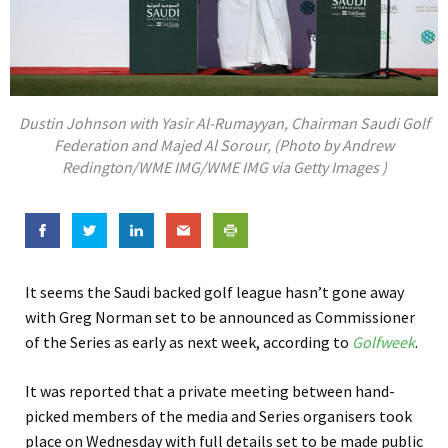
Dustin Johnson with Yasir Al-Rumayyan, Chairman Saudi Golf
Federation and Majed Al Sorour, (Photo by Andrew
Redington/WME IMG/WME IMG via Getty Images )
It seems the Saudi backed golf league hasn’t gone away
with Greg Norman set to be announced as Commissioner
of the Series as early as next week, according to
Golfweek
.
It was reported that a private meeting between hand-
picked members of the media and Series organisers took
place on Wednesday with full details set to be made public