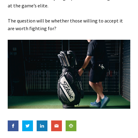
at the game’s elite.
The question will be whether those willing to accept it
are worth fighting for?