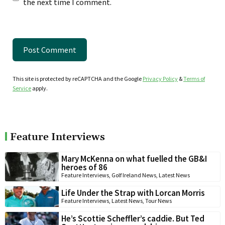
the next time I comment.
This site is protected by reCAPTCHA and the Google
Privacy Policy
&
Terms of
Service
apply.
Feature Interviews
Mary McKenna on what fuelled the GB&I
heroes of 86
Feature Interviews
,
Golf Ireland News
,
Latest News
Life Under the Strap with Lorcan Morris
Feature Interviews
,
Latest News
,
Tour News
He’s Scottie Scheffler’s caddie. But Ted