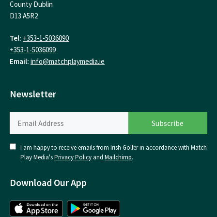
County Dublin
D13 A5R2
Tel:
+353-1-5036090
+353-1-5036099
Email:
info@matchplaymedia.ie
Newsletter
I am happy to receive emails from Irish Golfer in accordance with Match
Play Media's
Privacy Policy
and
Mailchimp
.
Download Our App