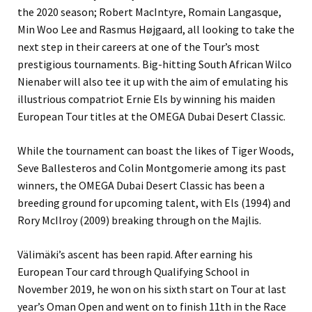
the 2020 season; Robert MacIntyre, Romain Langasque,
Min Woo Lee and Rasmus Højgaard, all looking to take the
next step in their careers at one of the Tour’s most
prestigious tournaments. Big-hitting South African Wilco
Nienaber will also tee it up with the aim of emulating his
illustrious compatriot Ernie Els by winning his maiden
European Tour titles at the OMEGA Dubai Desert Classic.
While the tournament can boast the likes of Tiger Woods,
Seve Ballesteros and Colin Montgomerie among its past
winners, the OMEGA Dubai Desert Classic has been a
breeding ground for upcoming talent, with Els (1994) and
Rory McIlroy (2009) breaking through on the Majlis.
Välimäki’s ascent has been rapid. After earning his
European Tour card through Qualifying School in
November 2019, he won on his sixth start on Tour at last
year’s Oman Open and went on to finish 11th in the Race