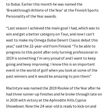
to Dubai. Earlier this month he was named the
‘Breakthrough Athlete of the Year’ at the Finnish Sports
Personality of the Year awards.
“Last season I achieved the main goal I had, which was to
win and get a better category on Tour, and now I can’t
wait to make my Omega Dubai Desert Classic debut this
year,” said the 22-year-old from Finland. “To be able to
progress to this point after only turning professional in
2019 is something I’m very proud of and I want to keep
going and keep improving. I know this is an important
event in the world of golf when you look at some of the
past winners and it would be amazing to join them.”
MacIntyre was named the 2019 Rookie of the Year after he
had three runner-up finishes and he broke through late on
in 2020 with victory at the Aphrodite Hills Cyprus
Showdown. Now the 24-year-old is ready to kick-on and