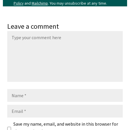
and
. You may unsubscribe at any time.
Policy
Mailchimp
Leave a comment
Name
Email
Save my name, email, and website in this browser for