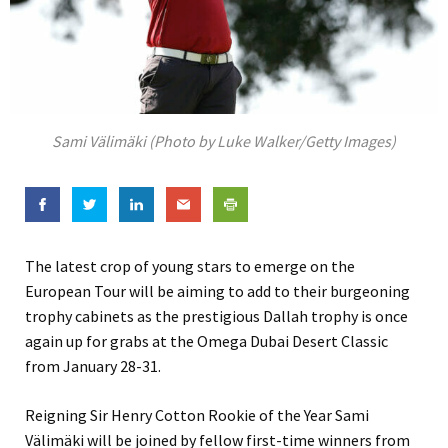
Sami Välimäki (Photo by Luke Walker/Getty Images)
The latest crop of young stars to emerge on the
European Tour will be aiming to add to their burgeoning
trophy cabinets as the prestigious Dallah trophy is once
again up for grabs at the Omega Dubai Desert Classic
from January 28-31.
Reigning Sir Henry Cotton Rookie of the Year Sami
Välimäki will be joined by fellow first-time winners from