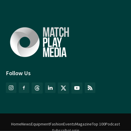
Follow Us
Home
News
Equipment
Fashion
Events
Magazine
Top 100
Podcast
Subscribe
Login