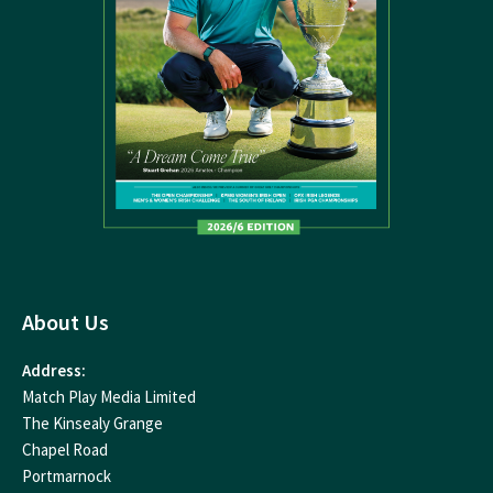
About Us
Address:
Match Play Media Limited
The Kinsealy Grange
Chapel Road
Portmarnock