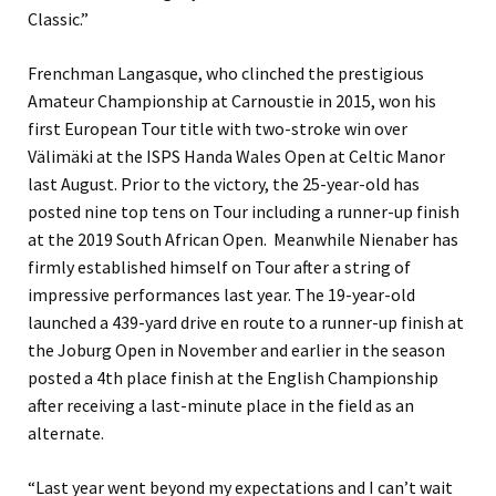
Classic.”
Frenchman Langasque, who clinched the prestigious
Amateur Championship at Carnoustie in 2015, won his
first European Tour title with two-stroke win over
Välimäki at the ISPS Handa Wales Open at Celtic Manor
last August. Prior to the victory, the 25-year-old has
posted nine top tens on Tour including a runner-up finish
at the 2019 South African Open. Meanwhile Nienaber has
firmly established himself on Tour after a string of
impressive performances last year. The 19-year-old
launched a 439-yard drive en route to a runner-up finish at
the Joburg Open in November and earlier in the season
posted a 4th place finish at the English Championship
after receiving a last-minute place in the field as an
alternate.
“Last year went beyond my expectations and I can’t wait