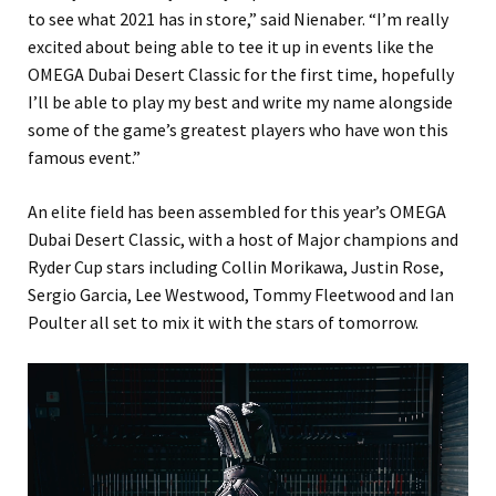
to see what 2021 has in store,” said Nienaber. “I’m really
excited about being able to tee it up in events like the
OMEGA Dubai Desert Classic for the first time, hopefully
I’ll be able to play my best and write my name alongside
some of the game’s greatest players who have won this
famous event.”
An elite field has been assembled for this year’s OMEGA
Dubai Desert Classic, with a host of Major champions and
Ryder Cup stars including Collin Morikawa, Justin Rose,
Sergio Garcia, Lee Westwood, Tommy Fleetwood and Ian
Poulter all set to mix it with the stars of tomorrow.