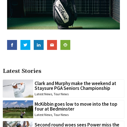
Latest Stories
Clark and Murphy make the weekend at
Staysure PGA Seniors Championship
Latest News
,
Tour News
McKibbin goes low to move into the top
four at Bedminster
Latest News
,
Tour News
Second round woes sees Power miss the