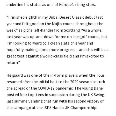
underline his status as one of Europe’s rising stars.
“I finished eighth in my Dubai Desert Classic debut last
year and felt good on the Majlis course throughout the
week,” said the left-hander from Scotland. “As a whole,
last year was up-and-down for me on the golf course, but
I’m looking forward to a clean slate this year and
hopefully making some more progress – and this will be a
great test against a world-class field and I’m excited to
return.”
Højgaard was one of the in-form players when the Tour
resumed after the initial halt to the 2020 season to curb
the spread of the COVID-19 pandemic. The young Dane
posted four top-tens in succession during the UK Swing
last summer, ending that run with his second victory of
the campaign at the ISPS Handa UK Championship.