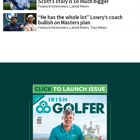
Scott’s story is so much bigger
Feature Interviews
,
Latest News
“He has the whole lot” Lowry’s coach
bullish on Masters plan
Feature Interviews
,
Latest News
,
Tour News