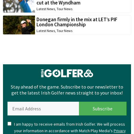
cut at the Wyndham
Latest News
,
Tour News
Donegan firmly in the mix at LET’s PIF
London Championship
Latest News
,
Tour News
Stay ahead of the game. Subscribe to our newsletter to
get the latest Irish Golfer news straight to your inbox!
I am happy to receive emails from Irish Golfer. We will process
your information in accordance with Match Play Media's
Privacy