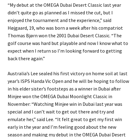
“My debut at the OMEGA Dubai Desert Classic last year
didn’t quite go as planned as I missed the cut, but I
enjoyed the tournament and the experience,” said
Højgaard, 19, who was born a week after his compatriot
Thomas Bjørn won the 2001 Dubai Desert Classic. “The
golf course was hard but playable and now I know what to
expect when I return so I’m looking forward to getting
back there again.”
Australia’s Lee sealed his first victory on home soil at last
year’s ISPS Handa Vic Open and he will be hoping to follow
in his elder sister’s footsteps as a winner in Dubai after
Minjee won the OMEGA Dubai Moonlight Classic in
November: “Watching Minjee win in Dubai last year was
special and I can’t wait to get out there and try and
emulate her,” said Lee. “It felt great to get my first win
early in the year and I’m feeling good about the new
season and making my debut in the OMEGA Dubai Desert