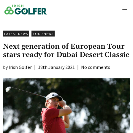
Skip
Me
to
content
LATEST NEWS
TOUR NEWS
Next generation of European Tour
stars ready for Dubai Desert Classic
Irish Golfer
|
18th January 2021
|
No comments