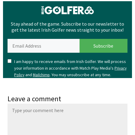
Stay ahead of the game. Subscribe to our newsletter to
get the latest Irish Golfer news straight to your inbox!
I am happy to receive emails from Irish Golfer. We will process
your information in accordance with Match Play Media's
Privacy
and
. You may unsubscribe at any time.
Policy
Mailchimp
Leave a comment