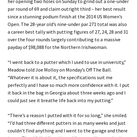
her opening two holes on Sunday to grind out a one-under
par round of 69 and claim outright third – her best result
since a stunning podium finish at the 2014 US Women’s
Open. The 28-year old’s nine-under par 271 total was also
a career best tally with putting figures of 27, 24, 28 and 31
over the four rounds largely contributing to a massive
payday of $98,088 for the Northern Irishwoman.
“I went back to a putter which I used to use in university,”
Meadow told Joe Molloy on Monday’s Off The Ball.
“Whatever it is about it, the specifications suit me
perfectly and I have so much more confidence with it. I put
it back in the bag in Georgia about three weeks ago and I
could just see it breathe life back into my putting.”
“There’s a reason I putted with it for so long,” she smiled.
“I’d had three different putters in as many weeks and just
couldn’t find anything and I went to the garage and there