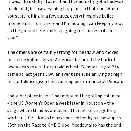
it was. Thankfully I found it and I’ve actually got a back-up
made of it, in case anything happens to that one! When
you start rolling in a few putts, everything else builds
momentum from there and I’m hoping I can keep my foot
to the ground here and keep going for the rest of the
year.”
The omens are certainly strong for Meadow who moves
on to the Volunteers of America Classic off the back of
last week’s result. Her previous best 72-hole tally of 274
came at last year’s VOA, an event she’ll be arriving at high
on confidence given her stunning performance at Pelican.
Sadly, her place in the final major of the golfing calendar
– the US Women’s Open a week later in Houston – the
stage where Meadow announced herself to the golfing
world in 2016 – looks to have passed her by but now up to
35th on the Race to CME Globe, Meadow also has the end