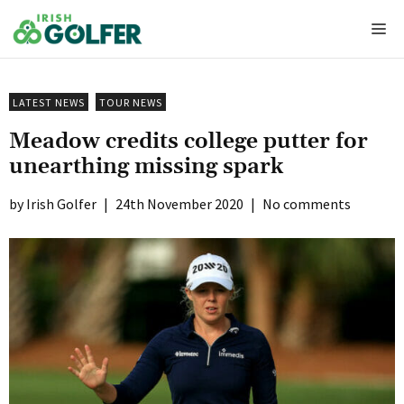
Skip
Me
to
content
LATEST NEWS
TOUR NEWS
Meadow credits college putter for
unearthing missing spark
Irish Golfer
|
24th November 2020
|
No comments