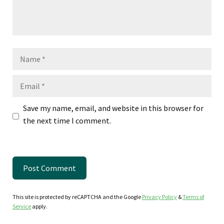
Name
Email
Save my name, email, and website in this browser for
the next time I comment.
This site is protected by reCAPTCHA and the Google
Privacy Policy
&
Terms of
Service
apply.