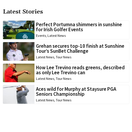
Latest Stories
Perfect Portumna shimmers in sunshine
for Irish Golfer Events
Events
,
Latest News
Grehan secures top-10 finish at Sunshine
Tour’s SunBet Challenge
Latest News
,
Tour News
How Lee Trevino reads greens, described
as only Lee Trevino can
Latest News
,
Tour News
Aces wild for Murphy at Staysure PGA
Seniors Championship
Latest News
,
Tour News