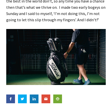
the best in the world don’t, so any time you have a chance
then that’s what we thrive on. I made two early bogeys on
Sunday and I said to myself, ‘I’m not doing this, I’m not
going to let this slip through my fingers’. And I didn’t!”