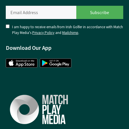
I am happy to receive emails from Irish Golfer in accordance with Match
Play Media's
Privacy Policy
and
Mailchimp
.
Download Our App