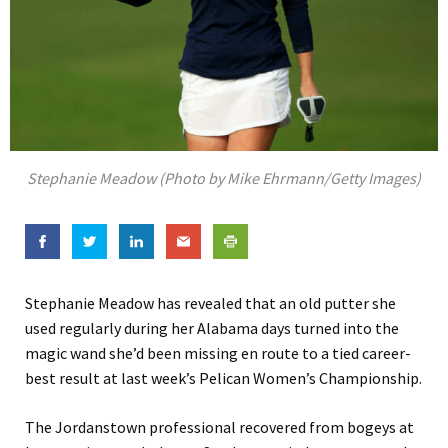
Stephanie Meadow (Photo by Mike Ehrmann/Getty Images)
Stephanie Meadow has revealed that an old putter she
used regularly during her Alabama days turned into the
magic wand she’d been missing en route to a tied career-
best result at last week’s Pelican Women’s Championship.
The Jordanstown professional recovered from bogeys at