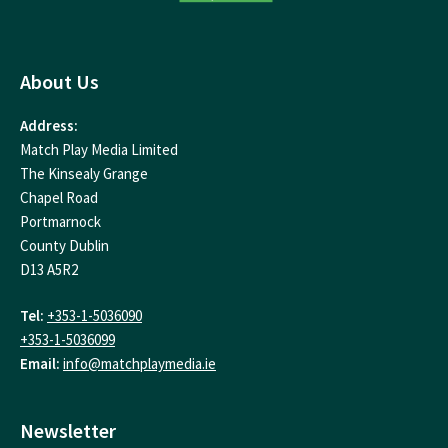
About Us
Address:
Match Play Media Limited
The Kinsealy Grange
Chapel Road
Portmarnock
County Dublin
D13 A5R2
Tel:
+353-1-5036090
+353-1-5036099
Email:
info@matchplaymedia.ie
Newsletter