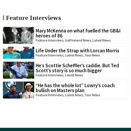
Feature Interviews
Mary McKenna on what fuelled the GB&I
heroes of 86
Feature Interviews
,
Golf Ireland News
,
Latest News
Life Under the Strap with Lorcan Morris
Feature Interviews
,
Latest News
,
Tour News
He’s Scottie Scheffler’s caddie. But Ted
Scott’s story is so much bigger
Feature Interviews
,
Latest News
“He has the whole lot” Lowry’s coach
bullish on Masters plan
Feature Interviews
,
Latest News
,
Tour News