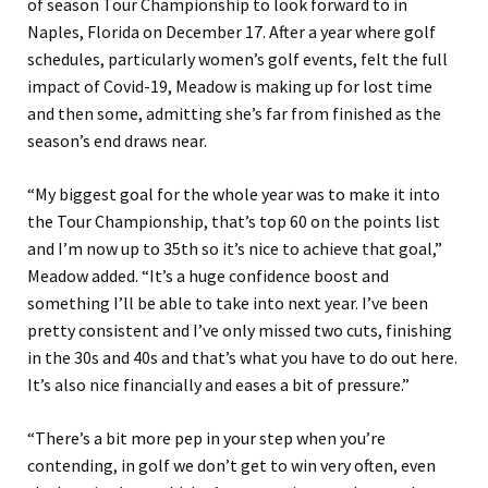
of season Tour Championship to look forward to in
Naples, Florida on December 17. After a year where golf
schedules, particularly women’s golf events, felt the full
impact of Covid-19, Meadow is making up for lost time
and then some, admitting she’s far from finished as the
season’s end draws near.
“My biggest goal for the whole year was to make it into
the Tour Championship, that’s top 60 on the points list
and I’m now up to 35th so it’s nice to achieve that goal,”
Meadow added. “It’s a huge confidence boost and
something I’ll be able to take into next year. I’ve been
pretty consistent and I’ve only missed two cuts, finishing
in the 30s and 40s and that’s what you have to do out here.
It’s also nice financially and eases a bit of pressure.”
“There’s a bit more pep in your step when you’re
contending, in golf we don’t get to win very often, even