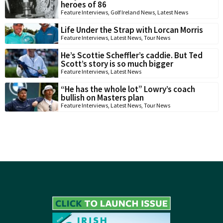
heroes of 86
Feature Interviews
,
Golf Ireland News
,
Latest News
Life Under the Strap with Lorcan Morris
Feature Interviews
,
Latest News
,
Tour News
He’s Scottie Scheffler’s caddie. But Ted
Scott’s story is so much bigger
Feature Interviews
,
Latest News
“He has the whole lot” Lowry’s coach
bullish on Masters plan
Feature Interviews
,
Latest News
,
Tour News