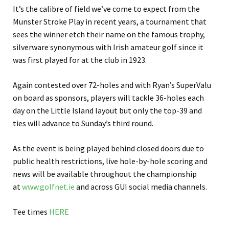
It’s the calibre of field we’ve come to expect from the
Munster Stroke Play in recent years, a tournament that
sees the winner etch their name on the famous trophy,
silverware synonymous with Irish amateur golf since it
was first played for at the club in 1923.
Again contested over 72-holes and with Ryan’s SuperValu
on board as sponsors, players will tackle 36-holes each
day on the Little Island layout but only the top-39 and
ties will advance to Sunday’s third round.
As the event is being played behind closed doors due to
public health restrictions, live hole-by-hole scoring and
news will be available throughout the championship
at
www.golfnet.ie
and across GUI social media channels.
Tee times
HERE