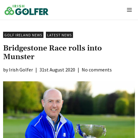
Skip
Me
to
content
GOLF IRELAND NEWS
LATEST NEWS
Bridgestone Race rolls into
Munster
Irish Golfer
|
31st August 2020
|
No comments