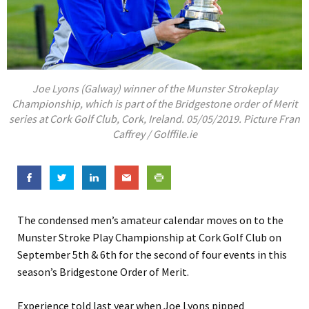
Joe Lyons (Galway) winner of the Munster Strokeplay
Championship, which is part of the Bridgestone order of Merit
series at Cork Golf Club, Cork, Ireland. 05/05/2019. Picture Fran
Caffrey / Golffile.ie
The condensed men’s amateur calendar moves on to the
Munster Stroke Play Championship at Cork Golf Club on
September 5th & 6th for the second of four events in this
season’s Bridgestone Order of Merit.
Experience told last year when Joe Lyons pipped