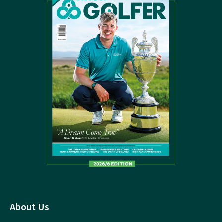
About Us