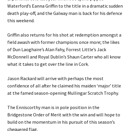
Waterford’s Eanna Griffin to the title in a dramatic sudden
death play-off, and the Galway man is back for his defence
this weekend.
Griffin also returns for his shot at redemption amongst a
field awash with former champions once more; the likes
of Dun Laoghaire’s Alan Fahy, Forrest Little’s Jack
McDonnell and Royal Dublin’s Shaun Carter who all know
what it takes to get over the line in Cork.
Jason Rackard will arrive with perhaps the most
confidence of all after he claimed his maiden ‘major’ title
at the famed season-opening Mullingar Scratch Trophy.
The Enniscorthy man is in pole position in the
Bridgestone Order of Merit with the win and will hope to
build on the momentum in his pursuit of this season’s
chequered flag.