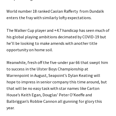
World number 18 ranked Caolan Rafferty from Dundalk
enters the fray with similarly lofty expectations.
The Walker Cup player and +4.7 handicap has seen much of
his global playing ambitions decimated by COVID-19 but
he’ll be looking to make amends with another title
opportunity on home soil.
Meanwhile, fresh off the five-under par 66 that swept him
to success in the Ulster Boys Championship at
Warrenpoint in August, Seapoint’s Dylan Keating will
hope to impress in senior company this time around, but
that will be no easy task with star names like Carton
House’s Keith Egan, Douglas’ Peter O’Keeffe and
Balbriggan’s Robbie Cannon all gunning for glory this
year.