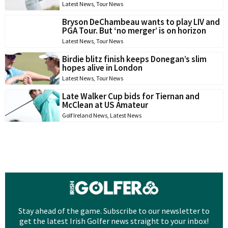
Latest News
,
Tour News
Bryson DeChambeau wants to play LIV and
PGA Tour. But ‘no merger’ is on horizon
Latest News
,
Tour News
Birdie blitz finish keeps Donegan’s slim
hopes alive in London
Latest News
,
Tour News
Late Walker Cup bids for Tiernan and
McClean at US Amateur
Golf Ireland News
,
Latest News
Stay ahead of the game. Subscribe to our newsletter to
get the latest Irish Golfer news straight to your inbox!