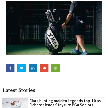
Latest Stories
Clark hunting maiden Legends top-10 as
Fichardt leads Staysure PGA Seniors