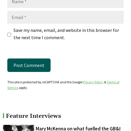
Email
Save my name, email, and website in this browser for
the next time I comment.
This site is protected by reCAPTCHA and the Google
Privacy Policy
&
Terms of
Service
apply.
Feature Interviews
Mary McKenna on what fuelled the GB&I