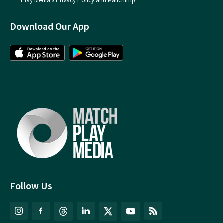
Play Media's
Privacy Policy
and
Mailchimp
.
Download Our App
Follow Us