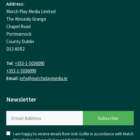
Address:
Match Play Media Limited
The Kinsealy Grange
Chapel Road
Portmarnock
County Dublin
D13 A5R2
Tel:
+353-1-5036090
+353-1-5036099
Email:
info@matchplaymedia.ie
Newsletter
I am happy to receive emails from Irish Golfer in accordance with Match