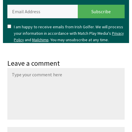
I am happy to receive emails from Irish Golfer. We will process
your information in accordance with Match Play Media's
Privacy
and
. You may unsubscribe at any time.
Policy
Mailchimp
Leave a comment
Name