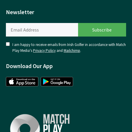
Newsletter
I am happy to receive emails from Irish Golfer in accordance with Match
Play Media's
Privacy Policy
and
Mailchimp
.
Download Our App