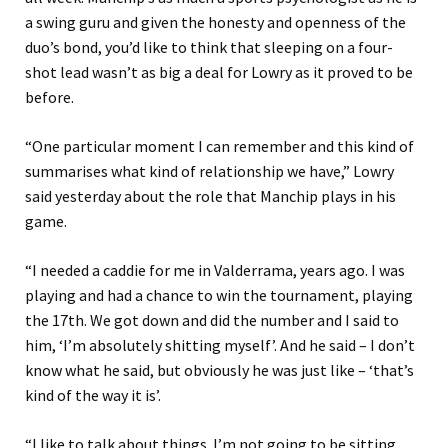
a swing guru and given the honesty and openness of the
duo’s bond, you’d like to think that sleeping on a four-
shot lead wasn’t as big a deal for Lowry as it proved to be
before.
“One particular moment I can remember and this kind of
summarises what kind of relationship we have,” Lowry
said yesterday about the role that Manchip plays in his
game.
“I needed a caddie for me in Valderrama, years ago. I was
playing and had a chance to win the tournament, playing
the 17th. We got down and did the number and I said to
him, ‘I’m absolutely shitting myself’. And he said – I don’t
know what he said, but obviously he was just like – ‘that’s
kind of the way it is’.
“I like to talk about things. I’m not going to be sitting