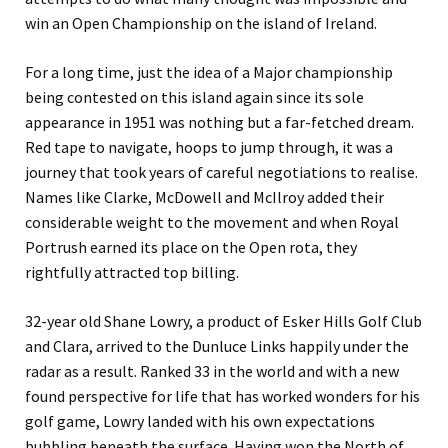
win an Open Championship on the island of Ireland.
For a long time, just the idea of a Major championship
being contested on this island again since its sole
appearance in 1951 was nothing but a far-fetched dream.
Red tape to navigate, hoops to jump through, it was a
journey that took years of careful negotiations to realise.
Names like Clarke, McDowell and McIlroy added their
considerable weight to the movement and when Royal
Portrush earned its place on the Open rota, they
rightfully attracted top billing.
32-year old Shane Lowry, a product of Esker Hills Golf Club
and Clara, arrived to the Dunluce Links happily under the
radar as a result. Ranked 33 in the world and with a new
found perspective for life that has worked wonders for his
golf game, Lowry landed with his own expectations
bubbling beneath the surface. Having won the North of