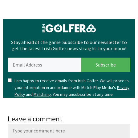
Stay ahead of the game. Subscribe to our newsletter to
get the latest Irish Golfer news straight to your inbox!
I am happy to receive emails from Irish Golfer. We will process
your information in accordance with Match Play Media's
Privacy
and
. You may unsubscribe at any time.
Policy
Mailchimp
Leave a comment