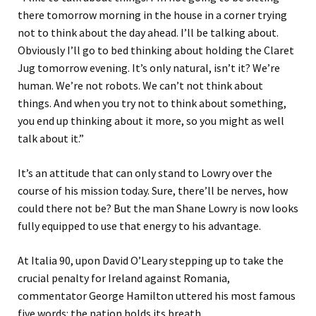
there tomorrow morning in the house in a corner trying
not to think about the day ahead. I’ll be talking about.
Obviously I’ll go to bed thinking about holding the Claret
Jug tomorrow evening. It’s only natural, isn’t it? We’re
human. We’re not robots. We can’t not think about
things. And when you try not to think about something,
you end up thinking about it more, so you might as well
talk about it.”
It’s an attitude that can only stand to Lowry over the
course of his mission today. Sure, there’ll be nerves, how
could there not be? But the man Shane Lowry is now looks
fully equipped to use that energy to his advantage.
At Italia 90, upon David O’Leary stepping up to take the
crucial penalty for Ireland against Romania,
commentator George Hamilton uttered his most famous
five words: the nation holds its breath.