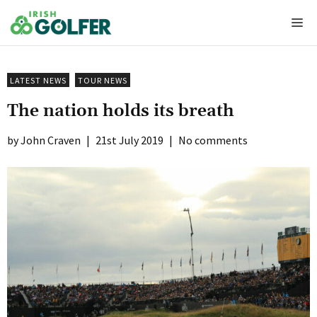
Skip
Me
to
content
LATEST NEWS
TOUR NEWS
The nation holds its breath
John Craven
|
21st July 2019
|
No comments