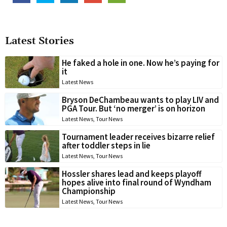
Latest Stories
He faked a hole in one. Now he’s paying for
it
Latest News
Bryson DeChambeau wants to play LIV and
PGA Tour. But ‘no merger’ is on horizon
Latest News
,
Tour News
Tournament leader receives bizarre relief
after toddler steps in lie
Latest News
,
Tour News
Hossler shares lead and keeps playoff
hopes alive into final round of Wyndham
Championship
Latest News
,
Tour News