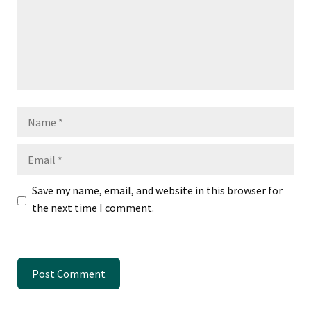
Name
Email
Save my name, email, and website in this browser for
the next time I comment.