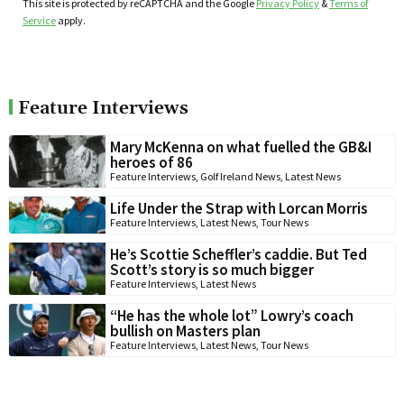
This site is protected by reCAPTCHA and the Google
Privacy Policy
&
Terms of
Service
apply.
Feature Interviews
Mary McKenna on what fuelled the GB&I
heroes of 86
Feature Interviews
,
Golf Ireland News
,
Latest News
Life Under the Strap with Lorcan Morris
Feature Interviews
,
Latest News
,
Tour News
He’s Scottie Scheffler’s caddie. But Ted
Scott’s story is so much bigger
Feature Interviews
,
Latest News
“He has the whole lot” Lowry’s coach
bullish on Masters plan
Feature Interviews
,
Latest News
,
Tour News