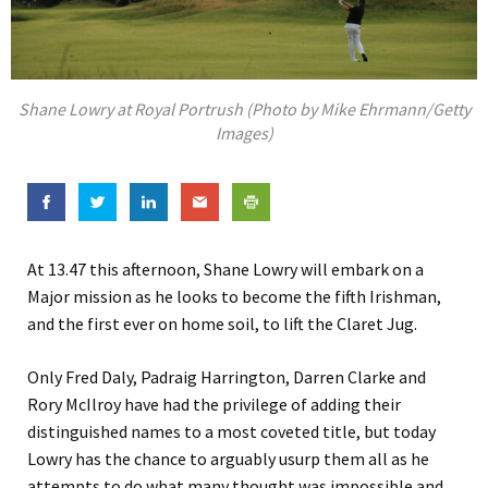
Shane Lowry at Royal Portrush (Photo by Mike Ehrmann/Getty
Images)
At 13.47 this afternoon, Shane Lowry will embark on a
Major mission as he looks to become the fifth Irishman,
and the first ever on home soil, to lift the Claret Jug.
Only Fred Daly, Padraig Harrington, Darren Clarke and
Rory McIlroy have had the privilege of adding their
distinguished names to a most coveted title, but today
Lowry has the chance to arguably usurp them all as he
attempts to do what many thought was impossible and