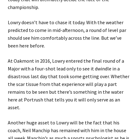
championship.
Lowry doesn’t have to chase it today. With the weather
predicted to come in mid-afternoon, a round of level par
should see him comfortably across the line. But we’ve
been here before.
At Oakmont in 2016, Lowry entered the final round of a
Major with a four-shot lead only to see it dwindle in a
disastrous last day that took some getting over. Whether
the scar tissue from that experience will play a part
remains to be seen but there’s something in the water
here at Portrush that tells you it will only serve as an
asset.
Another huge asset to Lowry will be the fact that his
coach, Neil Manchip has remained with him in the house
all week. Manchip’s as much a sports psychologist as he is