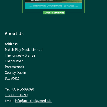
About Us
Address:
Match Play Media Limited
The Kinsealy Grange
Chapel Road
Portmarnock
County Dublin
D13 A5R2
Tel:
+353-1-5036090
+353-1-5036099
Email:
info@matchplaymedia.ie