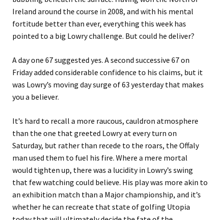
Ireland around the course in 2008, and with his mental
fortitude better than ever, everything this week has
pointed to a big Lowry challenge. But could he deliver?
A day one 67 suggested yes. A second successive 67 on
Friday added considerable confidence to his claims, but it
was Lowry’s moving day surge of 63 yesterday that makes
you a believer.
It’s hard to recall a more raucous, cauldron atmosphere
than the one that greeted Lowry at every turn on
Saturday, but rather than recede to the roars, the Offaly
man used them to fuel his fire. Where a mere mortal
would tighten up, there was a lucidity in Lowry’s swing
that few watching could believe. His play was more akin to
an exhibition match than a Major championship, and it’s
whether he can recreate that state of golfing Utopia
today that will ultimately decide the fate of the