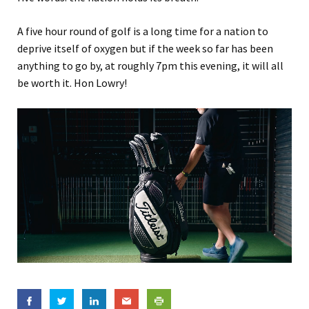
A five hour round of golf is a long time for a nation to
deprive itself of oxygen but if the week so far has been
anything to go by, at roughly 7pm this evening, it will all
be worth it. Hon Lowry!