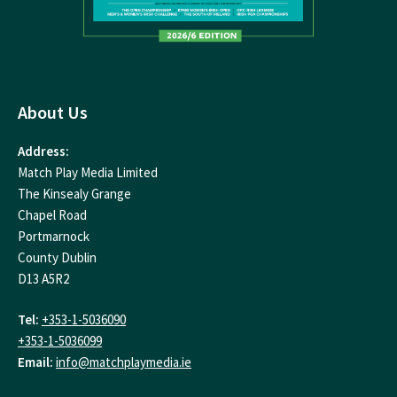
About Us
Address:
Match Play Media Limited
The Kinsealy Grange
Chapel Road
Portmarnock
County Dublin
D13 A5R2
Tel:
+353-1-5036090
+353-1-5036099
Email:
info@matchplaymedia.ie