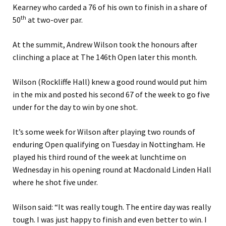
Kearney who carded a 76 of his own to finish in a share of
th
50
at two-over par.
At the summit, Andrew Wilson took the honours after
clinching a place at The 146th Open later this month.
Wilson (Rockliffe Hall) knew a good round would put him
in the mix and posted his second 67 of the week to go five
under for the day to win by one shot.
It’s some week for Wilson after playing two rounds of
enduring Open qualifying on Tuesday in Nottingham. He
played his third round of the week at lunchtime on
Wednesday in his opening round at Macdonald Linden Hall
where he shot five under.
Wilson said: “It was really tough. The entire day was really
tough. I was just happy to finish and even better to win. I