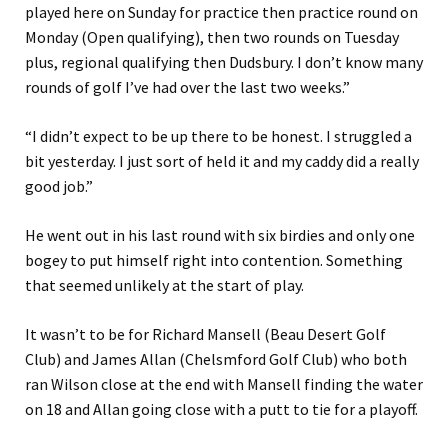
played here on Sunday for practice then practice round on
Monday (Open qualifying), then two rounds on Tuesday
plus, regional qualifying then Dudsbury. I don’t know many
rounds of golf I’ve had over the last two weeks.”
“I didn’t expect to be up there to be honest. I struggled a
bit yesterday. I just sort of held it and my caddy did a really
good job.”
He went out in his last round with six birdies and only one
bogey to put himself right into contention. Something
that seemed unlikely at the start of play.
It wasn’t to be for Richard Mansell (Beau Desert Golf
Club) and James Allan (Chelsmford Golf Club) who both
ran Wilson close at the end with Mansell finding the water
on 18 and Allan going close with a putt to tie for a playoff.