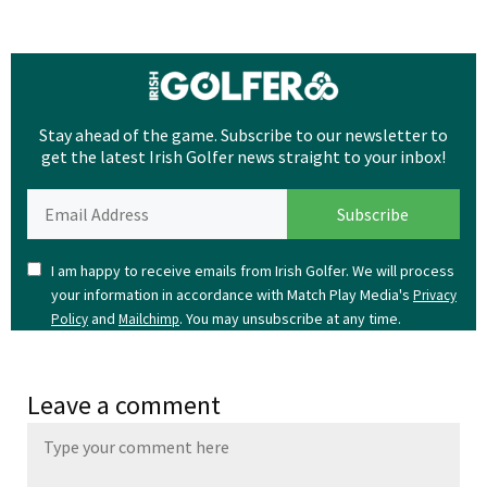
Stay ahead of the game. Subscribe to our newsletter to
get the latest Irish Golfer news straight to your inbox!
I am happy to receive emails from Irish Golfer. We will process
your information in accordance with Match Play Media's
Privacy
and
. You may unsubscribe at any time.
Policy
Mailchimp
Leave a comment