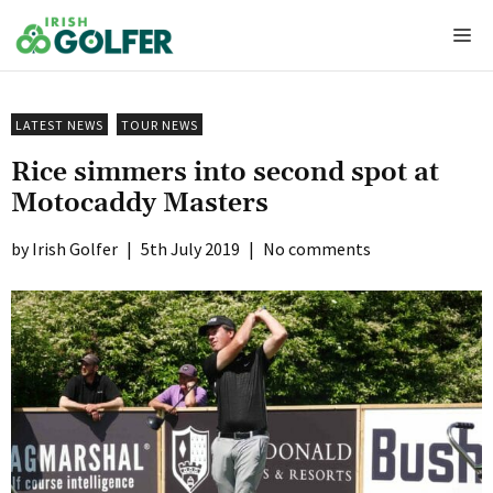
Skip
Me
to
content
LATEST NEWS
TOUR NEWS
Rice simmers into second spot at
Motocaddy Masters
Irish Golfer
|
5th July 2019
|
No comments