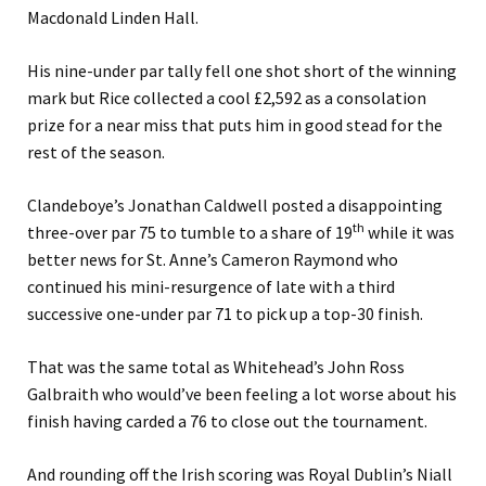
Macdonald Linden Hall.
His nine-under par tally fell one shot short of the winning
mark but Rice collected a cool £2,592 as a consolation
prize for a near miss that puts him in good stead for the
rest of the season.
Clandeboye’s Jonathan Caldwell posted a disappointing
th
three-over par 75 to tumble to a share of 19
while it was
better news for St. Anne’s Cameron Raymond who
continued his mini-resurgence of late with a third
successive one-under par 71 to pick up a top-30 finish.
That was the same total as Whitehead’s John Ross
Galbraith who would’ve been feeling a lot worse about his
finish having carded a 76 to close out the tournament.
And rounding off the Irish scoring was Royal Dublin’s Niall