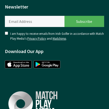
Newsletter
I am happy to receive emails from Irish Golfer in accordance with Match
Play Media's
Privacy Policy
and
Mailchimp
.
Download Our App