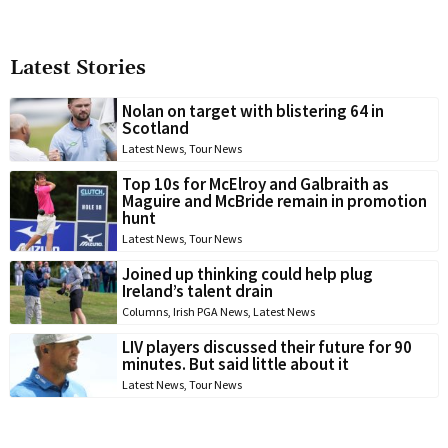
Latest Stories
Nolan on target with blistering 64 in
Scotland
Latest News
,
Tour News
Top 10s for McElroy and Galbraith as
Maguire and McBride remain in promotion
hunt
Latest News
,
Tour News
Joined up thinking could help plug
Ireland’s talent drain
Columns
,
Irish PGA News
,
Latest News
LIV players discussed their future for 90
minutes. But said little about it
Latest News
,
Tour News