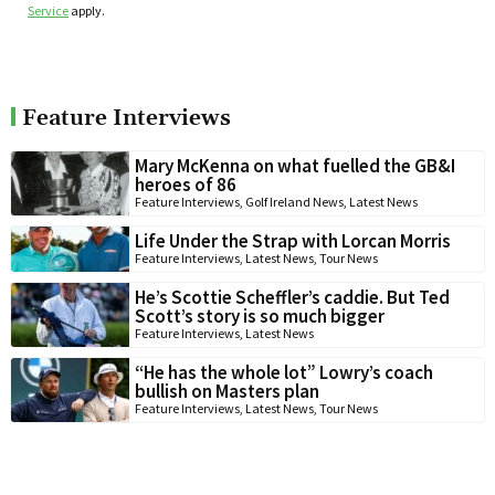
Service
apply.
Feature Interviews
Mary McKenna on what fuelled the GB&I
heroes of 86
Feature Interviews
,
Golf Ireland News
,
Latest News
Life Under the Strap with Lorcan Morris
Feature Interviews
,
Latest News
,
Tour News
He’s Scottie Scheffler’s caddie. But Ted
Scott’s story is so much bigger
Feature Interviews
,
Latest News
“He has the whole lot” Lowry’s coach
bullish on Masters plan
Feature Interviews
,
Latest News
,
Tour News