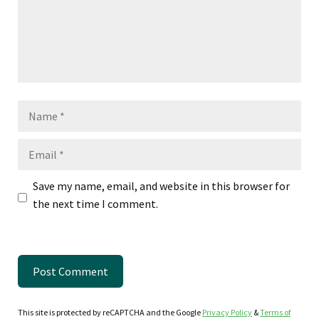
Name
Email
Save my name, email, and website in this browser for
the next time I comment.
This site is protected by reCAPTCHA and the Google
Privacy Policy
&
Terms of