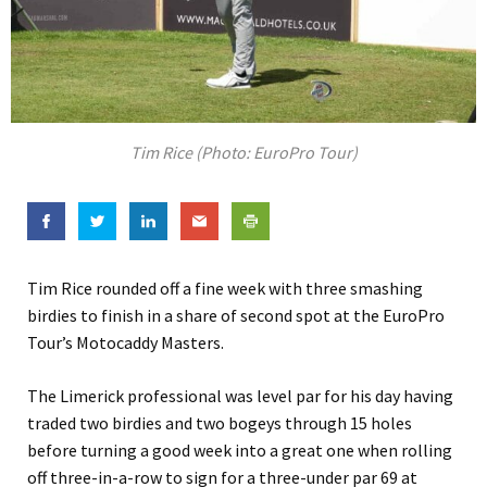
Tim Rice (Photo: EuroPro Tour)
Tim Rice rounded off a fine week with three smashing
birdies to finish in a share of second spot at the EuroPro
Tour’s Motocaddy Masters.
The Limerick professional was level par for his day having
traded two birdies and two bogeys through 15 holes
before turning a good week into a great one when rolling
off three-in-a-row to sign for a three-under par 69 at