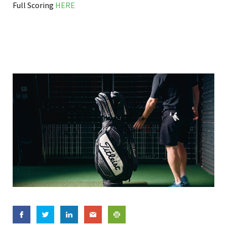
Full Scoring
HERE