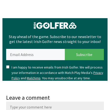
Stay ahead of the game. Subscribe to our newsletter to
get the latest Irish Golfer news straight to your inbox!
I am happy to receive emails from Irish Golfer. We will process
your information in accordance with Match Play Media's
Privacy
and
. You may unsubscribe at any time.
Policy
Mailchimp
Leave a comment