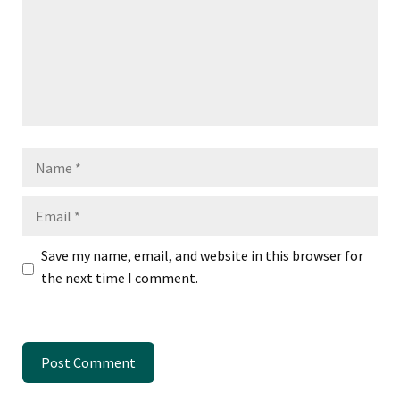
Name
Email
Save my name, email, and website in this browser for
the next time I comment.