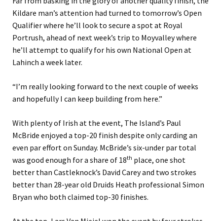
Far from basking in the glory of another quality finish, the
Kildare man’s attention had turned to tomorrow’s Open
Qualifier where he’ll look to secure a spot at Royal
Portrush, ahead of next week’s trip to Moyvalley where
he’ll attempt to qualify for his own National Open at
Lahinch a week later.
“I’m really looking forward to the next couple of weeks
and hopefully I can keep building from here.”
With plenty of Irish at the event, The Island’s Paul
McBride enjoyed a top-20 finish despite only carding an
even par effort on Sunday. McBride’s six-under par total
th
was good enough for a share of 18
place, one shot
better than Castleknock’s David Carey and two strokes
better than 28-year old Druids Heath professional Simon
Bryan who both claimed top-30 finishes.