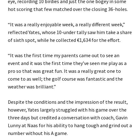
eye, recording 10 birdies and just the one bogey in some
hot scoring that few matched over the closing 36-holes.
“It was a really enjoyable week, a really different week,”
reflected Yates, whose 10-under tally saw him take a share
of sixth spot, while he collected €1,634 for the effort.
“It was the first time my parents came out to see an
event and it was the first time they’ve seen me play as a
pro so that was great fun. It was a really great one to
come to as well; the golf course was fantastic and the
weather was brilliant.”
Despite the conditions and the impression of the result,
however, Yates largely struggled with his game over the
three days but credited a conversation with coach, Gavin
Lunny at Naas for his ability to hang tough and grind out a
number without his A game.