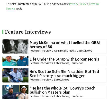
This site is protected by reCAPTCHA and the Google
Privacy Policy
&
Terms of
Service
apply.
Feature Interviews
Mary McKenna on what fuelled the GB&I
heroes of 86
Feature Interviews
,
Golf Ireland News
,
Latest News
Life Under the Strap with Lorcan Morris
Feature Interviews
,
Latest News
,
Tour News
He’s Scottie Scheffler’s caddie. But Ted
Scott’s story is so much bigger
Feature Interviews
,
Latest News
“He has the whole lot” Lowry’s coach
bullish on Masters plan
Feature Interviews
,
Latest News
,
Tour News