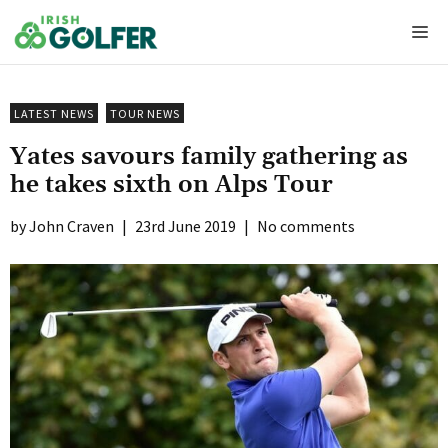
Skip
Me
to
content
LATEST NEWS
TOUR NEWS
Yates savours family gathering as
he takes sixth on Alps Tour
John Craven
|
23rd June 2019
|
No comments