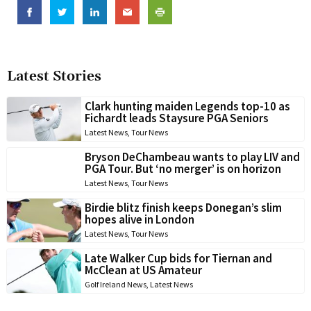
Latest Stories
Clark hunting maiden Legends top-10 as
Fichardt leads Staysure PGA Seniors
Latest News
,
Tour News
Bryson DeChambeau wants to play LIV and
PGA Tour. But ‘no merger’ is on horizon
Latest News
,
Tour News
Birdie blitz finish keeps Donegan’s slim
hopes alive in London
Latest News
,
Tour News
Late Walker Cup bids for Tiernan and
McClean at US Amateur
Golf Ireland News
,
Latest News