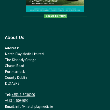
About Us
Address:
Match Play Media Limited
The Kinsealy Grange
Chapel Road
Portmarnock
County Dublin
D13 A5R2
Tel:
+353-1-5036090
+353-1-5036099
Email:
info@matchplaymedia.ie