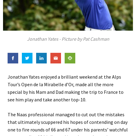
Jonathan Yates - Picture by Pat Cashman
Jonathan Yates enjoyed a brilliant weekend at the Alps
Tour’s Open de la Mirabelle d’Or, made all the more
special by his Mam and Dad making the trip to France to
see him play and take another top-10.
The Naas professional managed to cut out the mistakes
that ultimately scuppered his hopes of contending on day
one to fire rounds of 66 and 67 under his parents’ watchful