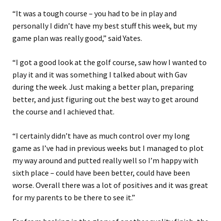
“It was a tough course – you had to be in play and
personally I didn’t have my best stuff this week, but my
game plan was really good,” said Yates.
“I got a good look at the golf course, saw how I wanted to
play it and it was something I talked about with Gav
during the week. Just making a better plan, preparing
better, and just figuring out the best way to get around
the course and I achieved that.
“I certainly didn’t have as much control over my long
game as I’ve had in previous weeks but I managed to plot
my way around and putted really well so I’m happy with
sixth place – could have been better, could have been
worse. Overall there was a lot of positives and it was great
for my parents to be there to see it.”