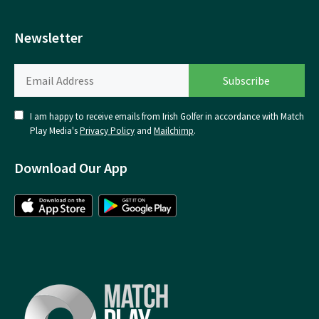
Newsletter
I am happy to receive emails from Irish Golfer in accordance with Match
Play Media's
Privacy Policy
and
Mailchimp
.
Download Our App