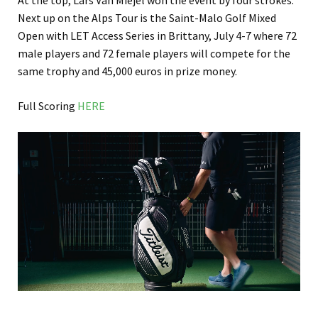
At the top, Lars Van Miejel won the event by four strokes.
Next up on the Alps Tour is the Saint-Malo Golf Mixed
Open with LET Access Series in Brittany, July 4-7 where 72
male players and 72 female players will compete for the
same trophy and 45,000 euros in prize money.
Full Scoring
HERE