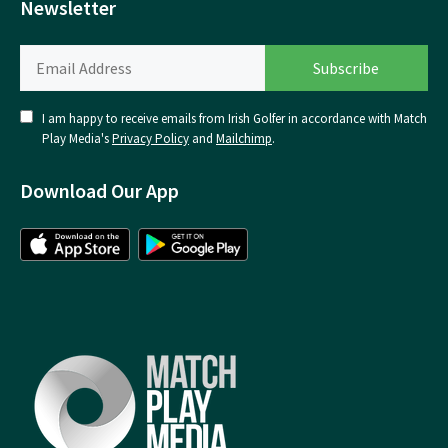
Newsletter
I am happy to receive emails from Irish Golfer in accordance with Match
Play Media's
Privacy Policy
and
Mailchimp
.
Download Our App