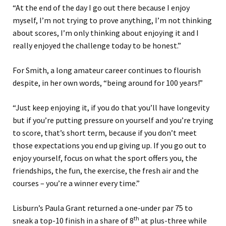
“At the end of the day I go out there because I enjoy
myself, I’m not trying to prove anything, I’m not thinking
about scores, I’m only thinking about enjoying it and I
really enjoyed the challenge today to be honest.”
For Smith, a long amateur career continues to flourish
despite, in her own words, “being around for 100 years!”
“Just keep enjoying it, if you do that you’ll have longevity
but if you’re putting pressure on yourself and you’re trying
to score, that’s short term, because if you don’t meet
those expectations you end up giving up. If you go out to
enjoy yourself, focus on what the sport offers you, the
friendships, the fun, the exercise, the fresh air and the
courses – you’re a winner every time.”
Lisburn’s Paula Grant returned a one-under par 75 to
th
sneak a top-10 finish in a share of 8
at plus-three while