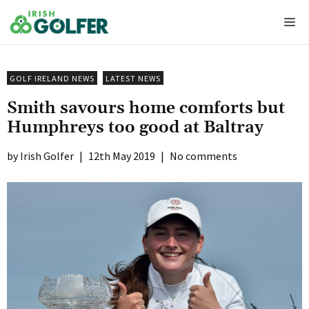
Skip
Me
to
content
GOLF IRELAND NEWS
LATEST NEWS
Smith savours home comforts but
Humphreys too good at Baltray
Irish Golfer
|
12th May 2019
|
No comments