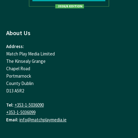
About Us
Address:
Match Play Media Limited
The Kinsealy Grange
Chapel Road
Portmarnock
County Dublin
D13 A5R2
Tel:
+353-1-5036090
+353-1-5036099
Email:
info@matchplaymedia.ie