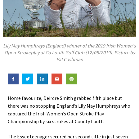
Lily May Humphreys (England) winner of the 2019 Irish Women's
Open Strokeplay at Co Louth Golf Club (12/05/2019). Picture by
Pat Cashman
Home favourite, Deirdre Smith grabbed fifth place but
there was no stopping England’s Lily May Humphreys who
captured the Irish Women’s Open Stroke Play
Championship by six strokes at County Louth.
The Essex teenager secured her second title in just seven