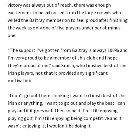
victory was always out of reach, there was enough
excitement to be extracted from the large crowds who
willed the Baltray member on to feel proud after finishing
the week as only one of five players under par at minus-
one.
“The support I’ve gotten from Baltray is always 100% and
I’m very proud to be a member of this club and I hope
they’re proud of me,” said Smith, who finished best of the
Irish players, not that it provided any significant
motivation.
“I don’t go out there thinking I want to finish best of the
Irish or anything, I want to go out and play the best I can
play and if it goes well then so be it. I’m still enjoying
playing golf, I’m still enjoying being competitive and if I
wasn’t enjoying it, I wouldn’t be doing it.