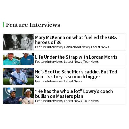
Feature Interviews
Mary McKenna on what fuelled the GB&I
heroes of 86
Feature Interviews
,
Golf Ireland News
,
Latest News
Life Under the Strap with Lorcan Morris
Feature Interviews
,
Latest News
,
Tour News
He’s Scottie Scheffler’s caddie. But Ted
Scott’s story is so much bigger
Feature Interviews
,
Latest News
“He has the whole lot” Lowry’s coach
bullish on Masters plan
Feature Interviews
,
Latest News
,
Tour News