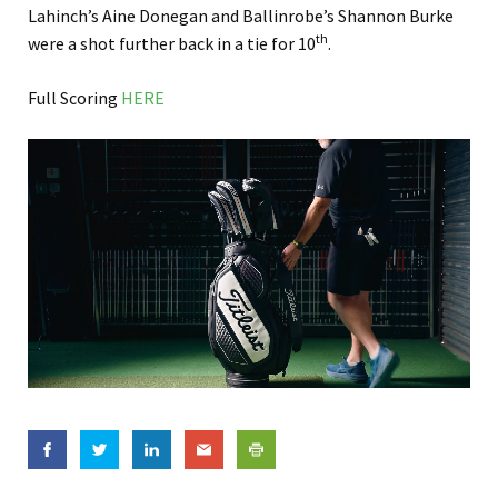
Lahinch’s Aine Donegan and Ballinrobe’s Shannon Burke
th
were a shot further back in a tie for 10
.
Full Scoring
HERE