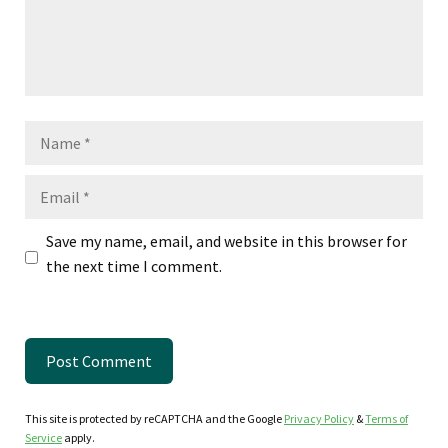
Name
Email
Save my name, email, and website in this browser for
the next time I comment.
This site is protected by reCAPTCHA and the Google
Privacy Policy
&
Terms of
Service
apply.