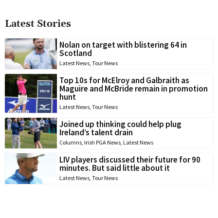
Latest Stories
Nolan on target with blistering 64 in
Scotland
Latest News
,
Tour News
Top 10s for McElroy and Galbraith as
Maguire and McBride remain in promotion
hunt
Latest News
,
Tour News
Joined up thinking could help plug
Ireland’s talent drain
Columns
,
Irish PGA News
,
Latest News
LIV players discussed their future for 90
minutes. But said little about it
Latest News
,
Tour News