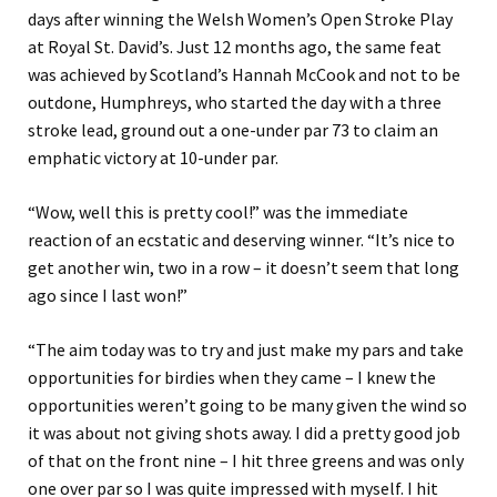
days after winning the Welsh Women’s Open Stroke Play
at Royal St. David’s. Just 12 months ago, the same feat
was achieved by Scotland’s Hannah McCook and not to be
outdone, Humphreys, who started the day with a three
stroke lead, ground out a one-under par 73 to claim an
emphatic victory at 10-under par.
“Wow, well this is pretty cool!” was the immediate
reaction of an ecstatic and deserving winner. “It’s nice to
get another win, two in a row – it doesn’t seem that long
ago since I last won!”
“The aim today was to try and just make my pars and take
opportunities for birdies when they came – I knew the
opportunities weren’t going to be many given the wind so
it was about not giving shots away. I did a pretty good job
of that on the front nine – I hit three greens and was only
one over par so I was quite impressed with myself. I hit