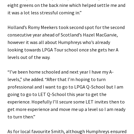
eight greens on the back nine which helped settle me and
it was a lot less stressful coming in.”
Holland’s Romy Meekers took second spot for the second
consecutive year ahead of Scotland’s Hazel MacGarvie,
however it was all about Humphreys who’s already
looking towards LPGA Tour school once she gets her A
levels out of the way.
“I’ve been home schooled and next year I have my A-
levels,” she added. “After that I’m hoping to turn
professional and I want to go to LPGA Q-School but I am
going to go to LET Q-School this year to get the
experience. Hopefully I’ll secure some LET invites then to
get more experience and move me up a level so I am ready
to turn then.”
As for local favourite Smith, although Humphreys ensured