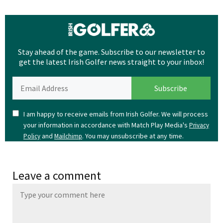
Stay ahead of the game. Subscribe to our newsletter to
get the latest Irish Golfer news straight to your inbox!
I am happy to receive emails from Irish Golfer. We will process
your information in accordance with Match Play Media's
Privacy
and
. You may unsubscribe at any time.
Policy
Mailchimp
Leave a comment