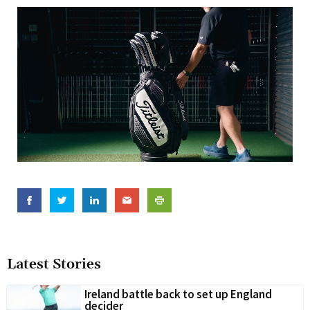
Latest Stories
Ireland battle back to set up England
decider