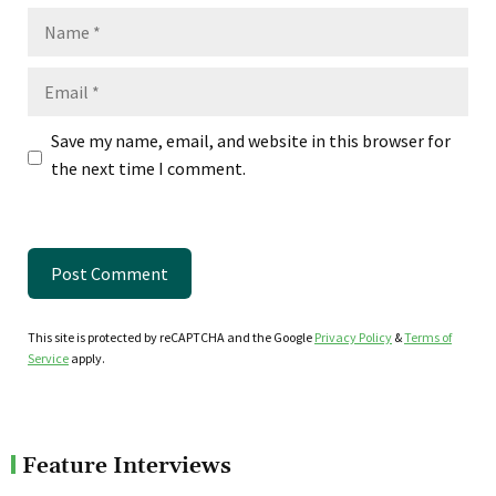
Name
Email
Save my name, email, and website in this browser for
the next time I comment.
This site is protected by reCAPTCHA and the Google
Privacy Policy
&
Terms of
Service
apply.
Feature Interviews