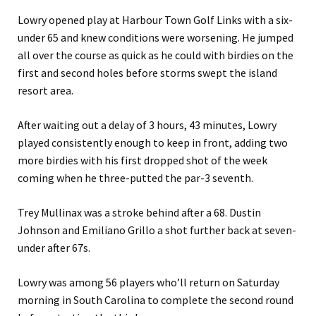
Lowry opened play at Harbour Town Golf Links with a six-
under 65 and knew conditions were worsening. He jumped
all over the course as quick as he could with birdies on the
first and second holes before storms swept the island
resort area.
After waiting out a delay of 3 hours, 43 minutes, Lowry
played consistently enough to keep in front, adding two
more birdies with his first dropped shot of the week
coming when he three-putted the par-3 seventh.
Trey Mullinax was a stroke behind after a 68. Dustin
Johnson and Emiliano Grillo a shot further back at seven-
under after 67s.
Lowry was among 56 players who’ll return on Saturday
morning in South Carolina to complete the second round