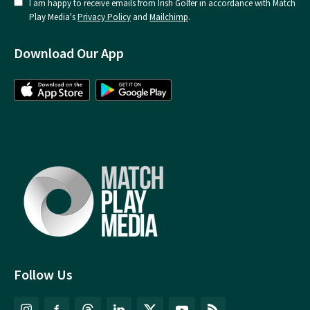
I am happy to receive emails from Irish Golfer in accordance with Match
Play Media's
Privacy Policy
and
Mailchimp
.
Download Our App
Follow Us