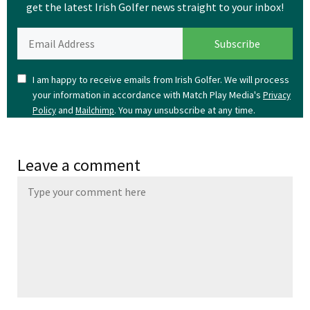
get the latest Irish Golfer news straight to your inbox!
I am happy to receive emails from Irish Golfer. We will process
your information in accordance with Match Play Media's
Privacy
and
. You may unsubscribe at any time.
Policy
Mailchimp
Leave a comment