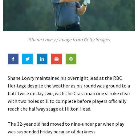
Shane Lowry / Image from Getty Images
Shane Lowry maintained his overnight lead at the RBC
Heritage despite the weather as his round was ground to a
halt twice on day two, with the Clara man one stroke clear
with two holes still to complete before players officially
reach the halfway stage at Hilton Head.
The 32-year old had moved to nine-under par when play
was suspended Friday because of darkness.