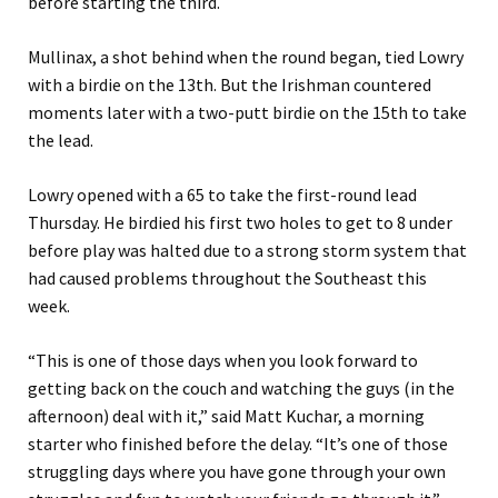
before starting the third.
Mullinax, a shot behind when the round began, tied Lowry
with a birdie on the 13th. But the Irishman countered
moments later with a two-putt birdie on the 15th to take
the lead.
Lowry opened with a 65 to take the first-round lead
Thursday. He birdied his first two holes to get to 8 under
before play was halted due to a strong storm system that
had caused problems throughout the Southeast this
week.
“This is one of those days when you look forward to
getting back on the couch and watching the guys (in the
afternoon) deal with it,” said Matt Kuchar, a morning
starter who finished before the delay. “It’s one of those
struggling days where you have gone through your own