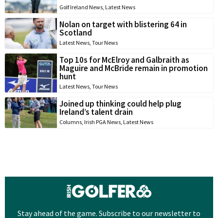
Golf Ireland News
,
Latest News
Nolan on target with blistering 64 in
Scotland
Latest News
,
Tour News
Top 10s for McElroy and Galbraith as
Maguire and McBride remain in promotion
hunt
Latest News
,
Tour News
Joined up thinking could help plug
Ireland’s talent drain
Columns
,
Irish PGA News
,
Latest News
Stay ahead of the game. Subscribe to our newsletter to