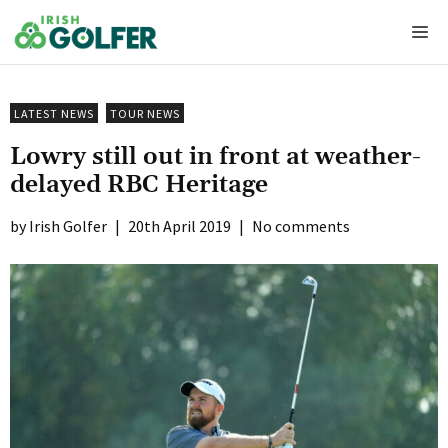
Skip
Me
to
content
LATEST NEWS
TOUR NEWS
Lowry still out in front at weather-
delayed RBC Heritage
Irish Golfer
|
20th April 2019
|
No comments