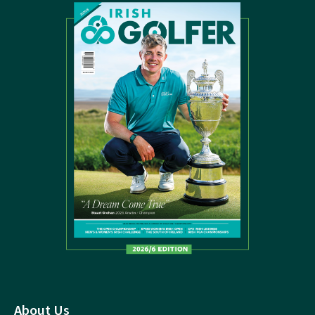
About Us