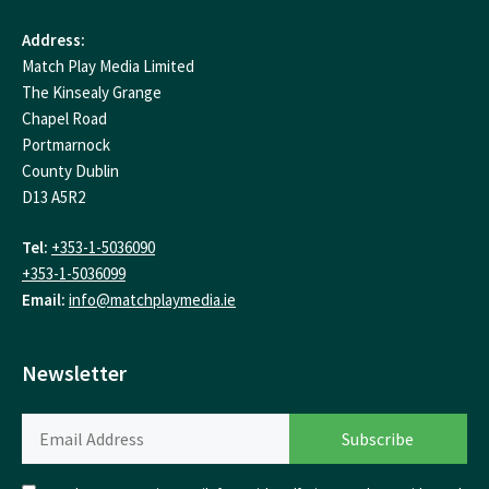
Address:
Match Play Media Limited
The Kinsealy Grange
Chapel Road
Portmarnock
County Dublin
D13 A5R2
Tel:
+353-1-5036090
+353-1-5036099
Email:
info@matchplaymedia.ie
Newsletter