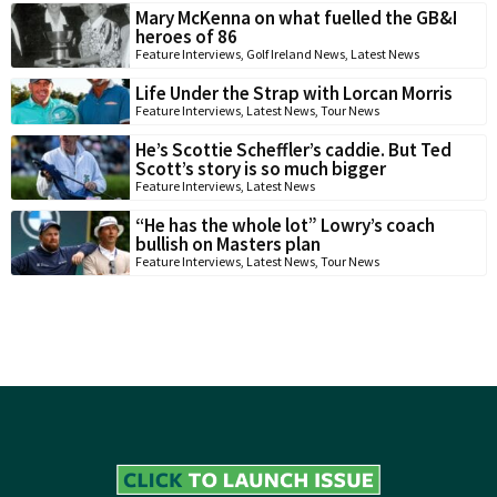
Mary McKenna on what fuelled the GB&I
heroes of 86
Feature Interviews
,
Golf Ireland News
,
Latest News
Life Under the Strap with Lorcan Morris
Feature Interviews
,
Latest News
,
Tour News
He’s Scottie Scheffler’s caddie. But Ted
Scott’s story is so much bigger
Feature Interviews
,
Latest News
“He has the whole lot” Lowry’s coach
bullish on Masters plan
Feature Interviews
,
Latest News
,
Tour News