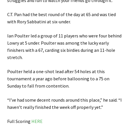
struggles and fun to watch your friends go through it.”
C.T. Pan had the best round of the day at 65 and was tied
with Rory Sabbatini at six-under.
Ian Poulter led a group of 11 players who were four behind
Lowry at 5 under. Poulter was among the lucky early
finishers with a 67, carding six birdies during an 11-hole
stretch.
Poulter held a one-shot lead after 54 holes at this
tournament a year ago before ballooning to a 75 on
Sunday to fall from contention.
“I’ve had some decent rounds around this place,” he said. “I
haven’t really finished the week off properly yet.”
Full Scoring
HERE