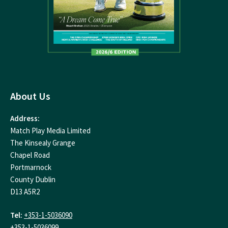
About Us
Address:
Match Play Media Limited
The Kinsealy Grange
Chapel Road
Portmarnock
County Dublin
D13 A5R2
Tel:
+353-1-5036090
+353-1-5036099