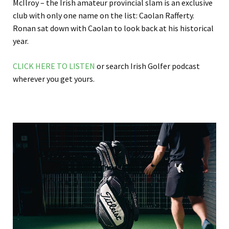
McIlroy – the Irish amateur provincial slam is an exclusive
club with only one name on the list: Caolan Rafferty.
Ronan sat down with Caolan to look back at his historical
year.
CLICK HERE TO LISTEN
or search Irish Golfer podcast
wherever you get yours.