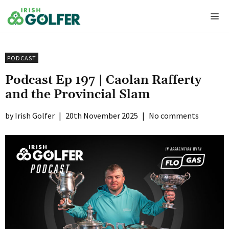
Skip
Me
to
content
PODCAST
Podcast Ep 197 | Caolan Rafferty
and the Provincial Slam
Irish Golfer
|
20th November 2025
|
No comments