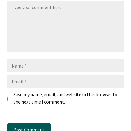
Name
Email
Save my name, email, and website in this browser for
the next time I comment.