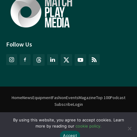
Follow Us
Home
News
Equipment
Fashion
Events
Magazine
Top 100
Podcast
Subscribe
Login
By using this website, you agree to accept cookies. Learn
©
Match Play Media
2018 – 2026 | All rights reserved. No information
more by reading our
cookie policy.
on this website may be reproduced without written permission
from Match Play Media. |
Privacy Policy
| Website by
FlyingFish.ie
Accept