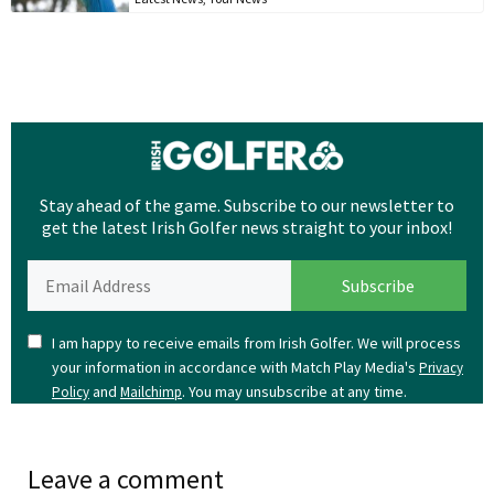
Stay ahead of the game. Subscribe to our newsletter to
get the latest Irish Golfer news straight to your inbox!
I am happy to receive emails from Irish Golfer. We will process
your information in accordance with Match Play Media's
Privacy
and
. You may unsubscribe at any time.
Policy
Mailchimp
Leave a comment