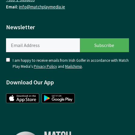
Email:
info@matchplaymedia.ie
Newsletter
I am happy to receive emails from Irish Golfer in accordance with Match
Play Media's
Privacy Policy
and
Mailchimp
.
Download Our App