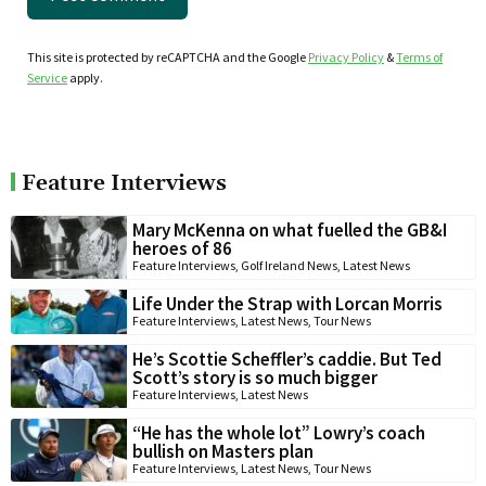
This site is protected by reCAPTCHA and the Google
Privacy Policy
&
Terms of
Service
apply.
Feature Interviews
Mary McKenna on what fuelled the GB&I
heroes of 86
Feature Interviews
,
Golf Ireland News
,
Latest News
Life Under the Strap with Lorcan Morris
Feature Interviews
,
Latest News
,
Tour News
He’s Scottie Scheffler’s caddie. But Ted
Scott’s story is so much bigger
Feature Interviews
,
Latest News
“He has the whole lot” Lowry’s coach
bullish on Masters plan
Feature Interviews
,
Latest News
,
Tour News