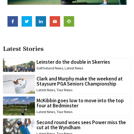
Latest Stories
Leinster do the double in Skerries
Golf Ireland News
,
Latest News
Clark and Murphy make the weekend at
Staysure PGA Seniors Championship
Latest News
,
Tour News
McKibbin goes low to move into the top
four at Bedminster
Latest News
,
Tour News
Second round woes sees Power miss the
cut at the Wyndham
Latest News
,
Tour News