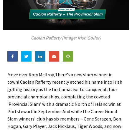
Caolan Rafferty (Image: Irish Golfer)
Move over Rory McIlroy, there’s a new slam winner in
town! Caolan Rafferty recently etched his name into Irish
golfing history as the first amateur to conquer all four
provincial championships, completing the coveted
‘Provincial Slam’ with a dramatic North of Ireland win at
Portstewart in September. And while the Career Grand
Slam winners’ club has six members – Gene Sarazen, Ben
Hogan, Gary Player, Jack Nicklaus, Tiger Woods, and now