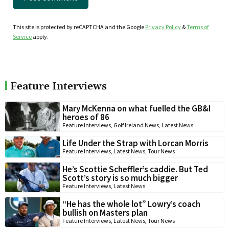
This site is protected by reCAPTCHA and the Google
Privacy Policy
&
Terms of
Service
apply.
Feature Interviews
Mary McKenna on what fuelled the GB&I
heroes of 86
Feature Interviews
,
Golf Ireland News
,
Latest News
Life Under the Strap with Lorcan Morris
Feature Interviews
,
Latest News
,
Tour News
He’s Scottie Scheffler’s caddie. But Ted
Scott’s story is so much bigger
Feature Interviews
,
Latest News
“He has the whole lot” Lowry’s coach
bullish on Masters plan
Feature Interviews
,
Latest News
,
Tour News