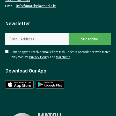
Email:
info@matchplaymedia.ie
Newsletter
I am happy to receive emails from Irish Golfer in accordance with Match
Play Media's
Privacy Policy
and
Mailchimp
.
Download Our App