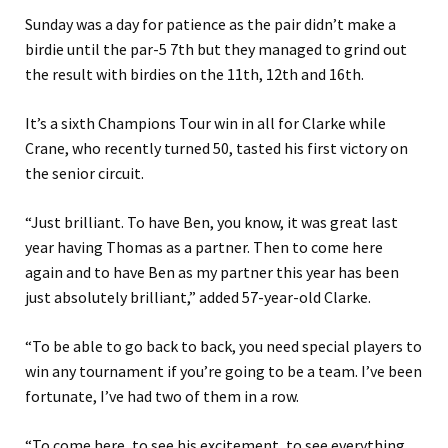
Sunday was a day for patience as the pair didn’t make a
birdie until the par-5 7th but they managed to grind out
the result with birdies on the 11th, 12th and 16th.
It’s a sixth Champions Tour win in all for Clarke while
Crane, who recently turned 50, tasted his first victory on
the senior circuit.
“Just brilliant. To have Ben, you know, it was great last
year having Thomas as a partner. Then to come here
again and to have Ben as my partner this year has been
just absolutely brilliant,” added 57-year-old Clarke.
“To be able to go back to back, you need special players to
win any tournament if you’re going to be a team. I’ve been
fortunate, I’ve had two of them in a row.
“To come here, to see his excitement, to see everything