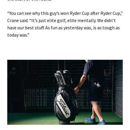
“You can see why this guy’s won Ryder Cup after Ryder Cup,”
Crane said. “It’s just elite golf, elite mentally. We didn’t
have our best stuff. As fun as yesterday ‌was, is as tough as
today ⁠was.”