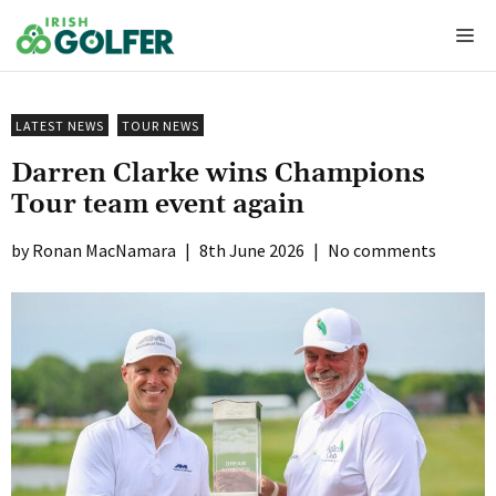
Skip
Me
to
content
LATEST NEWS
TOUR NEWS
Darren Clarke wins Champions
Tour team event again
Ronan MacNamara
|
8th June 2026
|
No comments