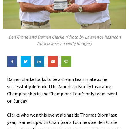
Ben Crane and Darren Clarke (Photo by Lawrence Iles/Icon
Sportswire via Getty Images)
Darren Clarke looks to be a dream teammate as he
successfully defended the American Family Insurance
Championship in the Champions Tour’s only team event
on Sunday.
Clarke who won this event alongside Thomas Bjorn last
year, teamed up with Champions Tour newbie Ben Crane