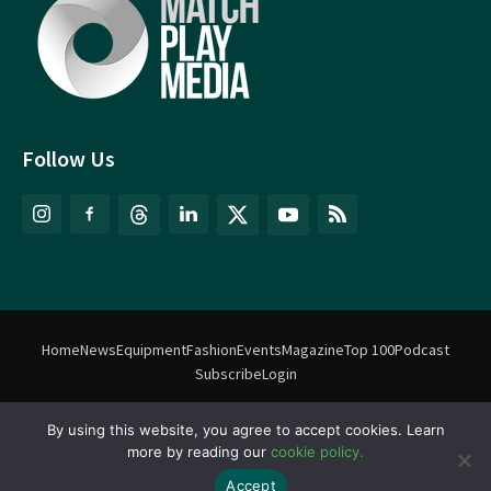
Follow Us
Home
News
Equipment
Fashion
Events
Magazine
Top 100
Podcast
Subscribe
Login
By using this website, you agree to accept cookies. Learn
©
Match Play Media
2018 – 2026 | All rights reserved. No information
more by reading our
cookie policy.
on this website may be reproduced without written permission
from Match Play Media. |
Privacy Policy
| Website by
FlyingFish.ie
Accept