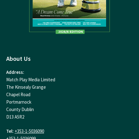
About Us
Address:
Match Play Media Limited
The Kinsealy Grange
Chapel Road
Portmarnock
County Dublin
D13 A5R2
Tel:
+353-1-5036090
+353-1-5036099