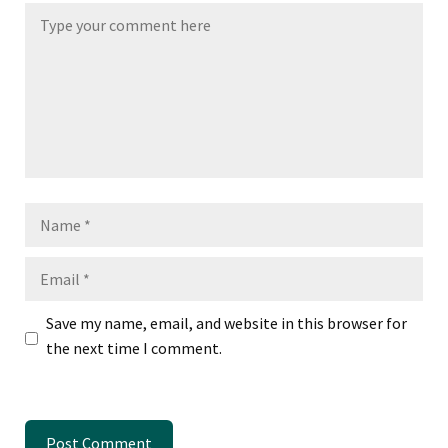
Name
Email
Save my name, email, and website in this browser for
the next time I comment.