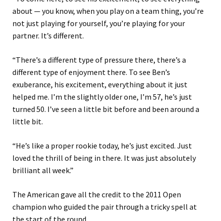
about — you know, when you play on a team thing, you’re
not just playing for yourself, you’re playing for your
partner. It’s different.
“There’s a different type of pressure there, there’s a
different type of enjoyment there. To see Ben’s
exuberance, his excitement, everything about it just
helped me. I’m the slightly older one, I’m 57, he’s just
turned 50. I’ve seen a little bit before and been around a
little bit.
“He’s like a proper rookie today, he’s just excited. Just
loved the thrill of being in there. It was just absolutely
brilliant all week.”
The American gave all the credit to the 2011 Open
champion who guided the pair through a tricky spell at
the start of the round.