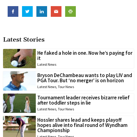
Latest Stories
He faked a hole in one. Now he’s paying for
it
Latest News
Bryson DeChambeau wants to play LIV and
PGA Tour. But ‘no merger’ is on horizon
Latest News
,
Tour News
Tournament leader receives bizarre relief
after toddler steps in lie
Latest News
,
Tour News
Hossler shares lead and keeps playoff
hopes alive into final round of Wyndham
Championship
Latest News
,
Tour News