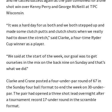
and he tasted success again as the pair combined for a one
shot win over Kenny Perry and George McNeill at TPC
Wisconsin.
“It was a hard day for us both and we both stepped up and
made some clutch putts and ‌clutch shots when we really
had to down the stretch,” said Clarke, a four-time Ryder
Cup winner as a player.
“We said at the start of the week, our goal was to get
ourselves in the mix on the ⁠back nine on Sunday and that’s
what we did.”
Clarke and Crane posted a four-under-par round of 67 in
the Sunday four ball format to end the week on 30-under-
par. The pair had opened a three shot lead overnight after
a tournament record 17-under round in the scramble
format.