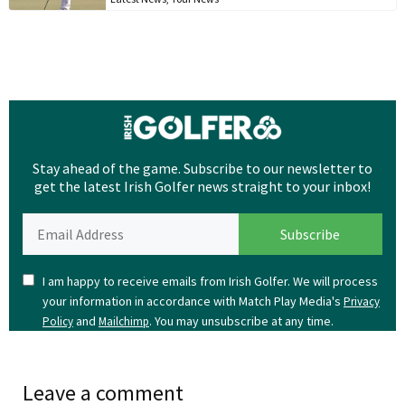
Stay ahead of the game. Subscribe to our newsletter to
get the latest Irish Golfer news straight to your inbox!
I am happy to receive emails from Irish Golfer. We will process
your information in accordance with Match Play Media's
Privacy
and
. You may unsubscribe at any time.
Policy
Mailchimp
Leave a comment