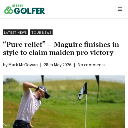
Skip
Me
to
content
LATEST NEWS
TOUR NEWS
“Pure relief” – Maguire finishes in
style to claim maiden pro victory
Mark McGowan
|
28th May 2026
|
No comments