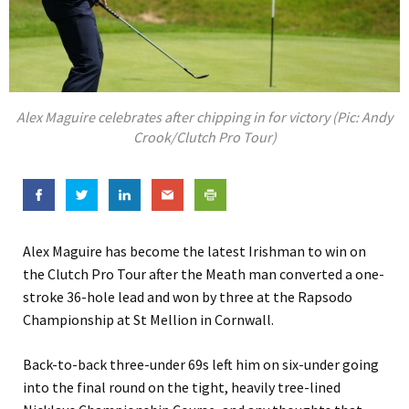
Alex Maguire celebrates after chipping in for victory (Pic: Andy
Crook/Clutch Pro Tour)
Alex Maguire has become the latest Irishman to win on
the Clutch Pro Tour after the Meath man converted a one-
stroke 36-hole lead and won by three at the Rapsodo
Championship at St Mellion in Cornwall.
Back-to-back three-under 69s left him on six-under going
into the final round on the tight, heavily tree-lined