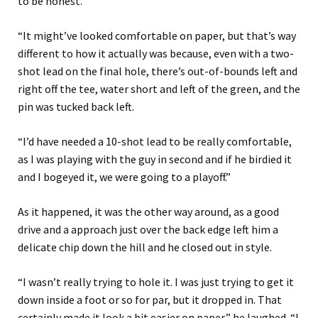
to be honest.
“It might’ve looked comfortable on paper, but that’s way
different to how it actually was because, even with a two-
shot lead on the final hole, there’s out-of-bounds left and
right off the tee, water short and left of the green, and the
pin was tucked back left.
“I’d have needed a 10-shot lead to be really comfortable,
as I was playing with the guy in second and if he birdied it
and I bogeyed it, we were going to a playoff.”
As it happened, it was the other way around, as a good
drive and a approach just over the back edge left him a
delicate chip down the hill and he closed out in style.
“I wasn’t really trying to hole it. I was just trying to get it
down inside a foot or so for par, but it dropped in. That
certainly made it look a bit easier on paper,” he laughed. “I