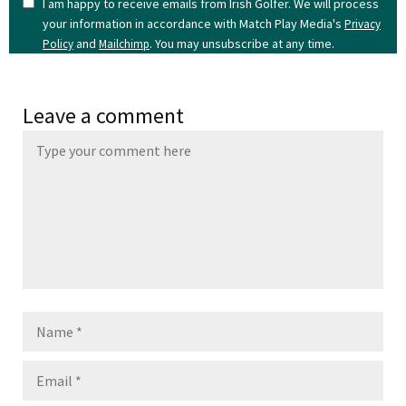
I am happy to receive emails from Irish Golfer. We will process
your information in accordance with Match Play Media's
Privacy
and
. You may unsubscribe at any time.
Policy
Mailchimp
Leave a comment
Name
Email