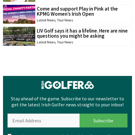
Come and support Play in Pink at the
KPMG Women’s Irish Open
Latest News
,
Tour News
LIV Golf says it has a lifeline. Here are nine
questions you might be asking
Latest News
,
Tour News
Stay ahead of the game. Subscribe to our newsletter to
get the latest Irish Golfer news straight to your inbox!