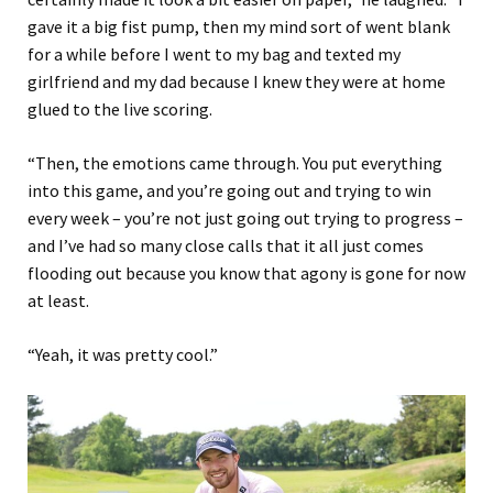
gave it a big fist pump, then my mind sort of went blank
for a while before I went to my bag and texted my
girlfriend and my dad because I knew they were at home
glued to the live scoring.
“Then, the emotions came through. You put everything
into this game, and you’re going out and trying to win
every week – you’re not just going out trying to progress –
and I’ve had so many close calls that it all just comes
flooding out because you know that agony is gone for now
at least.
“Yeah, it was pretty cool.”