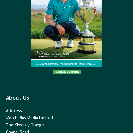
About Us
Address:
Match Play Media Limited
The Kinsealy Grange
Chapel Road