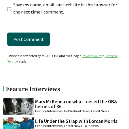
Save my name, email, and website in this browser for
the next time I comment.
This site is protected by reCAPTCHA and the Google
Privacy Policy
&
Terms of
Service
apply.
Feature Interviews
Mary McKenna on what fuelled the GB&I
heroes of 86
Feature Interviews
,
Golf Ireland News
,
Latest News
Life Under the Strap with Lorcan Morris
Feature Interviews
,
Latest News
,
Tour News