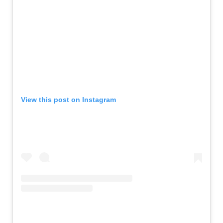
View this post on Instagram