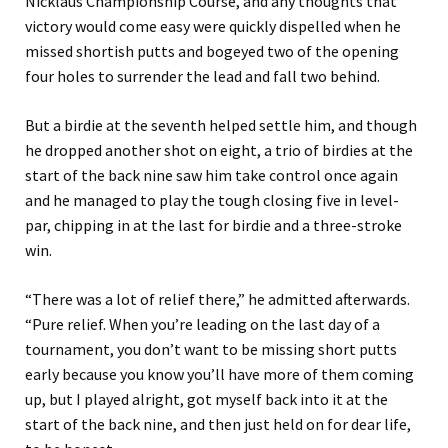
Nicklaus Championship Course, and any thoughts that
victory would come easy were quickly dispelled when he
missed shortish putts and bogeyed two of the opening
four holes to surrender the lead and fall two behind.
But a birdie at the seventh helped settle him, and though
he dropped another shot on eight, a trio of birdies at the
start of the back nine saw him take control once again
and he managed to play the tough closing five in level-
par, chipping in at the last for birdie and a three-stroke
win.
“There was a lot of relief there,” he admitted afterwards.
“Pure relief. When you’re leading on the last day of a
tournament, you don’t want to be missing short putts
early because you know you’ll have more of them coming
up, but I played alright, got myself back into it at the
start of the back nine, and then just held on for dear life,