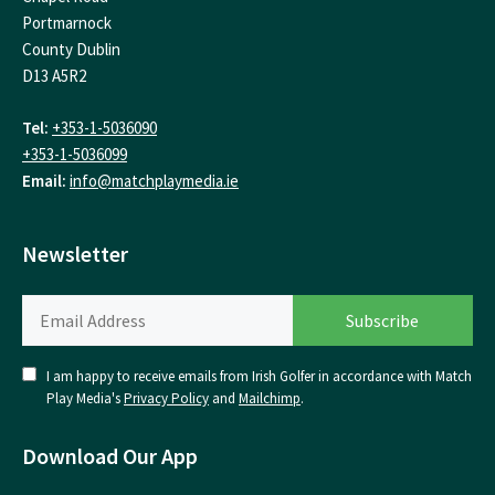
Portmarnock
County Dublin
D13 A5R2
Tel:
+353-1-5036090
+353-1-5036099
Email:
info@matchplaymedia.ie
Newsletter
I am happy to receive emails from Irish Golfer in accordance with Match
Play Media's
Privacy Policy
and
Mailchimp
.
Download Our App