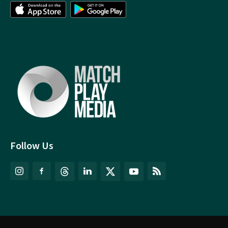
Follow Us