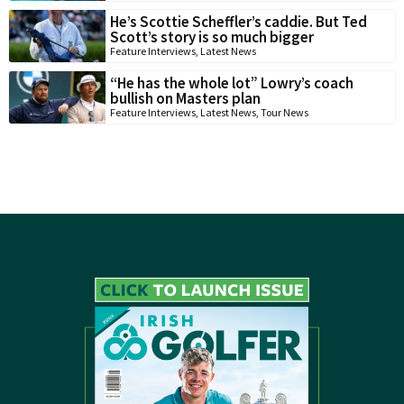
He’s Scottie Scheffler’s caddie. But Ted
Scott’s story is so much bigger
Feature Interviews
,
Latest News
“He has the whole lot” Lowry’s coach
bullish on Masters plan
Feature Interviews
,
Latest News
,
Tour News