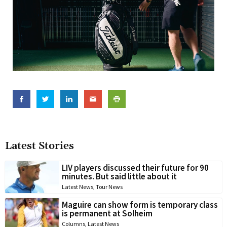
Latest Stories
LIV players discussed their future for 90
minutes. But said little about it
Latest News
,
Tour News
Maguire can show form is temporary class
is permanent at Solheim
Columns
,
Latest News