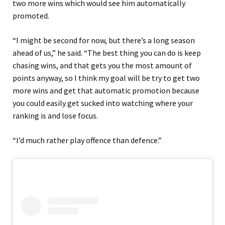
two more wins which would see him automatically
promoted.
“I might be second for now, but there’s a long season
ahead of us,” he said. “The best thing you can do is keep
chasing wins, and that gets you the most amount of
points anyway, so I think my goal will be try to get two
more wins and get that automatic promotion because
you could easily get sucked into watching where your
ranking is and lose focus.
“I’d much rather play offence than defence.”