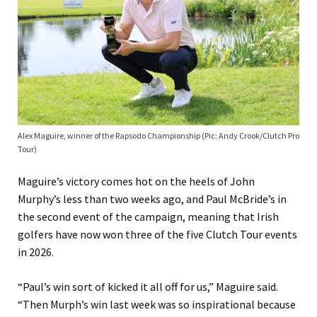
Alex Maguire, winner of the Rapsodo Championship (Pic: Andy Crook/Clutch Pro
Tour)
Maguire’s victory comes hot on the heels of John
Murphy’s less than two weeks ago, and Paul McBride’s in
the second event of the campaign, meaning that Irish
golfers have now won three of the five Clutch Tour events
in 2026.
“Paul’s win sort of kicked it all off for us,” Maguire said.
“Then Murph’s win last week was so inspirational because