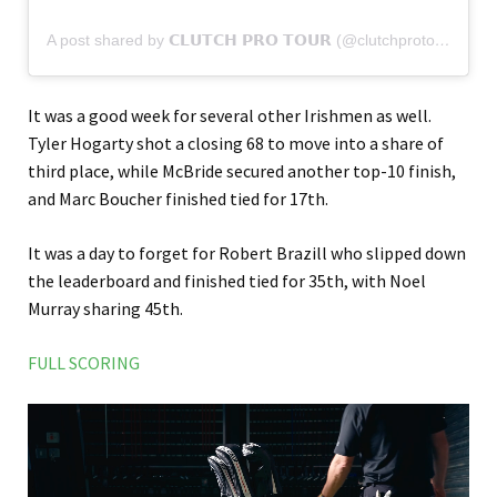
A post shared by 𝗖𝗟𝗨𝗧𝗖𝗛 𝗣𝗥𝗢 𝗧𝗢𝗨𝗥 (@clutchprotour)
It was a good week for several other Irishmen as well.
Tyler Hogarty shot a closing 68 to move into a share of
third place, while McBride secured another top-10 finish,
and Marc Boucher finished tied for 17th.
It was a day to forget for Robert Brazill who slipped down
the leaderboard and finished tied for 35th, with Noel
Murray sharing 45th.
FULL SCORING