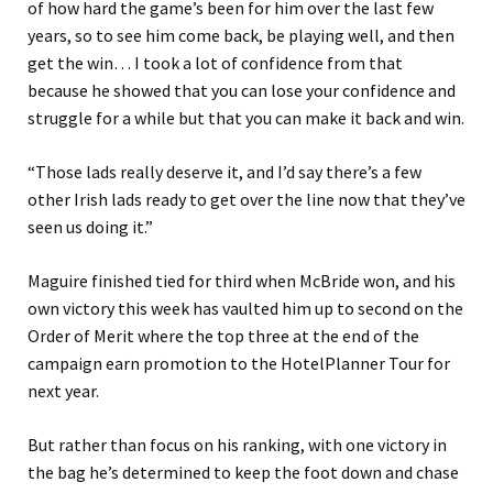
of how hard the game’s been for him over the last few
years, so to see him come back, be playing well, and then
get the win… I took a lot of confidence from that
because he showed that you can lose your confidence and
struggle for a while but that you can make it back and win.
“Those lads really deserve it, and I’d say there’s a few
other Irish lads ready to get over the line now that they’ve
seen us doing it.”
Maguire finished tied for third when McBride won, and his
own victory this week has vaulted him up to second on the
Order of Merit where the top three at the end of the
campaign earn promotion to the HotelPlanner Tour for
next year.
But rather than focus on his ranking, with one victory in
the bag he’s determined to keep the foot down and chase