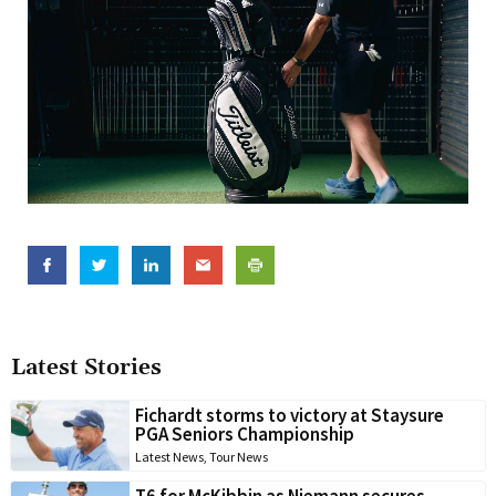
Latest Stories
Fichardt storms to victory at Staysure
PGA Seniors Championship
Latest News
,
Tour News