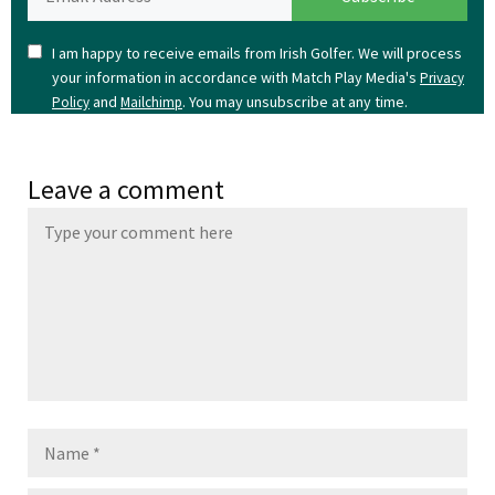
I am happy to receive emails from Irish Golfer. We will process
your information in accordance with Match Play Media's
Privacy
and
. You may unsubscribe at any time.
Policy
Mailchimp
Leave a comment
Name