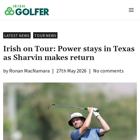
Skip
Me
to
content
LATEST NEWS
TOUR NEWS
Irish on Tour: Power stays in Texas
as Sharvin makes return
Ronan MacNamara
|
27th May 2026
|
No comments