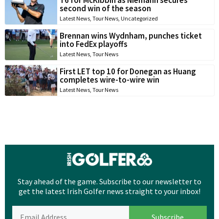
T6 for McKibbin as Niemann secures
second win of the season
Latest News
,
Tour News
,
Uncategorized
Brennan wins Wydnham, punches ticket
into FedEx playoffs
Latest News
,
Tour News
First LET top 10 for Donegan as Huang
completes wire-to-wire win
Latest News
,
Tour News
Stay ahead of the game. Subscribe to our newsletter to
get the latest Irish Golfer news straight to your inbox!