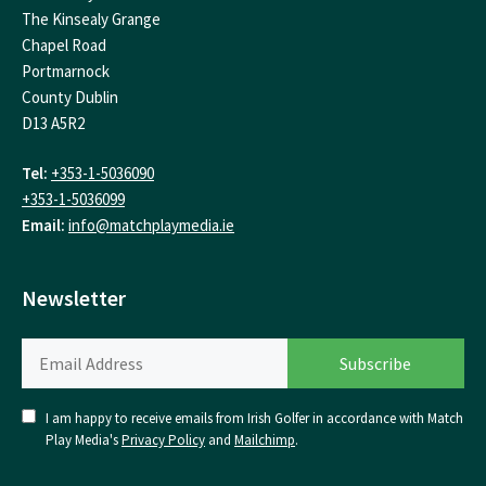
The Kinsealy Grange
Chapel Road
Portmarnock
County Dublin
D13 A5R2
Tel:
+353-1-5036090
+353-1-5036099
Email:
info@matchplaymedia.ie
Newsletter
I am happy to receive emails from Irish Golfer in accordance with Match
Play Media's
Privacy Policy
and
Mailchimp
.