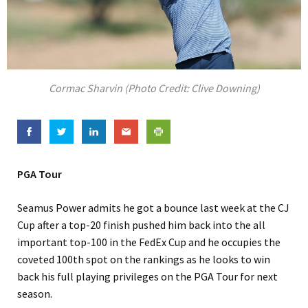
Cormac Sharvin (Photo Credit: Clive Downing)
PGA Tour
Seamus Power admits he got a bounce last week at the CJ
Cup after a top-20 finish pushed him back into the all
important top-100 in the FedEx Cup and he occupies the
coveted 100th spot on the rankings as he looks to win
back his full playing privileges on the PGA Tour for next
season.