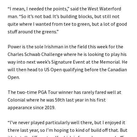
“I mean, I needed the points,” said the West Waterford
man. “So it’s not bad. It’s building blocks, but still not
quite where I wanted from tee to green, but a lot of good
stuff around the greens.”
Power is the sole Irishman in the field this week for the
Charles Schwab Challenge where he is looking to play his
way into next week’s Signature Event at the Memorial. He
will then head to US Open qualifying before the Canadian
Open.
The two-time PGA Tour winner has rarely fared well at
Colonial where he was 59th last year in his first
appearance since 2019.
“I’ve never played particularly well there, but I enjoyed it
there last year, so I’m hoping to kind of build off that. But