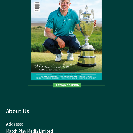
About Us
Address:
Match Play Media Limited