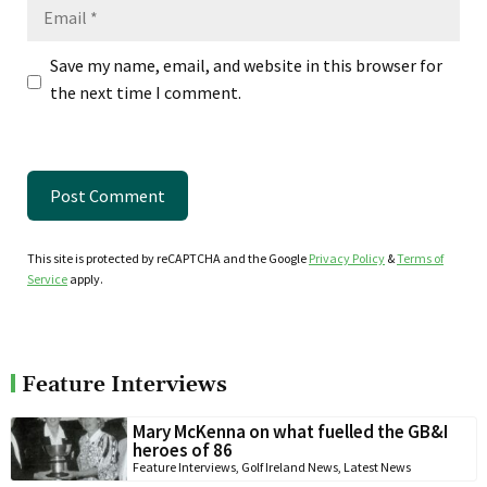
Email
Save my name, email, and website in this browser for
the next time I comment.
This site is protected by reCAPTCHA and the Google
Privacy Policy
&
Terms of
Service
apply.
Feature Interviews
Mary McKenna on what fuelled the GB&I
heroes of 86
Feature Interviews
,
Golf Ireland News
,
Latest News