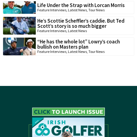
Life Under the Strap with Lorcan Morris
Feature Interviews
,
Latest News
,
Tour News
He’s Scottie Scheffler’s caddie. But Ted
Scott’s story is so much bigger
Feature Interviews
,
Latest News
“He has the whole lot” Lowry’s coach
bullish on Masters plan
Feature Interviews
,
Latest News
,
Tour News