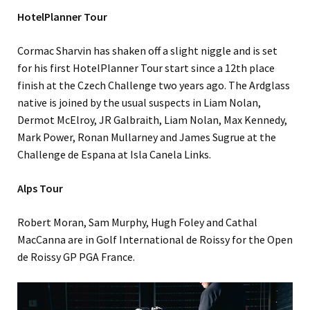
HotelPlanner Tour
Cormac Sharvin has shaken off a slight niggle and is set
for his first HotelPlanner Tour start since a 12th place
finish at the Czech Challenge two years ago. The Ardglass
native is joined by the usual suspects in Liam Nolan,
Dermot McElroy, JR Galbraith, Liam Nolan, Max Kennedy,
Mark Power, Ronan Mullarney and James Sugrue at the
Challenge de Espana at Isla Canela Links.
Alps Tour
Robert Moran, Sam Murphy, Hugh Foley and Cathal
MacCanna are in Golf International de Roissy for the Open
de Roissy GP PGA France.