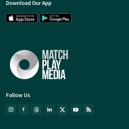
Download Our App
Follow Us