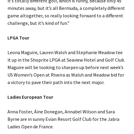
it’s totally different golf, which is funny, because only 45
minutes away, but it’s all Bermuda, a completely different
game altogether, so really looking forward to a different
challenge, but it’s kind of fun.”
LPGA Tour
Leona Maguire, Lauren Walsh and Stephanie Meadow tee
it up in the Shoprite LPGA at Seaview Hotel and Golf Club.
Maguire will be looking to sharpen up before next week’s
US Women’s Open at Riveira as Walsh and Meadow bid for
a victory to pave their path into the next major.
Ladies European Tour
Anna Foster, Áine Donegan, Annabel Wilson and Sara
Byrne are in sunny Evian Resort Golf Club for the Jabra
Ladies Open de France.