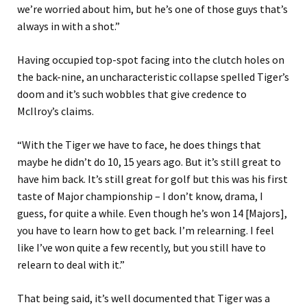
we’re worried about him, but he’s one of those guys that’s
always in with a shot.”
Having occupied top-spot facing into the clutch holes on
the back-nine, an uncharacteristic collapse spelled Tiger’s
doom and it’s such wobbles that give credence to
McIlroy’s claims.
“With the Tiger we have to face, he does things that
maybe he didn’t do 10, 15 years ago. But it’s still great to
have him back. It’s still great for golf but this was his first
taste of Major championship – I don’t know, drama, I
guess, for quite a while. Even though he’s won 14 [Majors],
you have to learn how to get back. I’m relearning. I feel
like I’ve won quite a few recently, but you still have to
relearn to deal with it.”
That being said, it’s well documented that Tiger was a