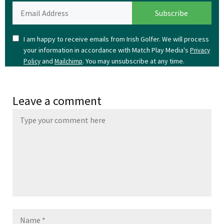
I am happy to receive emails from Irish Golfer. We will process
your information in accordance with Match Play Media's
Privacy
and
. You may unsubscribe at any time.
Policy
Mailchimp
Leave a comment
Name