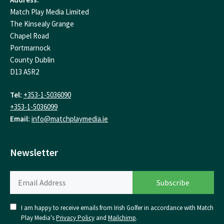
Match Play Media Limited
The Kinsealy Grange
Chapel Road
Portmarnock
County Dublin
D13 A5R2
Tel:
+353-1-5036090
+353-1-5036099
Email:
info@matchplaymedia.ie
Newsletter
I am happy to receive emails from Irish Golfer in accordance with Match
Play Media's
Privacy Policy
and
Mailchimp
.