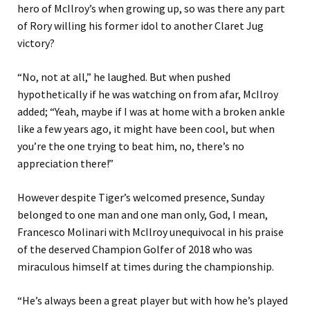
hero of McIlroy’s when growing up, so was there any part
of Rory willing his former idol to another Claret Jug
victory?
“No, not at all,” he laughed. But when pushed
hypothetically if he was watching on from afar, McIlroy
added; “Yeah, maybe if I was at home with a broken ankle
like a few years ago, it might have been cool, but when
you’re the one trying to beat him, no, there’s no
appreciation there!”
However despite Tiger’s welcomed presence, Sunday
belonged to one man and one man only, God, I mean,
Francesco Molinari with McIlroy unequivocal in his praise
of the deserved Champion Golfer of 2018 who was
miraculous himself at times during the championship.
“He’s always been a great player but with how he’s played