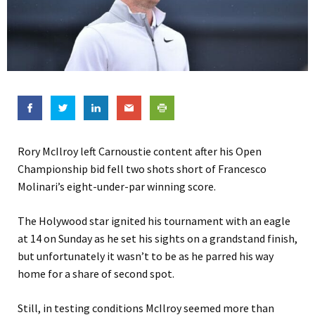
Rory McIlroy left Carnoustie content after his Open
Championship bid fell two shots short of Francesco
Molinari’s eight-under-par winning score.
The Holywood star ignited his tournament with an eagle
at 14 on Sunday as he set his sights on a grandstand finish,
but unfortunately it wasn’t to be as he parred his way
home for a share of second spot.
Still, in testing conditions McIlroy seemed more than