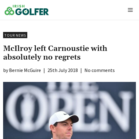
Skip
Me
to
content
TOUR NEWS
McIlroy left Carnoustie with
absolutely no regrets
Bernie McGuire
|
25th July 2018
|
No comments