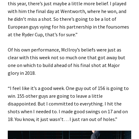
this year, there’s just maybe a little more belief. I played
with him the final day at Wentworth, where he won, and
he didn’t miss a shot. So there’s going to be a lot of
European guys vying for his partnership in the foursomes
at the Ryder Cup, that’s for sure.”
Of his own performance, McIlroy’s beliefs were just as
clear with this week not so much one that got away but
one on which to build ahead of his final shot at Major
glory in 2018.
“I feel like it’s a good week. One guy out of 156 is going to
win. 155 other guys are going to leave a little
disappointed. But I committed to everything. I hit the
shots when I needed to. I made good swings on 17 and on
18. You know, it just wasn’t… I just ran out of holes.”