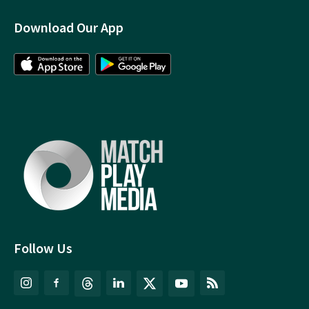
Download Our App
Follow Us