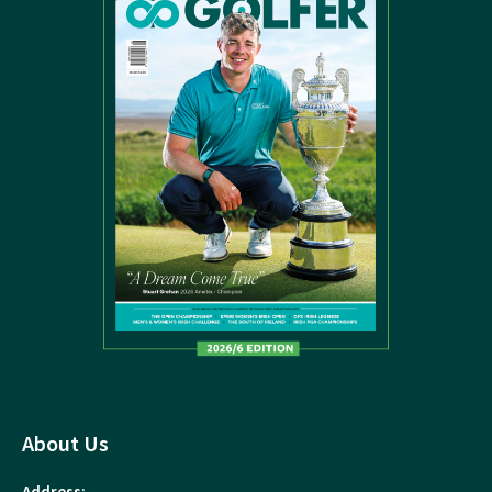
About Us
Address: