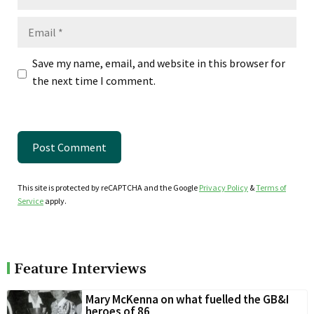
Email
Save my name, email, and website in this browser for
the next time I comment.
This site is protected by reCAPTCHA and the Google
Privacy Policy
&
Terms of
Service
apply.
Feature Interviews
Mary McKenna on what fuelled the GB&I
heroes of 86