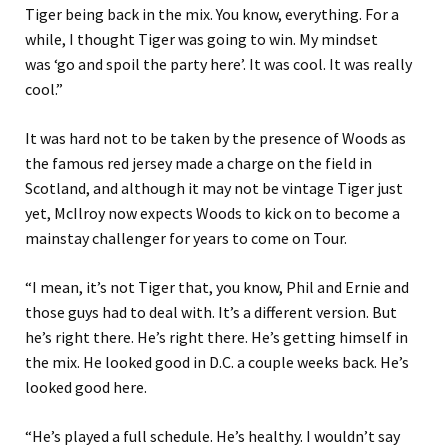
Tiger being back in the mix. You know, everything. For a
while, I thought Tiger was going to win. My mindset
was ‘go and spoil the party here’. It was cool. It was really
cool.”
It was hard not to be taken by the presence of Woods as
the famous red jersey made a charge on the field in
Scotland, and although it may not be vintage Tiger just
yet, McIlroy now expects Woods to kick on to become a
mainstay challenger for years to come on Tour.
“I mean, it’s not Tiger that, you know, Phil and Ernie and
those guys had to deal with. It’s a different version. But
he’s right there. He’s right there. He’s getting himself in
the mix. He looked good in D.C. a couple weeks back. He’s
looked good here.
“He’s played a full schedule. He’s healthy. I wouldn’t say