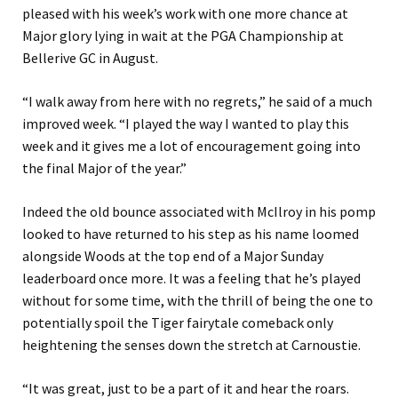
pleased with his week’s work with one more chance at
Major glory lying in wait at the PGA Championship at
Bellerive GC in August.
“I walk away from here with no regrets,” he said of a much
improved week. “I played the way I wanted to play this
week and it gives me a lot of encouragement going into
the final Major of the year.”
Indeed the old bounce associated with McIlroy in his pomp
looked to have returned to his step as his name loomed
alongside Woods at the top end of a Major Sunday
leaderboard once more. It was a feeling that he’s played
without for some time, with the thrill of being the one to
potentially spoil the Tiger fairytale comeback only
heightening the senses down the stretch at Carnoustie.
“It was great, just to be a part of it and hear the roars.