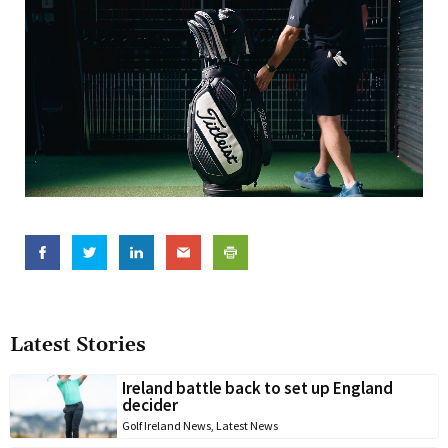
Latest Stories
Ireland battle back to set up England
decider
Golf Ireland News
,
Latest News