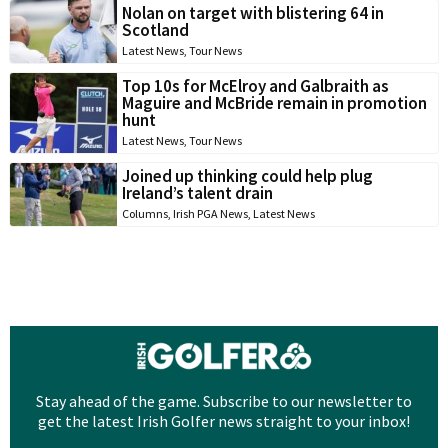
Nolan on target with blistering 64 in
Scotland
Latest News
,
Tour News
Top 10s for McElroy and Galbraith as
Maguire and McBride remain in promotion
hunt
Latest News
,
Tour News
Joined up thinking could help plug
Ireland’s talent drain
Columns
,
Irish PGA News
,
Latest News
Stay ahead of the game. Subscribe to our newsletter to
get the latest Irish Golfer news straight to your inbox!