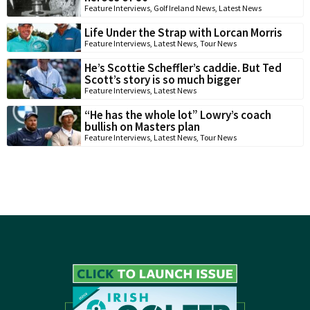
Feature Interviews
,
Golf Ireland News
,
Latest News
Life Under the Strap with Lorcan Morris
Feature Interviews
,
Latest News
,
Tour News
He’s Scottie Scheffler’s caddie. But Ted
Scott’s story is so much bigger
Feature Interviews
,
Latest News
“He has the whole lot” Lowry’s coach
bullish on Masters plan
Feature Interviews
,
Latest News
,
Tour News