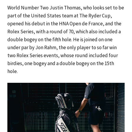
World Number Two Justin Thomas, who looks set to be
part of the United States team at The Ryder Cup,
opened his debut in the HNA Open de France, and the
Rolex Series, with a round of 70, which also included a
double bogey on the fifth hole. He is joined on one
under par by Jon Rahm, the only player to so far win
two Rolex Series events, whose round included four
birdies, one bogey and a double bogey on the 15th
hole.