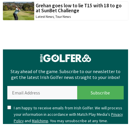
Grehan goes low to lie T15 with 18 to go
at SunBet Challenge
Latest News
,
Tour News
Stay ahead of the game. Subscribe to our newsletter to
get the latest Irish Golfer news straight to your inbox!
I am happy to receive emails from Irish Golfer. We will process
your information in accordance with Match Play Media's
Privacy
and
. You may unsubscribe at any time.
Policy
Mailchimp