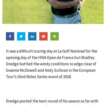
It was a difficult scoring day at Le Golf National for the
opening day of the HNA Open de France but Bradley
Dredge battled the windy conditions to edge clear of
Graeme McDowell and Andy Sullivan in the European
Tour’s third Rolex Series event of 2018.
Dredge posted the best round of his season so far with