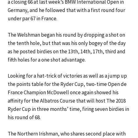
a closing 66 at last week’s BMW International Open in
Germany, and he followed that with a first round four
under par 67 in France.
The Welshman began his round by dropping a shot on
the tenth hole, but that was his only bogey of the day
as he posted birdies on the 13th, 14th, 17th, third and
fifth holes for a one shot advantage.
Looking for a hat-trick of victories as well as a jump up
the points table for the Ryder Cup, two-time Open de
France Champion McDowell once again showed his
affinity for the Albatros Course that will host The 2018
Ryder Cup in three months’ time, firing seven birdies in
his round of 68.
The Northern Irishman, who shares second place with