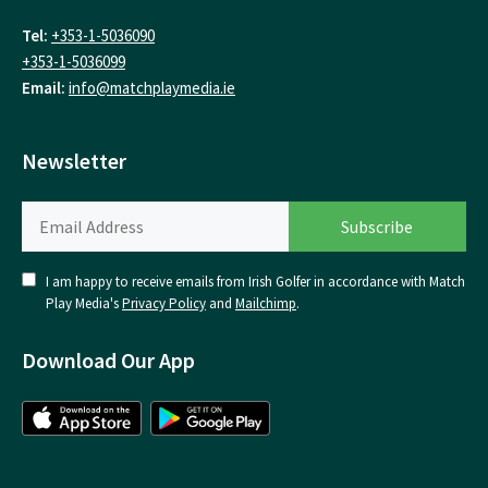
Tel:
+353-1-5036090
+353-1-5036099
Email:
info@matchplaymedia.ie
Newsletter
I am happy to receive emails from Irish Golfer in accordance with Match
Play Media's
Privacy Policy
and
Mailchimp
.
Download Our App