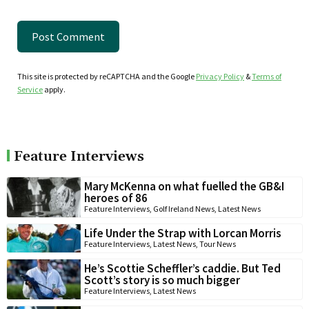
This site is protected by reCAPTCHA and the Google
Privacy Policy
&
Terms of
Service
apply.
Feature Interviews
Mary McKenna on what fuelled the GB&I
heroes of 86
Feature Interviews
,
Golf Ireland News
,
Latest News
Life Under the Strap with Lorcan Morris
Feature Interviews
,
Latest News
,
Tour News
He’s Scottie Scheffler’s caddie. But Ted
Scott’s story is so much bigger
Feature Interviews
,
Latest News