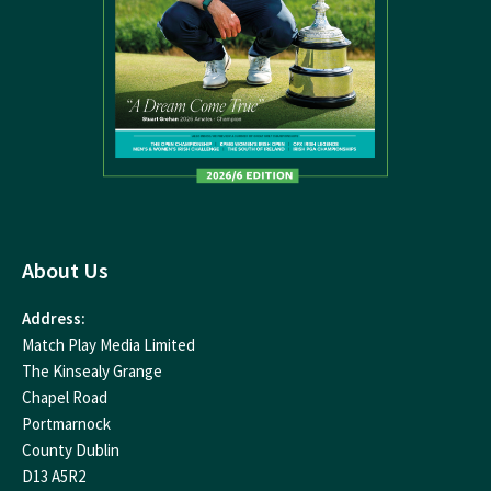
About Us
Address:
Match Play Media Limited
The Kinsealy Grange
Chapel Road
Portmarnock
County Dublin
D13 A5R2