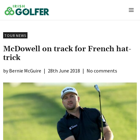
Skip
Me
to
content
TOUR NEWS
McDowell on track for French hat-
trick
Bernie McGuire
|
28th June 2018
|
No comments