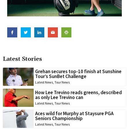
Latest Stories
Grehan secures top-10 finish at Sunshine
Tour’s SunBet Challenge
Latest News
,
Tour News
How Lee Trevino reads greens, described
as only Lee Trevino can
Latest News
,
Tour News
Aces wild for Murphy at Staysure PGA
Seniors Championship
Latest News
,
Tour News