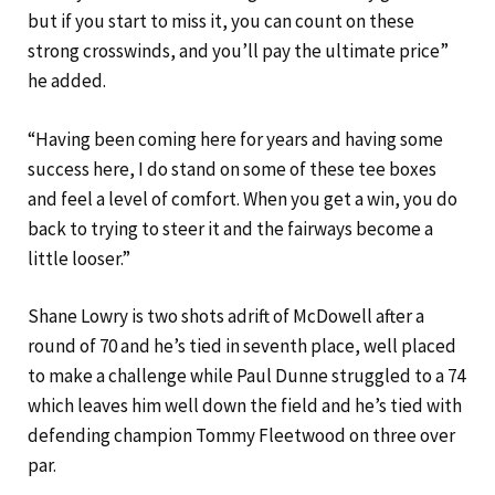
but if you start to miss it, you can count on these
strong crosswinds, and you’ll pay the ultimate price”
he added.
“Having been coming here for years and having some
success here, I do stand on some of these tee boxes
and feel a level of comfort. When you get a win, you do
back to trying to steer it and the fairways become a
little looser.”
Shane Lowry is two shots adrift of McDowell after a
round of 70 and he’s tied in seventh place, well placed
to make a challenge while Paul Dunne struggled to a 74
which leaves him well down the field and he’s tied with
defending champion Tommy Fleetwood on three over
par.