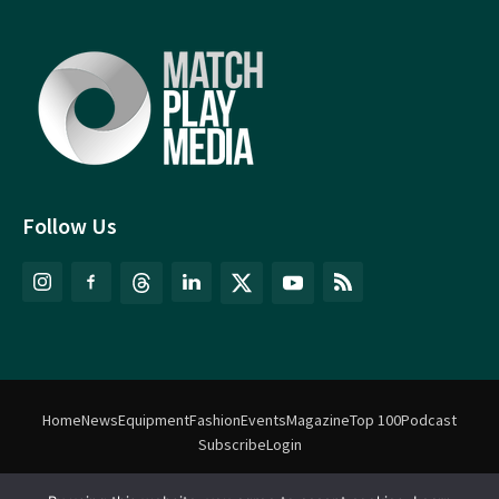
Follow Us
Home
News
Equipment
Fashion
Events
Magazine
Top 100
Podcast
Subscribe
Login