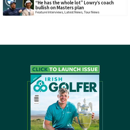
“He has the whole lot” Lowry’s coach
bullish on Masters plan
Feature Interviews
,
Latest News
,
Tour News