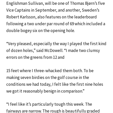
Englishman Sullivan, will be one of Thomas Bjørn’s five
Vice Captains in September, and another, Sweden’s
Robert Karlsson, also features on the leaderboard
following a two under par round of 69 which included a
double bogey six on the opening hole.
“Very pleased, especially the way I played the first kind
of dozen holes,” said McDowell. “I made two clumsy
errors on the greens from 12 and
15 feet where I three-whacked them both. To be
making seven birdies on the golf course in the
conditions we had today, I felt like the first nine holes
we got it reasonably benign in comparison.”
“I feel like it’s particularly tough this week. The
fairways are narrow. The rough is beautifully graded