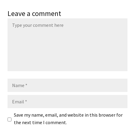
Leave a comment
Name
Email
Save my name, email, and website in this browser for
the next time I comment.