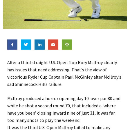
After a third straight U.S. Open flop Rory McIlroy clearly
has issues that need addressing. That’s the view of
victorious Ryder Cup Captain Paul McGinley after McIlroy’s
sad Shinnecock Hills failure.
McIlroy produced a horror opening day 10-over par 80 and
while he shot a second round 70, that included a ‘where
have you been’ closing inward nine of just 31, it was far
too many shots to play the weekend.
It was the third U.S. Open McIlroy failed to make any