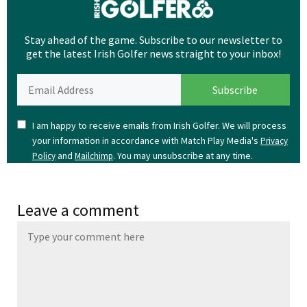
Stay ahead of the game. Subscribe to our newsletter to
get the latest Irish Golfer news straight to your inbox!
I am happy to receive emails from Irish Golfer. We will process
your information in accordance with Match Play Media's
Privacy
and
. You may unsubscribe at any time.
Policy
Mailchimp
Leave a comment