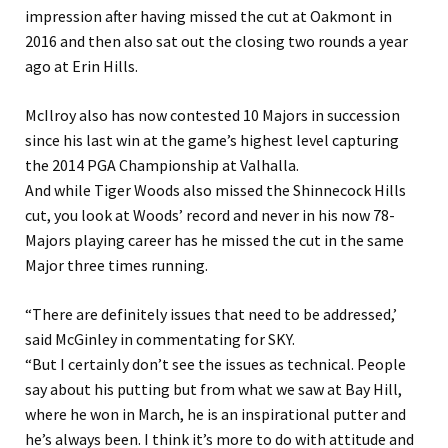
impression after having missed the cut at Oakmont in
2016 and then also sat out the closing two rounds a year
ago at Erin Hills.
McIlroy also has now contested 10 Majors in succession
since his last win at the game’s highest level capturing
the 2014 PGA Championship at Valhalla.
And while Tiger Woods also missed the Shinnecock Hills
cut, you look at Woods’ record and never in his now 78-
Majors playing career has he missed the cut in the same
Major three times running.
“There are definitely issues that need to be addressed,’
said McGinley in commentating for SKY.
“But I certainly don’t see the issues as technical. People
say about his putting but from what we saw at Bay Hill,
where he won in March, he is an inspirational putter and
he’s always been. I think it’s more to do with attitude and