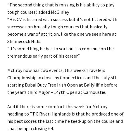
“The second thing that is missing is his ability to play
tough courses,’ added McGinley.
“His CV is littered with success but it’s not littered with
successes on brutally tough courses that basically
become a war of attrition, like the one we seen here at
Shinnecock Hills.
“It’s something he has to sort out to continue on the
tremendous early part of his career.”
McIlroy now has two events, this weeks Travelers
Championship in close-by Connecticut and the July 5th
starting Dubai Duty Free Irish Open at Ballyliffin before
the year’s third Major – 147th Open at Carnoustie.
And if there is some comfort this week for McIlroy
heading to TPC River Highlands is that he produced one of
his best scores the last time he teed-up on the course and
that being a closing 64.