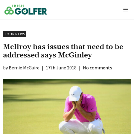
Skip
Me
to
content
TOUR NEWS
McIlroy has issues that need to be
addressed says McGinley
Bernie McGuire
|
17th June 2018
|
No comments