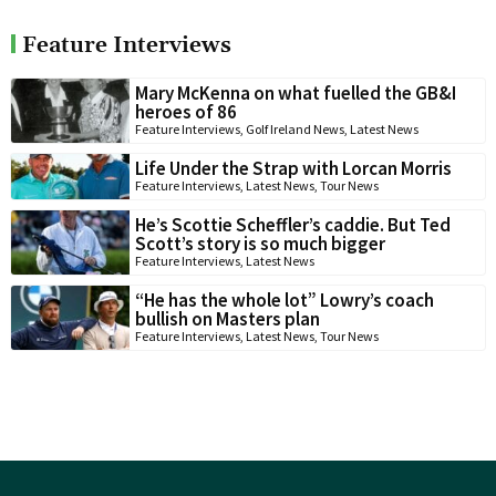
Feature Interviews
Mary McKenna on what fuelled the GB&I
heroes of 86
Feature Interviews
,
Golf Ireland News
,
Latest News
Life Under the Strap with Lorcan Morris
Feature Interviews
,
Latest News
,
Tour News
He’s Scottie Scheffler’s caddie. But Ted
Scott’s story is so much bigger
Feature Interviews
,
Latest News
“He has the whole lot” Lowry’s coach
bullish on Masters plan
Feature Interviews
,
Latest News
,
Tour News