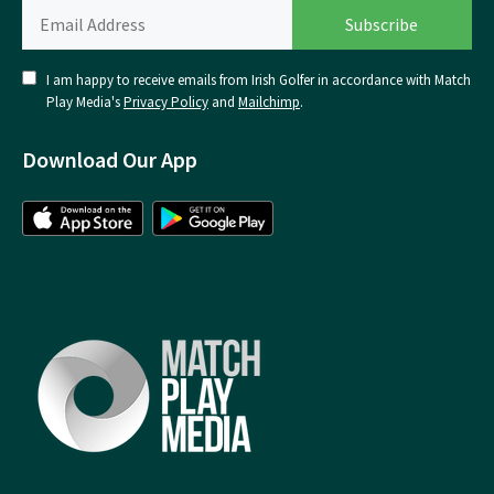
I am happy to receive emails from Irish Golfer in accordance with Match
Play Media's
Privacy Policy
and
Mailchimp
.
Download Our App