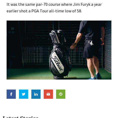
It was the same par-70 course where Jim Furyk a year
earlier shot a PGA Tour all-time low of 58.