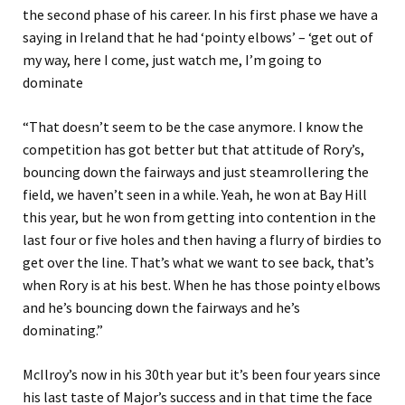
the second phase of his career. In his first phase we have a
saying in Ireland that he had ‘pointy elbows’ – ‘get out of
my way, here I come, just watch me, I’m going to
dominate
“That doesn’t seem to be the case anymore. I know the
competition has got better but that attitude of Rory’s,
bouncing down the fairways and just steamrollering the
field, we haven’t seen in a while. Yeah, he won at Bay Hill
this year, but he won from getting into contention in the
last four or five holes and then having a flurry of birdies to
get over the line. That’s what we want to see back, that’s
when Rory is at his best. When he has those pointy elbows
and he’s bouncing down the fairways and he’s
dominating.”
McIlroy’s now in his 30th year but it’s been four years since
his last taste of Major’s success and in that time the face