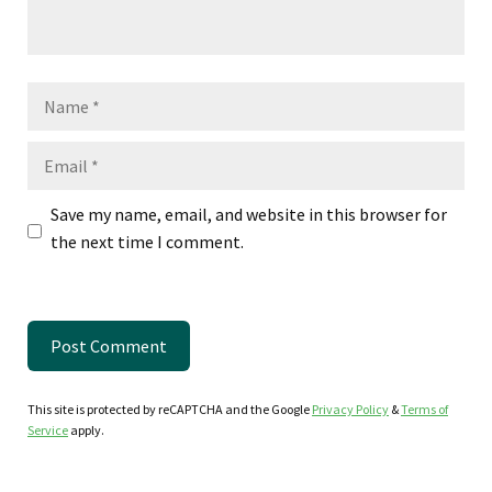
Name
Email
Save my name, email, and website in this browser for
the next time I comment.
This site is protected by reCAPTCHA and the Google
Privacy Policy
&
Terms of
Service
apply.