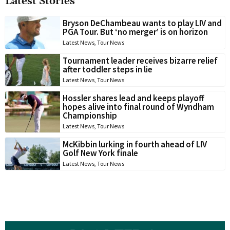
Latest Stories
Bryson DeChambeau wants to play LIV and
PGA Tour. But ‘no merger’ is on horizon
Latest News
,
Tour News
Tournament leader receives bizarre relief
after toddler steps in lie
Latest News
,
Tour News
Hossler shares lead and keeps playoff
hopes alive into final round of Wyndham
Championship
Latest News
,
Tour News
McKibbin lurking in fourth ahead of LIV
Golf New York finale
Latest News
,
Tour News