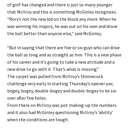
of golf has changed and there is just so many younger
that McIlroy and this is something McGinley recognises.
“Rory’s not the new kid on the block any more. When he
was winning his majors, he was out on his own and drove
the ball better than anyone else,” said McGinley.
“But in saying that there are five or six guys who can drive
the ball as long and as straight as him. This is a new phase
of his career and it’s going to take a new attitude and a
new drive to go with it. That’s what is missing”.
The carpet was pulled from McIlroy’s Shinnecock
challenge very early in starting Thursday’s opener par,
bogey, bogey, double-bogey and double-bogey to be six-
over after five holes.
From there on McIlroy was just making-up the numbers
and it also had McGinley questioning McIlroy’s ‘ability’
when the conditions are tough.