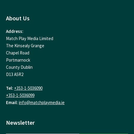
About Us
Address:
Match Play Media Limited
The Kinsealy Grange
Chapel Road
Portmarnock
County Dublin
D13 A5R2
Tel:
+353-1-5036090
+353-1-5036099
Email:
info@matchplaymedia.ie
Newsletter