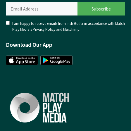
I am happy to receive emails from Irish Golfer in accordance with Match
Play Media's
Privacy Policy
and
Mailchimp
.
Download Our App