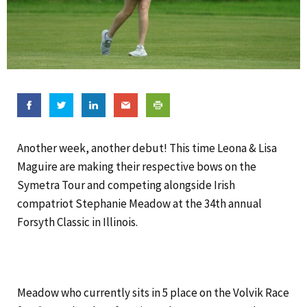
Another week, another debut! This time Leona & Lisa
Maguire are making their respective bows on the
Symetra Tour and competing alongside Irish
compatriot Stephanie Meadow at the 34th annual
Forsyth Classic in Illinois.
Meadow who currently sits in 5 place on the Volvik Race