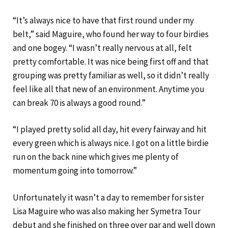
“It’s always nice to have that first round under my
belt,” said Maguire, who found her way to four birdies
and one bogey. “I wasn’t really nervous at all, felt
pretty comfortable. It was nice being first off and that
grouping was pretty familiar as well, so it didn’t really
feel like all that new of an environment. Anytime you
can break 70 is always a good round.”
“I played pretty solid all day, hit every fairway and hit
every green which is always nice. I got on a little birdie
run on the back nine which gives me plenty of
momentum going into tomorrow.”
Unfortunately it wasn’t a day to remember for sister
Lisa Maguire who was also making her Symetra Tour
debut and she finished on three over par and well down