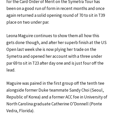
for the Card Order of Merit on the Symetra Tour has
been on a good run of form in recent months and once
again returned a solid opening round of 70 to sit in T39
place on two under par.
Leona Maguire continues to show them all how this
gets done though, and after her superb finish at the US
Open last week she is now plying her trade on the
Symetra and opened her account with a three under
par 69 to sit in T23 after day one and is just four off the
lead.
Maguire was paired in the first group off the tenth tee
alongside former Duke teammate Sandy Choi (Seoul,
Republic of Korea) and a former ACC foe in University of
North Carolina graduate Catherine O’Donnell (Ponte
Vedra, Florida).