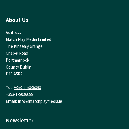
About Us
Address:
Match Play Media Limited
The Kinsealy Grange
Chapel Road
Portmarnock
County Dublin
D13 A5R2
Tel:
+353-1-5036090
+353-1-5036099
Email:
info@matchplaymedia.ie
Newsletter