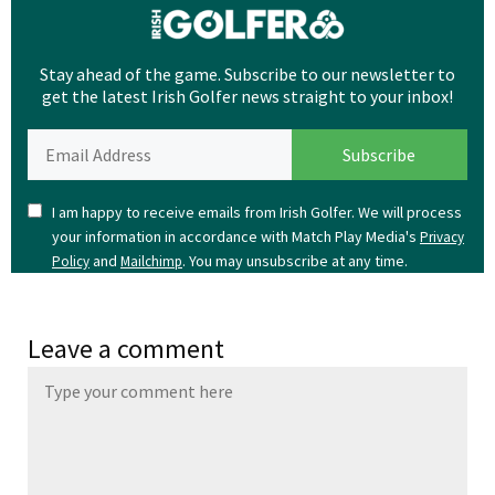
Stay ahead of the game. Subscribe to our newsletter to
get the latest Irish Golfer news straight to your inbox!
I am happy to receive emails from Irish Golfer. We will process
your information in accordance with Match Play Media's
Privacy
and
. You may unsubscribe at any time.
Policy
Mailchimp
Leave a comment