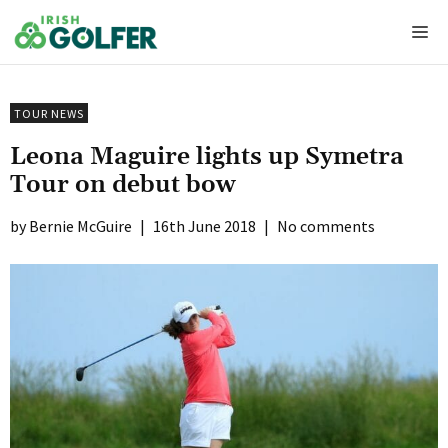
Skip
Me
to
content
TOUR NEWS
Leona Maguire lights up Symetra
Tour on debut bow
Bernie McGuire
|
16th June 2018
|
No comments