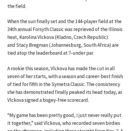
the field.
When the sun finally set and the 144-player field at the
34th annual Forsyth Classic was reprieved of the Illinois
heat, Karolina Vlckova (Kladno, Czech Republic)
and Stacy Bregman (Johannesburg, South Africa) are
tied atop the leaderboard at 7-under par.
A rookie this season, Vlckova has made the cut in all
seven of her starts, with a season and career-best finish
of tied for fifth in the Symetra Classic. The consistency
she has demonstrated finally peaked its head today, as
Vlckova signed a bogey-free scorecard.
“My game has been pretty good, I just never really put
it together,” said Vlckova, who recorded seven birdies