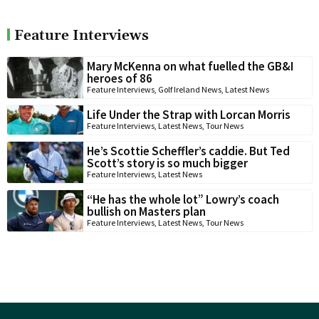
Feature Interviews
Mary McKenna on what fuelled the GB&I
heroes of 86
Feature Interviews
,
Golf Ireland News
,
Latest News
Life Under the Strap with Lorcan Morris
Feature Interviews
,
Latest News
,
Tour News
He’s Scottie Scheffler’s caddie. But Ted
Scott’s story is so much bigger
Feature Interviews
,
Latest News
“He has the whole lot” Lowry’s coach
bullish on Masters plan
Feature Interviews
,
Latest News
,
Tour News