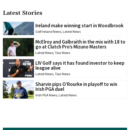
Latest Stories
Ireland make winning start in Woodbrook
Golf Ireland News
,
Latest News
McElroy and Galbraith in the mix with 18 to
go at Clutch Pro’s Mizuno Masters
Latest News
,
Tour News
LIV Golf says it has found investor to keep
league alive
Latest News
,
Tour News
Sharvin pips O’Rourke in playoff to win
Irish PGA duel
Irish PGA News
,
Latest News