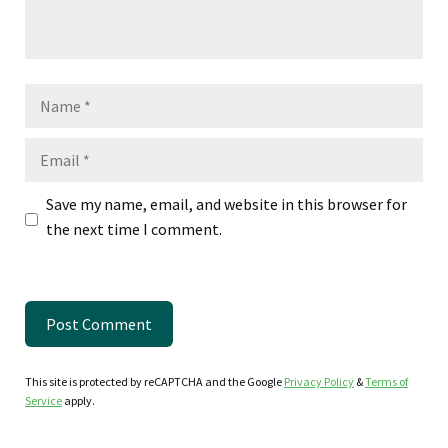
Name
Email
Save my name, email, and website in this browser for
the next time I comment.
This site is protected by reCAPTCHA and the Google
Privacy Policy
&
Terms of
Service
apply.