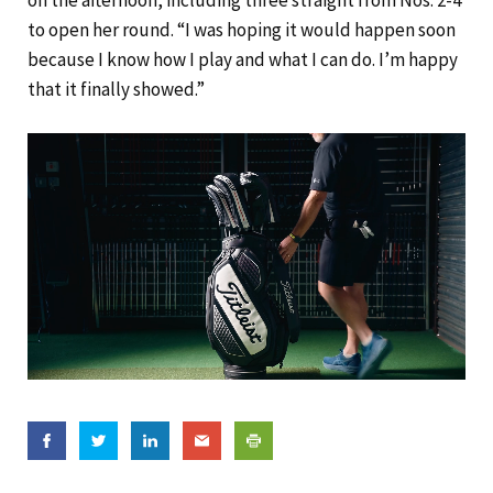
on the afternoon, including three straight from Nos. 2-4
to open her round. “I was hoping it would happen soon
because I know how I play and what I can do. I’m happy
that it finally showed.”