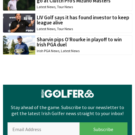
go at Clutch Pro’s Mizuno Masters
Latest News
,
Tour News
LIV Golf says it has found investor to keep
league alive
Latest News
,
Tour News
Sharvin pips O’Rourke in playoff to win
Irish PGA duel
Irish PGA News
,
Latest News
Stay ahead of the game. Subscribe to our newsletter to
get the latest Irish Golfer news straight to your inbox!