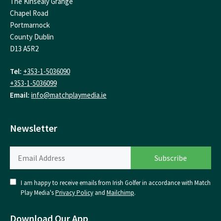
The Kinsealy Grange
Chapel Road
Portmarnock
County Dublin
D13 A5R2
Tel:
+353-1-5036090
+353-1-5036099
Email:
info@matchplaymedia.ie
Newsletter
I am happy to receive emails from Irish Golfer in accordance with Match
Play Media's
Privacy Policy
and
Mailchimp
.
Download Our App