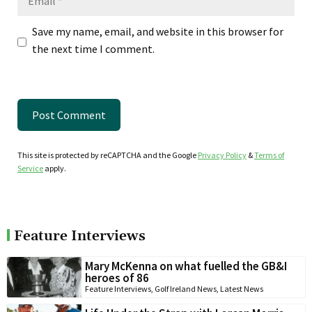
Save my name, email, and website in this browser for
the next time I comment.
This site is protected by reCAPTCHA and the Google
Privacy Policy
&
Terms of
Service
apply.
Feature Interviews
Mary McKenna on what fuelled the GB&I
heroes of 86
Feature Interviews
,
Golf Ireland News
,
Latest News