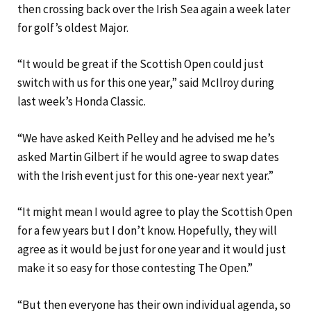
then crossing back over the Irish Sea again a week later
for golf’s oldest Major.
“It would be great if the Scottish Open could just
switch with us for this one year,” said McIlroy during
last week’s Honda Classic.
“We have asked Keith Pelley and he advised me he’s
asked Martin Gilbert if he would agree to swap dates
with the Irish event just for this one-year next year.”
“It might mean I would agree to play the Scottish Open
for a few years but I don’t know. Hopefully, they will
agree as it would be just for one year and it would just
make it so easy for those contesting The Open.”
“But then everyone has their own individual agenda, so