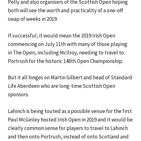
Pelly and also organisers of the Scottish Open hoping
both will see the worth and practicality of a one-off
swap of weeks in 2019.
If successful, it would mean the 2019 Irish Open
commencing on July 11th with many of those playing
in The Open, including McIlroy, needing to travel to
Portrush for the historic 148th Open Championship.
But it all hinges on Martin Gilbert and head of Standard
Life Aberdeen who are long-time Scottish Open
sponsors.
Lahinch is being touted as a possible venue for the first
Paul McGinley hosted Irish Open in 2019 and it would be
clearly common sense for players to travel to Lahinch
and then onto Portrush, instead of onto Scotland and