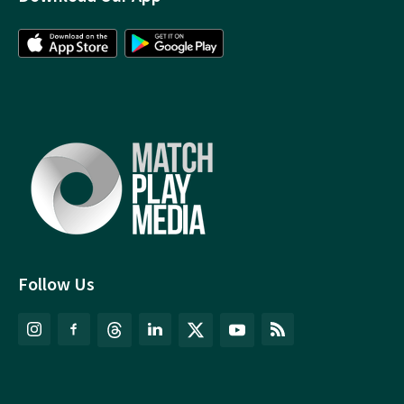
Follow Us