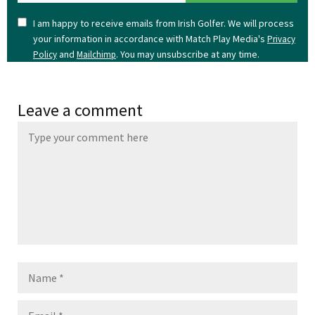
I am happy to receive emails from Irish Golfer. We will process
your information in accordance with Match Play Media's
Privacy
and
. You may unsubscribe at any time.
Policy
Mailchimp
Leave a comment
Name
Email