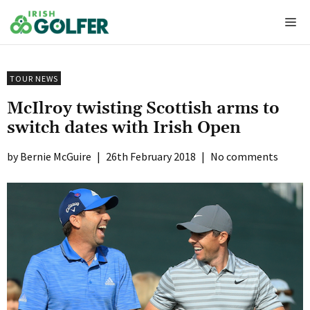
Skip
Me
to
content
TOUR NEWS
McIlroy twisting Scottish arms to
switch dates with Irish Open
Bernie McGuire
|
26th February 2018
|
No comments