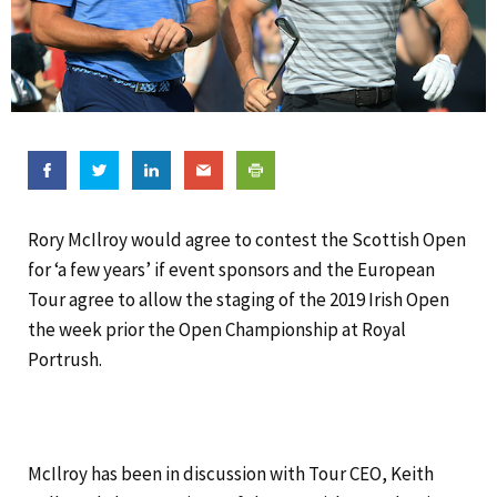
Rory McIlroy would agree to contest the Scottish Open
for ‘a few years’ if event sponsors and the European
Tour agree to allow the staging of the 2019 Irish Open
the week prior the Open Championship at Royal
Portrush.
McIlroy has been in discussion with Tour CEO, Keith