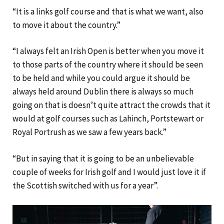
“It is a links golf course and that is what we want, also
to move it about the country.”
“I always felt an Irish Open is better when you move it
to those parts of the country where it should be seen
to be held and while you could argue it should be
always held around Dublin there is always so much
going on that is doesn’t quite attract the crowds that it
would at golf courses such as Lahinch, Portstewart or
Royal Portrush as we saw a few years back.”
“But in saying that it is going to be an unbelievable
couple of weeks for Irish golf and I would just love it if
the Scottish switched with us for a year”.