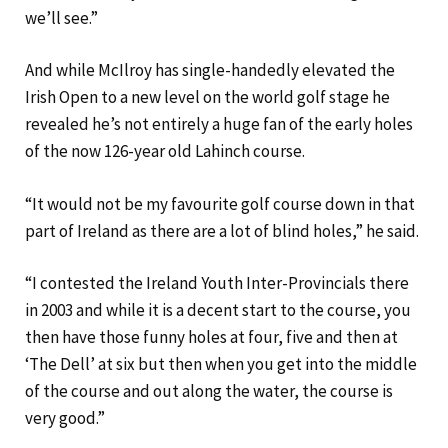
we’ll see.”
And while McIlroy has single-handedly elevated the
Irish Open to a new level on the world golf stage he
revealed he’s not entirely a huge fan of the early holes
of the now 126-year old Lahinch course.
“It would not be my favourite golf course down in that
part of Ireland as there are a lot of blind holes,” he said.
“I contested the Ireland Youth Inter-Provincials there
in 2003 and while it is a decent start to the course, you
then have those funny holes at four, five and then at
‘The Dell’ at six but then when you get into the middle
of the course and out along the water, the course is
very good.”