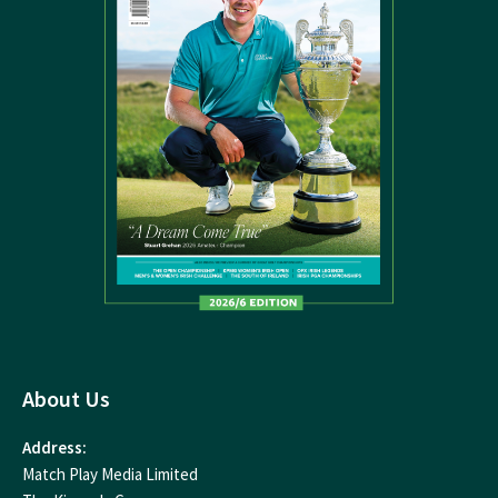
About Us
Address:
Match Play Media Limited