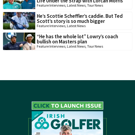
Life Under the Strap with Lorcan Morris
Feature Interviews
,
Latest News
,
Tour News
He’s Scottie Scheffler’s caddie. But Ted
Scott’s story is so much bigger
Feature Interviews
,
Latest News
“He has the whole lot” Lowry’s coach
bullish on Masters plan
Feature Interviews
,
Latest News
,
Tour News