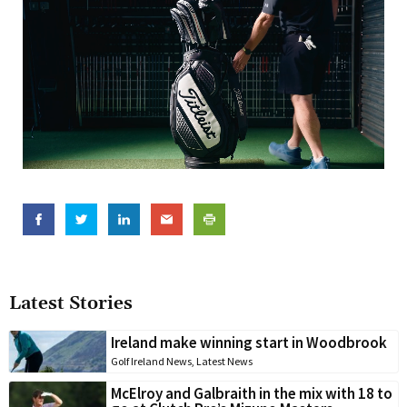
Latest Stories
Ireland make winning start in Woodbrook
Golf Ireland News
,
Latest News
McElroy and Galbraith in the mix with 18 to