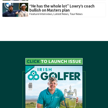
“He has the whole lot” Lowry’s coach
bullish on Masters plan
Feature Interviews
,
Latest News
,
Tour News