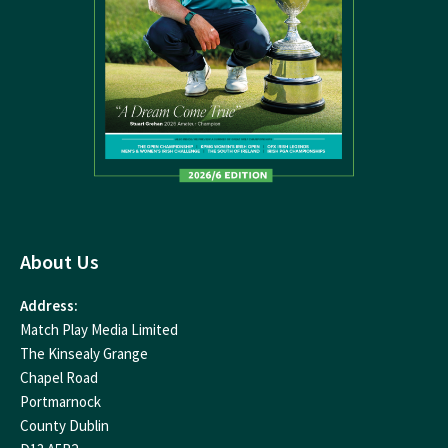
About Us
Address:
Match Play Media Limited
The Kinsealy Grange
Chapel Road
Portmarnock
County Dublin