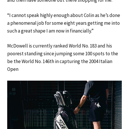
and then have someone out there shopping for me.”
“I cannot speak highly enough about Colin as he’s done
a phenomenal job for some eight years getting me into
such a great shape I am now in financially.”
McDowell is currently ranked World No. 183 and his
poorest standing since jumping some 100 spots to the
be the World No. 146th in capturing the 2004 Italian
Open