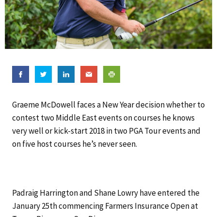
Graeme McDowell faces a New Year decision whether to
contest two Middle East events on courses he knows
very well or kick-start 2018 in two PGA Tour events and
on five host courses he’s never seen.
Padraig Harrington and Shane Lowry have entered the
January 25th commencing Farmers Insurance Open at