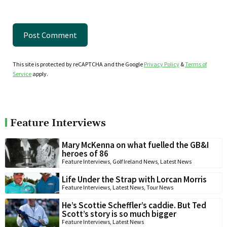
This site is protected by reCAPTCHA and the Google
Privacy Policy
&
Terms of
Service
apply.
Feature Interviews
Mary McKenna on what fuelled the GB&I
heroes of 86
Feature Interviews
,
Golf Ireland News
,
Latest News
Life Under the Strap with Lorcan Morris
Feature Interviews
,
Latest News
,
Tour News
He’s Scottie Scheffler’s caddie. But Ted
Scott’s story is so much bigger
Feature Interviews
,
Latest News