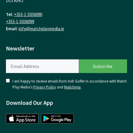
D13 A5R2
Tel:
+353-1-5036090
+353-1-5036099
Email:
info@matchplaymedia.ie
Newsletter
I am happy to receive emails from Irish Golfer in accordance with Match
Play Media's
Privacy Policy
and
Mailchimp
.
Download Our App