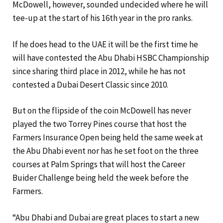
McDowell, however, sounded undecided where he will
tee-up at the start of his 16th year in the pro ranks.
If he does head to the UAE it will be the first time he
will have contested the Abu Dhabi HSBC Championship
since sharing third place in 2012, while he has not
contested a Dubai Desert Classic since 2010.
But on the flipside of the coin McDowell has never
played the two Torrey Pines course that host the
Farmers Insurance Open being held the same week at
the Abu Dhabi event nor has he set foot on the three
courses at Palm Springs that will host the Career
Buider Challenge being held the week before the
Farmers.
“Abu Dhabi and Dubai are great places to start a new