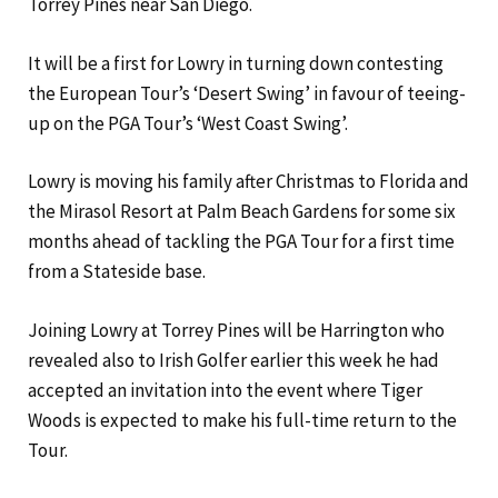
Torrey Pines near San Diego.
It will be a first for Lowry in turning down contesting
the European Tour’s ‘Desert Swing’ in favour of teeing-
up on the PGA Tour’s ‘West Coast Swing’.
Lowry is moving his family after Christmas to Florida and
the Mirasol Resort at Palm Beach Gardens for some six
months ahead of tackling the PGA Tour for a first time
from a Stateside base.
Joining Lowry at Torrey Pines will be Harrington who
revealed also to Irish​ Golfer earlier this week he had
accepted an invitation into the event where Tiger
Woods is expected to make his full-time return to the
Tour.