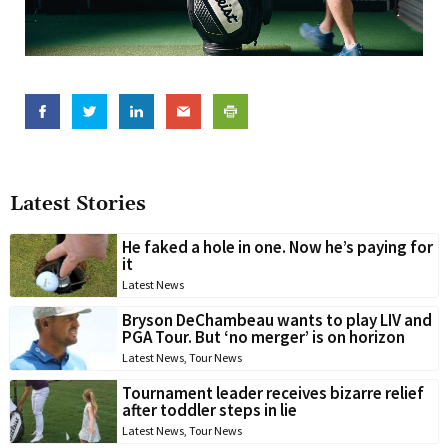
Latest Stories
He faked a hole in one. Now he’s paying for
it
Latest News
Bryson DeChambeau wants to play LIV and
PGA Tour. But ‘no merger’ is on horizon
Latest News
,
Tour News
Tournament leader receives bizarre relief
after toddler steps in lie
Latest News
,
Tour News