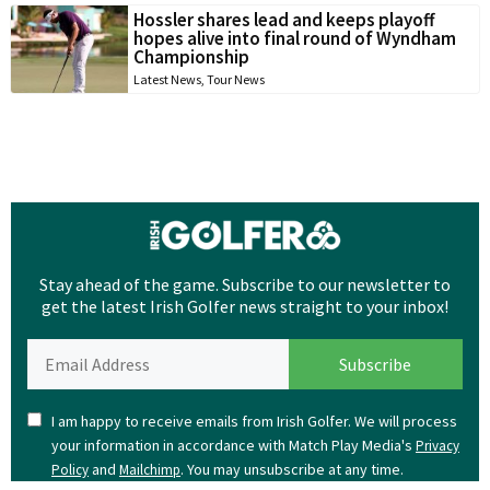
Hossler shares lead and keeps playoff
hopes alive into final round of Wyndham
Championship
Latest News
,
Tour News
Stay ahead of the game. Subscribe to our newsletter to
get the latest Irish Golfer news straight to your inbox!
I am happy to receive emails from Irish Golfer. We will process
your information in accordance with Match Play Media's
Privacy
and
. You may unsubscribe at any time.
Policy
Mailchimp