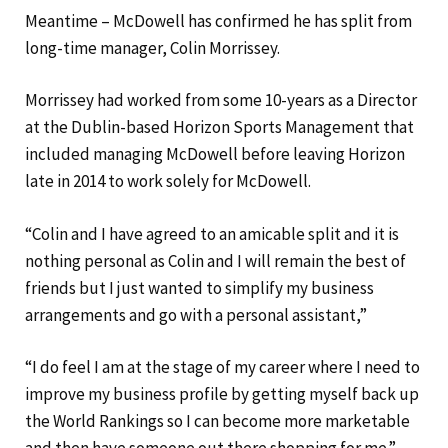
Meantime – McDowell has confirmed he has split from
long-time manager, Colin Morrissey.
Morrissey had worked from some 10-years as a Director
at the Dublin-based Horizon Sports Management that
included managing McDowell before leaving Horizon
late in 2014 to work solely for McDowell.
“Colin and I have agreed to an amicable split and it is
nothing personal as Colin and I will remain the best of
friends but I just wanted to simplify my business
arrangements and go with a personal assistant,”
“I do feel I am at the stage of my career where I need to
improve my business profile by getting myself back up
the World Rankings so I can become more marketable