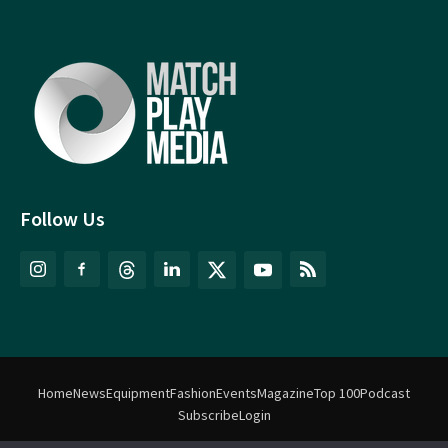
Follow Us
Home
News
Equipment
Fashion
Events
Magazine
Top 100
Podcast
Subscribe
Login