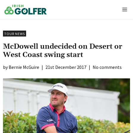
Skip
Me
to
content
TOUR NEWS
McDowell undecided on Desert or
West Coast swing start
Bernie McGuire
|
21st December 2017
|
No comments