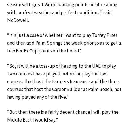
season with great World Ranking points on offer along
with perfect weather and perfect conditions,” said
McDowell.
“It is just a case of whether I want to play Torrey Pines
and then add Palm Springs the week prior so as to get a
few FedEx Cup points on the board.”
“So, it will be a toss-up of heading to the UAE to play
two courses I have played before or play the two
courses that host the Farmers Insurance and the three
courses that host the Career Builder at Palm Beach, not
having played any of the five.”
“But then there is a fairly decent chance I will play the
Middle East I would say.”