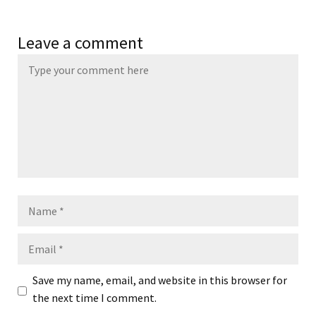
Leave a comment
Name
Email
Save my name, email, and website in this browser for
the next time I comment.