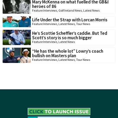
Mary McKenna on what fuelled the GB&I
heroes of 86
Feature Interviews
,
Golf Ireland News
,
Latest News
Life Under the Strap with Lorcan Morris
Feature Interviews
,
Latest News
,
Tour News
He’s Scottie Scheffler’s caddie. But Ted
Scott’s story is so much bigger
Feature Interviews
,
Latest News
“He has the whole lot” Lowry’s coach
bullish on Masters plan
Feature Interviews
,
Latest News
,
Tour News