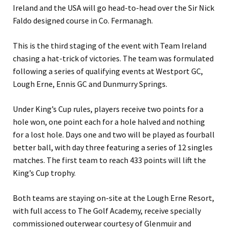
Ireland and the USA will go head-to-head over the Sir Nick
Faldo designed course in Co. Fermanagh.
This is the third staging of the event with Team Ireland
chasing a hat-trick of victories. The team was formulated
following a series of qualifying events at Westport GC,
Lough Erne, Ennis GC and Dunmurry Springs.
Under King’s Cup rules, players receive two points for a
hole won, one point each for a hole halved and nothing
for a lost hole. Days one and two will be played as fourball
better ball, with day three featuring a series of 12 singles
matches. The first team to reach 433 points will lift the
King’s Cup trophy.
Both teams are staying on-site at the Lough Erne Resort,
with full access to The Golf Academy, receive specially
commissioned outerwear courtesy of Glenmuir and