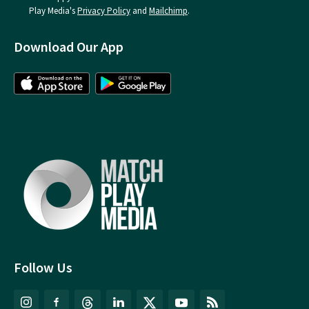
Play Media's
Privacy Policy
and
Mailchimp
.
Download Our App
Follow Us