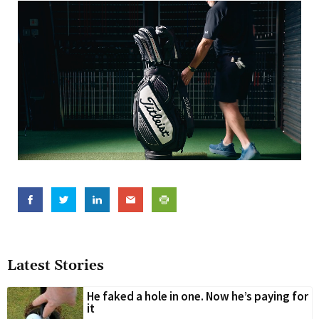
Latest Stories
He faked a hole in one. Now he’s paying for
it