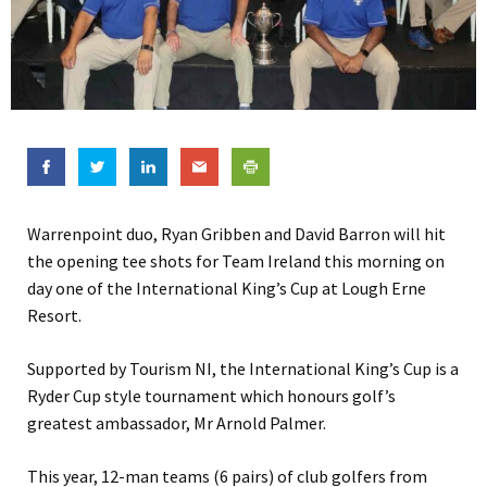
Warrenpoint duo, Ryan Gribben and David Barron will hit
the opening tee shots for Team Ireland this morning on
day one of the International King’s Cup at Lough Erne
Resort.
Supported by Tourism NI, the International King’s Cup is a
Ryder Cup style tournament which honours golf’s
greatest ambassador, Mr Arnold Palmer.
This year, 12-man teams (6 pairs) of club golfers from