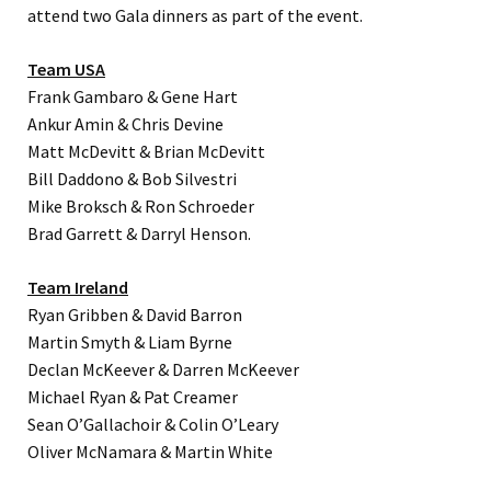
attend two Gala dinners as part of the event.
Team USA
Frank Gambaro & Gene Hart
Ankur Amin & Chris Devine
Matt McDevitt & Brian McDevitt
Bill Daddono & Bob Silvestri
Mike Broksch & Ron Schroeder
Brad Garrett & Darryl Henson.
Team Ireland
Ryan Gribben & David Barron
Martin Smyth & Liam Byrne
Declan McKeever & Darren McKeever
Michael Ryan & Pat Creamer
Sean O’Gallachoir & Colin O’Leary
Oliver McNamara & Martin White