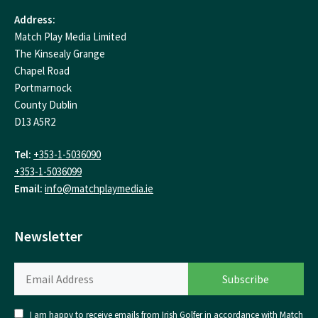
Address:
Match Play Media Limited
The Kinsealy Grange
Chapel Road
Portmarnock
County Dublin
D13 A5R2
Tel:
+353-1-5036090
+353-1-5036099
Email:
info@matchplaymedia.ie
Newsletter
I am happy to receive emails from Irish Golfer in accordance with Match