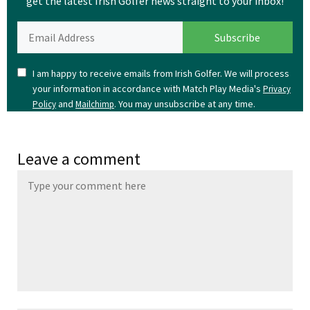
get the latest Irish Golfer news straight to your inbox!
I am happy to receive emails from Irish Golfer. We will process
your information in accordance with Match Play Media's
Privacy
and
. You may unsubscribe at any time.
Policy
Mailchimp
Leave a comment