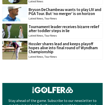
Latest News
Bryson DeChambeau wants to play LIV and
PGA Tour. But ‘no merger’ is on horizon
Latest News
,
Tour News
Tournament leader receives bizarre relief
after toddler steps in lie
Latest News
,
Tour News
Hossler shares lead and keeps playoff
hopes alive into final round of Wyndham
Championship
Latest News
,
Tour News
Stay ahead of the game. Subscribe to our newsletter to