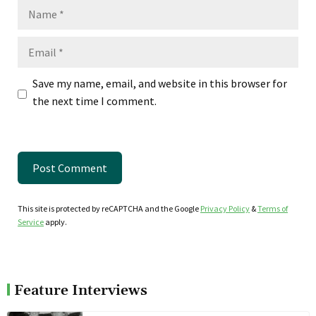
Name
Email
Save my name, email, and website in this browser for
the next time I comment.
This site is protected by reCAPTCHA and the Google
Privacy Policy
&
Terms of
Service
apply.
Feature Interviews