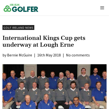
Skip
Me
to
content
GOLF IRELAND NEWS
International Kings Cup gets
underway at Lough Erne
Bernie McGuire
|
16th May 2018
|
No comments