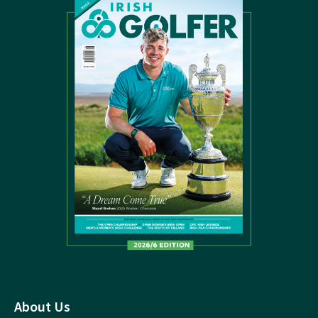
About Us