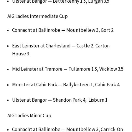
Ulster at Bangor — Letterkenny 1.5, Lurgan 3.5
AIG Ladies Intermediate Cup
Connacht at Ballinrobe — Mountbellew 3, Gort 2
East Leinster at Charlesland — Castle 2, Carton
House 3
Mid Leinster at Tramore — Tullamore 1.5, Wicklow 3.5
Munster at Cahir Park — Ballykisteen 1, Cahir Park 4
Ulster at Bangor — Shandon Park 4, Lisburn 1
AIG Ladies Minor Cup
Connacht at Ballinrobe — Mountbellew 3, Carrick-On-