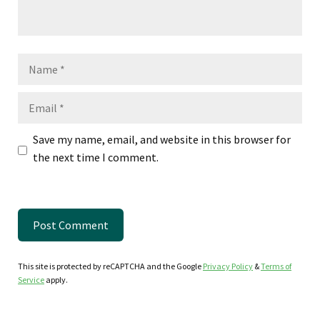
Name
Email
Save my name, email, and website in this browser for
the next time I comment.
This site is protected by reCAPTCHA and the Google
Privacy Policy
&
Terms of
Service
apply.