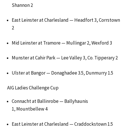
Shannon 2
East Leinster at Charlesland — Headfort 3, Corrstown
2
Mid Leinster at Tramore — Mullingar 2, Wexford 3
Munster at Cahir Park — Lee Valley 3, Co. Tipperary 2
Ulster at Bangor — Donaghadee 3.5, Dunmurry 1.5
AIG Ladies Challenge Cup
Connacht at Ballinrobe — Ballyhaunis
1, Mountbellew 4
East Leinster at Charlesland — Craddockstown 1.5