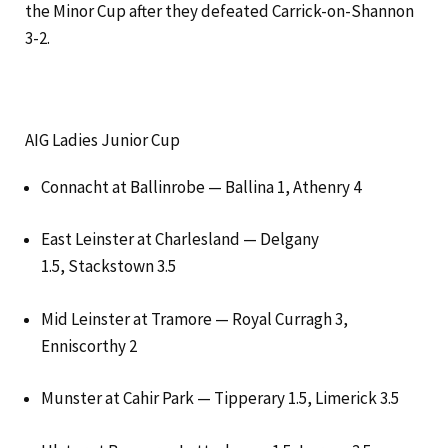
the Minor Cup after they defeated Carrick-on-Shannon
3-2.
AIG Ladies Junior Cup
Connacht at Ballinrobe — Ballina 1, Athenry 4
East Leinster at Charlesland — Delgany
1.5, Stackstown 3.5
Mid Leinster at Tramore — Royal Curragh 3,
Enniscorthy 2
Munster at Cahir Park — Tipperary 1.5, Limerick 3.5