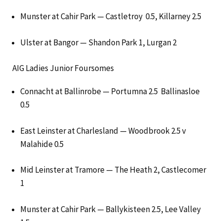
Munster at Cahir Park — Castletroy 0.5, Killarney 2.5
Ulster at Bangor — Shandon Park 1, Lurgan 2
AIG Ladies Junior Foursomes
Connacht at Ballinrobe — Portumna 2.5 Ballinasloe
0.5
East Leinster at Charlesland — Woodbrook 2.5 v
Malahide 0.5
Mid Leinster at Tramore — The Heath 2, Castlecomer
1
Munster at Cahir Park — Ballykisteen 2.5, Lee Valley