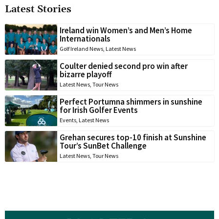
Latest Stories
Ireland win Women’s and Men’s Home
Internationals
Golf Ireland News
,
Latest News
Coulter denied second pro win after
bizarre playoff
Latest News
,
Tour News
Perfect Portumna shimmers in sunshine
for Irish Golfer Events
Events
,
Latest News
Grehan secures top-10 finish at Sunshine
Tour’s SunBet Challenge
Latest News
,
Tour News