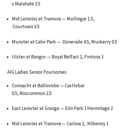
v Malahide 3.5
Mid Leinster at Tramore — Mullingar 1.5,
Courtown 3.5
Munster at Cahir Park — Doneraile 4.5, Muskerry 0.5
Ulster at Bangor — Royal Belfast 2, Fintona 3
AIG Ladies Senior Foursomes
Connacht at Ballinrobe — Castlebar
0.5, Roscommon 2.5
East Leinster at Grange — Elm Park 1 Hermitage 2
Mid Leinster at Tramore — Carlow 2, Kilkenny 1