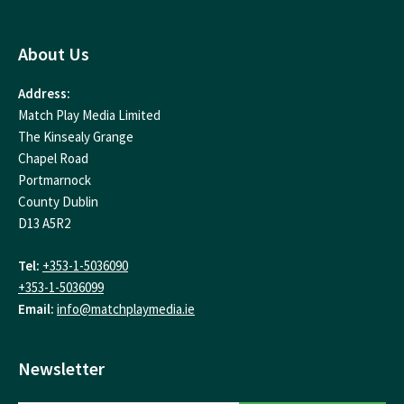
About Us
Address:
Match Play Media Limited
The Kinsealy Grange
Chapel Road
Portmarnock
County Dublin
D13 A5R2
Tel:
+353-1-5036090
+353-1-5036099
Email:
info@matchplaymedia.ie
Newsletter