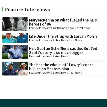
Feature Interviews
Mary McKenna on what fuelled the GB&I
heroes of 86
Feature Interviews
,
Golf Ireland News
,
Latest News
Life Under the Strap with Lorcan Morris
Feature Interviews
,
Latest News
,
Tour News
He’s Scottie Scheffler’s caddie. But Ted
Scott’s story is so much bigger
Feature Interviews
,
Latest News
“He has the whole lot” Lowry’s coach
bullish on Masters plan
Feature Interviews
,
Latest News
,
Tour News