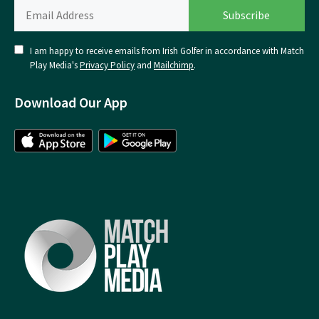
I am happy to receive emails from Irish Golfer in accordance with Match
Play Media's
Privacy Policy
and
Mailchimp
.
Download Our App