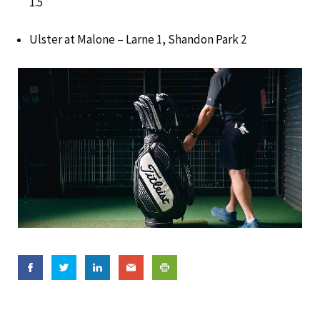
1.5
Ulster at Malone – Larne 1, Shandon Park 2