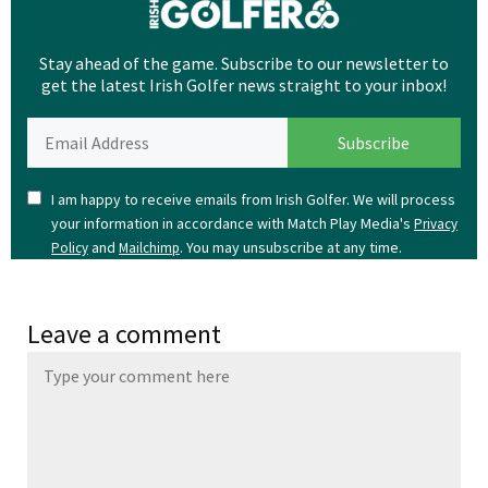
Stay ahead of the game. Subscribe to our newsletter to
get the latest Irish Golfer news straight to your inbox!
I am happy to receive emails from Irish Golfer. We will process
your information in accordance with Match Play Media's
Privacy
and
. You may unsubscribe at any time.
Policy
Mailchimp
Leave a comment