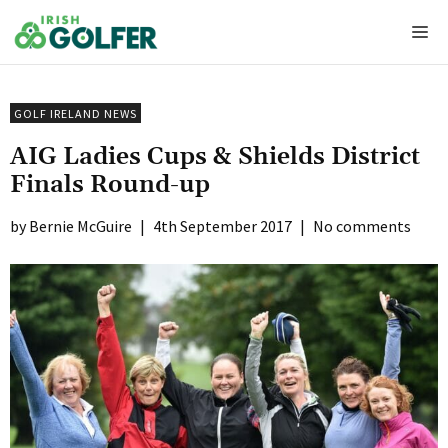
Skip
Me
to
content
GOLF IRELAND NEWS
AIG Ladies Cups & Shields District
Finals Round-up
Bernie McGuire
|
4th September 2017
|
No comments