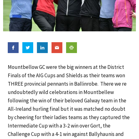
Mountbellow GC were the big winners at the District
Finals of the AIG Cups and Shields as their teams won
THREE provincial pennants in Ballinrobe.
There we re
undoubtedly wild celebrations in Mountbellew
following the win of their beloved Galway team in the
All-Ireland hurling final but it was matched no doubt
by cheering for their ladies teams as they captured the
Intermediate Cup with a 3-2 win over Gort, the
Challenge Cup with a 4-1 win against Ballyhaunis and