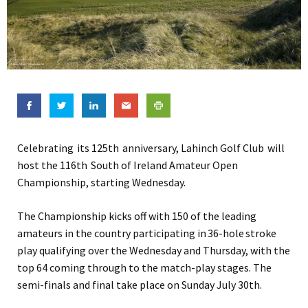
Celebrating its 125th anniversary, Lahinch Golf Club will
host the 116th South of Ireland Amateur Open
Championship, starting Wednesday.
The Championship kicks off with 150 of the leading
amateurs in the country participating in 36-hole stroke
play qualifying over the Wednesday and Thursday, with the
top 64 coming through to the match-play stages. The
semi-finals and final take place on Sunday July 30th.