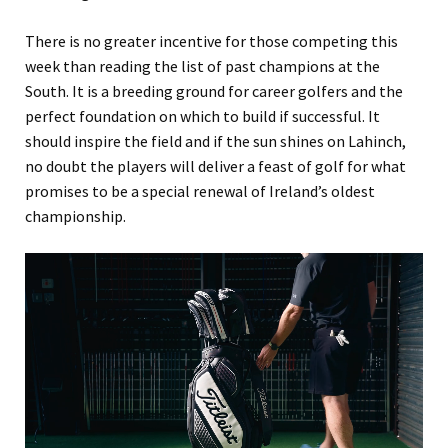
There is no greater incentive for those competing this
week than reading the list of past champions at the
South. It is a breeding ground for career golfers and the
perfect foundation on which to build if successful. It
should inspire the field and if the sun shines on Lahinch,
no doubt the players will deliver a feast of golf for what
promises to be a special renewal of Ireland’s oldest
championship.