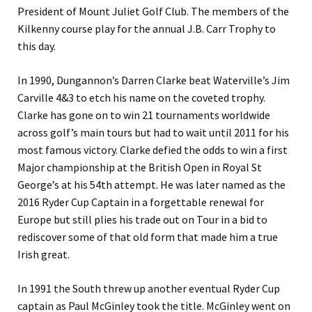
President of Mount Juliet Golf Club. The members of the
Kilkenny course play for the annual J.B. Carr Trophy to
this day.
In 1990, Dungannon’s Darren Clarke beat Waterville’s Jim
Carville 4&3 to etch his name on the coveted trophy.
Clarke has gone on to win 21 tournaments worldwide
across golf’s main tours but had to wait until 2011 for his
most famous victory. Clarke defied the odds to win a first
Major championship at the British Open in Royal St
George’s at his 54th attempt. He was later named as the
2016 Ryder Cup Captain in a forgettable renewal for
Europe but still plies his trade out on Tour in a bid to
rediscover some of that old form that made him a true
Irish great.
In 1991 the South threw up another eventual Ryder Cup
captain as Paul McGinley took the title. McGinley went on