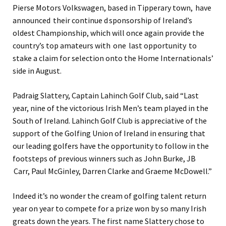
Pierse Motors Volkswagen, based in Tipperary town, have
announced their continue d sponsorship of Ireland’s
oldest Championship, which will once again provide the
country’s top amateurs with one last opportunity to
stake a claim for selection onto the Home Internationals’
side in August.
Padraig Slattery, Captain Lahinch Golf Club, said “Last
year, nine of the victorious Irish Men’s team played in the
South of Ireland. Lahinch Golf Club is appreciative of the
support of the Golfing Union of Ireland in ensuring that
our leading golfers have the opportunity to follow in the
footsteps of previous winners such as John Burke, JB
Carr, Paul McGinley, Darren Clarke and Graeme McDowell.”
Indeed it’s no wonder the cream of golfing talent return
year on year to compete for a prize won by so many Irish
greats down the years. The first name Slattery chose to