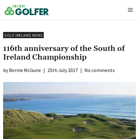
Skip
Me
to
content
GOLF IRELAND NEWS
116th anniversary of the South of
Ireland Championship
Bernie McGuire
|
25th July 2017
|
No comments