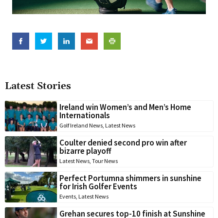
Latest Stories
Ireland win Women’s and Men’s Home
Internationals
Golf Ireland News
,
Latest News
Coulter denied second pro win after
bizarre playoff
Latest News
,
Tour News
Perfect Portumna shimmers in sunshine
for Irish Golfer Events
Events
,
Latest News
Grehan secures top-10 finish at Sunshine