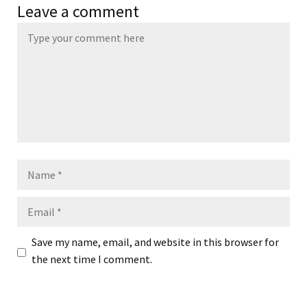
Leave a comment
Name
Email
Save my name, email, and website in this browser for
the next time I comment.