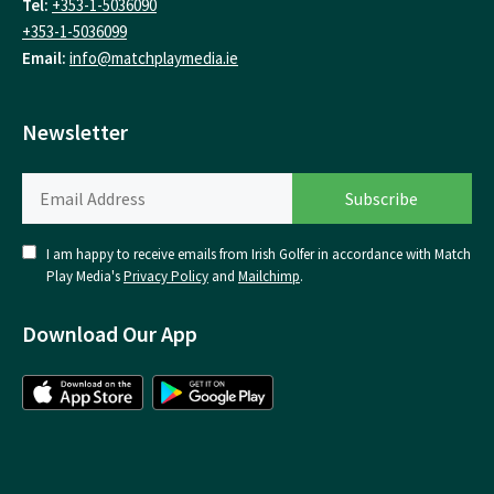
Tel:
+353-1-5036090
+353-1-5036099
Email:
info@matchplaymedia.ie
Newsletter
I am happy to receive emails from Irish Golfer in accordance with Match
Play Media's
Privacy Policy
and
Mailchimp
.
Download Our App