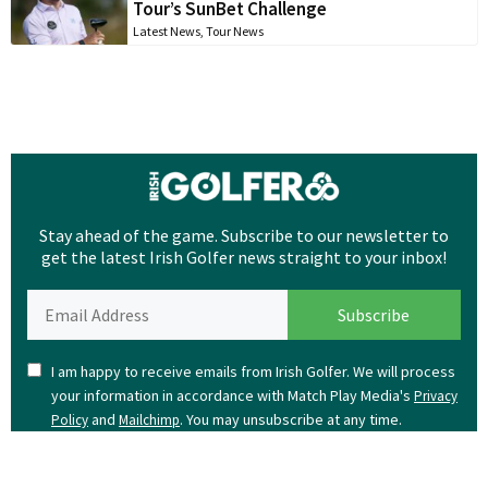
Tour’s SunBet Challenge
Latest News
,
Tour News
Stay ahead of the game. Subscribe to our newsletter to
get the latest Irish Golfer news straight to your inbox!
I am happy to receive emails from Irish Golfer. We will process
your information in accordance with Match Play Media's
Privacy
and
. You may unsubscribe at any time.
Policy
Mailchimp