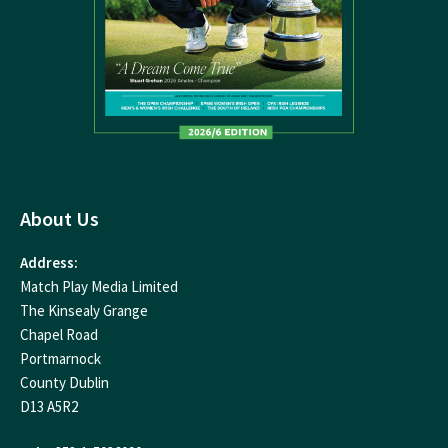
About Us
Address:
Match Play Media Limited
The Kinsealy Grange
Chapel Road
Portmarnock
County Dublin
D13 A5R2