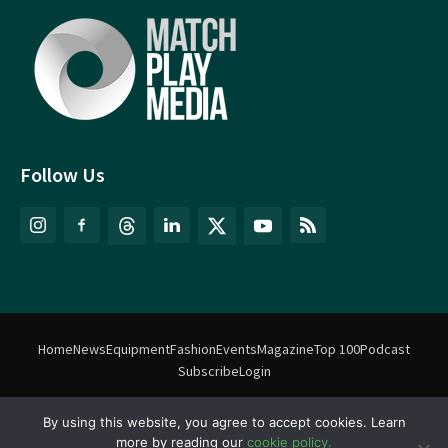
Follow Us
Home
News
Equipment
Fashion
Events
Magazine
Top 100
Podcast
Subscribe
Login
By using this website, you agree to accept cookies. Learn
©
Match Play Media
2018 – 2026 | All rights reserved. No information
more by reading our
cookie policy.
on this website may be reproduced without written permission