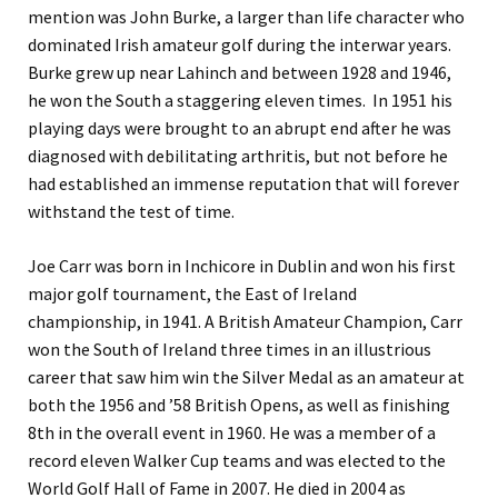
mention was John Burke, a larger than life character who
dominated Irish amateur golf during the interwar years.
Burke grew up near Lahinch and between 1928 and 1946,
he won the South a staggering eleven times. In 1951 his
playing days were brought to an abrupt end after he was
diagnosed with debilitating arthritis, but not before he
had established an immense reputation that will forever
withstand the test of time.
Joe Carr was born in Inchicore in Dublin and won his first
major golf tournament, the East of Ireland
championship, in 1941. A British Amateur Champion, Carr
won the South of Ireland three times in an illustrious
career that saw him win the Silver Medal as an amateur at
both the 1956 and ’58 British Opens, as well as finishing
8th in the overall event in 1960. He was a member of a
record eleven Walker Cup teams and was elected to the
World Golf Hall of Fame in 2007. He died in 2004 as