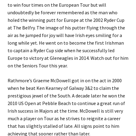
to win four times on the European Tour but will
undoubtedly be forever remembered as the man who
holed the winning putt for Europe at the 2002 Ryder Cup
at The Belfry. The image of his putter flying through the
air as he jumped for joy will have Irish eyes smiling for a
long while yet. He went on to become the first Irishman
to captain a Ryder Cup side when he successfully led
Europe to victory at Gleneagles in 2014. Watch out for him
on the Seniors Tour this year.
Rathmore’s Graeme McDowell got in on the act in 2000
when he beat Ken Kearney of Galway 3&2 to claim the
prestigious jewel of the South. A decade later he won the
2010 US Open at Pebble Beach to continue a great run of
Irish success in Majors at the time. McDowell is still very
much a player on Tour as he strives to reignite a career
that has slightly stalled of late. All signs point to him
achieving that sooner rather than later.