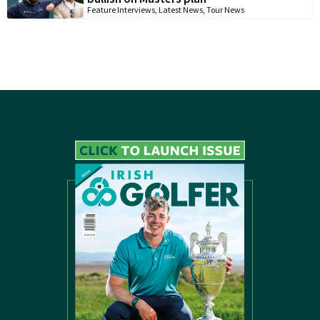
Feature Interviews
,
Latest News
,
Tour News