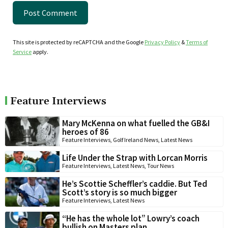
This site is protected by reCAPTCHA and the Google
Privacy Policy
&
Terms of
Service
apply.
Feature Interviews
Mary McKenna on what fuelled the GB&I
heroes of 86
Feature Interviews
,
Golf Ireland News
,
Latest News
Life Under the Strap with Lorcan Morris
Feature Interviews
,
Latest News
,
Tour News
He’s Scottie Scheffler’s caddie. But Ted
Scott’s story is so much bigger
Feature Interviews
,
Latest News
“He has the whole lot” Lowry’s coach
bullish on Masters plan