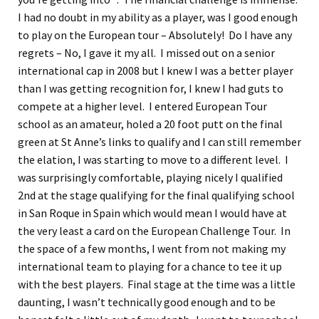
I had no doubt in my ability as a player, was I good enough
to play on the European tour – Absolutely! Do I have any
regrets – No, I gave it my all. I missed out on a senior
international cap in 2008 but I knew I was a better player
than I was getting recognition for, I knew I had guts to
compete at a higher level. I entered European Tour
school as an amateur, holed a 20 foot putt on the final
green at St Anne’s links to qualify and I can still remember
the elation, I was starting to move to a different level. I
was surprisingly comfortable, playing nicely I qualified
2nd at the stage qualifying for the final qualifying school
in San Roque in Spain which would mean I would have at
the very least a card on the European Challenge Tour. In
the space of a few months, I went from not making my
international team to playing for a chance to tee it up
with the best players. Final stage at the time was a little
daunting, I wasn’t technically good enough and to be