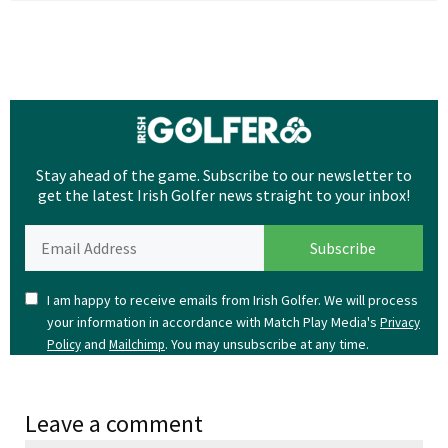
Stay ahead of the game. Subscribe to our newsletter to
get the latest Irish Golfer news straight to your inbox!
I am happy to receive emails from Irish Golfer. We will process
your information in accordance with Match Play Media's
Privacy
and
. You may unsubscribe at any time.
Policy
Mailchimp
Leave a comment