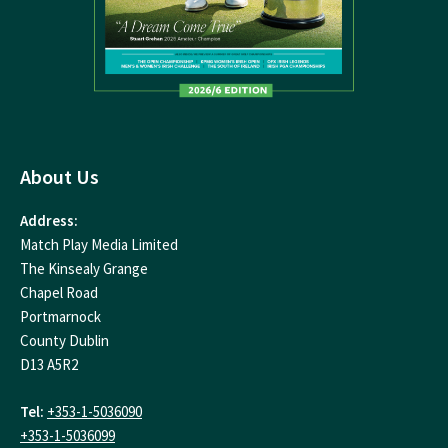
About Us
Address:
Match Play Media Limited
The Kinsealy Grange
Chapel Road
Portmarnock
County Dublin
D13 A5R2
Tel:
+353-1-5036090
+353-1-5036099