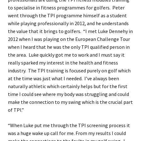
to specialise in fitness programmes for golfers. Peter
went through the TPI programme himself as a student
while playing professionally in 2012, and he understands
the value that it brings to golfers. “I met Luke Dennehy in
2012 when I was playing on the European Challenge Tour
when I heard that he was the only TPI qualified person in
the area. Luke quickly got me to work and I must say it
really sparked my interest in the health and fitness
industry. The TPI training is focused purely on golf which
at the time was just what I needed. I’ve always been
naturally athletic which certainly helps but for the first
time I could see where my body was struggling and could
make the connection to my swing which is the crucial part
of TPI.”
“When Luke put me through the TPI screening process it
was a huge wake up call for me. From my results I could