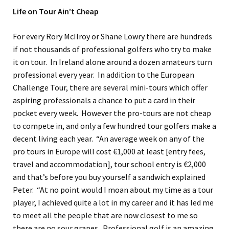
Life on Tour Ain’t Cheap
For every Rory McIlroy or Shane Lowry there are hundreds
if not thousands of professional golfers who try to make
it on tour. In Ireland alone around a dozen amateurs turn
professional every year. In addition to the European
Challenge Tour, there are several mini-tours which offer
aspiring professionals a chance to put a card in their
pocket every week. However the pro-tours are not cheap
to compete in, and only a few hundred tour golfers make a
decent living each year. “An average week on any of the
pro tours in Europe will cost €1,000 at least [entry fees,
travel and accommodation], tour school entry is €2,000
and that’s before you buy yourself a sandwich explained
Peter. “At no point would I moan about my time as a tour
player, I achieved quite a lot in my career and it has led me
to meet all the people that are now closest to me so
there are no sour grapes. Professional golf is an amazing