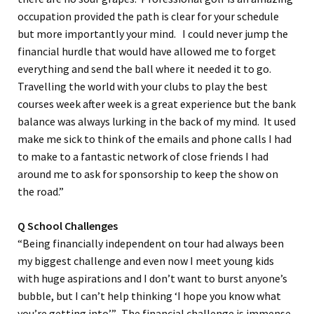
occupation provided the path is clear for your schedule
but more importantly your mind. I could never jump the
financial hurdle that would have allowed me to forget
everything and send the ball where it needed it to go.
Travelling the world with your clubs to play the best
courses week after week is a great experience but the bank
balance was always lurking in the back of my mind. It used
make me sick to think of the emails and phone calls I had
to make to a fantastic network of close friends I had
around me to ask for sponsorship to keep the show on
the road.”
Q School Challenges
“Being financially independent on tour had always been
my biggest challenge and even now I meet young kids
with huge aspirations and I don’t want to burst anyone’s
bubble, but I can’t help thinking ‘I hope you know what
you’re getting into’”. The financial challenge is immense.