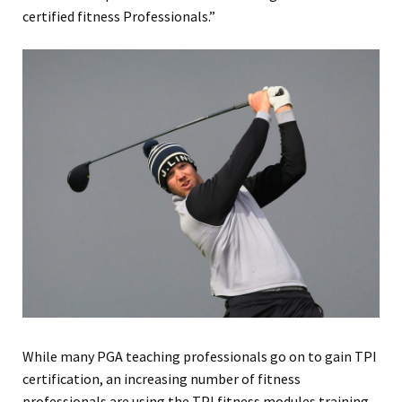
certified fitness Professionals.”
While many PGA teaching professionals go on to gain TPI
certification, an increasing number of fitness
professionals are using the TPI fitness modules training