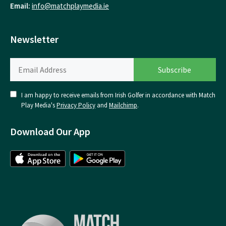
Email:
info@matchplaymedia.ie
Newsletter
I am happy to receive emails from Irish Golfer in accordance with Match
Play Media's
Privacy Policy
and
Mailchimp
.
Download Our App