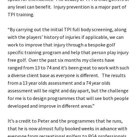
any level can benefit. Injury prevention is a major part of
TPI training.
“By carrying out the initial TPI full body screening, along
with the players’ history of injuries if applicable, we can
work to improve that injury through a bespoke golf
specific training program and help that person play injury
free golf. Over the past six months my clients have
ranged from 13 to 74 and it’s been great to work with such
a diverse client base as everyone is different. The results
from a 13 year olds assessment and a 74 year olds
assessment will be night and day apart, but the challenge
for me is to design programmes that will see both people
developed and improve in different areas.”
It’s a credit to Peter and the programmes that he runs,
that he is now almost fully booked weeks in advance with
everyone from recreational golfers to PGA professionals