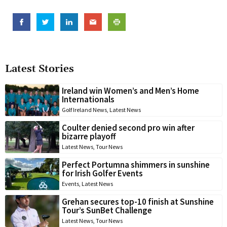
Latest Stories
Ireland win Women’s and Men’s Home
Internationals
Golf Ireland News
,
Latest News
Coulter denied second pro win after
bizarre playoff
Latest News
,
Tour News
Perfect Portumna shimmers in sunshine
for Irish Golfer Events
Events
,
Latest News
Grehan secures top-10 finish at Sunshine
Tour’s SunBet Challenge
Latest News
,
Tour News