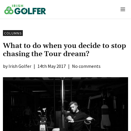
Skip
Me
to
content
COLUMNS
What to do when you decide to stop
chasing the Tour dream?
Irish Golfer
|
14th May 2017
|
No comments