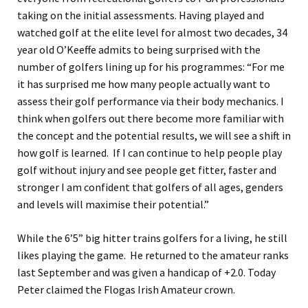
taking on the initial assessments. Having played and
watched golf at the elite level for almost two decades, 34
year old O’Keeffe admits to being surprised with the
number of golfers lining up for his programmes: “For me
it has surprised me how many people actually want to
assess their golf performance via their body mechanics. I
think when golfers out there become more familiar with
the concept and the potential results, we will see a shift in
how golf is learned. If I can continue to help people play
golf without injury and see people get fitter, faster and
stronger I am confident that golfers of all ages, genders
and levels will maximise their potential.”
While the 6’5” big hitter trains golfers for a living, he still
likes playing the game. He returned to the amateur ranks
last September and was given a handicap of +2.0. Today
Peter claimed the Flogas Irish Amateur crown.