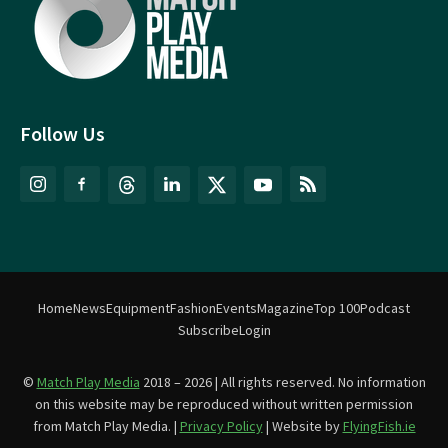
Follow Us
Home
News
Equipment
Fashion
Events
Magazine
Top 100
Podcast
Subscribe
Login
©
Match Play Media
2018 – 2026 | All rights reserved. No information
on this website may be reproduced without written permission
from Match Play Media. |
Privacy Policy
| Website by
FlyingFish.ie