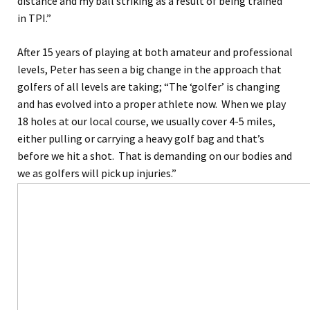
distance and my ball striking as a result of being trained
in TPI.”
After 15 years of playing at both amateur and professional
levels, Peter has seen a big change in the approach that
golfers of all levels are taking; “The ‘golfer’ is changing
and has evolved into a proper athlete now. When we play
18 holes at our local course, we usually cover 4-5 miles,
either pulling or carrying a heavy golf bag and that’s
before we hit a shot. That is demanding on our bodies and
we as golfers will pick up injuries.”