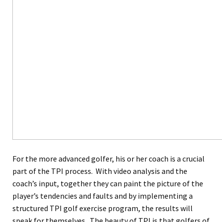
For the more advanced golfer, his or her coach is a crucial
part of the TPI process. With video analysis and the
coach’s input, together they can paint the picture of the
player’s tendencies and faults and by implementing a
structured TPI golf exercise program, the results will
speak for themselves. The beauty of TPI is that golfers of