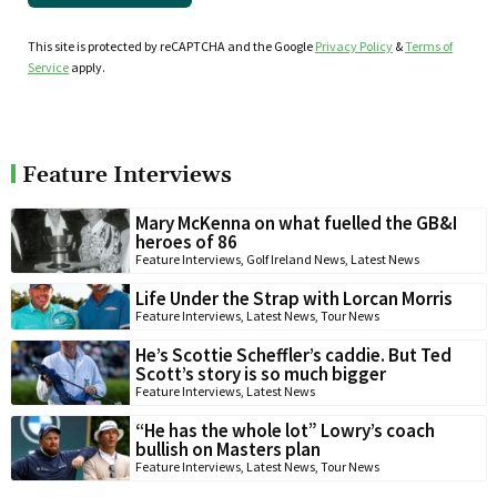
This site is protected by reCAPTCHA and the Google
Privacy Policy
&
Terms of
Service
apply.
Feature Interviews
Mary McKenna on what fuelled the GB&I
heroes of 86
Feature Interviews
,
Golf Ireland News
,
Latest News
Life Under the Strap with Lorcan Morris
Feature Interviews
,
Latest News
,
Tour News
He’s Scottie Scheffler’s caddie. But Ted
Scott’s story is so much bigger
Feature Interviews
,
Latest News
“He has the whole lot” Lowry’s coach
bullish on Masters plan
Feature Interviews
,
Latest News
,
Tour News