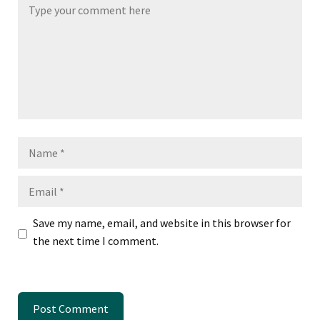
Name
Email
Save my name, email, and website in this browser for
the next time I comment.