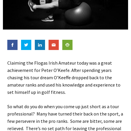
Claiming the Flogas Irish Amateur today was a great
achievement for Peter O’Keefe. After spending years
chasing his tour dream O’Keeffe dropped back to the
amateur ranks and used his knowledge and experience to
set himself up in golf fitness.
So what do you do when you come up just short as a tour
professional? Many have turned their back on the sport, a
few persevere in the pro ranks. Some are bitter, some are
relieved. There’s no set path for leaving the professional