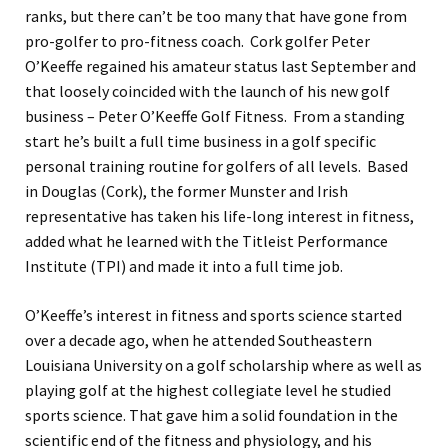
ranks, but there can’t be too many that have gone from
pro-golfer to pro-fitness coach. Cork golfer Peter
O’Keeffe regained his amateur status last September and
that loosely coincided with the launch of his new golf
business – Peter O’Keeffe Golf Fitness. From a standing
start he’s built a full time business in a golf specific
personal training routine for golfers of all levels. Based
in Douglas (Cork), the former Munster and Irish
representative has taken his life-long interest in fitness,
added what he learned with the Titleist Performance
Institute (TPI) and made it into a full time job.
O’Keeffe’s interest in fitness and sports science started
over a decade ago, when he attended Southeastern
Louisiana University on a golf scholarship where as well as
playing golf at the highest collegiate level he studied
sports science. That gave him a solid foundation in the
scientific end of the fitness and physiology, and his