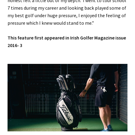
honest felt a little out of my depth. I went to tour school
7 times during my career and looking back played some of
my best golf under huge pressure, I enjoyed the feeling of
pressure which I knew would stand to me.”
This feature first appeared in Irish Golfer Magazine issue
2016- 3