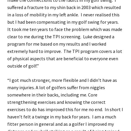
make the connections to the faults in my golf swing. I
suffered a fracture to my shin back in 2003 which resulted
in a loss of mobility in my left ankle. I never realised this
but I had been compensating in my golf swing for years.
It took me ten years to face the problem which was made
clear to me during the TPI screening. Luke designed a
program for me based on my results and I worked
extremely hard to improve. The TPI program covers a lot
of physical aspects that are beneficial to everyone even
outside of golf.”
“I got much stronger, more flexible and I didn’t have as
many injuries. A lot of golfers suffer from niggles
somewhere in their backs, including me. Core
strengthening exercises and knowing the correct
exercises to do has improved this for me no end. In short I
haven’t felt a twinge in my back for years. I am a much
fitter person in general and as a golfer I improved my