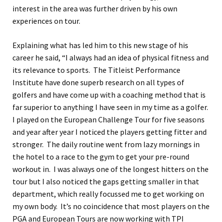
interest in the area was further driven by his own
experiences on tour.
Explaining what has led him to this new stage of his
career he said, “I always had an idea of physical fitness and
its relevance to sports. The Titleist Performance
Institute have done superb research on all types of
golfers and have come up with a coaching method that is
far superior to anything I have seen in my time as a golfer.
I played on the European Challenge Tour for five seasons
and year after year I noticed the players getting fitter and
stronger. The daily routine went from lazy mornings in
the hotel to a race to the gym to get your pre-round
workout in. I was always one of the longest hitters on the
tour but I also noticed the gaps getting smaller in that
department, which really focussed me to get working on
my own body. It’s no coincidence that most players on the
PGA and European Tours are now working with TPI