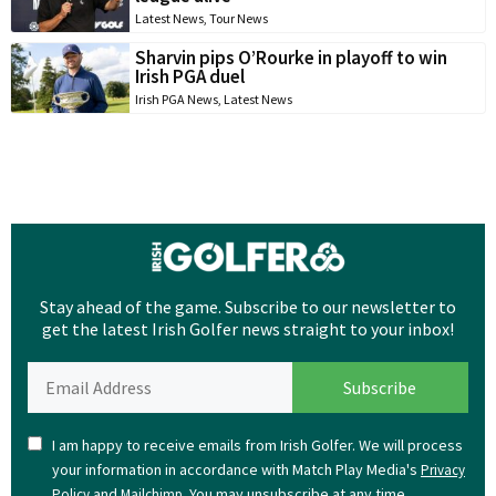
Latest News
,
Tour News
Sharvin pips O’Rourke in playoff to win
Irish PGA duel
Irish PGA News
,
Latest News
Stay ahead of the game. Subscribe to our newsletter to
get the latest Irish Golfer news straight to your inbox!
I am happy to receive emails from Irish Golfer. We will process
your information in accordance with Match Play Media's
Privacy
and
. You may unsubscribe at any time.
Policy
Mailchimp