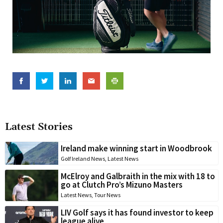
Latest Stories
Ireland make winning start in Woodbrook
Golf Ireland News
,
Latest News
McElroy and Galbraith in the mix with 18 to
go at Clutch Pro’s Mizuno Masters
Latest News
,
Tour News
LIV Golf says it has found investor to keep
league alive