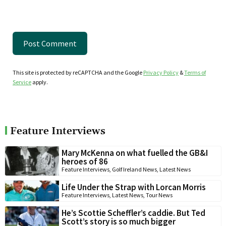
This site is protected by reCAPTCHA and the Google
Privacy Policy
&
Terms of
Service
apply.
Feature Interviews
Mary McKenna on what fuelled the GB&I
heroes of 86
Feature Interviews
,
Golf Ireland News
,
Latest News
Life Under the Strap with Lorcan Morris
Feature Interviews
,
Latest News
,
Tour News
He’s Scottie Scheffler’s caddie. But Ted
Scott’s story is so much bigger