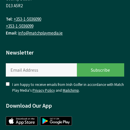
D13 A5R2
Tel:
+353-1-5036090
+353-1-5036099
Email:
info@matchplaymedia.ie
Newsletter
I am happy to receive emails from Irish Golfer in accordance with Match
Play Media's
Privacy Policy
and
Mailchimp
.
Download Our App