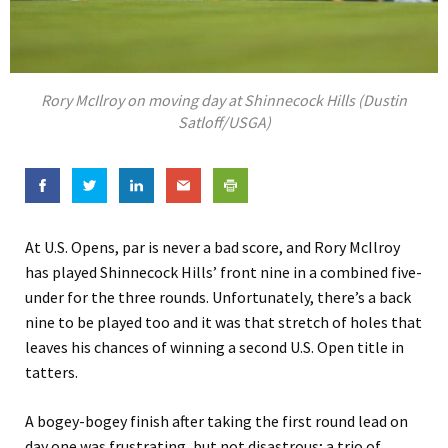
Rory McIlroy on moving day at Shinnecock Hills (Dustin
Satloff/USGA)
At U.S. Opens, par is never a bad score, and Rory McIlroy
has played Shinnecock Hills’ front nine in a combined five-
under for the three rounds. Unfortunately, there’s a back
nine to be played too and it was that stretch of holes that
leaves his chances of winning a second U.S. Open title in
tatters.
A bogey-bogey finish after taking the first round lead on
day one was frustrating, but not disastrous; a trio of