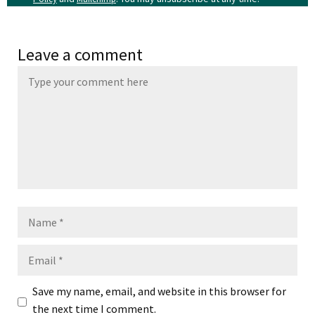
Leave a comment
Name
Email
Save my name, email, and website in this browser for
the next time I comment.