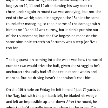
bogeys on 10, 11 and 12 after clawing his way back to
three-under again in round two was annoying, but not the
end of the world; a double bogey on the 15th in the same
round after managing to repair some of the damage with
birdies on 13 and 14 was clumsy, but it didn’t put him out
of the tournament; but the five bogeys he made on the
same nine-hole stretch on Saturday was a step (or five)
too far.
The big question coming into the week was how the world
number two would drive the ball, given the struggles he’s
uncharacteristically had off the tee in recent weeks and
months. But his driving hasn’t been what’s cost him…
On the 10th hole on Friday, he left himself just 79 yards to
the flag, but with the pin back left, he bladed his wedge
and left an impossible up-and-down. After the round, he
admitted he’d actually been too close to the green. On