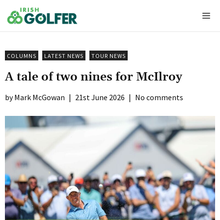
Skip
Me
to
content
COLUMNS
LATEST NEWS
TOUR NEWS
A tale of two nines for McIlroy
Mark McGowan
|
21st June 2026
|
No comments