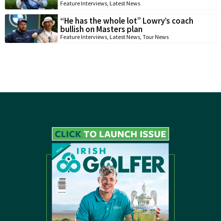
Feature Interviews
,
Latest News
“He has the whole lot” Lowry’s coach
bullish on Masters plan
Feature Interviews
,
Latest News
,
Tour News