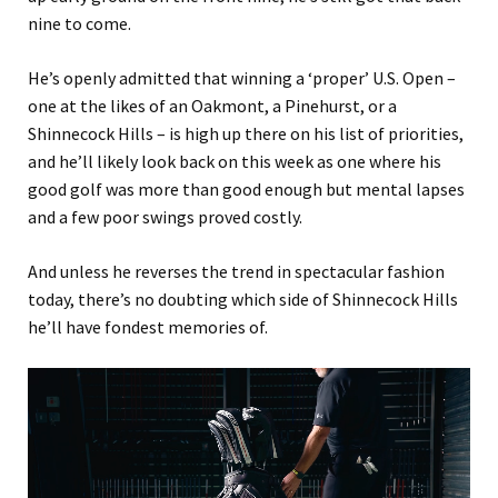
nine to come.
He’s openly admitted that winning a ‘proper’ U.S. Open –
one at the likes of an Oakmont, a Pinehurst, or a
Shinnecock Hills – is high up there on his list of priorities,
and he’ll likely look back on this week as one where his
good golf was more than good enough but mental lapses
and a few poor swings proved costly.
And unless he reverses the trend in spectacular fashion
today, there’s no doubting which side of Shinnecock Hills
he’ll have fondest memories of.