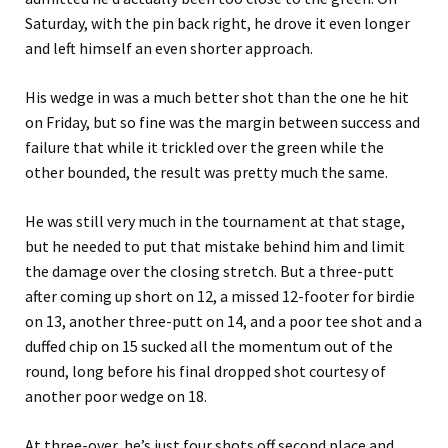
Saturday, with the pin back right, he drove it even longer
and left himself an even shorter approach.
His wedge in was a much better shot than the one he hit
on Friday, but so fine was the margin between success and
failure that while it trickled over the green while the
other bounded, the result was pretty much the same.
He was still very much in the tournament at that stage,
but he needed to put that mistake behind him and limit
the damage over the closing stretch. But a three-putt
after coming up short on 12, a missed 12-footer for birdie
on 13, another three-putt on 14, and a poor tee shot and a
duffed chip on 15 sucked all the momentum out of the
round, long before his final dropped shot courtesy of
another poor wedge on 18.
At three-over, he’s just four shots off second place and