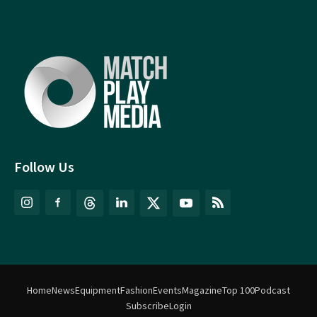
Follow Us
Home
News
Equipment
Fashion
Events
Magazine
Top 100
Podcast
Subscribe
Login