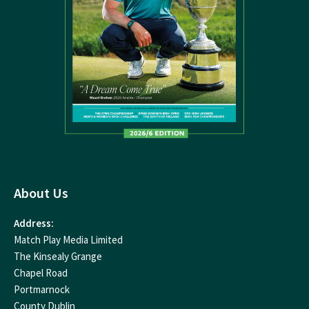
About Us
Address:
Match Play Media Limited
The Kinsealy Grange
Chapel Road
Portmarnock
County Dublin