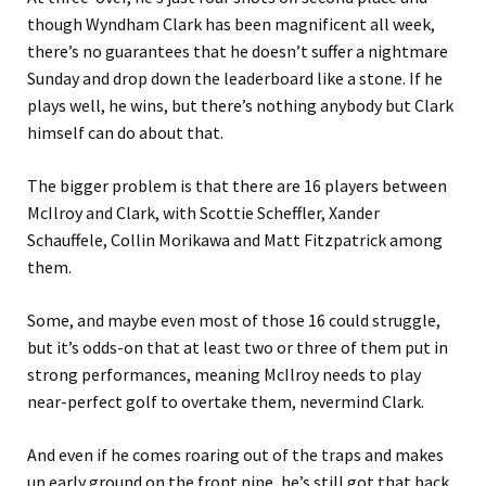
though Wyndham Clark has been magnificent all week,
there’s no guarantees that he doesn’t suffer a nightmare
Sunday and drop down the leaderboard like a stone. If he
plays well, he wins, but there’s nothing anybody but Clark
himself can do about that.
The bigger problem is that there are 16 players between
McIlroy and Clark, with Scottie Scheffler, Xander
Schauffele, Collin Morikawa and Matt Fitzpatrick among
them.
Some, and maybe even most of those 16 could struggle,
but it’s odds-on that at least two or three of them put in
strong performances, meaning McIlroy needs to play
near-perfect golf to overtake them, nevermind Clark.
And even if he comes roaring out of the traps and makes
up early ground on the front nine, he’s still got that back