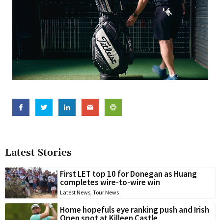
Latest Stories
First LET top 10 for Donegan as Huang
completes wire-to-wire win
Latest News
,
Tour News
Home hopefuls eye ranking push and Irish
Open spot at Killeen Castle