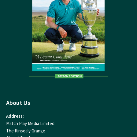
About Us
Address:
Match Play Media Limited
The Kinsealy Grange