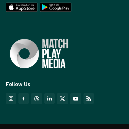
Follow Us