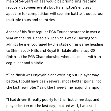
man of 54-years-of age would be prioritising rest and
recovery between events but Harrington’s endless
appetite for competition will see him battle it out across
multiple tours and countries.
Ahead of his first regular PGA Tour appearance in over a
year at the RBC Canadian Open this week, Harrington
admits he is encouraged by the state of his game heading
to Shinnecock Hills and Royal Birkdale after a top-20
finish at the PGA Championship where he ended with an
eagle, par and a birdie.
“The finish was enjoyable and exciting but I played way
better, I could have been several shots better going into
the last few holes,” said the three-time major champion.
“I had driven it really poorly for the first three days and
played better on the last day, I putted well, I was still