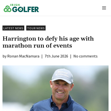
Skip
Me
to
content
LATEST NEWS
TOUR NEWS
Harrington to defy his age with
marathon run of events
Ronan MacNamara
|
7th June 2026
|
No comments