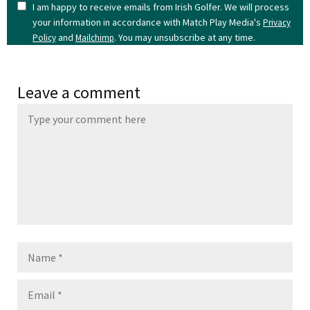
I am happy to receive emails from Irish Golfer. We will process
your information in accordance with Match Play Media's
Privacy
and
. You may unsubscribe at any time.
Policy
Mailchimp
Leave a comment
Name
Email