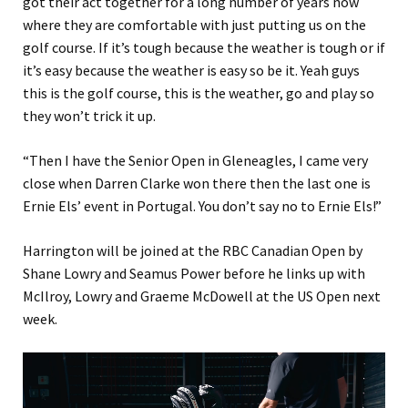
got their act together for a long number of years now
where they are comfortable with just putting us on the
golf course. If it’s tough because the weather is tough or if
it’s easy because the weather is easy so be it. Yeah guys
this is the golf course, this is the weather, go and play so
they won’t trick it up.
“Then I have the Senior Open in Gleneagles, I came very
close when Darren Clarke won there then the last one is
Ernie Els’ event in Portugal. You don’t say no to Ernie Els!”
Harrington will be joined at the RBC Canadian Open by
Shane Lowry and Seamus Power before he links up with
McIlroy, Lowry and Graeme McDowell at the US Open next
week.