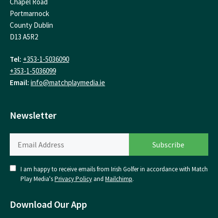
Chapel Road
Portmarnock
County Dublin
D13 A5R2
Tel:
+353-1-5036090
+353-1-5036099
Email:
info@matchplaymedia.ie
Newsletter
I am happy to receive emails from Irish Golfer in accordance with Match
Play Media's
Privacy Policy
and
Mailchimp
.
Download Our App