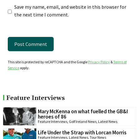
Save my name, email, and website in this browser for
the next time I comment.
This site is protected by reCAPTCHA and the Google
Privacy Policy
&
Terms of
Service
apply.
Feature Interviews
Mary McKenna on what fuelled the GB&I
heroes of 86
Feature Interviews
,
Golf Ireland News
,
Latest News
Life Under the Strap with Lorcan Morris
Feature Interviews
,
Latest News
,
Tour News