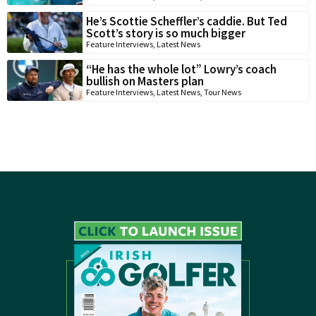
He’s Scottie Scheffler’s caddie. But Ted
Scott’s story is so much bigger
Feature Interviews
,
Latest News
“He has the whole lot” Lowry’s coach
bullish on Masters plan
Feature Interviews
,
Latest News
,
Tour News