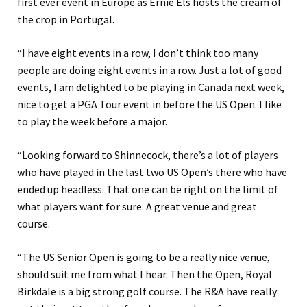
first ever event in Europe as Ernie Els hosts the cream of
the crop in Portugal.
“I have eight events in a row, I don’t think too many
people are doing eight events in a row. Just a lot of good
events, I am delighted to be playing in Canada next week,
nice to get a PGA Tour event in before the US Open. I like
to play the week before a major.
“Looking forward to Shinnecock, there’s a lot of players
who have played in the last two US Open’s there who have
ended up headless. That one can be right on the limit of
what players want for sure. A great venue and great
course.
“The US Senior Open is going to be a really nice venue,
should suit me from what I hear. Then the Open, Royal
Birkdale is a big strong golf course. The R&A have really