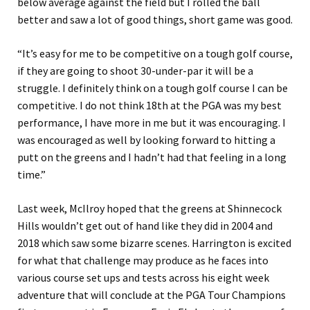
below average against the field but I rolled the ball
better and saw a lot of good things, short game was good.
“It’s easy for me to be competitive on a tough golf course,
if they are going to shoot 30-under-par it will be a
struggle. I definitely think on a tough golf course I can be
competitive. I do not think 18th at the PGA was my best
performance, I have more in me but it was encouraging. I
was encouraged as well by looking forward to hitting a
putt on the greens and I hadn’t had that feeling in a long
time.”
Last week, McIlroy hoped that the greens at Shinnecock
Hills wouldn’t get out of hand like they did in 2004 and
2018 which saw some bizarre scenes. Harrington is excited
for what that challenge may produce as he faces into
various course set ups and tests across his eight week
adventure that will conclude at the PGA Tour Champions