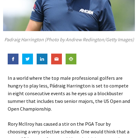
Padraig Harrington (Photo by Andrew Redington/Getty Images)
In a world where the top male professional golfers are
hungry to play less, Pádraig Harrington is set to compete
in eight consecutive events as he eyes up a blockbuster
summer that includes two senior majors, the US Open and
Open Championship.
Rory McIlroy has caused a stir on the PGA Tour by
choosing a very selective schedule. One would think that a