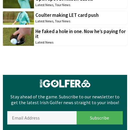
Latest News
,
Tour News
Coulter making LET card push
Latest News
,
Tour News
He faked a hole in one. Now he’s paying for
it
Latest News
Stay ahead of the game. Subscribe to our newsletter to
get the latest Irish Golfer news straight to your inbox!