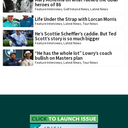
heroes of 86
Feature Interviews
,
Golf Ireland News
,
Latest News
Life Under the Strap with Lorcan Morris
Feature Interviews
,
Latest News
,
Tour News
He’s Scottie Scheffler’s caddie. But Ted
Scott’s story is so much bigger
Feature Interviews
,
Latest News
“He has the whole lot” Lowry’s coach
bullish on Masters plan
Feature Interviews
,
Latest News
,
Tour News