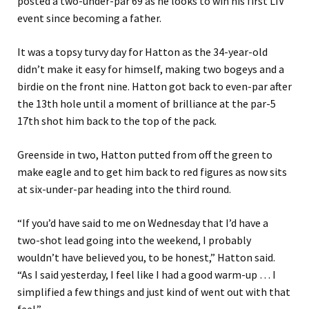
posted a two-under-par 69 as he looks to win his first LIV
event since becoming a father.
It was a topsy turvy day for Hatton as the 34-year-old
didn’t make it easy for himself, making two bogeys and a
birdie on the front nine. Hatton got back to even-par after
the 13th hole until a moment of brilliance at the par-5
17th shot him back to the top of the pack.
Greenside in two, Hatton putted from off the green to
make eagle and to get him back to red figures as now sits
at six-under-par heading into the third round.
“If you’d have said to me on Wednesday that I’d have a
two-shot lead going into the weekend, I probably
wouldn’t have believed you, to be honest,” Hatton said.
“As I said yesterday, I feel like I had a good warm-up … I
simplified a few things and just kind of went out with that