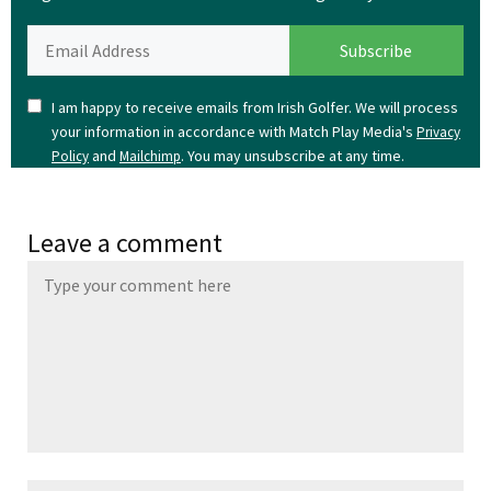
I am happy to receive emails from Irish Golfer. We will process
your information in accordance with Match Play Media's
Privacy
and
. You may unsubscribe at any time.
Policy
Mailchimp
Leave a comment