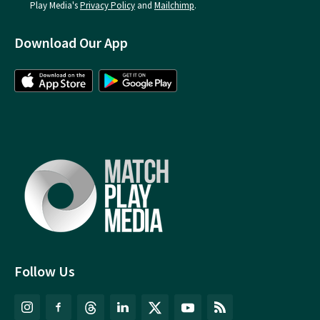
Play Media's
Privacy Policy
and
Mailchimp
.
Download Our App
Follow Us