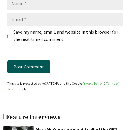
Name
Email
Save my name, email, and website in this browser for
the next time I comment.
This site is protected by reCAPTCHA and the Google
Privacy Policy
&
Terms of
Service
apply.
Feature Interviews
Mary McKenna on what fuelled the GB&I