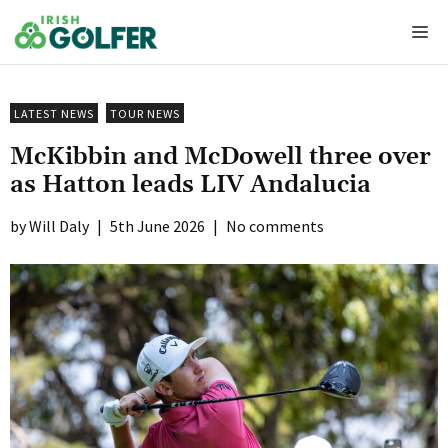
Skip
Me
to
content
LATEST NEWS
TOUR NEWS
McKibbin and McDowell three over
as Hatton leads LIV Andalucia
Will Daly
|
5th June 2026
|
No comments