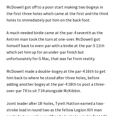
McDowell got off to a poor start making two bogeys in
the first three holes which came at the first and the third
holes to immediately put him on the back foot.
A much needed birdie came at the par-4 seventh as the
Antrim man took the turn at one-over. McDowell got
himself back to even-par with a birdie at the par-5 11th
which set him up for an under-par finish but
unfortunately for G Mac, that was far from reality.
McDowell made a double-bogey at the par-4 16th to get
him back to where he stood after three holes, before
adding another bogey at the par-4 18th to post a three-
over-par 74 to sit T34 alongside McKibbin.
Joint leader after 18-holes, Tyrell Hatton earned a two-
stroke lead in round two as the fellow Legion XIII man