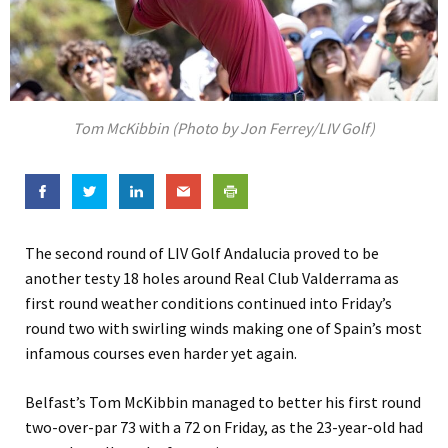
Tom McKibbin (Photo by Jon Ferrey/LIV Golf)
The second round of LIV Golf Andalucia proved to be
another testy 18 holes around Real Club Valderrama as
first round weather conditions continued into Friday’s
round two with swirling winds making one of Spain’s most
infamous courses even harder yet again.
Belfast’s Tom McKibbin managed to better his first round
two-over-par 73 with a 72 on Friday, as the 23-year-old had