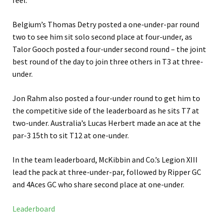
feel.”
Belgium’s Thomas Detry posted a one-under-par round
two to see him sit solo second place at four-under, as
Talor Gooch posted a four-under second round – the joint
best round of the day to join three others in T3 at three-
under.
Jon Rahm also posted a four-under round to get him to
the competitive side of the leaderboard as he sits T7 at
two-under. Australia’s Lucas Herbert made an ace at the
par-3 15th to sit T12 at one-under.
In the team leaderboard, McKibbin and Co.’s Legion XIII
lead the pack at three-under-par, followed by Ripper GC
and 4Aces GC who share second place at one-under.
Leaderboard