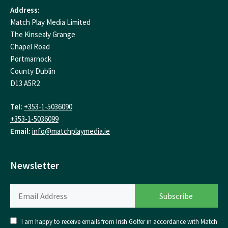
Address:
Match Play Media Limited
The Kinsealy Grange
Chapel Road
Portmarnock
County Dublin
D13 A5R2
Tel:
+353-1-5036090
+353-1-5036099
Email:
info@matchplaymedia.ie
Newsletter
I am happy to receive emails from Irish Golfer in accordance with Match