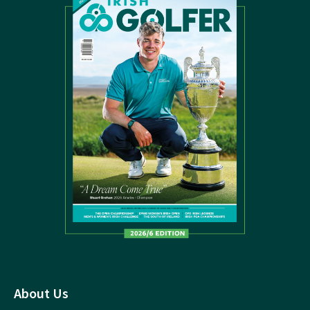
About Us