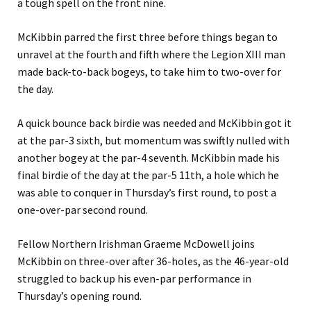
a tough spell on the front nine.
McKibbin parred the first three before things began to
unravel at the fourth and fifth where the Legion XIII man
made back-to-back bogeys, to take him to two-over for
the day.
A quick bounce back birdie was needed and McKibbin got it
at the par-3 sixth, but momentum was swiftly nulled with
another bogey at the par-4 seventh. McKibbin made his
final birdie of the day at the par-5 11th, a hole which he
was able to conquer in Thursday’s first round, to post a
one-over-par second round.
Fellow Northern Irishman Graeme McDowell joins
McKibbin on three-over after 36-holes, as the 46-year-old
struggled to back up his even-par performance in
Thursday’s opening round.