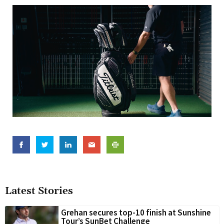
Latest Stories
Grehan secures top-10 finish at Sunshine
Tour’s SunBet Challenge