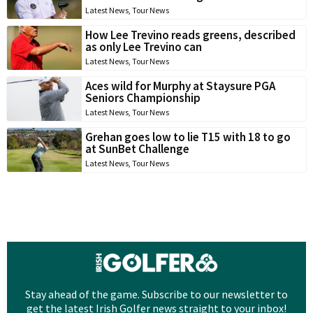
Latest News
,
Tour News
How Lee Trevino reads greens, described
as only Lee Trevino can
Latest News
,
Tour News
Aces wild for Murphy at Staysure PGA
Seniors Championship
Latest News
,
Tour News
Grehan goes low to lie T15 with 18 to go
at SunBet Challenge
Latest News
,
Tour News
Stay ahead of the game. Subscribe to our newsletter to
get the latest Irish Golfer news straight to your inbox!