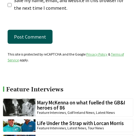
Save my name, email, and website in this browser for
the next time I comment.
This site is protected by reCAPTCHA and the Google
Privacy Policy
&
Terms of
Service
apply.
Feature Interviews
Mary McKenna on what fuelled the GB&I
heroes of 86
Feature Interviews
,
Golf Ireland News
,
Latest News
Life Under the Strap with Lorcan Morris
Feature Interviews
,
Latest News
,
Tour News