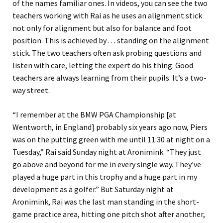
of the names familiar ones. In videos, you can see the two
teachers working with Rai as he uses an alignment stick
not only for alignment but also for balance and foot
position. This is achieved by . . . standing on the alignment
stick. The two teachers often ask probing questions and
listen with care, letting the expert do his thing. Good
teachers are always learning from their pupils. It’s a two-
way street.
“I remember at the BMW PGA Championship [at
Wentworth, in England] probably six years ago now, Piers
was on the putting green with me until 11:30 at night on a
Tuesday,” Rai said Sunday night at Aronimink. “They just
go above and beyond for me in every single way. They’ve
played a huge part in this trophy and a huge part in my
development as a golfer.” But Saturday night at
Aronimink, Rai was the last man standing in the short-
game practice area, hitting one pitch shot after another,