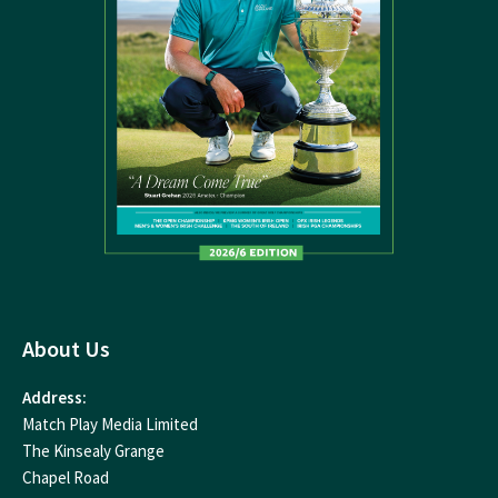
About Us
Address:
Match Play Media Limited
The Kinsealy Grange
Chapel Road