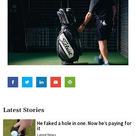
Latest Stories
He faked a hole in one. Now he’s paying for
it
Latest News