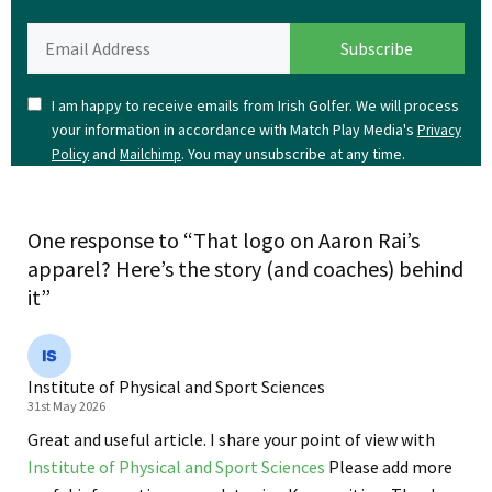
I am happy to receive emails from Irish Golfer. We will process
your information in accordance with Match Play Media's
Privacy
and
. You may unsubscribe at any time.
Policy
Mailchimp
One response to “That logo on Aaron Rai’s
apparel? Here’s the story (and coaches) behind
it”
Institute of Physical and Sport Sciences
31st May 2026
Great and useful article. I share your point of view with
Institute of Physical and Sport Sciences
Please add more