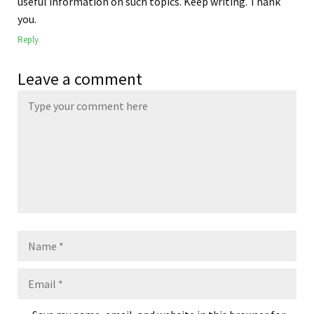
useful information on such topics. Keep writing. Thank
you.
Reply
Leave a comment
Name
Email