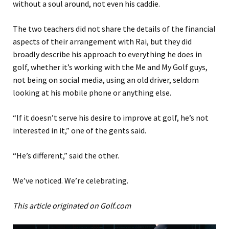
without a soul around, not even his caddie.
The two teachers did not share the details of the financial
aspects of their arrangement with Rai, but they did
broadly describe his approach to everything he does in
golf, whether it’s working with the Me and My Golf guys,
not being on social media, using an old driver, seldom
looking at his mobile phone or anything else.
“If it doesn’t serve his desire to improve at golf, he’s not
interested in it,” one of the gents said.
“He’s different,” said the other.
We’ve noticed. We’re celebrating.
This article originated on Golf.com