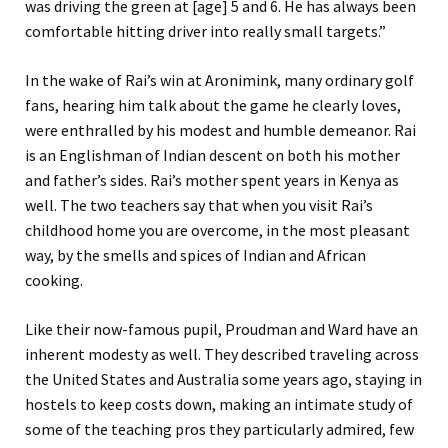
was driving the green at [age] 5 and 6. He has always been
comfortable hitting driver into really small targets.”
In the wake of Rai’s win at Aronimink, many ordinary golf
fans, hearing him talk about the game he clearly loves,
were enthralled by his modest and humble demeanor. Rai
is an Englishman of Indian descent on both his mother
and father’s sides. Rai’s mother spent years in Kenya as
well. The two teachers say that when you visit Rai’s
childhood home you are overcome, in the most pleasant
way, by the smells and spices of Indian and African
cooking.
Like their now-famous pupil, Proudman and Ward have an
inherent modesty as well. They described traveling across
the United States and Australia some years ago, staying in
hostels to keep costs down, making an intimate study of
some of the teaching pros they particularly admired, few