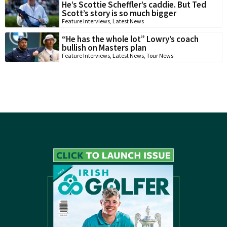
He’s Scottie Scheffler’s caddie. But Ted
Scott’s story is so much bigger
Feature Interviews
,
Latest News
“He has the whole lot” Lowry’s coach
bullish on Masters plan
Feature Interviews
,
Latest News
,
Tour News