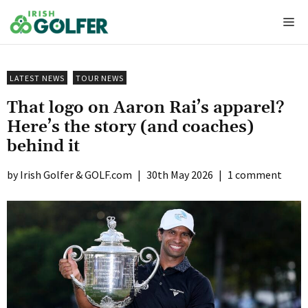
Skip
Me
to
content
LATEST NEWS
TOUR NEWS
That logo on Aaron Rai’s apparel?
Here’s the story (and coaches)
behind it
Irish Golfer & GOLF.com
|
30th May 2026
|
1 comment