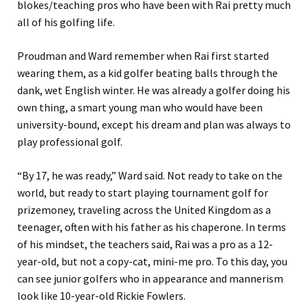
blokes/teaching pros who have been with Rai pretty much
all of his golfing life.
Proudman and Ward remember when Rai first started
wearing them, as a kid golfer beating balls through the
dank, wet English winter. He was already a golfer doing his
own thing, a smart young man who would have been
university-bound, except his dream and plan was always to
play professional golf.
“By 17, he was ready,” Ward said. Not ready to take on the
world, but ready to start playing tournament golf for
prizemoney, traveling across the United Kingdom as a
teenager, often with his father as his chaperone. In terms
of his mindset, the teachers said, Rai was a pro as a 12-
year-old, but not a copy-cat, mini-me pro. To this day, you
can see junior golfers who in appearance and mannerism
look like 10-year-old Rickie Fowlers.