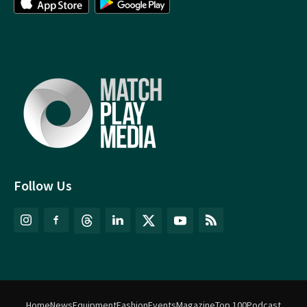
Follow Us
Home
News
Equipment
Fashion
Events
Magazine
Top 100
Podcast