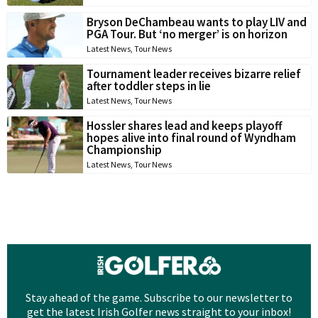
Bryson DeChambeau wants to play LIV and
PGA Tour. But ‘no merger’ is on horizon
Latest News
,
Tour News
Tournament leader receives bizarre relief
after toddler steps in lie
Latest News
,
Tour News
Hossler shares lead and keeps playoff
hopes alive into final round of Wyndham
Championship
Latest News
,
Tour News
Stay ahead of the game. Subscribe to our newsletter to
get the latest Irish Golfer news straight to your inbox!