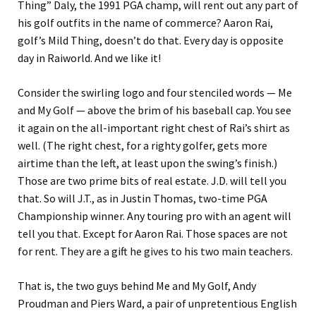
Thing” Daly, the 1991 PGA champ, will rent out any part of
his golf outfits in the name of commerce? Aaron Rai,
golf’s Mild Thing, doesn’t do that. Every day is opposite
day in Raiworld. And we like it!
Consider the swirling logo and four stenciled words — Me
and My Golf — above the brim of his baseball cap. You see
it again on the all-important right chest of Rai’s shirt as
well. (The right chest, for a righty golfer, gets more
airtime than the left, at least upon the swing’s finish.)
Those are two prime bits of real estate. J.D. will tell you
that. So will J.T., as in Justin Thomas, two-time PGA
Championship winner. Any touring pro with an agent will
tell you that. Except for Aaron Rai. Those spaces are not
for rent. They are a gift he gives to his two main teachers.
That is, the two guys behind Me and My Golf, Andy
Proudman and Piers Ward, a pair of unpretentious English