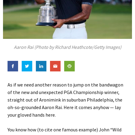
Aaron Rai (Photo by Richard Heathcote/Getty Images)
As if we need another reason to jump on the bandwagon
of the new and unexpected PGA Championship winner,
straight out of Aronimink in suburban Philadelphia, the
oh-so-grounded Aaron Rai. Here it comes anyhow — lay
your gloved hands here.
You know how (to cite one famous example) John “Wild