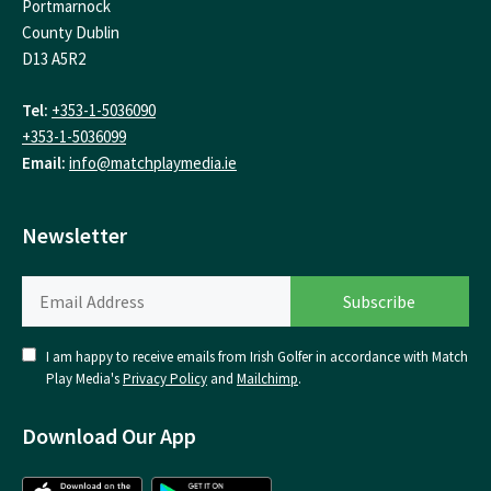
Portmarnock
County Dublin
D13 A5R2
Tel:
+353-1-5036090
+353-1-5036099
Email:
info@matchplaymedia.ie
Newsletter
I am happy to receive emails from Irish Golfer in accordance with Match
Play Media's
Privacy Policy
and
Mailchimp
.
Download Our App