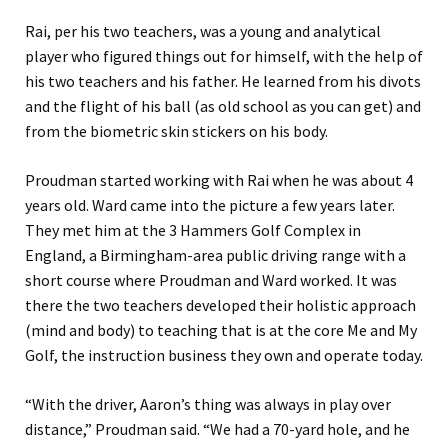
Rai, per his two teachers, was a young and analytical
player who figured things out for himself, with the help of
his two teachers and his father. He learned from his divots
and the flight of his ball (as old school as you can get) and
from the biometric skin stickers on his body.
Proudman started working with Rai when he was about 4
years old. Ward came into the picture a few years later.
They met him at the 3 Hammers Golf Complex in
England, a Birmingham-area public driving range with a
short course where Proudman and Ward worked. It was
there the two teachers developed their holistic approach
(mind and body) to teaching that is at the core Me and My
Golf, the instruction business they own and operate today.
“With the driver, Aaron’s thing was always in play over
distance,” Proudman said. “We had a 70-yard hole, and he