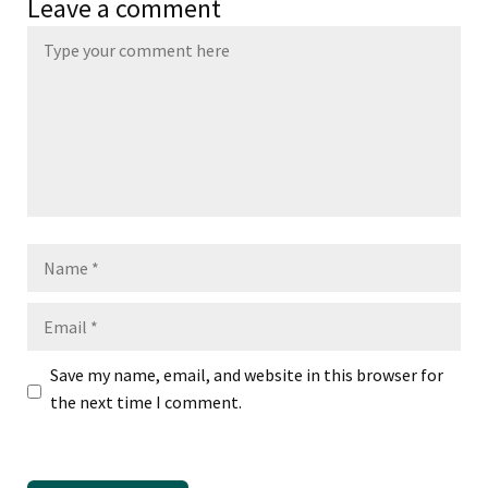
Leave a comment
Name
Email
Save my name, email, and website in this browser for
the next time I comment.