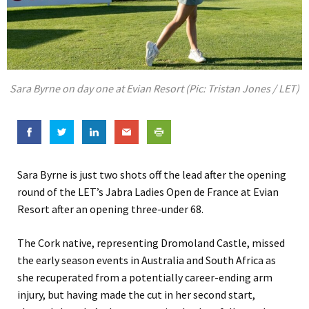
Sara Byrne on day one at Evian Resort (Pic: Tristan Jones / LET)
Sara Byrne is just two shots off the lead after the opening
round of the LET’s Jabra Ladies Open de France at Evian
Resort after an opening three-under 68.
The Cork native, representing Dromoland Castle, missed
the early season events in Australia and South Africa as
she recuperated from a potentially career-ending arm
injury, but having made the cut in her second start,