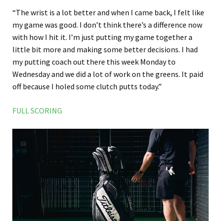
“The wrist is a lot better and when I came back, I felt like
my game was good. I don’t think there’s a difference now
with how I hit it. I’m just putting my game together a
little bit more and making some better decisions. I had
my putting coach out there this week Monday to
Wednesday and we did a lot of work on the greens. It paid
off because I holed some clutch putts today.”
FULL SCORING