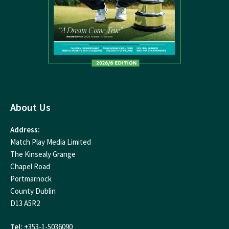
About Us
Address:
Match Play Media Limited
The Kinsealy Grange
Chapel Road
Portmarnock
County Dublin
D13 A5R2
Tel:
+353-1-5036090