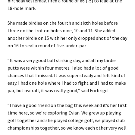
birthday yesterday, fired a round of 66 (-5) to lead at the
18-hole mark.
She made birdies on the fourth and sixth holes before
three on the trot on holes nine, 10 and 11. She added
another birdie on 15 with her only dropped shot of the day
on 16 to seal a round of five-under-par.
“It was a very good ball striking day, and all my birdie
putts were within four metres. I also had a lot of good
chances that I missed. It was super steady and felt kind of
easy. I had one hole where I had to fight and I had to make
par, but overall, it was really good,” said Forbrigd.
“I have a good friend on the bag this week and it’s her first
time here, so we’re exploring Evian. We grew up playing
golf together and she played college golf, we played club
championships together, so we know each other very well.