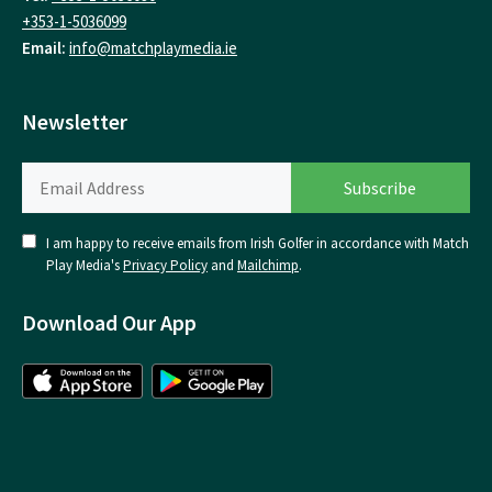
+353-1-5036099
Email:
info@matchplaymedia.ie
Newsletter
I am happy to receive emails from Irish Golfer in accordance with Match
Play Media's
Privacy Policy
and
Mailchimp
.
Download Our App