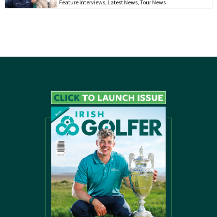
Feature Interviews
,
Latest News
,
Tour News