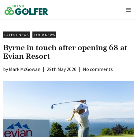
Skip
Me
to
content
LATEST NEWS
TOUR NEWS
Byrne in touch after opening 68 at
Evian Resort
Mark McGowan
|
29th May 2026
|
No comments