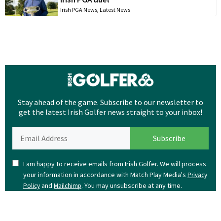
Irish PGA News
,
Latest News
Stay ahead of the game. Subscribe to our newsletter to
get the latest Irish Golfer news straight to your inbox!
I am happy to receive emails from Irish Golfer. We will process
your information in accordance with Match Play Media's
Privacy
and
. You may unsubscribe at any time.
Policy
Mailchimp