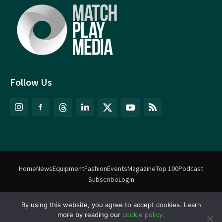
Follow Us
Home
News
Equipment
Fashion
Events
Magazine
Top 100
Podcast
Subscribe
Login
By using this website, you agree to accept cookies. Learn
©
Match Play Media
2018 – 2026 | All rights reserved. No information
more by reading our
cookie policy.
on this website may be reproduced without written permission