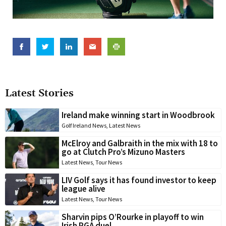
Latest Stories
Ireland make winning start in Woodbrook
Golf Ireland News
,
Latest News
McElroy and Galbraith in the mix with 18 to
go at Clutch Pro’s Mizuno Masters
Latest News
,
Tour News
LIV Golf says it has found investor to keep
league alive
Latest News
,
Tour News
Sharvin pips O’Rourke in playoff to win
Irish PGA duel