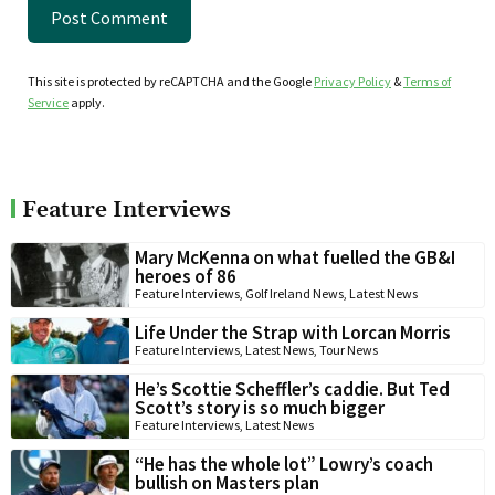
This site is protected by reCAPTCHA and the Google
Privacy Policy
&
Terms of
Service
apply.
Feature Interviews
Mary McKenna on what fuelled the GB&I
heroes of 86
Feature Interviews
,
Golf Ireland News
,
Latest News
Life Under the Strap with Lorcan Morris
Feature Interviews
,
Latest News
,
Tour News
He’s Scottie Scheffler’s caddie. But Ted
Scott’s story is so much bigger
Feature Interviews
,
Latest News
“He has the whole lot” Lowry’s coach
bullish on Masters plan