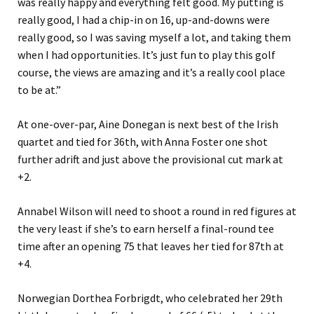
was really happy and everything felt good. My putting is
really good, I had a chip-in on 16, up-and-downs were
really good, so I was saving myself a lot, and taking them
when I had opportunities. It’s just fun to play this golf
course, the views are amazing and it’s a really cool place
to be at.”
At one-over-par, Aine Donegan is next best of the Irish
quartet and tied for 36th, with Anna Foster one shot
further adrift and just above the provisional cut mark at
+2.
Annabel Wilson will need to shoot a round in red figures at
the very least if she’s to earn herself a final-round tee
time after an opening 75 that leaves her tied for 87th at
+4.
Norwegian Dorthea Forbrigdt, who celebrated her 29th