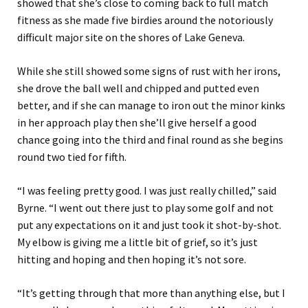
showed that she’s close to coming back to full match
fitness as she made five birdies around the notoriously
difficult major site on the shores of Lake Geneva.
While she still showed some signs of rust with her irons,
she drove the ball well and chipped and putted even
better, and if she can manage to iron out the minor kinks
in her approach play then she’ll give herself a good
chance going into the third and final round as she begins
round two tied for fifth.
“I was feeling pretty good. I was just really chilled,” said
Byrne. “I went out there just to play some golf and not
put any expectations on it and just took it shot-by-shot.
My elbow is giving me a little bit of grief, so it’s just
hitting and hoping and then hoping it’s not sore.
“It’s getting through that more than anything else, but I