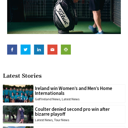
Latest Stories
Ireland win Women’s and Men’s Home
Internationals
Golf Ireland News
,
Latest News
Coulter denied second pro win after
bizarre playoff
Latest News
,
Tour News