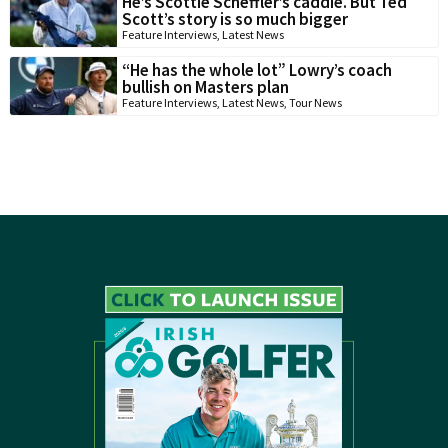
He’s Scottie Scheffler’s caddie. But Ted
Scott’s story is so much bigger
Feature Interviews
,
Latest News
“He has the whole lot” Lowry’s coach
bullish on Masters plan
Feature Interviews
,
Latest News
,
Tour News