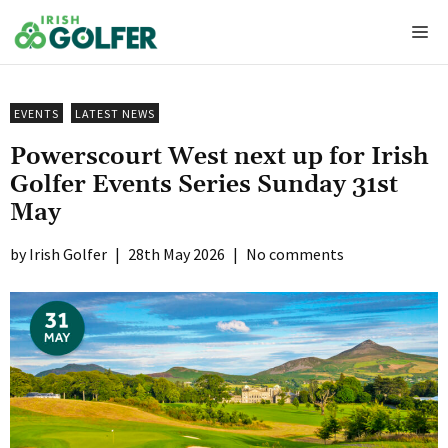
Skip
Me
to
content
EVENTS
LATEST NEWS
Powerscourt West next up for Irish
Golfer Events Series Sunday 31st
May
Irish Golfer
|
28th May 2026
|
No comments