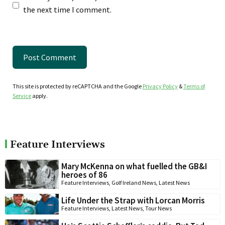
the next time I comment.
This site is protected by reCAPTCHA and the Google
Privacy Policy
&
Terms of
Service
apply.
Feature Interviews
Mary McKenna on what fuelled the GB&I
heroes of 86
Feature Interviews
,
Golf Ireland News
,
Latest News
Life Under the Strap with Lorcan Morris
Feature Interviews
,
Latest News
,
Tour News