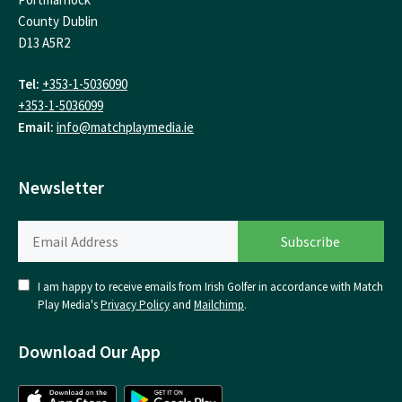
County Dublin
D13 A5R2
Tel:
+353-1-5036090
+353-1-5036099
Email:
info@matchplaymedia.ie
Newsletter
I am happy to receive emails from Irish Golfer in accordance with Match
Play Media's
Privacy Policy
and
Mailchimp
.
Download Our App