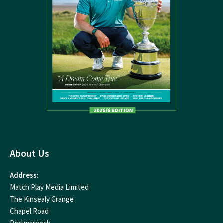
About Us
Address:
Match Play Media Limited
The Kinsealy Grange
Chapel Road
Portmarnock