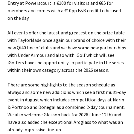
Entry at Powerscourt is €100 for visitors and €85 for
members and comes with a €10pp F&B credit to be used
on the day.
All events offer the latest and greatest on the prize table
with TaylorMade once again our brand of choice with their
new Qi40 line of clubs and we have some new partnerships
with Under Armour and also with iGolf which will see
iGolfers have the opportunity to participate in the series
within their own category across the 2026 season.
There are some highlights to the season schedule as
always and some new additions which see a first multi-day
event in August which includes competition days at Narin
& Portnoo and Donegal as a combined 2-day tournament.
We also welcome Glasson back for 2026 (June 12th) and
have also added the exceptional Ardglass to what was an
already impressive line-up.