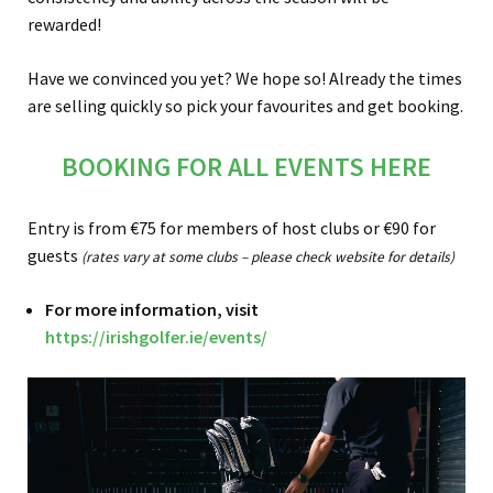
rewarded!
Have we convinced you yet? We hope so! Already the times
are selling quickly so pick your favourites and get booking.
BOOKING FOR ALL EVENTS HERE
Entry is from €75 for members of host clubs or €90 for
guests
(rates vary at some clubs – please check website for details)
For more information, visit
https://irishgolfer.ie/events/