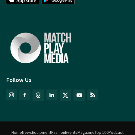
Follow Us
Home
News
Equipment
Fashion
Events
Magazine
Top 100
Podcast