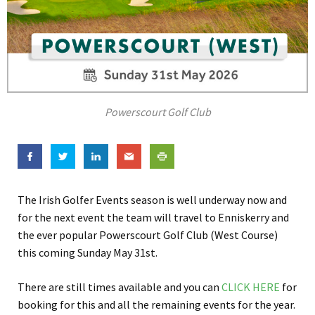
Powerscourt Golf Club
The Irish Golfer Events season is well underway now and
for the next event the team will travel to Enniskerry and
the ever popular Powerscourt Golf Club (West Course)
this coming Sunday May 31st.
There are still times available and you can
CLICK HERE
for
booking for this and all the remaining events for the year.