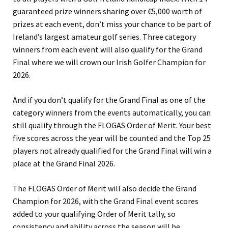
guaranteed prize winners sharing over €5,000 worth of
prizes at each event, don’t miss your chance to be part of
Ireland’s largest amateur golf series. Three category
winners from each event will also qualify for the Grand
Final where we will crown our Irish Golfer Champion for
2026.
And if you don’t qualify for the Grand Final as one of the
category winners from the events automatically, you can
still qualify through the FLOGAS Order of Merit. Your best
five scores across the year will be counted and the Top 25
players not already qualified for the Grand Final will win a
place at the Grand Final 2026.
The FLOGAS Order of Merit will also decide the Grand
Champion for 2026, with the Grand Final event scores
added to your qualifying Order of Merit tally, so
consistency and ability across the season will be