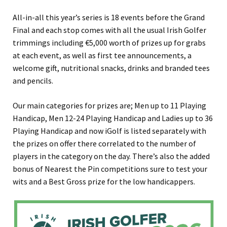
All-in-all this year’s series is 18 events before the Grand
Final and each stop comes with all the usual Irish Golfer
trimmings including €5,000 worth of prizes up for grabs
at each event, as well as first tee announcements, a
welcome gift, nutritional snacks, drinks and branded tees
and pencils.
Our main categories for prizes are; Men up to 11 Playing
Handicap, Men 12-24 Playing Handicap and Ladies up to 36
Playing Handicap and now iGolf is listed separately with
the prizes on offer there correlated to the number of
players in the category on the day. There’s also the added
bonus of Nearest the Pin competitions sure to test your
wits and a Best Gross prize for the low handicappers.