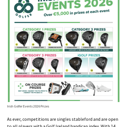
Irish Golfer Events 2026 Prizes
As ever, competitions are singles stableford and are open
to all players with a Golf Ireland handicap index. With 14