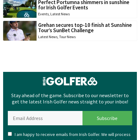
Perfect Portumna shimmers in sunshine
for Irish Golfer Events
Events
,
Latest News
Grehan secures top-10 finish at Sunshine
Tour’s SunBet Challenge
Latest News
,
Tour News
Stay ahead of the game. Subscribe to our newsletter to
get the latest Irish Golfer news straight to your inbox!
I am happy to receive emails from Irish Golfer. We will process