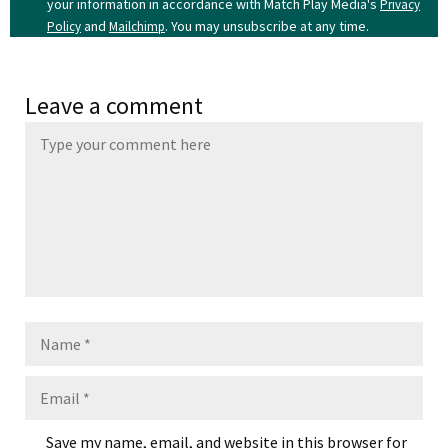
your information in accordance with Match Play Media's
Privacy
and
. You may unsubscribe at any time.
Policy
Mailchimp
Leave a comment
Name
Email
Save my name, email, and website in this browser for