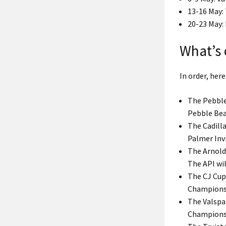
13-16 May:
20-23 May
What’s
In order, her
The Pebble
Pebble Bea
The Cadill
Palmer Invi
The Arnold
The API wil
The CJ Cup 
Champions
The Valspa
Champions