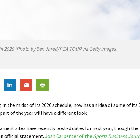
in 2028 (Photo by Ben Jared/PGA TOUR via Getty Images)
 in the midst of its 2026 schedule, now has an idea of some of its
part of the year will have a different look.
ament sites have recently posted dates for next year, though the
an official statement.
Josh Carpenter of the
Sports Business Journ