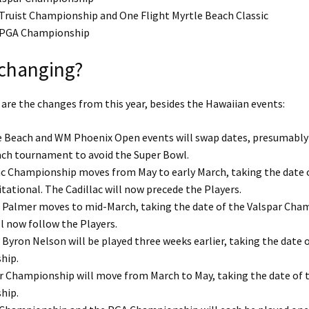
 Truist Championship and One Flight Myrtle Beach Classic
: PGA Championship
 changing?
e are the changes from this year, besides the Hawaiian events:
 Beach and WM Phoenix Open events will swap dates, presumably 
ch tournament to avoid the Super Bowl.
ac Championship moves from May to early March, taking the date 
tational. The Cadillac will now precede the Players.
 Palmer moves to mid-March, taking the date of the Valspar Cha
l now follow the Players.
Byron Nelson will be played three weeks earlier, taking the date o
hip.
r Championship will move from March to May, taking the date of t
hip.