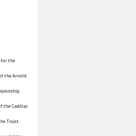
for the
of the Arnold
mpionship.
f the Cadillac
he Truist