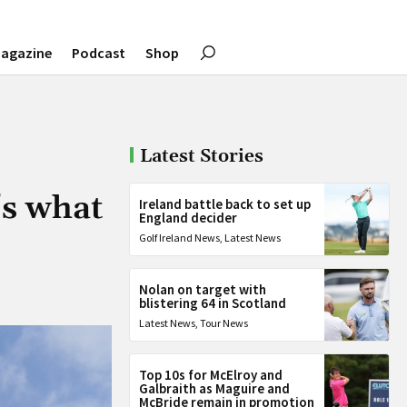
agazine
Podcast
Shop
Latest Stories
’s what
Ireland battle back to set up
England decider
Golf Ireland News
,
Latest News
Nolan on target with
blistering 64 in Scotland
Latest News
,
Tour News
Top 10s for McElroy and
Galbraith as Maguire and
McBride remain in promotion