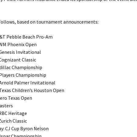
 follows, based on tournament announcements:
T&T Pebble Beach Pro-Am
 WM Phoenix Open
Genesis Invitational
 Cognizant Classic
adillac Championship
 Players Championship
 Arnold Palmer Invitational
 Texas Children’s Houston Open
alero Texas Open
Masters
 RBC Heritage
Zurich Classic
ay: CJ Cup Byron Nelson
alspar Championship