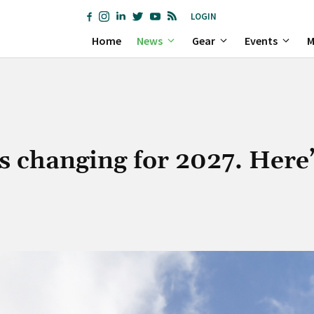
LOGIN
Home
News
Gear
Events
M
s changing for 2027. Here