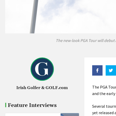
The new-look PGA Tour will debut 
The PGA Tour,
Irish Golfer & GOLF.com
and the early 
Feature Interviews
Several tourn
yet released 