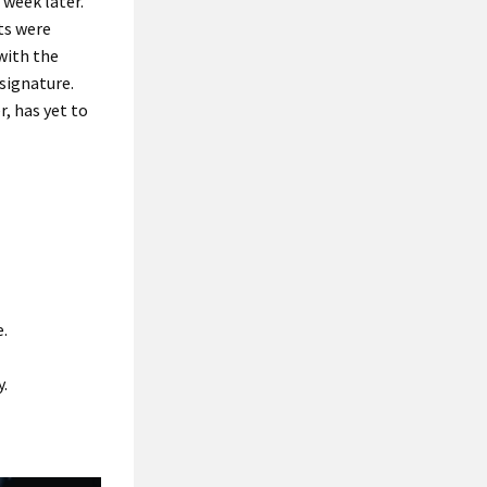
week later.
ts were
with the
signature.
, has yet to
e.
y.