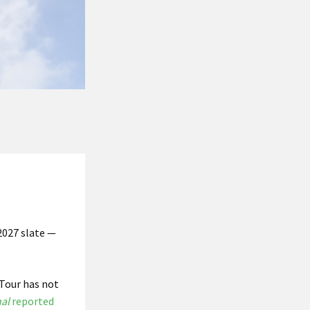
 2027 slate —
 Tour has not
al
reported