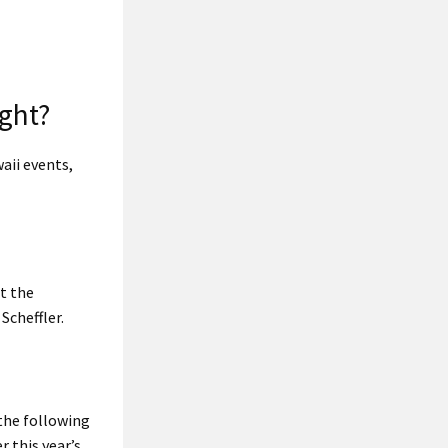
ight?
aii events,
t the
Scheffler.
the following
r this year’s