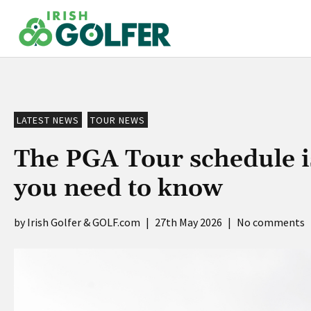
Skip
to
content
LATEST NEWS
TOUR NEWS
The PGA Tour schedule i
you need to know
Irish Golfer & GOLF.com
|
27th May 2026
|
No comments