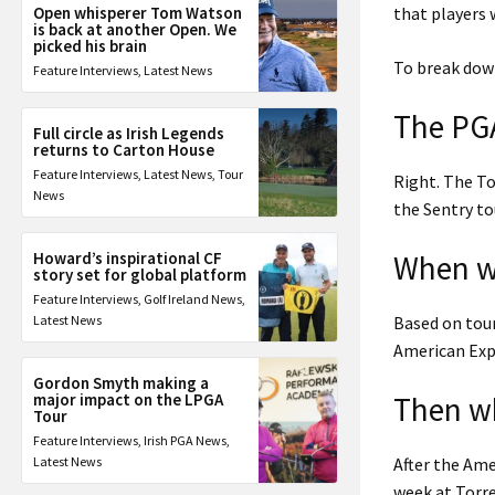
Open whisperer Tom Watson
that players
is back at another Open. We
picked his brain
To break down
Feature Interviews
,
Latest News
The PGA
Full circle as Irish Legends
returns to Carton House
Feature Interviews
,
Latest News
,
Tour
Right. The To
News
the Sentry to
Howard’s inspirational CF
When wi
story set for global platform
Feature Interviews
,
Golf Ireland News
,
Latest News
Based on tou
American Expr
Gordon Smyth making a
major impact on the LPGA
Then wh
Tour
Feature Interviews
,
Irish PGA News
,
Latest News
After the Am
week at Torre