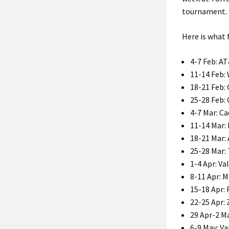
tournament.
Here is what
4-7 Feb: A
11-14 Feb:
18-21 Feb: 
25-28 Feb:
4-7 Mar: C
11-14 Mar:
18-21 Mar:
25-28 Mar:
1-4 Apr: V
8-11 Apr: 
15-18 Apr:
22-25 Apr: 
29 Apr-2 M
6-9 May: V