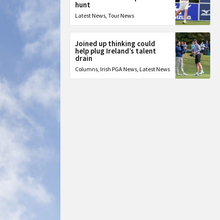
hunt
Latest News
,
Tour News
Joined up thinking could
help plug Ireland’s talent
drain
Columns
,
Irish PGA News
,
Latest News