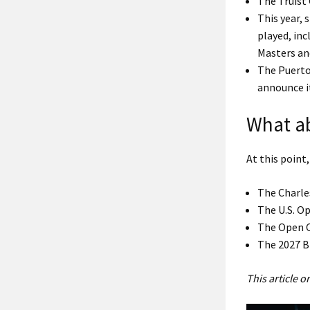
The Truist
This year,
played, inc
Masters and
The Puerto
announce i
What a
At this point,
The Charle
The U.S. Op
The Open C
The 2027 B
This article 