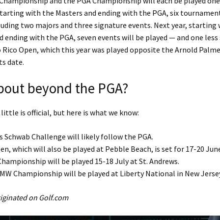
 Championship and the PGA Championship will each be played one 
 starting with the Masters and ending with the PGA, six tournamen
luding two majors and three signature events. Next year, starting 
 ending with the PGA, seven events will be played — and one less 
 Rico Open, which this year was played opposite the Arnold Palmer
ts date.
bout beyond the PGA?
 little is official, but here is what we know:
s Schwab Challenge will likely follow the PGA.
en, which will also be played at Pebble Beach, is set for 17-20 Jun
hampionship will be played 15-18 July at St. Andrews.
MW Championship will be played at Liberty National in New Jerse
originated on Golf.com