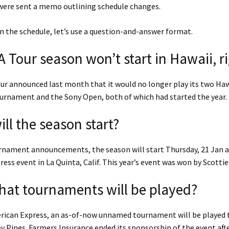
 were sent a memo outlining schedule changes.
 the schedule, let’s use a question-and-answer format.
 Tour season won’t start in Hawaii, r
ur announced last month that it would no longer play its two Haw
urnament and the Sony Open, both of which had started the year.
ll the season start?
rnament announcements, the season will start Thursday, 21 Jan a
ess event in La Quinta, Calif. This year’s event was won by Scottie 
at tournaments will be played?
erican Express, an as-of-now unnamed tournament will be played 
y Pines. Farmers Insurance ended its sponsorship of the event afte