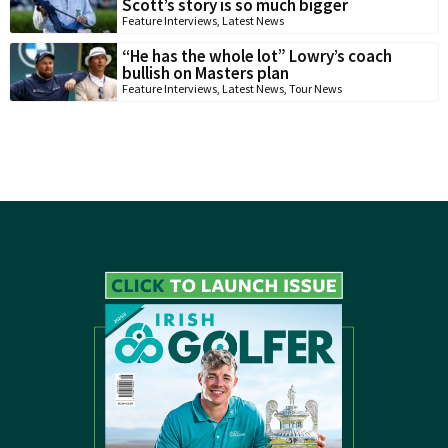
Scott’s story is so much bigger
Feature Interviews
,
Latest News
“He has the whole lot” Lowry’s coach
bullish on Masters plan
Feature Interviews
,
Latest News
,
Tour News