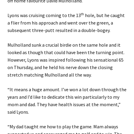
off home favourite David Mulholland.
th
Lyons was cruising coming to the 13
hole, but he caught
a flier from his approach and went over the green, a
subsequent three-putt resulted in a double-bogey.
Mulholland sunk a crucial birdie on the same hole and it
looked as though that could have been the turning point.
However, Lyons was inspired following his sensational 65
on Thursday, and he held his nerve down the closing
stretch matching Mulholland all the way.
“It means a huge amount. I’ve won a lot down through the
years and I’d like to dedicate this win particularly to my
mom and dad. They have health issues at the moment,”
said Lyons.
“My dad taught me how to play the game. Mam always
supported us and encouraged me to golf and to win. The