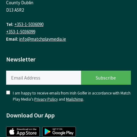
County Dublin
D13 A5R2
Tel:
+353-1-5036090
+353-1-5036099
Email:
info@matchplaymedia.ie
Newsletter
I am happy to receive emails from Irish Golfer in accordance with Match
Play Media's
Privacy Policy
and
Mailchimp
.
Download Our App