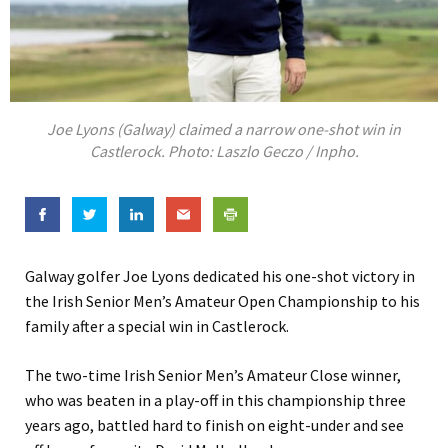
Joe Lyons (Galway) claimed a narrow one-shot win in
Castlerock. Photo: Laszlo Geczo / Inpho.
Galway golfer Joe Lyons dedicated his one-shot victory in
the Irish Senior Men’s Amateur Open Championship to his
family after a special win in Castlerock.
The two-time Irish Senior Men’s Amateur Close winner,
who was beaten in a play-off in this championship three
years ago, battled hard to finish on eight-under and see