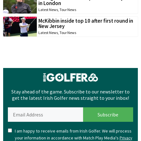
in London
Latest News
,
Tour News
McKibbin inside top 10 after first round in
New Jersey
Latest News
,
Tour News
Stay ahead of the game. Subscribe to our newsletter to
get the latest Irish Golfer news straight to your inbox!
I am happy to receive emails from Irish Golfer. We will process
your information in accordance with Match Play Media's
Privacy