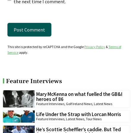
the next time I comment.
This site is protected by reCAPTCHA and the Google
Privacy Policy
&
Terms of
Service
apply.
Feature Interviews
Mary McKenna on what fuelled the GB&I
heroes of 86
Feature Interviews
,
Golf Ireland News
,
Latest News
Life Under the Strap with Lorcan Morris
Feature Interviews
,
Latest News
,
Tour News
He’s Scottie Scheffler’s caddie. But Ted