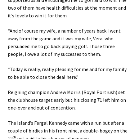
two of them have health difficulties at the moment and
it’s lovely to win it for them.
“And of course my wife, a number of years back I went
away from the game and it was my wife, Vera, who
persuaded me to go back playing golf. Those three
people, I owe a lot of my successes to them.
“Today is really, really pleasing for me and for my family
to be able to close the deal here.”
Reigning champion Andrew Morris (Royal Portrush) set
the clubhouse target early but his closing 71 left him on
one-over and out of contention.
The Island’s Fergal Kennedy came with a run but after a
couple of birdies in his front nine, a double-bogey on the
th
12
put paid to his chances of winning.