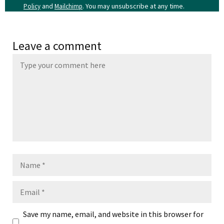
and
. You may unsubscribe at any time.
Policy
Mailchimp
Leave a comment
Name
Email
Save my name, email, and website in this browser for