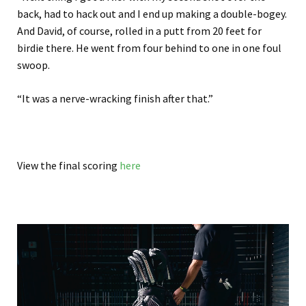
back, had to hack out and I end up making a double-bogey.
And David, of course, rolled in a putt from 20 feet for
birdie there. He went from four behind to one in one foul
swoop.
“It was a nerve-wracking finish after that.”
View the final scoring
here