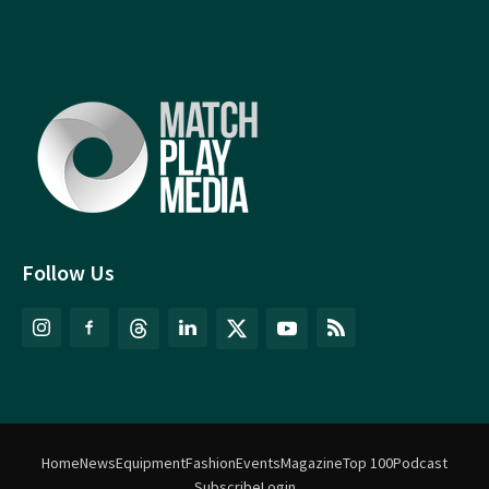
Follow Us
Home
News
Equipment
Fashion
Events
Magazine
Top 100
Podcast
Subscribe
Login