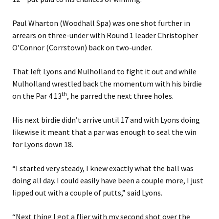
Paul Wharton (Woodhall Spa) was one shot further in
arrears on three-under with Round 1 leader Christopher
O’Connor (Corrstown) back on two-under.
That left Lyons and Mulholland to fight it out and while
Mulholland wrestled back the momentum with his birdie
th
on the Par 4 13
, he parred the next three holes.
His next birdie didn’t arrive until 17 and with Lyons doing
likewise it meant that a par was enough to seal the win
for Lyons down 18.
“I started very steady, I knew exactly what the ball was
doing all day. I could easily have been a couple more, I just
lipped out with a couple of putts,” said Lyons.
“Next thing I got a flier with my second shot over the