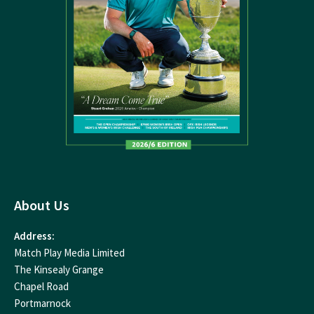
About Us
Address:
Match Play Media Limited
The Kinsealy Grange
Chapel Road
Portmarnock