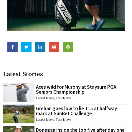
Latest Stories
Aces wild for Murphy at Staysure PGA
Seniors Championship
Latest News
,
Tour News
Grehan goes low to lie T15 at halfway
mark at SunBet Challenge
Latest News
,
Tour News
Donegan inside the top five after day one