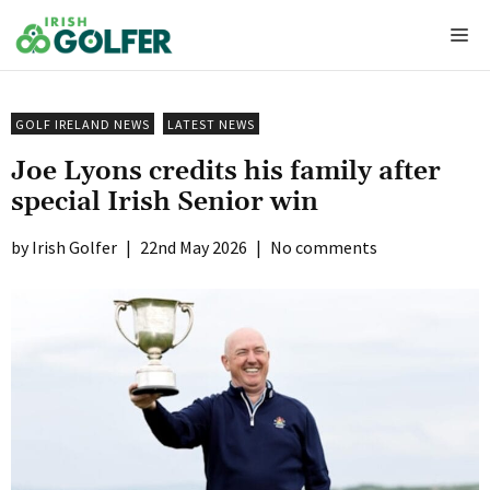
Skip
Me
to
content
GOLF IRELAND NEWS
LATEST NEWS
Joe Lyons credits his family after
special Irish Senior win
Irish Golfer
|
22nd May 2026
|
No comments