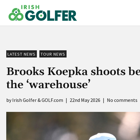
Skip
to
content
LATEST NEWS
TOUR NEWS
Brooks Koepka shoots best
the ‘warehouse’
Irish Golfer & GOLF.com
|
22nd May 2026
|
No comments