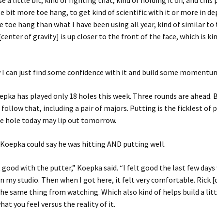
e a little bit, kind of fighting that, kind of holding it off, and thi
le bit more toe hang, to get kind of scientific with it or more in dep
e toe hang than what I have been using all year, kind of similar to 
center of gravity] is up closer to the front of the face, which is ki
 I can just find some confidence with it and build some momentum o
epka has played only 18 holes this week. Three rounds are ahead. 
ollow that, including a pair of majors. Putting is the ficklest of 
e hole today may lip out tomorrow.
, Koepka could say he was hitting AND putting well.
lt good with the putter,” Koepka said. “I felt good the last few days
n my studio. Then when I got here, it felt very comfortable. Rick [
 the same thing from watching. Which also kind of helps build a litt
at you feel versus the reality of it.