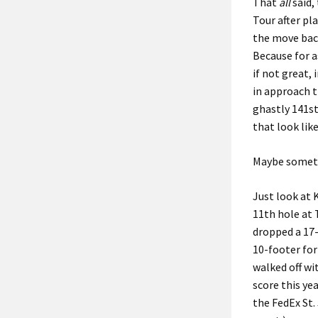
That
all
said,
Tour after pla
the move bac
Because for a
if not great, 
in approach t
ghastly 141st
that look lik
Maybe someth
Just look at 
11th hole at 
dropped a 17-
10-footer for
walked off wi
score this ye
the FedEx St.