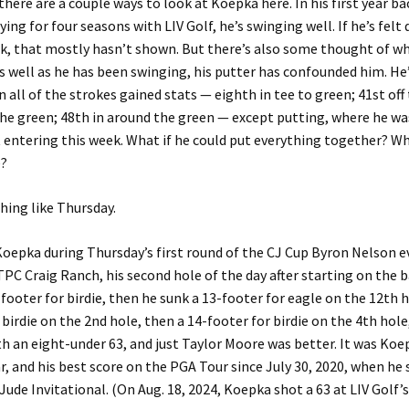
 there are a couple ways to look at Koepka here. In his first year b
ying for four seasons with LIV Golf, he’s swinging well. If he’s felt
k, that mostly hasn’t shown. But there’s also some thought of w
s well as he has been swinging, his putter has confounded him. He
in all of the strokes gained stats — eighth in tee to green; 41st off 
he green; 48th in around the green — except putting, where he wa
 entering this week. What if he could put everything together? W
e?
ing like Thursday.
Koepka during Thursday’s first round of the CJ Cup Byron Nelson e
TPC Craig Ranch, his second hole of the day after starting on the b
footer for birdie, then he sunk a 13-footer for eagle on the 12th h
 birdie on the 2nd hole, then a 14-footer for birdie on the 4th hol
th an eight-under 63, and just Taylor Moore was better. It was Koe
ar, and his best score on the PGA Tour since July 30, 2020, when he 
 Jude Invitational. (On Aug. 18, 2024, Koepka shot a 63 at LIV Golf’