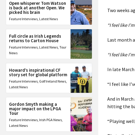
Open whisperer Tom Watson
is back at another Open. We
Two weeks ago
picked his brain
Feature Interviews
,
Latest News
“I feel like I’
Full circle as Irish Legends
Last month at
returns to Carton House
Feature Interviews
,
Latest News
,
Tour
News
“I feel like I’
In late March
Howard’s inspirational CF
story set for global platform
Feature Interviews
,
Golf Ireland News
,
“I feel like I
Latest News
And in March 
Gordon Smyth making a
hitting the ba
major impact on the LPGA
Tour
Feature Interviews
,
Irish PGA News
,
“Playing well,
Latest News