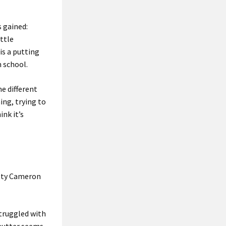
 gained:
ittle
is a putting
m school.
me different
ing, trying to
ink it’s
otty Cameron
struggled with