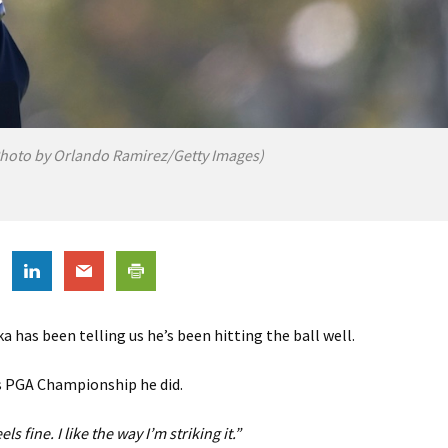
hoto by Orlando Ramirez/Getty Images)
 has been telling us he’s been hitting the ball well.
s PGA Championship he did.
ls fine. I like the way I’m striking it.”