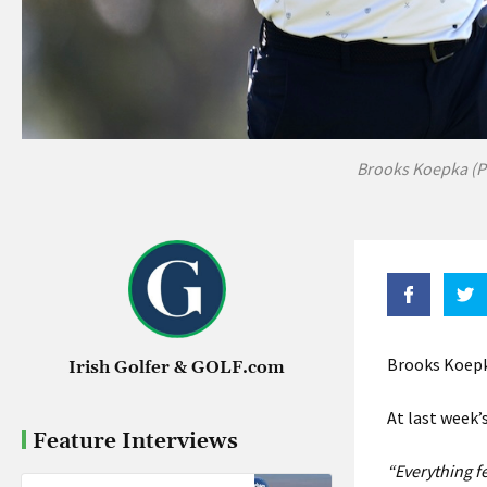
Brooks Koepka (P
Brooks Koepka
Irish Golfer & GOLF.com
At last week’
Feature Interviews
“Everything fee