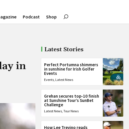
agazine
Podcast
Shop
Latest Stories
day in
Perfect Portumna shimmers
in sunshine for Irish Golfer
Events
Events
,
Latest News
Grehan secures top-10 finish
at Sunshine Tour’s SunBet
Challenge
Latest News
,
Tour News
How Lee Trevino reads