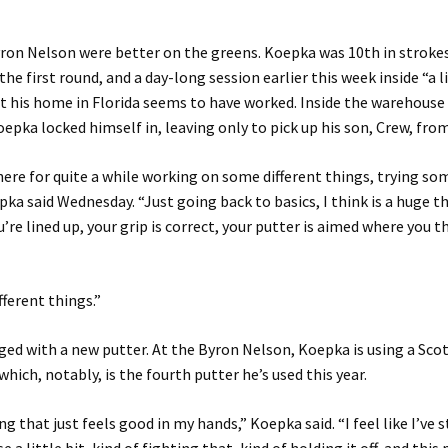
ron Nelson were better on the greens. Koepka was 10th in strokes
the first round, and a day-long session earlier this week inside “a l
 his home in Florida seems to have worked. Inside the warehouse 
oepka locked himself in, leaving only to pick up his son, Crew, fro
there for quite a while working on some different things, trying so
pka said Wednesday. “Just going back to basics, I think is a huge th
re lined up, your grip is correct, your putter is aimed where you th
ifferent things.”
ed with a new putter. At the Byron Nelson, Koepka is using a Sc
which, notably, is the fourth putter he’s used this year.
ng that just feels good in my hands,” Koepka said. “I feel like I’ve 