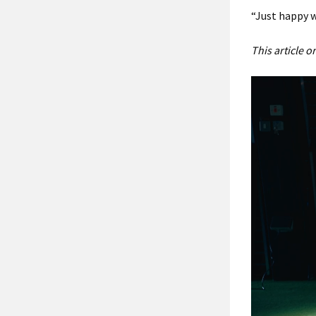
“Just happy w
This article 