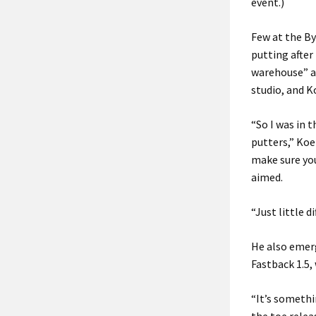
event.)
Few at the By
putting after 
warehouse” at
studio, and K
“So I was in 
putters,” Koe
make sure you’
aimed.
“Just little d
He also emerg
Fastback 1.5, 
“It’s somethi