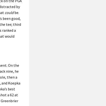
ack on the PGA
 distracted by
hat
could
be.
’s been good,
the tee; third
s ranked a
hat would
vent. On the
ack nine, he
ole, then a
e, and Koepka
pka’s best
shot a 62 at
s Greenbrier