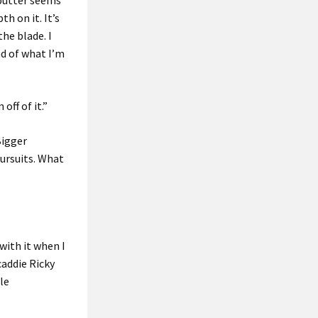
s putter seems
th on it. It’s
the blade. I
nd of what I’m
ff of it.”
Bigger
pursuits. What
 with it when I
caddie Ricky
le