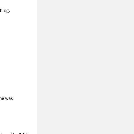
hing.
 he was