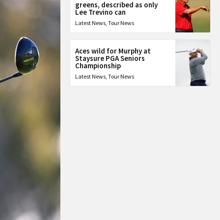
greens, described as only
Lee Trevino can
Latest News
,
Tour News
Aces wild for Murphy at
Staysure PGA Seniors
Championship
Latest News
,
Tour News