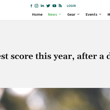
LOGIN
Home
News
Gear
Events
M
 score this year, after a 