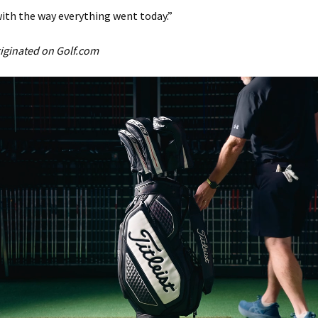
ith the way everything went today.”
originated on Golf.com