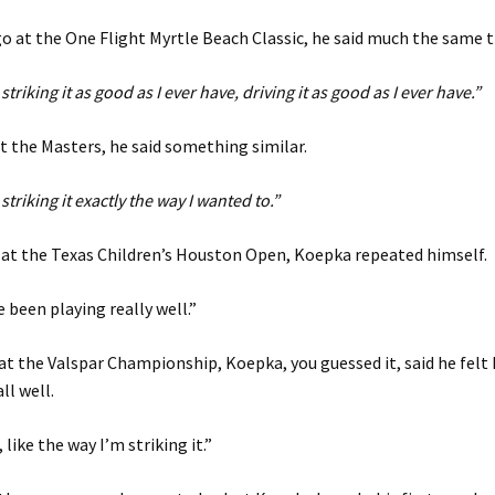
 at the One Flight Myrtle Beach Classic, he said much the same t
m striking it as good as I ever have, driving it as good as I ever have.”
 the Masters, he said something similar.
m striking it exactly the way I wanted to.”
 at the Texas Children’s Houston Open, Koepka repeated himself.
’ve been playing really well.”
at the Valspar Championship, Koepka, you guessed it, said he felt
ll well.
 like the way I’m striking it.”