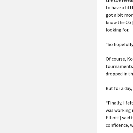
the toe releas
to have a litt
got a bit mor
know the CG [
looking for.
“So hopefully
Of course, Ko
tournaments f
dropped in th
But for a day
“Finally, I fe
was working i
Elliott] said
confidence, wh