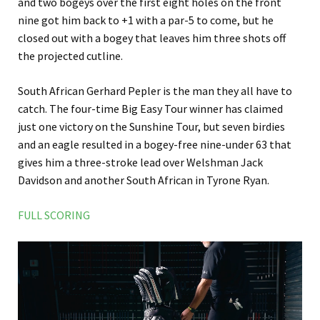
and two bogeys over the first eight holes on the front
nine got him back to +1 with a par-5 to come, but he
closed out with a bogey that leaves him three shots off
the projected cutline.
South African Gerhard Pepler is the man they all have to
catch. The four-time Big Easy Tour winner has claimed
just one victory on the Sunshine Tour, but seven birdies
and an eagle resulted in a bogey-free nine-under 63 that
gives him a three-stroke lead over Welshman Jack
Davidson and another South African in Tyrone Ryan.
FULL SCORING