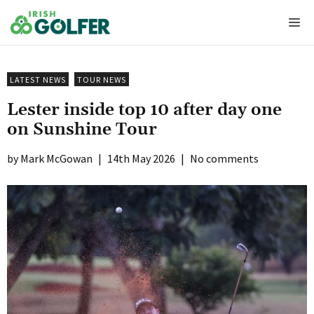
Skip
Me
to
content
LATEST NEWS
TOUR NEWS
Lester inside top 10 after day one
on Sunshine Tour
Mark McGowan
|
14th May 2026
|
No comments