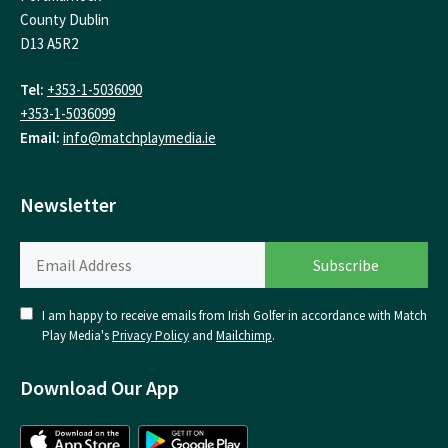
County Dublin
D13 A5R2
Tel:
+353-1-5036090
+353-1-5036099
Email:
info@matchplaymedia.ie
Newsletter
I am happy to receive emails from Irish Golfer in accordance with Match
Play Media's
Privacy Policy
and
Mailchimp
.
Download Our App