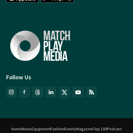
Follow Us
Home
News
Equipment
Fashion
Events
Magazine
Top 100
Podcast