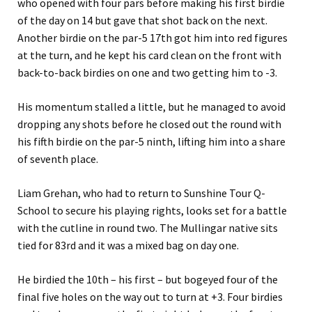
who opened with four pars before making his first birdie
of the day on 14 but gave that shot back on the next.
Another birdie on the par-5 17th got him into red figures
at the turn, and he kept his card clean on the front with
back-to-back birdies on one and two getting him to -3.
His momentum stalled a little, but he managed to avoid
dropping any shots before he closed out the round with
his fifth birdie on the par-5 ninth, lifting him into a share
of seventh place.
Liam Grehan, who had to return to Sunshine Tour Q-
School to secure his playing rights, looks set for a battle
with the cutline in round two. The Mullingar native sits
tied for 83rd and it was a mixed bag on day one.
He birdied the 10th – his first – but bogeyed four of the
final five holes on the way out to turn at +3. Four birdies