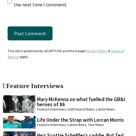
the next time I comment.
This site is protected by reCAPTCHA and the Google
Privacy Policy
&
Terms of
Service
apply.
Feature Interviews
Mary McKenna on what fuelled the GB&I
heroes of 86
Feature Interviews
,
Golf Ireland News
,
Latest News
Life Under the Strap with Lorcan Morris
Feature Interviews
,
Latest News
,
Tour News
He’s Scottie Scheffler’s caddie. But Ted