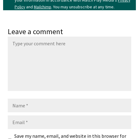
your information in accordance with Match Play Media's
Privacy
and
. You may unsubscribe at any time.
Policy
Mailchimp
Leave a comment
Name
Email
Save my name, email, and website in this browser for