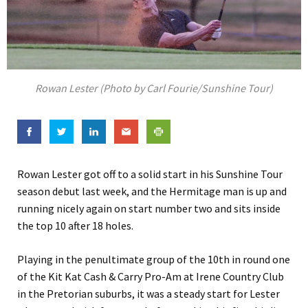
Rowan Lester (Photo by Carl Fourie/Sunshine Tour)
Rowan Lester got off to a solid start in his Sunshine Tour
season debut last week, and the Hermitage man is up and
running nicely again on start number two and sits inside
the top 10 after 18 holes.
Playing in the penultimate group of the 10th in round one
of the Kit Kat Cash & Carry Pro-Am at Irene Country Club
in the Pretorian suburbs, it was a steady start for Lester