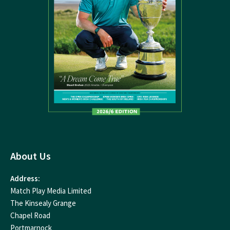
About Us
Address:
Match Play Media Limited
The Kinsealy Grange
Chapel Road
Portmarnock