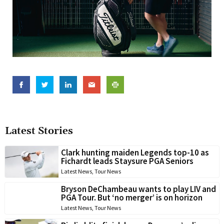
Latest Stories
Clark hunting maiden Legends top-10 as
Fichardt leads Staysure PGA Seniors
Latest News
,
Tour News
Bryson DeChambeau wants to play LIV and
PGA Tour. But ‘no merger’ is on horizon
Latest News
,
Tour News