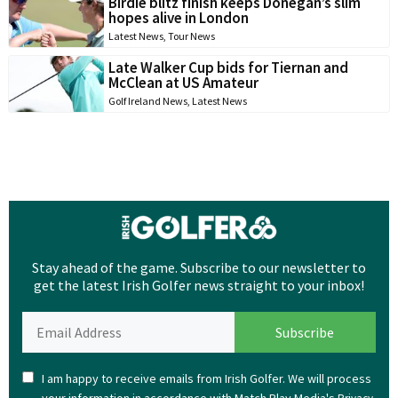
Birdie blitz finish keeps Donegan’s slim
hopes alive in London
Latest News
,
Tour News
Late Walker Cup bids for Tiernan and
McClean at US Amateur
Golf Ireland News
,
Latest News
Stay ahead of the game. Subscribe to our newsletter to
get the latest Irish Golfer news straight to your inbox!
I am happy to receive emails from Irish Golfer. We will process