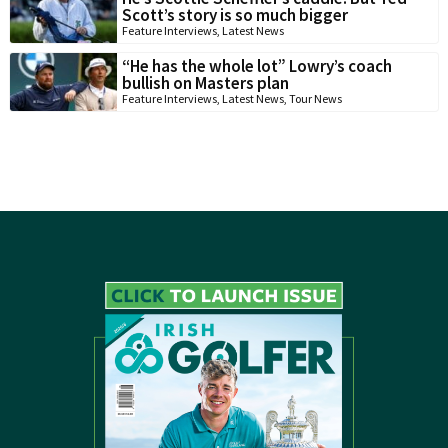
Scott’s story is so much bigger
Feature Interviews
,
Latest News
“He has the whole lot” Lowry’s coach
bullish on Masters plan
Feature Interviews
,
Latest News
,
Tour News