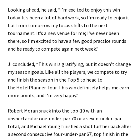
Looking ahead, he said, “I’m excited to enjoy this win
today. It’s been a lot of hard work, so I’m ready to enjoy it,
but from tomorrow my focus shifts to the next
tournament. It’s a new venue for me; I’ve never been
there, so I’m excited to have a few good practice rounds
and be ready to compete again next week.”
Ji concluded, “This win is gratifying, but it doesn’t change
my season goals. Like all the players, we compete to try
and finish the season in the Top 5 to head to
the HotelPlanner Tour. This win definitely helps me earn
more points, and I’m very happy.”
Robert Moran snuck into the top-10 with an
unspectacular one-under-par 70 or a seven-under-par
total, and Michael Young finished a shot further back after
a second consecutive four-under-par 67, top finish in the