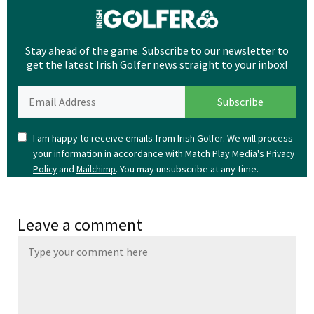
Stay ahead of the game. Subscribe to our newsletter to
get the latest Irish Golfer news straight to your inbox!
I am happy to receive emails from Irish Golfer. We will process
your information in accordance with Match Play Media's
Privacy
and
. You may unsubscribe at any time.
Policy
Mailchimp
Leave a comment