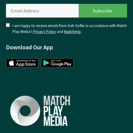
I am happy to receive emails from Irish Golfer in accordance with Match
Play Media's
Privacy Policy
and
Mailchimp
.
Download Our App