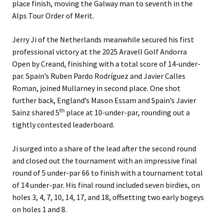
place finish, moving the Galway man to seventh in the
Alps Tour Order of Merit.
Jerry Ji of the Netherlands meanwhile secured his first
professional victory at the 2025 Aravell Golf Andorra
Open by Creand, finishing with a total score of 14-under-
par. Spain’s Ruben Pardo Rodríguez and Javier Calles
Roman, joined Mullarney in second place. One shot
further back, England’s Mason Essam and Spain’s Javier
th
Sainz shared 5
place at 10-under-par, rounding out a
tightly contested leaderboard.
Ji surged into a share of the lead after the second round
and closed out the tournament with an impressive final
round of 5 under-par 66 to finish with a tournament total
of 14 under-par. His final round included seven birdies, on
holes 3, 4, 7, 10, 14, 17, and 18, offsetting two early bogeys
on holes 1 and 8.