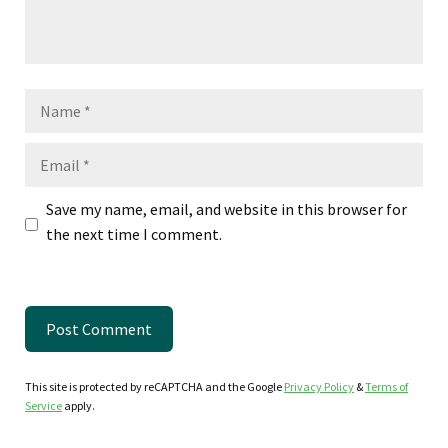
Name
Email
Save my name, email, and website in this browser for
the next time I comment.
This site is protected by reCAPTCHA and the Google
Privacy Policy
&
Terms of
Service
apply.