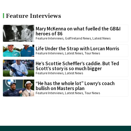
Feature Interviews
Mary McKenna on what fuelled the GB&I
heroes of 86
Feature Interviews
,
Golf Ireland News
,
Latest News
Life Under the Strap with Lorcan Morris
Feature Interviews
,
Latest News
,
Tour News
He’s Scottie Scheffler’s caddie. But Ted
Scott’s story is so much bigger
Feature Interviews
,
Latest News
“He has the whole lot” Lowry’s coach
bullish on Masters plan
Feature Interviews
,
Latest News
,
Tour News