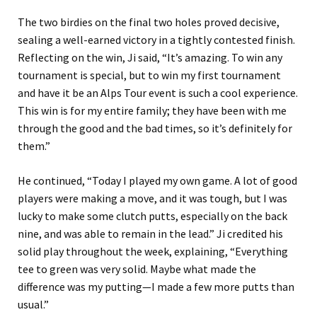
The two birdies on the final two holes proved decisive,
sealing a well-earned victory in a tightly contested finish.
Reflecting on the win, Ji said, “It’s amazing. To win any
tournament is special, but to win my first tournament
and have it be an Alps Tour event is such a cool experience.
This win is for my entire family; they have been with me
through the good and the bad times, so it’s definitely for
them.”
He continued, “Today I played my own game. A lot of good
players were making a move, and it was tough, but I was
lucky to make some clutch putts, especially on the back
nine, and was able to remain in the lead.” Ji credited his
solid play throughout the week, explaining, “Everything
tee to green was very solid. Maybe what made the
difference was my putting—I made a few more putts than
usual.”