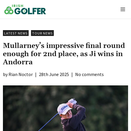
Skip
Me
to
content
LATEST NEWS
TOUR NEWS
Mullarney’s impressive final round
enough for 2nd place, as Ji wins in
Andorra
Rian Noctor
|
28th June 2025
|
No comments