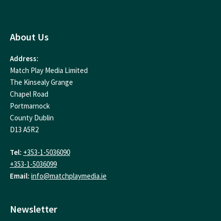
About Us
Address:
Match Play Media Limited
The Kinsealy Grange
Chapel Road
Portmarnock
County Dublin
D13 A5R2
Tel:
+353-1-5036090
+353-1-5036099
Email:
info@matchplaymedia.ie
Newsletter