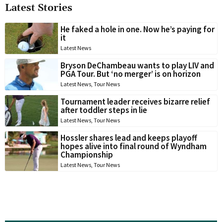
Latest Stories
He faked a hole in one. Now he’s paying for
it
Latest News
Bryson DeChambeau wants to play LIV and
PGA Tour. But ‘no merger’ is on horizon
Latest News
,
Tour News
Tournament leader receives bizarre relief
after toddler steps in lie
Latest News
,
Tour News
Hossler shares lead and keeps playoff
hopes alive into final round of Wyndham
Championship
Latest News
,
Tour News