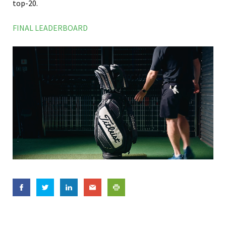
top-20.
FINAL LEADERBOARD