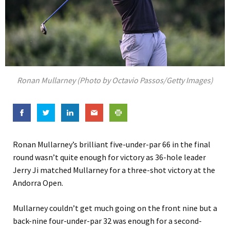
Ronan Mullarney (Photo by Octavio Passos/Getty Images)
Ronan Mullarney’s brilliant five-under-par 66 in the final
round wasn’t quite enough for victory as 36-hole leader
Jerry Ji matched Mullarney for a three-shot victory at the
Andorra Open.
Mullarney couldn’t get much going on the front nine but a
back-nine four-under-par 32 was enough for a second-