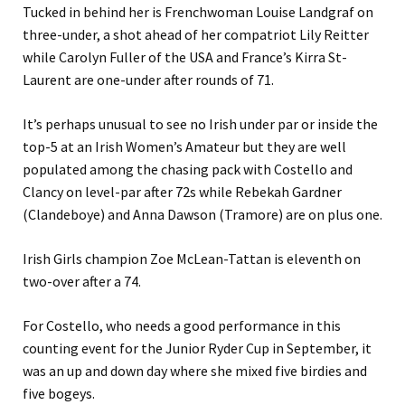
Tucked in behind her is Frenchwoman Louise Landgraf on
three-under, a shot ahead of her compatriot Lily Reitter
while Carolyn Fuller of the USA and France’s Kirra St-
Laurent are one-under after rounds of 71.
It’s perhaps unusual to see no Irish under par or inside the
top-5 at an Irish Women’s Amateur but they are well
populated among the chasing pack with Costello and
Clancy on level-par after 72s while Rebekah Gardner
(Clandeboye) and Anna Dawson (Tramore) are on plus one.
Irish Girls champion Zoe McLean-Tattan is eleventh on
two-over after a 74.
For Costello, who needs a good performance in this
counting event for the Junior Ryder Cup in September, it
was an up and down day where she mixed five birdies and
five bogeys.