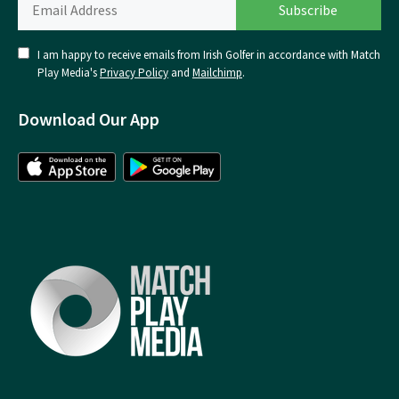
I am happy to receive emails from Irish Golfer in accordance with Match
Play Media's
Privacy Policy
and
Mailchimp
.
Download Our App