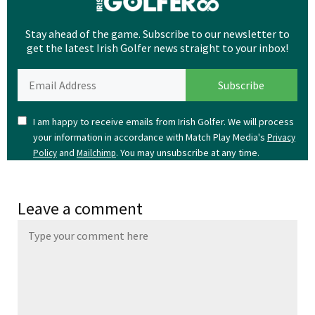
Stay ahead of the game. Subscribe to our newsletter to
get the latest Irish Golfer news straight to your inbox!
I am happy to receive emails from Irish Golfer. We will process
your information in accordance with Match Play Media's
Privacy
and
. You may unsubscribe at any time.
Policy
Mailchimp
Leave a comment