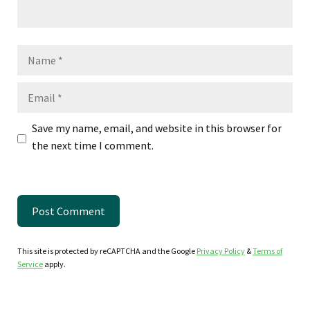
Name
Email
Save my name, email, and website in this browser for
the next time I comment.
This site is protected by reCAPTCHA and the Google
Privacy Policy
&
Terms of
Service
apply.