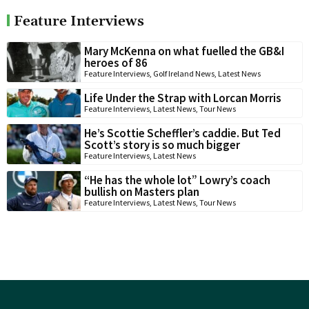
Feature Interviews
Mary McKenna on what fuelled the GB&I
heroes of 86
Feature Interviews
,
Golf Ireland News
,
Latest News
Life Under the Strap with Lorcan Morris
Feature Interviews
,
Latest News
,
Tour News
He’s Scottie Scheffler’s caddie. But Ted
Scott’s story is so much bigger
Feature Interviews
,
Latest News
“He has the whole lot” Lowry’s coach
bullish on Masters plan
Feature Interviews
,
Latest News
,
Tour News