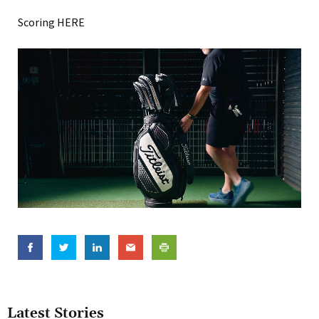
Scoring HERE
Latest Stories