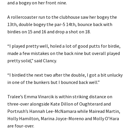
and a bogey on her front nine.
A rollercoaster run to the clubhouse saw her bogey the
13th, double bogey the par-5 14th, bounce back with
birdies on 15 and 16 and drop a shot on 18.
“I played pretty well, holed a lot of good putts for birdie,
made a few mistakes on the back nine but overall played
pretty solid,” said Clancy.
“I birdied the next two after the double, I got a bit unlucky
in one of the bunkers but I bounced back well.”
Tralee’s Emma Vinarcik is within striking distance on
three-over alongside Kate Dillon of Oughterard and
Portrush’s Hannah Lee-McNamara while Mairead Martin,
Holly Hamilton, Marina Joyce-Moreno and Molly O’Hara
are four-over.