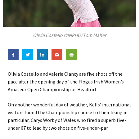
Olivia Costello ©INPHO/Tom Maher
Olivia Costello and Valerie Clancy are five shots off the
pace after the opening day of the Flogas Irish Women’s
Amateur Open Championship at Headfort.
On another wonderful day of weather, Kells’ international
visitors found the Championship course to their liking in
particular, Carys Worby of Wales who fired a superb five-
under 67 to lead by two shots on five-under-par.