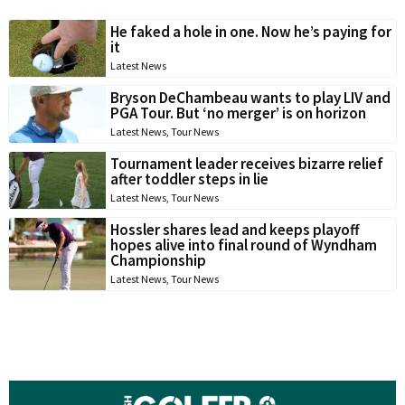
He faked a hole in one. Now he’s paying for
it
Latest News
Bryson DeChambeau wants to play LIV and
PGA Tour. But ‘no merger’ is on horizon
Latest News
,
Tour News
Tournament leader receives bizarre relief
after toddler steps in lie
Latest News
,
Tour News
Hossler shares lead and keeps playoff
hopes alive into final round of Wyndham
Championship
Latest News
,
Tour News