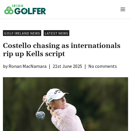
Skip
Me
to
content
GOLF IRELAND NEWS
LATEST NEWS
Costello chasing as internationals
rip up Kells script
Ronan MacNamara
|
21st June 2025
|
No comments