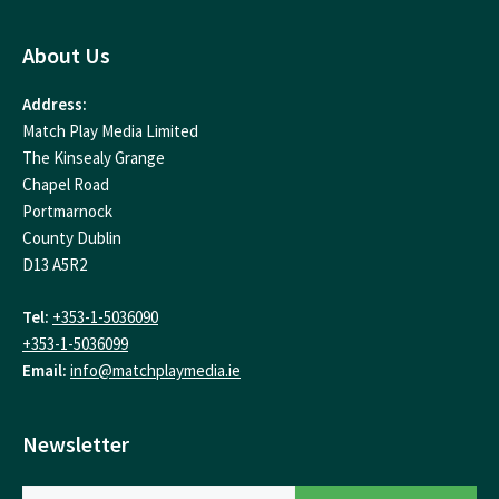
About Us
Address:
Match Play Media Limited
The Kinsealy Grange
Chapel Road
Portmarnock
County Dublin
D13 A5R2
Tel:
+353-1-5036090
+353-1-5036099
Email:
info@matchplaymedia.ie
Newsletter