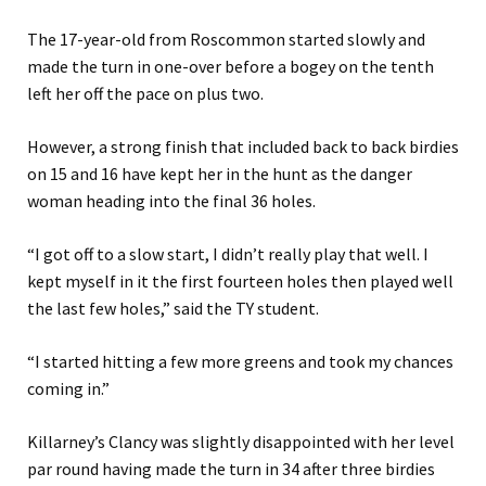
The 17-year-old from Roscommon started slowly and
made the turn in one-over before a bogey on the tenth
left her off the pace on plus two.
However, a strong finish that included back to back birdies
on 15 and 16 have kept her in the hunt as the danger
woman heading into the final 36 holes.
“I got off to a slow start, I didn’t really play that well. I
kept myself in it the first fourteen holes then played well
the last few holes,” said the TY student.
“I started hitting a few more greens and took my chances
coming in.”
Killarney’s Clancy was slightly disappointed with her level
par round having made the turn in 34 after three birdies