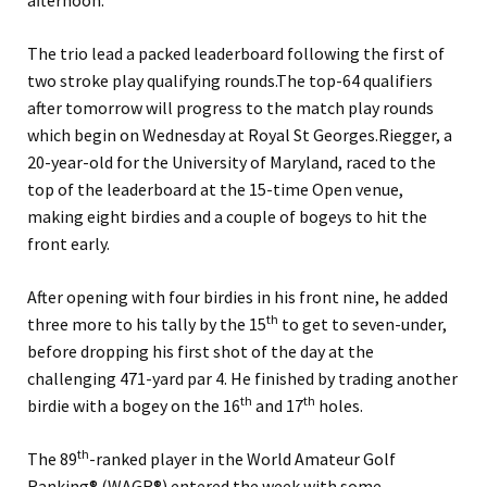
afternoon.
The trio lead a packed leaderboard following the first of
two stroke play qualifying rounds.
The top-64 qualifiers
after tomorrow will progress to the match play rounds
which begin on Wednesday at Royal St Georges.
Riegger, a
20-year-old for the University of Maryland, raced to the
top of the leaderboard at the 15-time Open venue,
making eight birdies and a couple of bogeys to hit the
front early.
After opening with four birdies in his front nine, he added
th
three more to his tally by the 15
to get to seven-under,
before dropping his first shot of the day at the
challenging 471-yard par 4. He finished by trading another
th
th
birdie with a bogey on the 16
and 17
holes.
th
The 89
-ranked player in the World Amateur Golf
Ranking® (WAGR®) entered the week with some