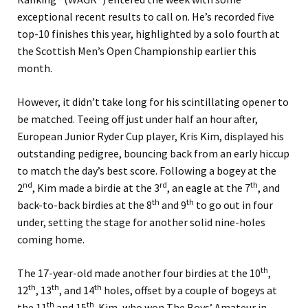
exceptional recent results to call on. He’s recorded five
top-10 finishes this year, highlighted by a solo fourth at
the Scottish Men’s Open Championship earlier this
month.
However, it didn’t take long for his scintillating opener to
be matched.
Teeing off just under half an hour after,
European Junior Ryder Cup player, Kris Kim, displayed his
outstanding pedigree, bouncing back from an early hiccup
to match the day’s best score. Following a bogey at the
nd
rd
th
2
, Kim made a birdie at the 3
, an eagle at the 7
, and
th
th
back-to-back birdies at the 8
and 9
to go out in four
under, setting the stage for another solid nine-holes
coming home.
th
The 17-year-old made another four birdies at the 10
,
th
th
th
12
, 13
, and 14
holes, offset by a couple of bogeys at
th
th
the 11
and 15
.
Kim, who won The Boys’ Amateur in