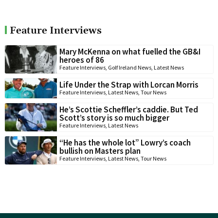
Feature Interviews
Mary McKenna on what fuelled the GB&I
heroes of 86
Feature Interviews
,
Golf Ireland News
,
Latest News
Life Under the Strap with Lorcan Morris
Feature Interviews
,
Latest News
,
Tour News
He’s Scottie Scheffler’s caddie. But Ted
Scott’s story is so much bigger
Feature Interviews
,
Latest News
“He has the whole lot” Lowry’s coach
bullish on Masters plan
Feature Interviews
,
Latest News
,
Tour News