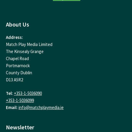
About Us
Address:
Match Play Media Limited
The Kinsealy Grange
Chapel Road
Portmarnock
County Dublin
D13 A5R2
Tel:
+353-1-5036090
+353-1-5036099
Email:
info@matchplaymedia.ie
Newsletter