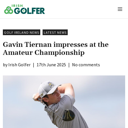
Skip
Me
to
content
GOLF IRELAND NEWS
LATEST NEWS
Gavin Tiernan impresses at the
Amateur Championship
Irish Golfer
|
17th June 2025
|
No comments