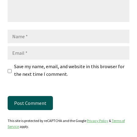
Name
Email
Save my name, email, and website in this browser for
the next time I comment.
This site is protected by reCAPTCHA and the Google
Privacy Policy
&
Terms of
Service
apply.