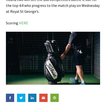
the top-64 who progress to the match play on Wednesday
at Royal St George’s.
Scoring
HERE