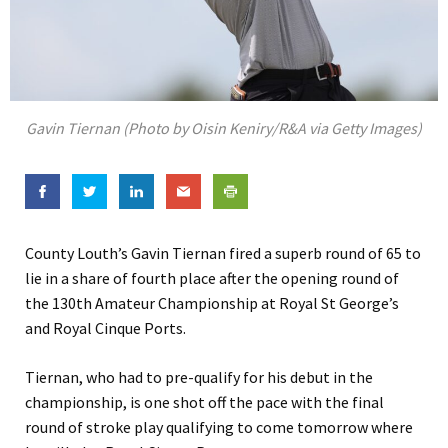
Gavin Tiernan (Photo by Oisin Keniry/R&A via Getty Images)
County Louth’s Gavin Tiernan fired a superb round of 65 to
lie in a share of fourth place after the opening round of
the 130th Amateur Championship at Royal St George’s
and Royal Cinque Ports.
Tiernan, who had to pre-qualify for his debut in the
championship, is one shot off the pace with the final
round of stroke play qualifying to come tomorrow where