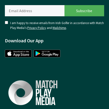
I am happy to receive emails from Irish Golfer in accordance with Match
Play Media's
Privacy Policy
and
Mailchimp
.
Download Our App