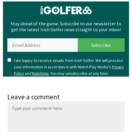
Stay ahead of the game. Subscribe to our newsletter to
get the latest Irish Golfer news straight to your inbox!
I am happy to receive emails from Irish Golfer. We will process
your information in accordance with Match Play Media's
Privacy
and
. You may unsubscribe at any time.
Policy
Mailchimp
Leave a comment