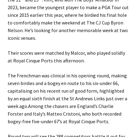
2023, became the youngest player to make a PGA Tour cut
since 2015 earlier this year, where he birdied his final hole
to comfortably make the weekend at The CJ Cup Byron
Nelson.
He’s looking for another memorable week at two
iconic venues.
Their scores were matched by Malcor, who played solidly
at Royal Cinque Ports this afternoon.
The Frenchman was clinical in his opening round, making
seven birdies and a bogey en route to his six-under 66,
capitalising on his recent run of good form, highlighted
by an equal sixth finish at the St Andrews Links just over a
week ago.
Among the chasers are England’s Charlie
Forster and Italy’s Matteo Cristoni, who both recorded
bogey-free five-under 67’s at Royal Cinque Ports.
Round two will see the 288 competitors battle it out for