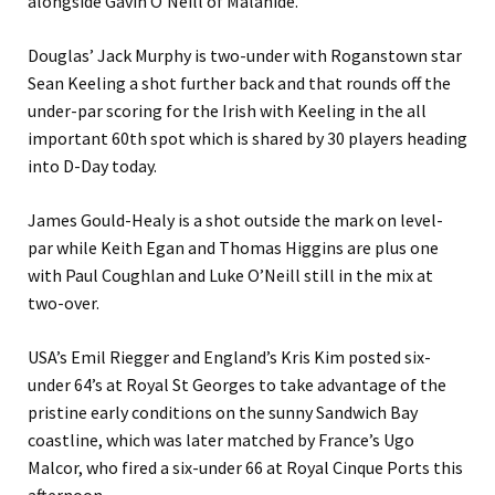
alongside Gavin O’Neill of Malahide.
Douglas’ Jack Murphy is two-under with Roganstown star
Sean Keeling a shot further back and that rounds off the
under-par scoring for the Irish with Keeling in the all
important 60th spot which is shared by 30 players heading
into D-Day today.
James Gould-Healy is a shot outside the mark on level-
par while Keith Egan and Thomas Higgins are plus one
with Paul Coughlan and Luke O’Neill still in the mix at
two-over.
USA’s Emil Riegger and England’s Kris Kim posted six-
under 64’s at Royal St Georges to take advantage of the
pristine early conditions on the sunny Sandwich Bay
coastline, which was later matched by France’s Ugo
Malcor, who fired a six-under 66 at Royal Cinque Ports this