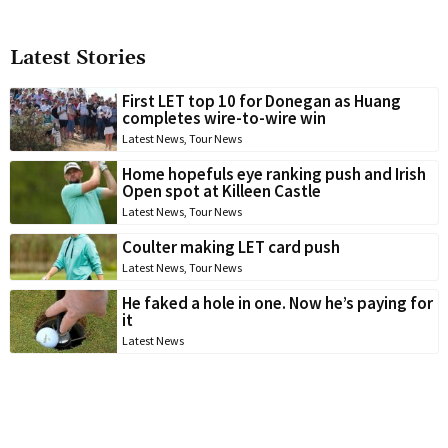
Latest Stories
First LET top 10 for Donegan as Huang
completes wire-to-wire win
Latest News
,
Tour News
Home hopefuls eye ranking push and Irish
Open spot at Killeen Castle
Latest News
,
Tour News
Coulter making LET card push
Latest News
,
Tour News
He faked a hole in one. Now he’s paying for
it
Latest News