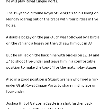
he will play Royal Cinque Ports.
The 19-year-old found Royal St George’s to his liking on
Monday roaring out of the traps with four birdies in five
holes.
A double bogey on the par-3 6th was followed by a birdie
on the 7th and a bogey on the 8th saw him out in 33.
But he rallied on the back nine with birdies on 12, 14 and
17 to shoot five-under and leave him in a comfortable
position to make the top-64 for the matchplay stages.
Also in a good position is Stuart Grehan who fired a for-
under 68 at Royal Cinque Ports to share ninth place on
four-under.
Joshua Hill of Galgorm Castle is a shot further back