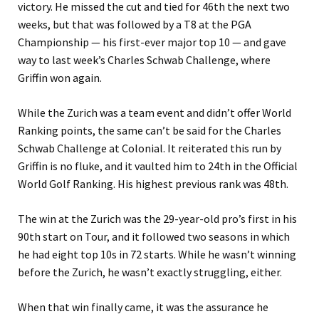
victory. He missed the cut and tied for 46th the next two
weeks, but that was followed by a T8 at the PGA
Championship — his first-ever major top 10 — and gave
way to last week’s Charles Schwab Challenge, where
Griffin won again.
While the Zurich was a team event and didn’t offer World
Ranking points, the same can’t be said for the Charles
Schwab Challenge at Colonial. It reiterated this run by
Griffin is no fluke, and it vaulted him to 24th in the Official
World Golf Ranking. His highest previous rank was 48th.
The win at the Zurich was the 29-year-old pro’s first in his
90th start on Tour, and it followed two seasons in which
he had eight top 10s in 72 starts. While he wasn’t winning
before the Zurich, he wasn’t exactly struggling, either.
When that win finally came, it was the assurance he