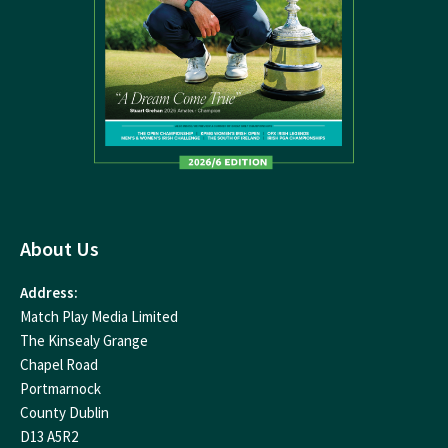
About Us
Address:
Match Play Media Limited
The Kinsealy Grange
Chapel Road
Portmarnock
County Dublin
D13 A5R2