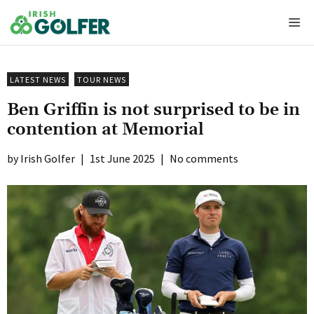
Skip
Me
to
content
LATEST NEWS
TOUR NEWS
Ben Griffin is not surprised to be in
contention at Memorial
Irish Golfer
|
1st June 2025
|
No comments