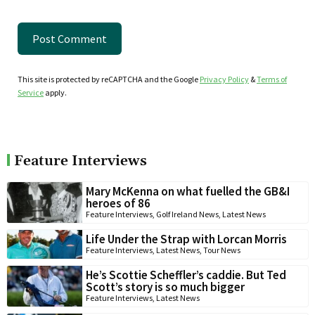
This site is protected by reCAPTCHA and the Google
Privacy Policy
&
Terms of
Service
apply.
Feature Interviews
Mary McKenna on what fuelled the GB&I
heroes of 86
Feature Interviews
,
Golf Ireland News
,
Latest News
Life Under the Strap with Lorcan Morris
Feature Interviews
,
Latest News
,
Tour News
He’s Scottie Scheffler’s caddie. But Ted
Scott’s story is so much bigger
Feature Interviews
,
Latest News