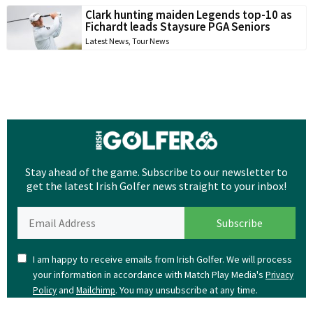
Clark hunting maiden Legends top-10 as
Fichardt leads Staysure PGA Seniors
Latest News
,
Tour News
Stay ahead of the game. Subscribe to our newsletter to
get the latest Irish Golfer news straight to your inbox!
I am happy to receive emails from Irish Golfer. We will process
your information in accordance with Match Play Media's
Privacy
and
. You may unsubscribe at any time.
Policy
Mailchimp