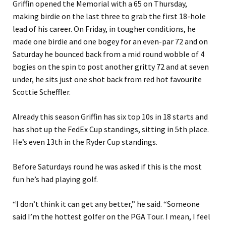
Griffin opened the Memorial with a 65 on Thursday,
making birdie on the last three to grab the first 18-hole
lead of his career. On Friday, in tougher conditions, he
made one birdie and one bogey for an even-par 72 and on
Saturday he bounced back from a mid round wobble of 4
bogies on the spin to post another gritty 72 and at seven
under, he sits just one shot back from red hot favourite
Scottie Scheffler.
Already this season Griffin has six top 10s in 18 starts and
has shot up the FedEx Cup standings, sitting in 5th place.
He’s even 13th in the Ryder Cup standings.
Before Saturdays round he was asked if this is the most
fun he’s had playing golf.
“I don’t think it can get any better,” he said. “Someone
said I’m the hottest golfer on the PGA Tour. I mean, I feel