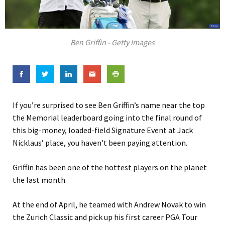
Ben Griffin - Getty Images
If you’re surprised to see Ben Griffin’s name near the top
the Memorial leaderboard going into the final round of
this big-money, loaded-field Signature Event at Jack
Nicklaus’ place, you haven’t been paying attention.
Griffin has been one of the hottest players on the planet
the last month.
At the end of April, he teamed with Andrew Novak to win
the Zurich Classic and pick up his first career PGA Tour