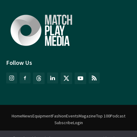
Follow Us
Home
News
Equipment
Fashion
Events
Magazine
Top 100
Podcast
Subscribe
Login