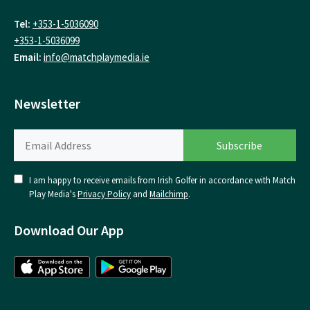
Tel:
+353-1-5036090
+353-1-5036099
Email:
info@matchplaymedia.ie
Newsletter
I am happy to receive emails from Irish Golfer in accordance with Match
Play Media's
Privacy Policy
and
Mailchimp
.
Download Our App