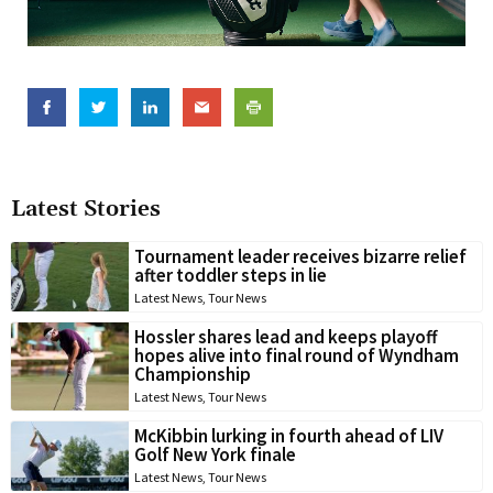
Latest Stories
Tournament leader receives bizarre relief
after toddler steps in lie
Latest News
,
Tour News
Hossler shares lead and keeps playoff
hopes alive into final round of Wyndham
Championship
Latest News
,
Tour News
McKibbin lurking in fourth ahead of LIV
Golf New York finale
Latest News
,
Tour News