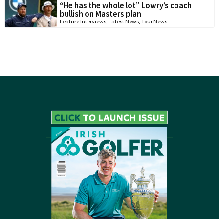
“He has the whole lot” Lowry’s coach
bullish on Masters plan
Feature Interviews
,
Latest News
,
Tour News