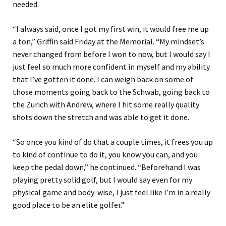
needed.
“I always said, once I got my first win, it would free me up
a ton,” Griffin said Friday at the Memorial. “My mindset’s
never changed from before I won to now, but I would say I
just feel so much more confident in myself and my ability
that I’ve gotten it done. I can weigh back on some of
those moments going back to the Schwab, going back to
the Zurich with Andrew, where I hit some really quality
shots down the stretch and was able to get it done.
“So once you kind of do that a couple times, it frees you up
to kind of continue to do it, you know you can, and you
keep the pedal down,” he continued. “Beforehand I was
playing pretty solid golf, but I would say even for my
physical game and body-wise, I just feel like I’m in a really
good place to be an elite golfer.”