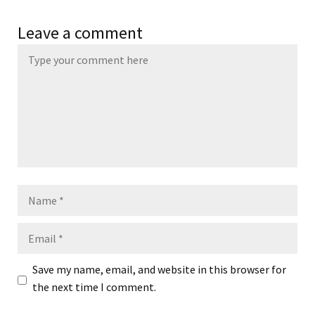
Leave a comment
Name
Email
Save my name, email, and website in this browser for
the next time I comment.