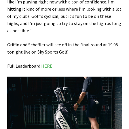
like I’m playing right now with a ton of confidence. I’m
hitting it kind of more or less where I’m looking with a lot
of my clubs. Golf’s cyclical, but it’s fun to be on these
highs, and I’m just going to try to stay on the high as long
as possible.”
Griffin and Scheffler will tee off in the final round at 19:05
tonight live on Sky Sports Golf.
Full Leaderboard
HERE