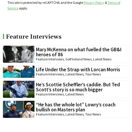
This site is protected by reCAPTCHA and the Google
Privacy Policy
&
Terms of
Service
apply.
Feature Interviews
Mary McKenna on what fuelled the GB&I
heroes of 86
Feature Interviews
,
Golf Ireland News
,
Latest News
Life Under the Strap with Lorcan Morris
Feature Interviews
,
Latest News
,
Tour News
He’s Scottie Scheffler’s caddie. But Ted
Scott’s story is so much bigger
Feature Interviews
,
Latest News
“He has the whole lot” Lowry’s coach
bullish on Masters plan
Feature Interviews
,
Latest News
,
Tour News