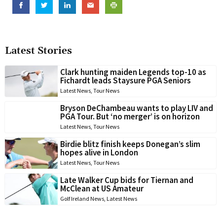
Latest Stories
Clark hunting maiden Legends top-10 as
Fichardt leads Staysure PGA Seniors
Latest News
,
Tour News
Bryson DeChambeau wants to play LIV and
PGA Tour. But ‘no merger’ is on horizon
Latest News
,
Tour News
Birdie blitz finish keeps Donegan’s slim
hopes alive in London
Latest News
,
Tour News
Late Walker Cup bids for Tiernan and
McClean at US Amateur
Golf Ireland News
,
Latest News