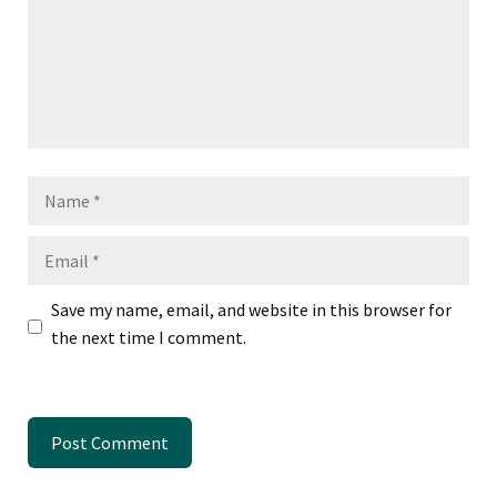
Name
Email
Save my name, email, and website in this browser for
the next time I comment.