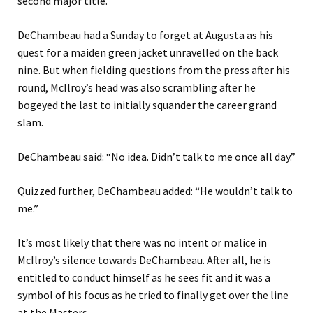
second major title.
DeChambeau had a Sunday to forget at Augusta as his
quest for a maiden green jacket unravelled on the back
nine. But when fielding questions from the press after his
round, McIlroy’s head was also scrambling after he
bogeyed the last to initially squander the career grand
slam.
DeChambeau said: “No idea. Didn’t talk to me once all day.”
Quizzed further, DeChambeau added: “He wouldn’t talk to
me.”
It’s most likely that there was no intent or malice in
McIlroy’s silence towards DeChambeau. After all, he is
entitled to conduct himself as he sees fit and it was a
symbol of his focus as he tried to finally get over the line
at the Masters.