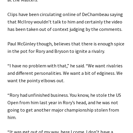
Clips have been circulating online of DeChambeau saying
that McIlroy wouldn’t talk to him and certainly the video
has been taken out of context judging by the comments.
Paul McGinley though, believes that there is enough spice
in the pot for Rory and Bryson to ignite a rivalry.
“I have no problem with that,” he said. “We want rivalries
and different personalities. We want a bit of edginess. We
want the pointy elbows out.
“Rory had unfinished business. You know, he stole the US
Open from him last year in Rory’s head, and he was not
going to get another major championship stolen from
him.
“It was get out of my way, here I come. I don’t have a