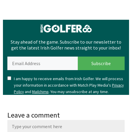
Stay ahead of the game. Subscribe to our newsletter to
get the latest Irish Golfer news straight to your inbox!
I am happy to receive emails from Irish Golfer. We will process
your information in accordance with Match Play Media's
Privacy
and
. You may unsubscribe at any time.
Policy
Mailchimp
Leave a comment