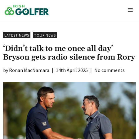
Skip
Me
to
content
LATEST NEWS
TOUR NEWS
‘Didn’t talk to me once all day’
Bryson gets radio silence from Rory
Ronan MacNamara
|
14th April 2025
|
No comments