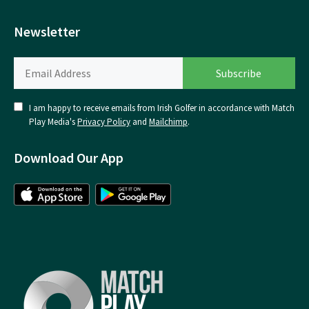
Newsletter
I am happy to receive emails from Irish Golfer in accordance with Match
Play Media's
Privacy Policy
and
Mailchimp
.
Download Our App