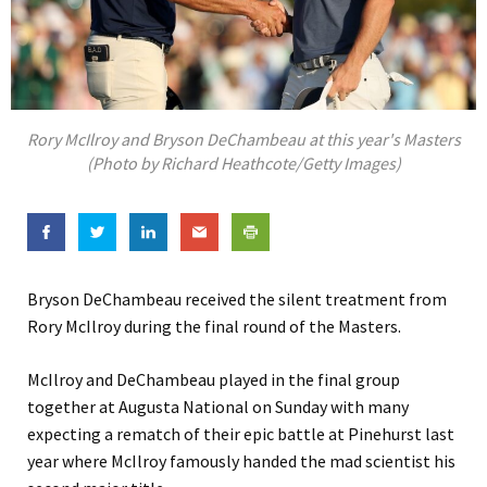
Rory McIlroy and Bryson DeChambeau at this year's Masters
(Photo by Richard Heathcote/Getty Images)
Bryson DeChambeau received the silent treatment from
Rory McIlroy during the final round of the Masters.
McIlroy and DeChambeau played in the final group
together at Augusta National on Sunday with many
expecting a rematch of their epic battle at Pinehurst last
year where McIlroy famously handed the mad scientist his