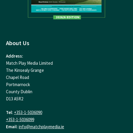
About Us
Address:
Match Play Media Limited
The Kinsealy Grange
Chapel Road
Portmarnock
County Dublin
D13 A5R2
Tel:
+353-1-5036090
+353-1-5036099
Email:
info@matchplaymedia.ie