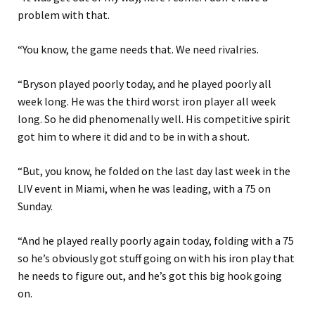
problem with that.
“You know, the game needs that. We need rivalries.
“Bryson played poorly today, and he played poorly all
week long. He was the third worst iron player all week
long. So he did phenomenally well. His competitive spirit
got him to where it did and to be in with a shout.
“But, you know, he folded on the last day last week in the
LIV event in Miami, when he was leading, with a 75 on
Sunday.
“And he played really poorly again today, folding with a 75
so he’s obviously got stuff going on with his iron play that
he needs to figure out, and he’s got this big hook going
on.