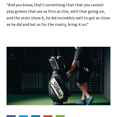
“And you know, that’s something that that you cannot
play greens that are as firm as this, with that going on,
and the stats show it, he did incredibly well to get as close
as he did and but as for the rivalry, bring it on.”