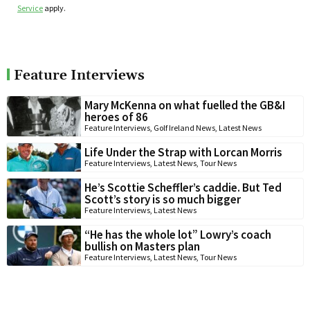
Service
apply.
Feature Interviews
Mary McKenna on what fuelled the GB&I
heroes of 86
Feature Interviews
,
Golf Ireland News
,
Latest News
Life Under the Strap with Lorcan Morris
Feature Interviews
,
Latest News
,
Tour News
He’s Scottie Scheffler’s caddie. But Ted
Scott’s story is so much bigger
Feature Interviews
,
Latest News
“He has the whole lot” Lowry’s coach
bullish on Masters plan
Feature Interviews
,
Latest News
,
Tour News