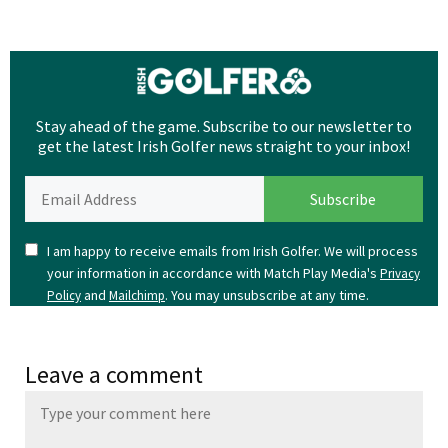
Stay ahead of the game. Subscribe to our newsletter to
get the latest Irish Golfer news straight to your inbox!
I am happy to receive emails from Irish Golfer. We will process
your information in accordance with Match Play Media's
Privacy
and
. You may unsubscribe at any time.
Policy
Mailchimp
Leave a comment