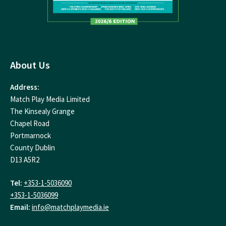
About Us
Address:
Match Play Media Limited
The Kinsealy Grange
Chapel Road
Portmarnock
County Dublin
D13 A5R2
Tel:
+353-1-5036090
+353-1-5036099
Email:
info@matchplaymedia.ie