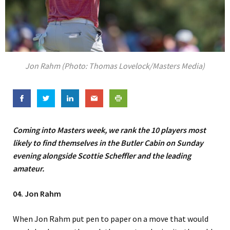
Jon Rahm (Photo: Thomas Lovelock/Masters Media)
Coming into Masters week, we rank the 10 players most
likely to find themselves in the Butler Cabin on Sunday
evening alongside Scottie Scheffler and the leading
amateur.
04. Jon Rahm
When Jon Rahm put pen to paper on a move that would