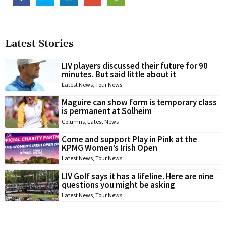
Latest Stories
LIV players discussed their future for 90
minutes. But said little about it
Latest News
,
Tour News
Maguire can show form is temporary class
is permanent at Solheim
Columns
,
Latest News
Come and support Play in Pink at the
KPMG Women’s Irish Open
Latest News
,
Tour News
LIV Golf says it has a lifeline. Here are nine
questions you might be asking
Latest News
,
Tour News