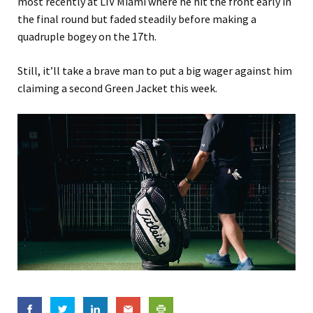
most recently at LIV Miami where he hit the front early in
the final round but faded steadily before making a
quadruple bogey on the 17th.
Still, it’ll take a brave man to put a big wager against him
claiming a second Green Jacket this week.