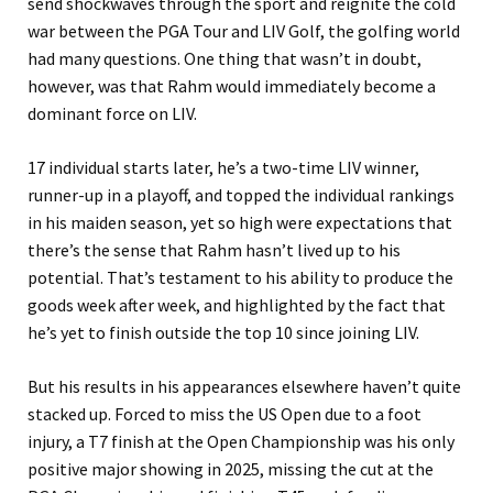
send shockwaves through the sport and reignite the cold
war between the PGA Tour and LIV Golf, the golfing world
had many questions. One thing that wasn’t in doubt,
however, was that Rahm would immediately become a
dominant force on LIV.
17 individual starts later, he’s a two-time LIV winner,
runner-up in a playoff, and topped the individual rankings
in his maiden season, yet so high were expectations that
there’s the sense that Rahm hasn’t lived up to his
potential. That’s testament to his ability to produce the
goods week after week, and highlighted by the fact that
he’s yet to finish outside the top 10 since joining LIV.
But his results in his appearances elsewhere haven’t quite
stacked up. Forced to miss the US Open due to a foot
injury, a T7 finish at the Open Championship was his only
positive major showing in 2025, missing the cut at the