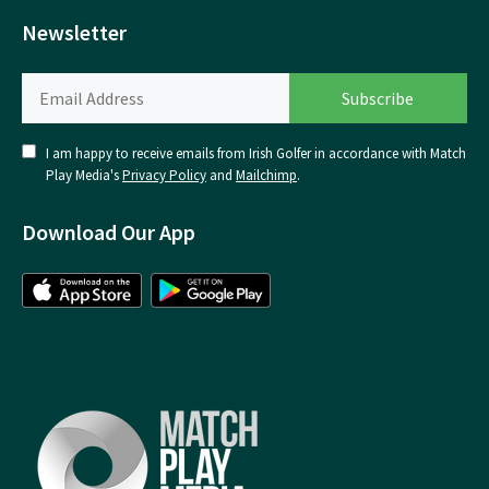
Newsletter
I am happy to receive emails from Irish Golfer in accordance with Match
Play Media's
Privacy Policy
and
Mailchimp
.
Download Our App