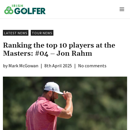
Skip
Me
to
content
LATEST NEWS
TOUR NEWS
Ranking the top 10 players at the
Masters: #04 – Jon Rahm
Mark McGowan
|
8th April 2025
|
No comments