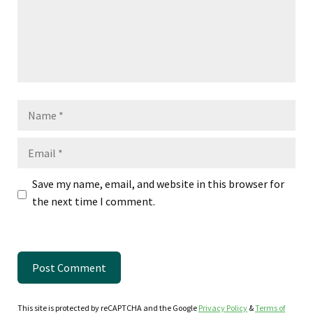
Name
Email
Save my name, email, and website in this browser for
the next time I comment.
This site is protected by reCAPTCHA and the Google
Privacy Policy
&
Terms of