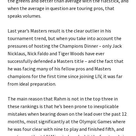
the greens and better than average with the flatstick, and
when the average in question are touring pros, that
speaks volumes.
Last year’s Masters result is the clear outlier in his
tournament trend, but when you take into account the
pressures of hosting the Champions Dinner – only Jack
Nicklaus, Nick Faldo and Tiger Woods have ever
successfully defended a Masters title – and the fact that
he was facing many of his fellow pros and Masters
champions for the first time since joining LIV, it was far
from ideal preparation.
The main reason that Rahm is not in the top three in
these rankings is that he’s been prone to inexplicable
mistakes when bearing down on the lead over the past 12
months, most significantly at the Olympic Games where
he was four clear with nine to play and finished fifth, and