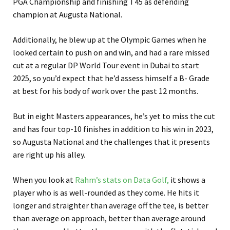
PGA Championship and finishing T45 as defending
champion at Augusta National.
Additionally, he blew up at the Olympic Games when he
looked certain to push on and win, and had a rare missed
cut at a regular DP World Tour event in Dubai to start
2025, so you’d expect that he’d assess himself a B- Grade
at best for his body of work over the past 12 months.
But in eight Masters appearances, he’s yet to miss the cut
and has four top-10 finishes in addition to his win in 2023,
so Augusta National and the challenges that it presents
are right up his alley.
When you look at
Rahm’s stats on Data Golf,
it shows a
player who is as well-rounded as they come. He hits it
longer and straighter than average off the tee, is better
than average on approach, better than average around