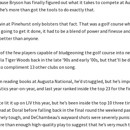
cause Bryson has finally figured out what it takes to compete at A
he’s more than got the tools to do exactly that.
in at Pinehurst only bolsters that fact. That was a golf course w
going to get it done, it had to be a blend of power and finesse a
better than anyone.
 of the few players capable of bludgeoning the golf course into n
la Tiger Woods back in the late ’90s and early ’00s, but that’ll be
to compliment 13 other clubs on song.
 reading books at Augusta National, he’d struggled, but he’s imp
tics year-on-year, and last year ranked inside the top 23 for the fi
e lit it up on LIV this year, but he’s been inside the top 10 three t
ead at Doral before falling back in the final round the weekend pas
mely tough, and DeChambeau’s wayward shots were severely punis
e than enough high-quality play to suggest that he’s very much t