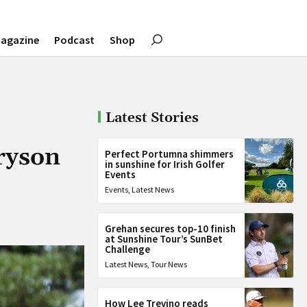
agazine
Podcast
Shop
Latest Stories
Bryson
Perfect Portumna shimmers
in sunshine for Irish Golfer
Events
Events
,
Latest News
Grehan secures top-10 finish
at Sunshine Tour’s SunBet
Challenge
Latest News
,
Tour News
How Lee Trevino reads