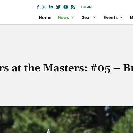
LOGIN
Home
News
Gear
Events
M
rs at the Masters: #05 – 