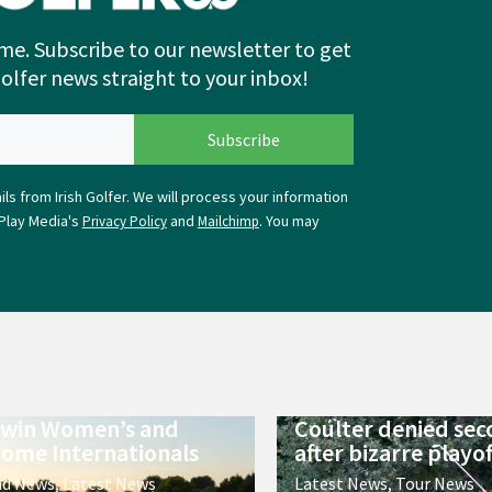
me. Subscribe to our newsletter to get
Golfer news straight to your inbox!
ls from Irish Golfer. We will process your information
Play Media's
and
. You may
Privacy Policy
Mailchimp
 win Women’s and
Coulter denied sec
ome Internationals
after bizarre playof
nd News
,
Latest News
Latest News
,
Tour News