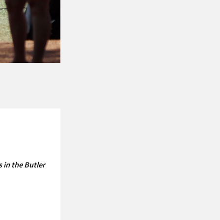
 in the Butler