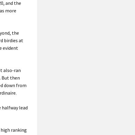
0, and the
 was more
eyond, the
d birdies at
e evident
t also-ran
. But then
med down from
dinaire.
e halfway lead
 high ranking