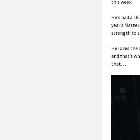
this week.
He’s had a 18
year’s Master
strength to 
He loves the 
and that’s wh
that…