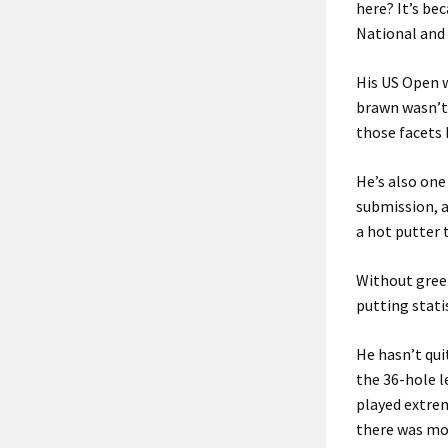
here? It’s be
National and 
His US Open w
brawn wasn’t 
those facets 
He’s also one
submission, a
a hot putter 
Without green
putting statis
He hasn’t quit
the 36-hole l
played extre
there was mor