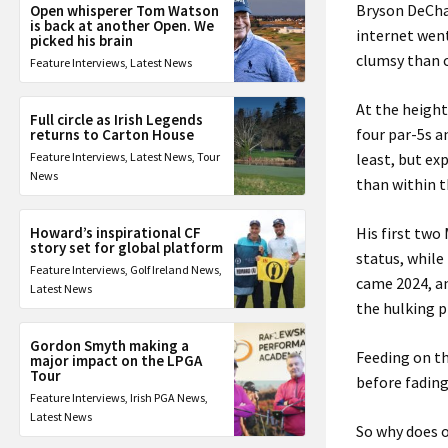
Bryson DeCha
Open whisperer Tom Watson
is back at another Open. We
internet went
picked his brain
clumsy than c
Feature Interviews
,
Latest News
At the height
Full circle as Irish Legends
four par-5s a
returns to Carton House
Feature Interviews
,
Latest News
,
Tour
least, but ex
News
than within t
Howard’s inspirational CF
His first tw
story set for global platform
status, while
Feature Interviews
,
Golf Ireland News
,
came 2024, a
Latest News
the hulking 
Gordon Smyth making a
Feeding on th
major impact on the LPGA
Tour
before fading
Feature Interviews
,
Irish PGA News
,
Latest News
So why does o