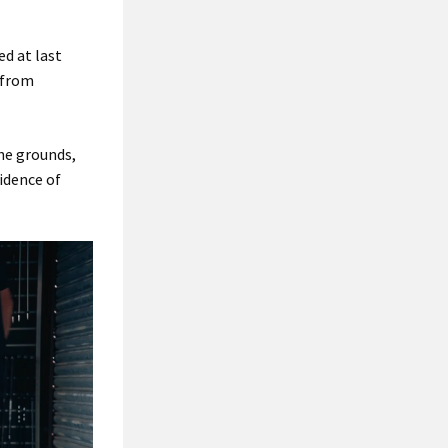
ed at last
 from
the grounds,
vidence of