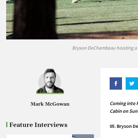
Bryson DeChambeau hoisting a 
Coming into M
Mark McGowan
Cabin on Sund
Feature Interviews
05. Bryson 