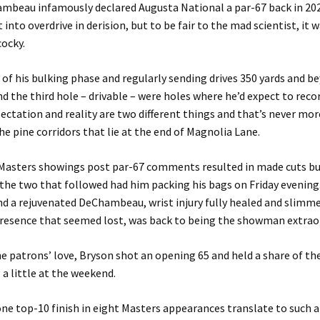
mbeau infamously declared Augusta National a par-67 back in 202
 into overdrive in derision, but to be fair to the mad scientist, it
ocky.
 of his bulking phase and regularly sending drives 350 yards and b
nd the third hole – drivable – were holes where he’d expect to recor
pectation and reality are two different things and that’s never mor
he pine corridors that lie at the end of Magnolia Lane.
o Masters showings post par-67 comments resulted in made cuts bu
 the two that followed had him packing his bags on Friday evening
nd a rejuvenated DeChambeau, wrist injury fully healed and slim
presence that seemed lost, was back to being the showman extraor
e patrons’ love, Bryson shot an opening 65 and held a share of th
 a little at the weekend.
ne top-10 finish in eight Masters appearances translate to such a