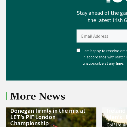
Stay ahead of the ga
the latest Irish 
I am happy to receive emai
in accordance with Match 
unsubscribe at any time.
More News
Donegan firmly in the mix at
Ireland
LET’s PIF London
Men’s H
Championship
Golf Irela