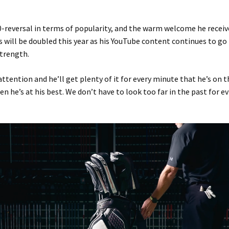
0-reversal in terms of popularity, and the warm welcome he receiv
s will be doubled this year as his YouTube content continues to go
strength.
attention and he’ll get plenty of it for every minute that he’s on 
en he’s at his best. We don’t have to look too far in the past for e