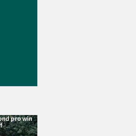
ond pro win
f