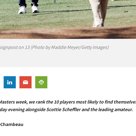
signpost on 13 (Photo by Maddie Meyer/Getty Images)
asters week, we rank the 10 players most likely to find themselves
ay evening alongside Scottie Scheffler and the leading amateur.
DeChambeau