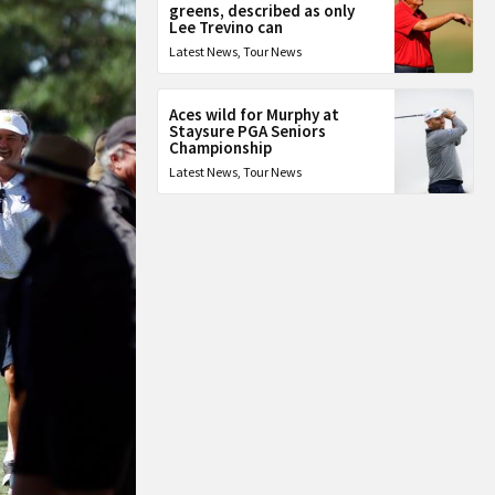
greens, described as only
Lee Trevino can
Latest News
,
Tour News
Aces wild for Murphy at
Staysure PGA Seniors
Championship
Latest News
,
Tour News