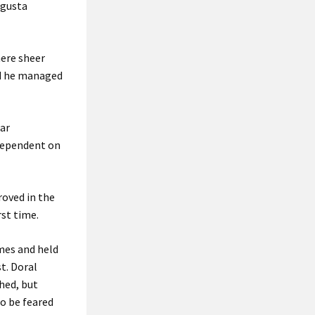
ugusta
here sheer
nd he managed
ear
 dependent on
roved in the
rst time.
imes and held
t. Doral
hed, but
o be feared