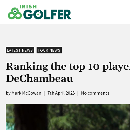
Skip
to
content
LATEST NEWS
TOUR NEWS
Ranking the top 10 playe
DeChambeau
Mark McGowan
|
7th April 2025
|
No comments