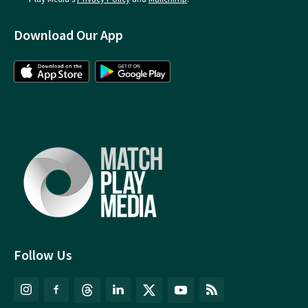
Download Our App
Follow Us