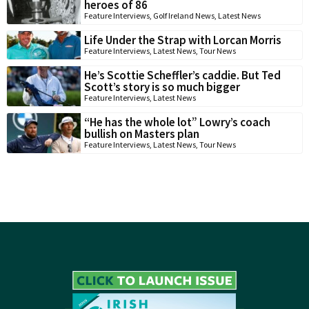
heroes of 86
Feature Interviews
,
Golf Ireland News
,
Latest News
Life Under the Strap with Lorcan Morris
Feature Interviews
,
Latest News
,
Tour News
He’s Scottie Scheffler’s caddie. But Ted
Scott’s story is so much bigger
Feature Interviews
,
Latest News
“He has the whole lot” Lowry’s coach
bullish on Masters plan
Feature Interviews
,
Latest News
,
Tour News