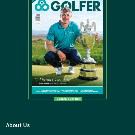
About Us