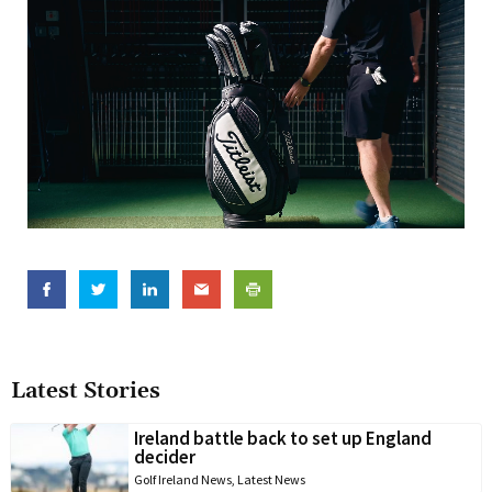
Latest Stories
Ireland battle back to set up England
decider
Golf Ireland News
,
Latest News