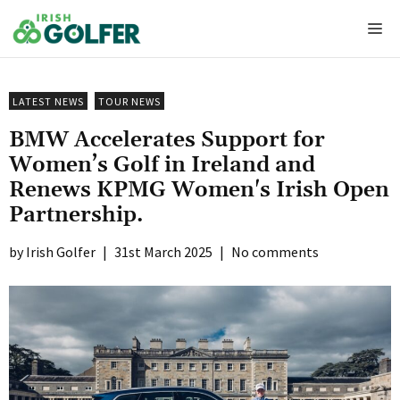
Skip
Me
to
content
LATEST NEWS
TOUR NEWS
BMW Accelerates Support for
Women’s Golf in Ireland and
Renews KPMG Women's Irish Open
Partnership.
Irish Golfer
|
31st March 2025
|
No comments