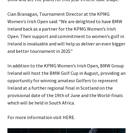
Cian Branagan, Tournament Director at the KPMG
Women’s Irish Open said: “We are delighted to have BMW
Ireland back as a partner for the KPMG Women’s Irish
Open. Their support and commitment to women’s golf in
Ireland is invaluable and will help us deliver an even bigger
and better tournament in 2025.”
In addition to the KPMG Women’s Irish Open, BMW Group
Ireland will host the BMW Golf Cup in August, providing an
opportunity for winning amateur Golfers to represent
Ireland at a further regional final in Scotland on the
provisional date of the 19th of June and the World-finals
which will be held in South Africa.
For more information visit HERE.