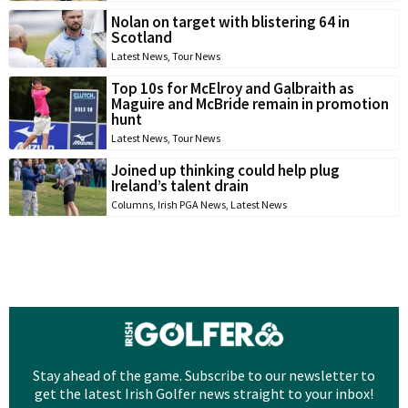
Nolan on target with blistering 64 in
Scotland
Latest News
,
Tour News
Top 10s for McElroy and Galbraith as
Maguire and McBride remain in promotion
hunt
Latest News
,
Tour News
Joined up thinking could help plug
Ireland’s talent drain
Columns
,
Irish PGA News
,
Latest News
Stay ahead of the game. Subscribe to our newsletter to
get the latest Irish Golfer news straight to your inbox!