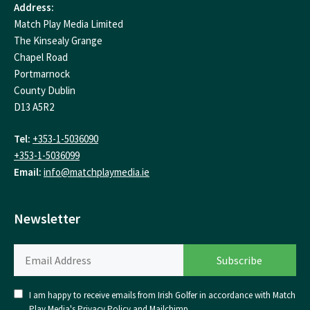
Address:
Match Play Media Limited
The Kinsealy Grange
Chapel Road
Portmarnock
County Dublin
D13 A5R2
Tel:
+353-1-5036090
+353-1-5036099
Email:
info@matchplaymedia.ie
Newsletter
I am happy to receive emails from Irish Golfer in accordance with Match
Play Media's
Privacy Policy
and
Mailchimp
.