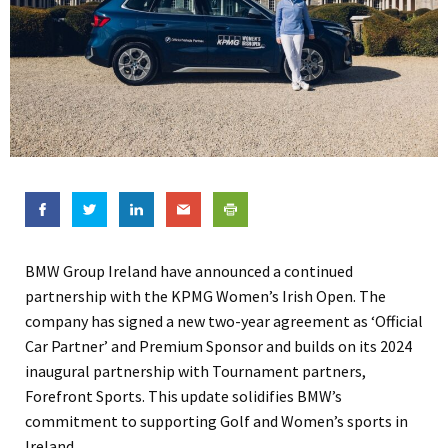
BMW Group Ireland have announced a continued
partnership with the KPMG Women’s Irish Open. The
company has signed a new two-year agreement as ‘Official
Car Partner’ and Premium Sponsor and builds on its 2024
inaugural partnership with Tournament partners,
Forefront Sports. This update solidifies BMW’s
commitment to supporting Golf and Women’s sports in
Ireland.