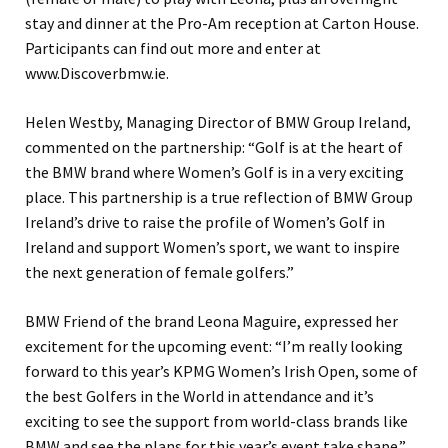
stay and dinner at the Pro-Am reception at Carton House.
Participants can find out more and enter at
www.Discoverbmw.ie.
Helen Westby, Managing Director of BMW Group Ireland,
commented on the partnership: “Golf is at the heart of
the BMW brand where Women’s Golf is in a very exciting
place. This partnership is a true reflection of BMW Group
Ireland’s drive to raise the profile of Women’s Golf in
Ireland and support Women’s sport, we want to inspire
the next generation of female golfers.”
BMW Friend of the brand Leona Maguire, expressed her
excitement for the upcoming event: “I’m really looking
forward to this year’s KPMG Women’s Irish Open, some of
the best Golfers in the World in attendance and it’s
exciting to see the support from world-class brands like
BMW and see the plans for this year’s event take shape.”