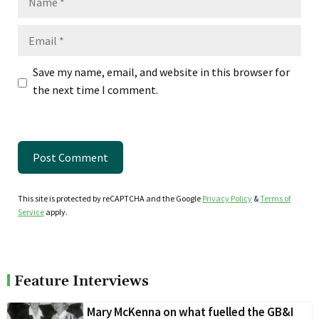
Email
Save my name, email, and website in this browser for
the next time I comment.
This site is protected by reCAPTCHA and the Google
Privacy Policy
&
Terms of
Service
apply.
Feature Interviews
Mary McKenna on what fuelled the GB&I