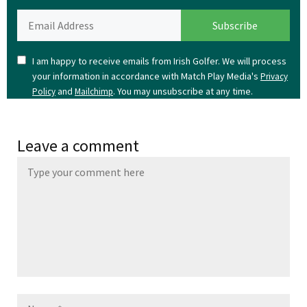
I am happy to receive emails from Irish Golfer. We will process
your information in accordance with Match Play Media's
Privacy
and
. You may unsubscribe at any time.
Policy
Mailchimp
Leave a comment
Name