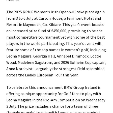
The 2025 KPMG Women’s Irish Open will take place again
from 3 to 6 July at Carton House, a Fairmont Hotel and
Resort in Maynooth, Co. Kildare. This year’s event boasts
an increased prize fund of €450,000, promising to be the
most competitive tournament yet with some of the best
players in the world participating. This year’s event will
feature some of the top names in women’s golf, including
Leona Maguire, Georgia Hall, Annabel Dimmock, Lottie
Woad, Madelene Sagström, and 2026 Solheim Cup captain,
Anna Nordqvist – arguably the strongest field assembled
across the Ladies European Tour this year.
To celebrate this announcement BMW Group Ireland is
offering a unique opportunity for Golf fans to play with
Leona Maguire in the Pro-Am Competition on Wednesday
2 July. The prize includes a chance for a team of three
(female or male) to play with Leona, plus an overnight