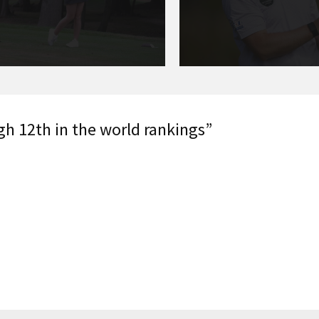
gh 12th in the world rankings”