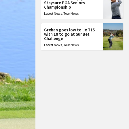
Staysure PGA Seniors
Championship
Latest News
,
Tour News
Grehan goes low to lie T15
with 18 to go at SunBet
Challenge
Latest News
,
Tour News