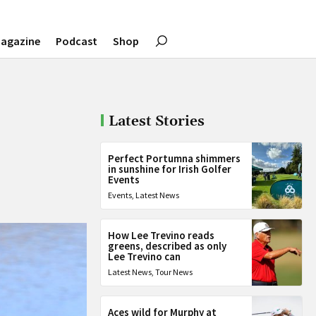
agazine
Podcast
Shop
Latest Stories
Perfect Portumna shimmers
in sunshine for Irish Golfer
Events
Events
,
Latest News
How Lee Trevino reads
greens, described as only
Lee Trevino can
Latest News
,
Tour News
Aces wild for Murphy at