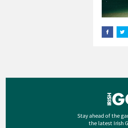
Stay ahead of the ga
the latest Irish 