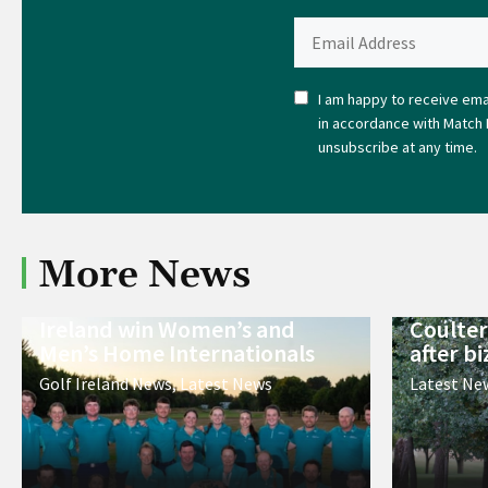
I am happy to receive emai
in accordance with Match 
unsubscribe at any time.
More News
Ireland win Women’s and
Coulter
Men’s Home Internationals
after bi
Golf Ireland News
,
Latest News
Latest Ne