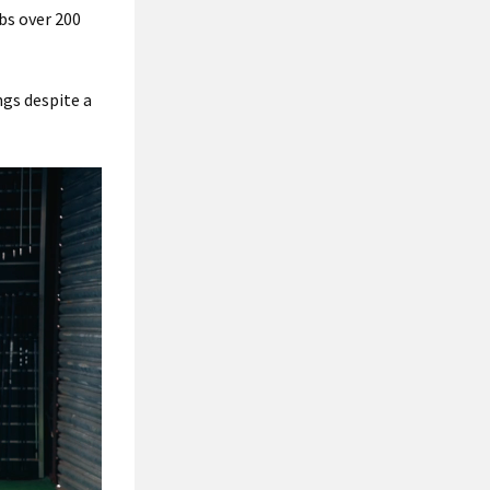
bs over 200
ngs despite a