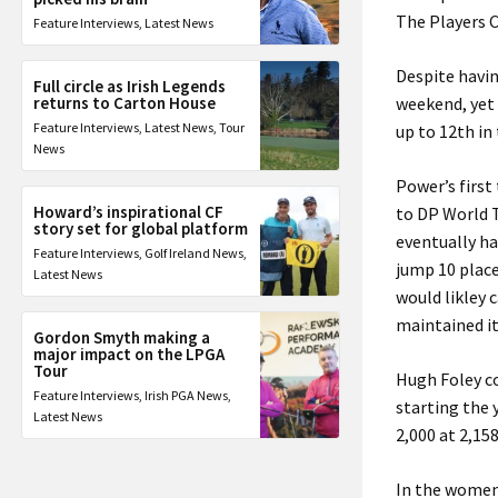
The Players 
Feature Interviews
,
Latest News
Despite havin
Full circle as Irish Legends
returns to Carton House
weekend, yet 
Feature Interviews
,
Latest News
,
Tour
up to 12th in
News
Power’s first
Howard’s inspirational CF
to DP World T
story set for global platform
eventually ha
Feature Interviews
,
Golf Ireland News
,
jump 10 place
Latest News
would likley 
maintained it
Gordon Smyth making a
major impact on the LPGA
Tour
Hugh Foley co
Feature Interviews
,
Irish PGA News
,
starting the 
Latest News
2,000 at 2,15
In the women’