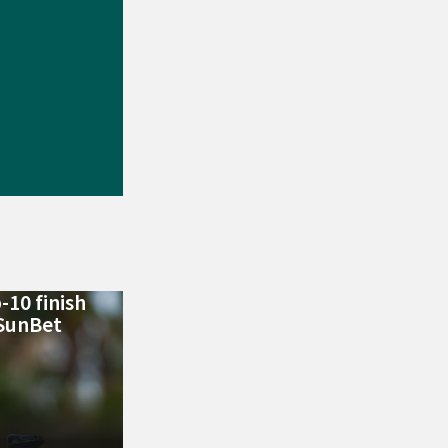
-10 finish
 SunBet