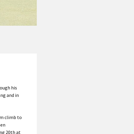
rough his
ing and in
im climb to
pen
ing 20th at