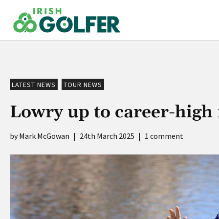
Skip
to
content
LATEST NEWS
TOUR NEWS
Lowry up to career-high 
Mark McGowan
|
24th March 2025
|
1 comment