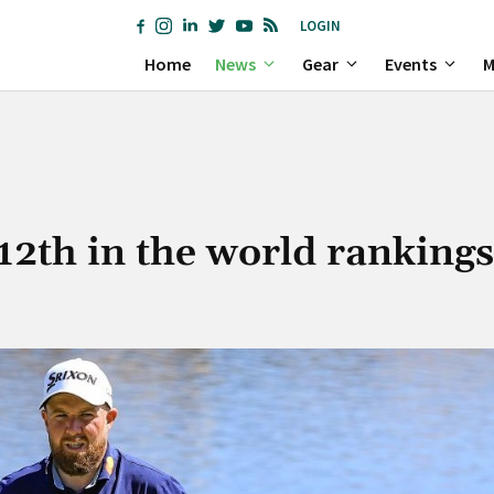
LOGIN
Home
News
Gear
Events
M
12th in the world rankings