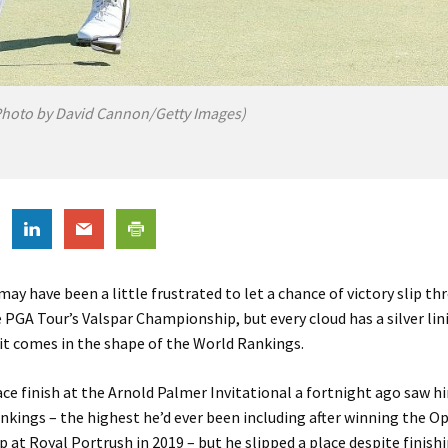
hoto by David Cannon/Getty Images)
ay have been a little frustrated to let a chance of victory slip th
e PGA Tour’s Valspar Championship, but every cloud has a silver lin
 it comes in the shape of the World Rankings.
ce finish at the Arnold Palmer Invitational a fortnight ago saw h
ankings – the highest he’d ever been including after winning the O
at Royal Portrush in 2019 – but he slipped a place despite finish