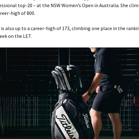
fessional top-20 – at the NSW Women’s Open in Australia. She clim
areer-high of 800.
is also up to a career-high of 173, climbing one place in the ranki
eek on the LET.