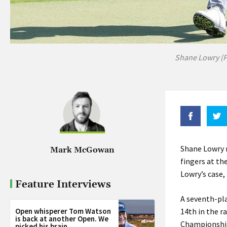
Shane Lowry (P
Shane Lowry m
Mark McGowan
fingers at th
Lowry’s case,
Feature Interviews
A seventh-pla
Open whisperer Tom Watson
14th in the r
is back at another Open. We
Championship 
picked his brain