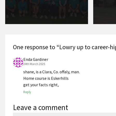
One response to “Lowry up to career-hi
Enda Gardiner
24th March 2025
shane, is a Clara, Co. offaly, man.
Home course is Eskerhills
get your facts right,
Reply
Leave a comment