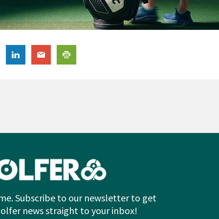
me. Subscribe to our newsletter to get
Golfer news straight to your inbox!