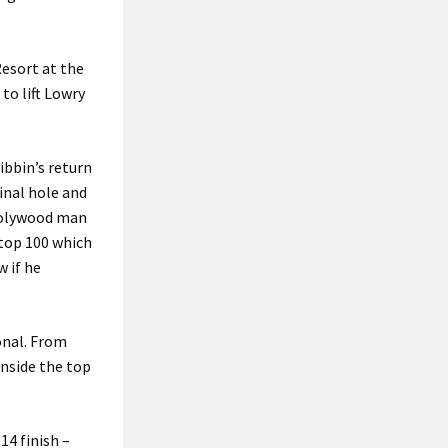
Resort at the
to lift Lowry
ibbin’s return
inal hole and
 Holywood man
 top 100 which
w if he
onal. From
inside the top
14 finish –