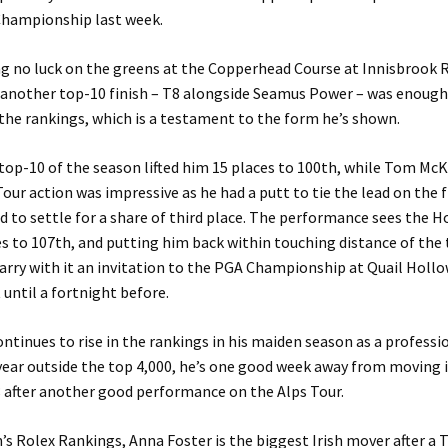
Championship last week.
g no luck on the greens at the Copperhead Course at Innisbrook 
another top-10 finish – T8 alongside Seamus Power – was enough 
 the rankings, which is a testament to the form he’s shown.
 top-10 of the season lifted him 15 places to 100th, while Tom McK
our action was impressive as he had a putt to tie the lead on the f
d to settle for a share of third place. The performance sees the
s to 107th, and putting him back within touching distance of the
carry with it an invitation to the PGA Championship at Quail Hollo
 until a fortnight before.
ntinues to rise in the rankings in his maiden season as a professi
year outside the top 4,000, he’s one good week away from moving 
8 after another good performance on the Alps Tour.
s Rolex Rankings, Anna Foster is the biggest Irish mover after a T