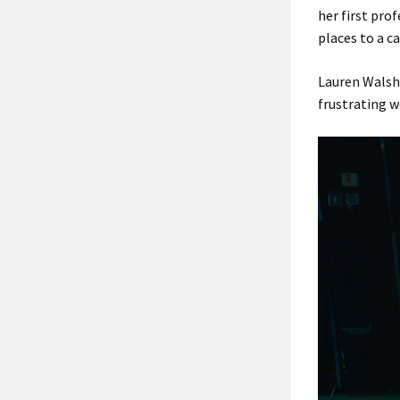
her first pro
places to a c
Lauren Walsh 
frustrating w