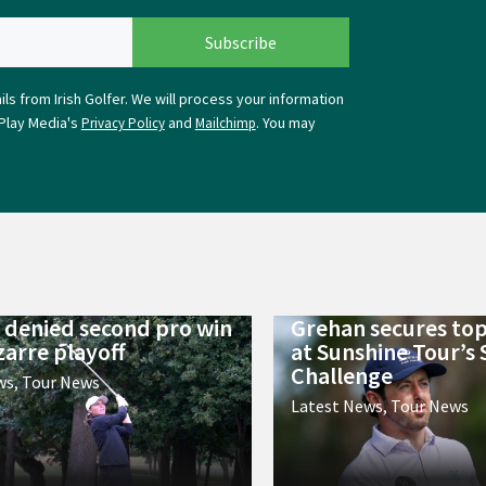
ls from Irish Golfer. We will process your information
Play Media's
and
. You may
Privacy Policy
Mailchimp
 denied second pro win
Grehan secures top
zarre playoff
at Sunshine Tour’s
Challenge
ws
,
Tour News
Latest News
,
Tour News